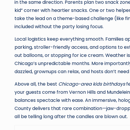
in the same direction. Parents plan two snack zones—
kid” corner with heartier snacks. One or two helper
take the lead on a theme-based challenge (like find
included without the party losing focus.
Local logistics keep everything smooth. Families ap
parking, stroller-friendly access, and options to 
out balloons, or stopping for ice cream. Weather is
Chicago’s unpredictable months. More importantly, 
dazzled, grownups can relax, and hosts don’t need
Above all, the best
Chicago-area kids birthdays
fe
your guests come from Vernon Hills and Mundelein 
balances spectacle with ease. An immersive, holog
County delivers that rare combination—jaw-dropping 
all be telling long after the candles are blown out.