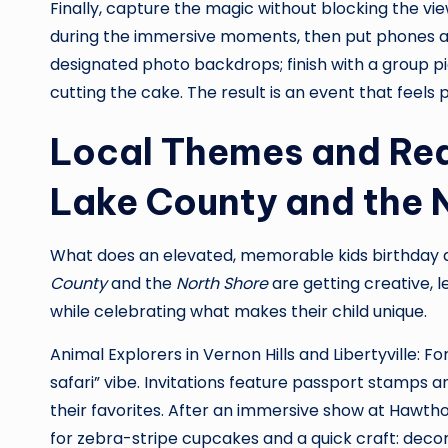
Finally, capture the magic without blocking the vie
during the immersive moments, then put phones a
designated photo backdrops; finish with a group p
cutting the cake. The result is an event that feels pro
Local Themes and Rea
Lake County and the 
What does an elevated, memorable kids birthday ac
County
and the
North Shore
are getting creative, l
while celebrating what makes their child unique.
Animal Explorers in Vernon Hills and Libertyville: 
safari” vibe. Invitations feature passport stamps an
their favorites. After an immersive show at Hawth
for zebra-stripe cupcakes and a quick craft: decor