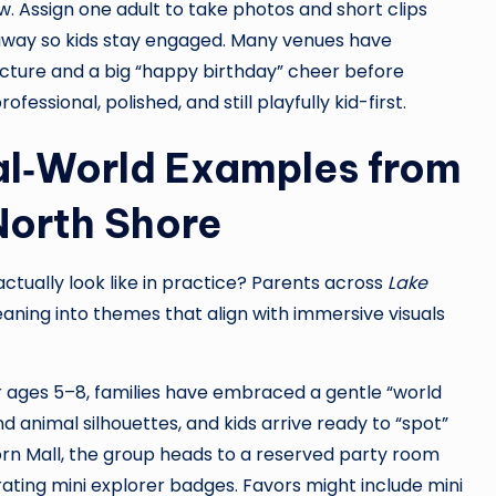
w. Assign one adult to take photos and short clips
way so kids stay engaged. Many venues have
icture and a big “happy birthday” cheer before
fessional, polished, and still playfully kid-first.
l‑World Examples from
North Shore
tually look like in practice? Parents across
Lake
eaning into themes that align with immersive visuals
For ages 5–8, families have embraced a gentle “world
d animal silhouettes, and kids arrive ready to “spot”
orn Mall, the group heads to a reserved party room
ating mini explorer badges. Favors might include mini