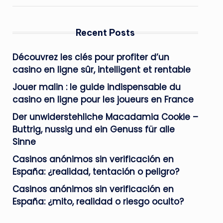
Recent Posts
Découvrez les clés pour profiter d’un
casino en ligne sûr, intelligent et rentable
Jouer malin : le guide indispensable du
casino en ligne pour les joueurs en France
Der unwiderstehliche Macadamia Cookie –
Buttrig, nussig und ein Genuss für alle
Sinne
Casinos anónimos sin verificación en
España: ¿realidad, tentación o peligro?
Casinos anónimos sin verificación en
España: ¿mito, realidad o riesgo oculto?