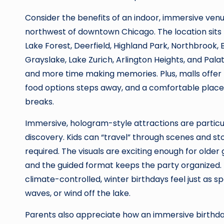
Consider the benefits of an indoor, immersive ven
northwest of downtown Chicago. The location sits n
Lake Forest, Deerfield, Highland Park, Northbrook, 
Grayslake, Lake Zurich, Arlington Heights, and Palat
and more time making memories. Plus, malls offer p
food options steps away, and a comfortable place 
breaks.
Immersive, hologram-style attractions are particu
discovery. Kids can “travel” through scenes and s
required. The visuals are exciting enough for older 
and the guided format keeps the party organized. 
climate-controlled, winter birthdays feel just as s
waves, or wind off the lake.
Parents also appreciate how an immersive birthday 