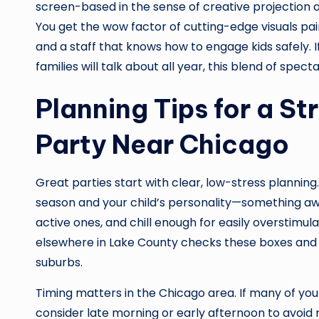
screen-based in the sense of creative projection and 
You get the wow factor of cutting-edge visuals paire
and a staff that knows how to engage kids safely. I
families will talk about all year, this blend of spect
Planning Tips for a St
Party Near Chicago
Great parties start with clear, low-stress planning
season and your child’s personality—something awe-
active ones, and chill enough for easily overstimu
elsewhere in Lake County checks these boxes and a
suburbs.
Timing matters in the Chicago area. If many of your
consider late morning or early afternoon to avoid 