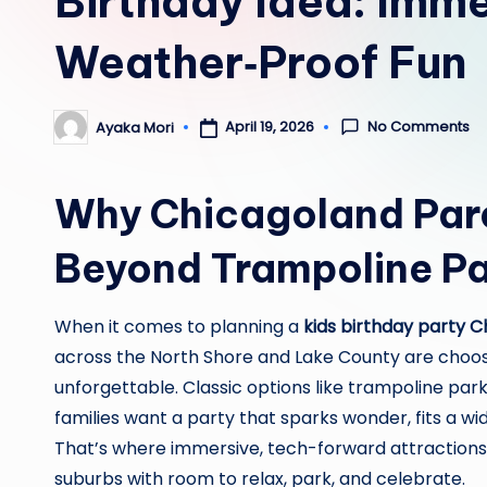
Birthday Idea: Imme
Weather‑Proof Fun
No Comments
April 19, 2026
Ayaka Mori
Posted
by
Why Chicagoland Par
Beyond Trampoline Pa
When it comes to planning a
kids birthday party 
across the North Shore and Lake County are choosi
unforgettable. Classic options like trampoline park
families want a party that sparks wonder, fits a w
That’s where immersive, tech-forward attractions 
suburbs with room to relax, park, and celebrate.