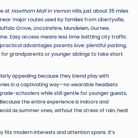
ue at
Hawthorn Mall in Vernon Hills
, just about 35 miles
ear major routes used by families from Libertyville,
Buffalo Grove, Lincolnshire, Mundelein, Gurnee,
ine. Easy access means less time battling city traffic
ractical advantages parents love: plentiful parking,
for grandparents or younger siblings to take short
larly appealing because they blend play with
tories in a captivating way—no wearable headsets
grade-schoolers while still gentle for younger guests,
Because the entire experience is indoors and
pecial as summer ones, without the stress of rain, heat
fits modern interests and attention spans. It’s