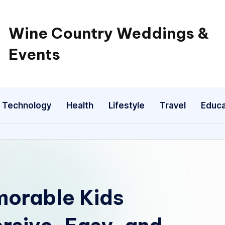
Wine Country Weddings &
Events
Technology
Health
Lifestyle
Travel
Educa
morable Kids