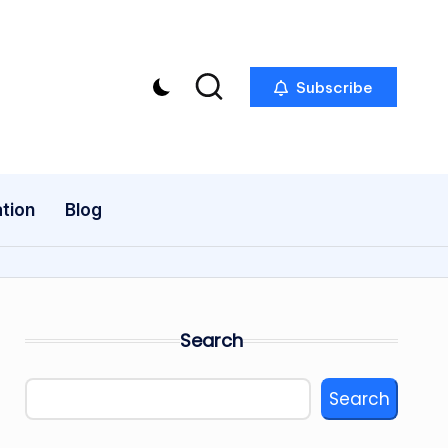
Subscribe
tion
Blog
Search
Search