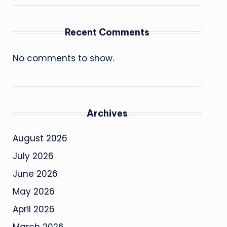
Recent Comments
No comments to show.
Archives
August 2026
July 2026
June 2026
May 2026
April 2026