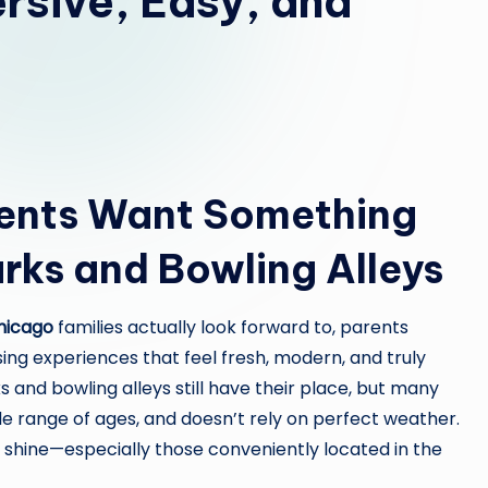
rsive, Easy, and
ents Want Something
rks and Bowling Alleys
Chicago
families actually look forward to, parents
ng experiences that feel fresh, modern, and truly
s and bowling alleys still have their place, but many
ide range of ages, and doesn’t rely on perfect weather.
shine—especially those conveniently located in the