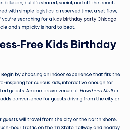
illusion, but it’s shared, social, and off the couch.
d with simple logistics: a reserved time, a set flow,
f you’re searching for a
kids birthday party Chicago
acle and simplicity is hard to beat.
ress‑Free Kids Birthday
. Begin by choosing an indoor experience that fits the
inspiring for curious kids, interactive enough for
lated guests. An immersive venue at
Hawthorn Mall
or
dds convenience for guests driving from the city or
 guests will travel from the city or the North Shore,
rush-hour traffic on the Tri‑State Tollway and nearby