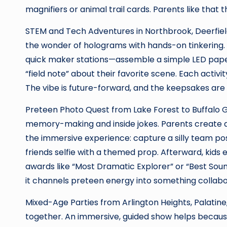
magnifiers or animal trail cards. Parents like that t
STEM and Tech Adventures in Northbrook, Deerfield,
the wonder of holograms with hands-on tinkering. 
quick maker stations—assemble a simple LED paper c
“field note” about their favorite scene. Each activ
The vibe is future-forward, and the keepsakes are 
Preteen Photo Quest from Lake Forest to Buffalo G
memory-making and inside jokes. Parents create a
the immersive experience: capture a silly team pos
friends selfie with a themed prop. Afterward, kids
awards like “Most Dramatic Explorer” or “Best Sound
it channels preteen energy into something collab
Mixed-Age Parties from Arlington Heights, Palatine
together. An immersive, guided show helps becaus