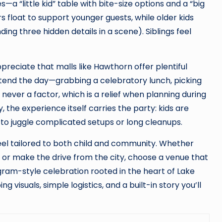
a “little kid” table with bite-size options and a “big
s float to support younger guests, while older kids
ing three hidden details in a scene). Siblings feel
preciate that malls like Hawthorn offer plentiful
extend the day—grabbing a celebratory lunch, picking
 never a factor, which is a relief when planning during
the experience itself carries the party: kids are
 to juggle complicated setups or long cleanups.
el tailored to both child and community. Whether
or make the drive from the city, choose a venue that
ram-style celebration rooted in the heart of Lake
visuals, simple logistics, and a built-in story you’ll