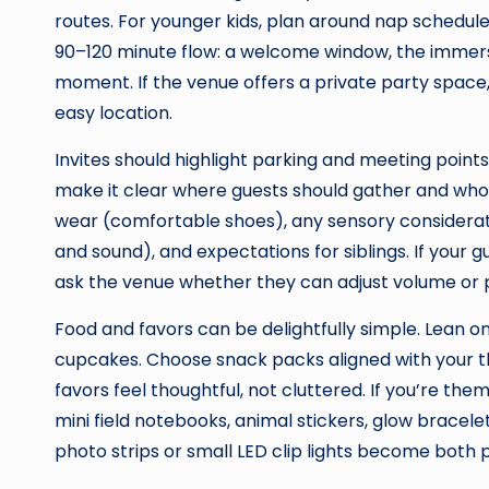
routes. For younger kids, plan around nap schedules
90–120 minute flow: a welcome window, the immers
moment. If the venue offers a private party space, 
easy location.
Invites should highlight parking and meeting point
make it clear where guests should gather and who t
wear (comfortable shoes), any sensory considera
and sound), and expectations for siblings. If your gu
ask the venue whether they can adjust volume or 
Food and favors can be delightfully simple. Lean on
cupcakes. Choose snack packs aligned with your 
favors feel thoughtful, not cluttered. If you’re t
mini field notebooks, animal stickers, glow bracelet
photo strips or small LED clip lights become both