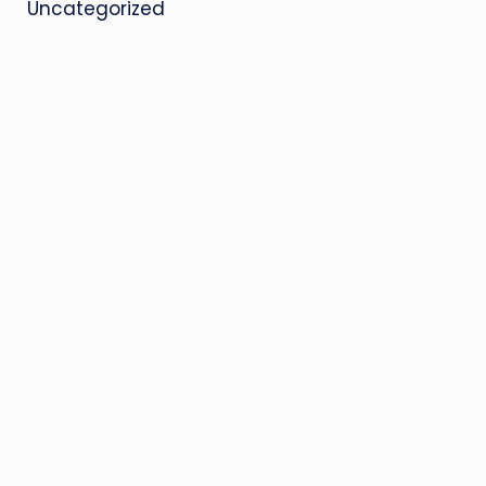
Uncategorized