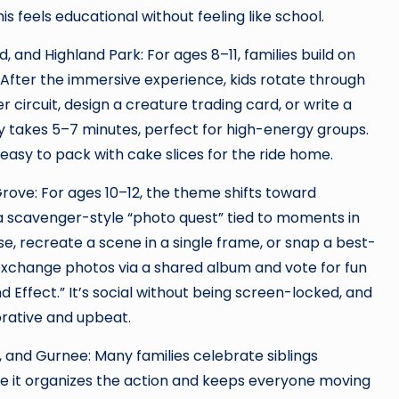
his feels educational without feeling like school.
 and Highland Park: For ages 8–11, families build on
After the immersive experience, kids rotate through
ircuit, design a creature trading card, or write a
ity takes 5–7 minutes, perfect for high-energy groups.
easy to pack with cake slices for the ride home.
rove: For ages 10–12, the theme shifts toward
 scavenger-style “photo quest” tied to moments in
e, recreate a scene in a single frame, or snap a best-
 exchange photos via a shared album and vote for fun
 Effect.” It’s social without being screen-locked, and
orative and upbeat.
, and Gurnee: Many families celebrate siblings
e it organizes the action and keeps everyone moving