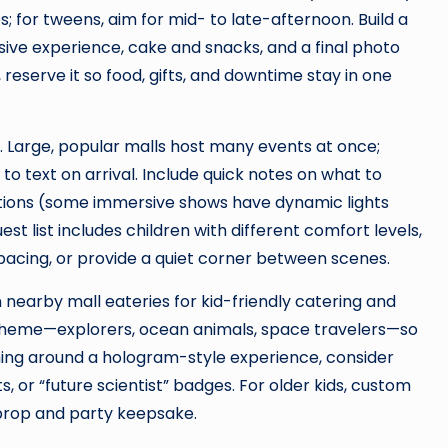
; for tweens, aim for mid- to late-afternoon. Build a
ive experience, cake and snacks, and a final photo
reserve it so food, gifts, and downtime stay in one
s. Large, popular malls host many events at once;
o text on arrival. Include quick notes on what to
tions (some immersive shows have dynamic lights
est list includes children with different comfort levels,
pacing, or provide a quiet corner between scenes.
 nearby mall eateries for kid-friendly catering and
theme—explorers, ocean animals, space travelers—so
heming around a hologram-style experience, consider
s, or “future scientist” badges. For older kids, custom
 prop and party keepsake.