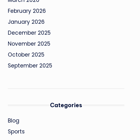
March 2026
February 2026
January 2026
December 2025
November 2025
October 2025
September 2025
Categories
Blog
Sports