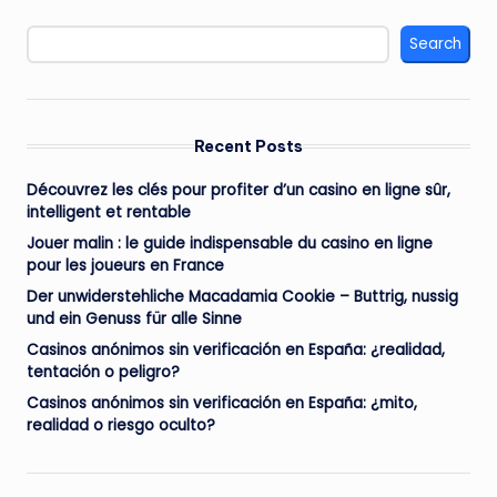
Search
Recent Posts
Découvrez les clés pour profiter d’un casino en ligne sûr,
intelligent et rentable
Jouer malin : le guide indispensable du casino en ligne
pour les joueurs en France
Der unwiderstehliche Macadamia Cookie – Buttrig, nussig
und ein Genuss für alle Sinne
Casinos anónimos sin verificación en España: ¿realidad,
tentación o peligro?
Casinos anónimos sin verificación en España: ¿mito,
realidad o riesgo oculto?