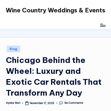
Wine Country Weddings & Events
Skip
to
content
Posted
Blog
in
Chicago Behind the
Wheel: Luxury and
Exotic Car Rentals That
Transform Any Day
No Comments
Ayaka Mori
November 17, 2025
Posted
by