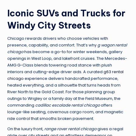
Iconic SUVs and Trucks for
Windy City Streets
Chicago rewards drivers who choose vehicles with
presence, capability, and comfort. That’s why
g wagon rental
chicago
has become a go-to for winter weekends, gallery
openings in West Loop, and lakefront cruises. The Mercedes-
AMG G-Class blends towering road stance with plush
interiors and cutting-edge driver aids. A curated
g63 rental
chicago
experience delivers handcrafted performance,
heated everything, and a silhouette that turns heads from
River North to the Gold Coast. For those planning group
outings to Wrigley or a family day at the Field Museum, the
commanding
cadillac escalade rental chicago
offers
lounge-like seating, cavernous cargo room, and magnetic
ride control that smooths broken pavement.
On the luxury front,
range rover rental chicago
gives a regal
glide over city streets and an effortless demeanor on