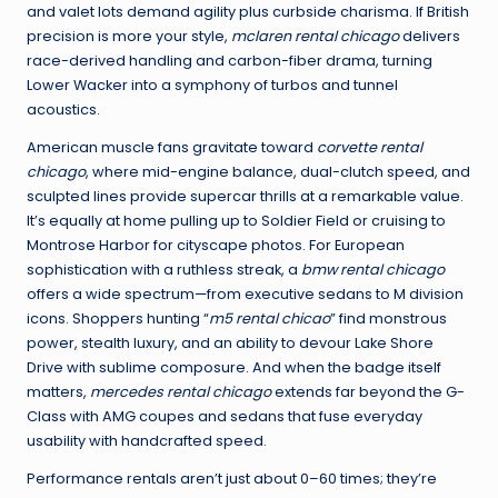
and valet lots demand agility plus curbside charisma. If British
precision is more your style,
mclaren rental chicago
delivers
race-derived handling and carbon-fiber drama, turning
Lower Wacker into a symphony of turbos and tunnel
acoustics.
American muscle fans gravitate toward
corvette rental
chicago
, where mid-engine balance, dual-clutch speed, and
sculpted lines provide supercar thrills at a remarkable value.
It’s equally at home pulling up to Soldier Field or cruising to
Montrose Harbor for cityscape photos. For European
sophistication with a ruthless streak, a
bmw rental chicago
offers a wide spectrum—from executive sedans to M division
icons. Shoppers hunting “
m5 rental chicao
” find monstrous
power, stealth luxury, and an ability to devour Lake Shore
Drive with sublime composure. And when the badge itself
matters,
mercedes rental chicago
extends far beyond the G-
Class with AMG coupes and sedans that fuse everyday
usability with handcrafted speed.
Performance rentals aren’t just about 0–60 times; they’re