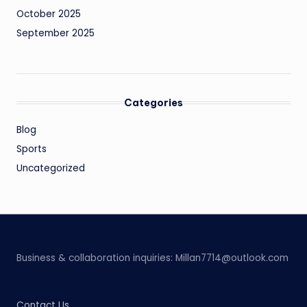
October 2025
September 2025
Categories
Blog
Sports
Uncategorized
Business & collaboration inquiries:
Millan7714@outlook.com
Contact Us