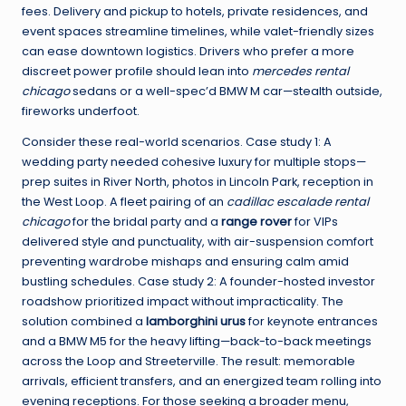
fees. Delivery and pickup to hotels, private residences, and
event spaces streamline timelines, while valet-friendly sizes
can ease downtown logistics. Drivers who prefer a more
discreet power profile should lean into
mercedes rental
chicago
sedans or a well-spec’d BMW M car—stealth outside,
fireworks underfoot.
Consider these real-world scenarios. Case study 1: A
wedding party needed cohesive luxury for multiple stops—
prep suites in River North, photos in Lincoln Park, reception in
the West Loop. A fleet pairing of an
cadillac escalade rental
chicago
for the bridal party and a
range rover
for VIPs
delivered style and punctuality, with air-suspension comfort
preventing wardrobe mishaps and ensuring calm amid
bustling schedules. Case study 2: A founder-hosted investor
roadshow prioritized impact without impracticality. The
solution combined a
lamborghini urus
for keynote entrances
and a BMW M5 for the heavy lifting—back-to-back meetings
across the Loop and Streeterville. The result: memorable
arrivals, efficient transfers, and an energized team rolling into
evening receptions. For those seeking a broader menu,