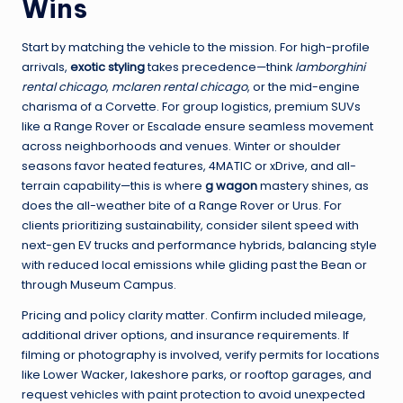
Wins
Start by matching the vehicle to the mission. For high-profile
arrivals,
exotic styling
takes precedence—think
lamborghini
rental chicago
,
mclaren rental chicago
, or the mid-engine
charisma of a Corvette. For group logistics, premium SUVs
like a Range Rover or Escalade ensure seamless movement
across neighborhoods and venues. Winter or shoulder
seasons favor heated features, 4MATIC or xDrive, and all-
terrain capability—this is where
g wagon
mastery shines, as
does the all-weather bite of a Range Rover or Urus. For
clients prioritizing sustainability, consider silent speed with
next-gen EV trucks and performance hybrids, balancing style
with reduced local emissions while gliding past the Bean or
through Museum Campus.
Pricing and policy clarity matter. Confirm included mileage,
additional driver options, and insurance requirements. If
filming or photography is involved, verify permits for locations
like Lower Wacker, lakeshore parks, or rooftop garages, and
request vehicles with paint protection to avoid unexpected