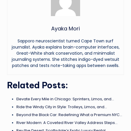
Ayaka Mori
Sapporo neuroscientist turned Cape Town surf
journalist. Ayaka explains brain-computer interfaces,
Great-White shark conservation, and minimalist
journaling systems. She stitches indigo-dyed wetsuit
patches and tests note-taking apps between swells.
Related Posts:
Elevate Every Mile in Chicago: Sprinters, Limos, and…
Ride the Windy City in Style: Trolleys, Limos, and…
Beyond the Black Car: Redefining What a Premium NYC…
River Modern: A Coveted River Valley Address Steps…
Rev the Desert: Scottsdale’s Exotic Luxury Rental…