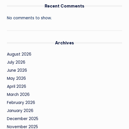
Recent Comments
No comments to show.
Archives
August 2026
July 2026
June 2026
May 2026
April 2026
March 2026
February 2026
January 2026
December 2025
November 2025