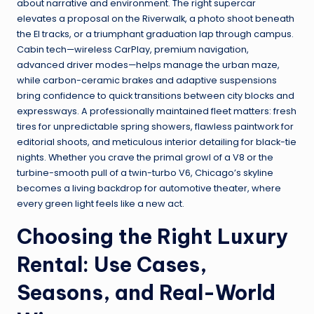
about narrative and environment. The right supercar
elevates a proposal on the Riverwalk, a photo shoot beneath
the El tracks, or a triumphant graduation lap through campus.
Cabin tech—wireless CarPlay, premium navigation,
advanced driver modes—helps manage the urban maze,
while carbon-ceramic brakes and adaptive suspensions
bring confidence to quick transitions between city blocks and
expressways. A professionally maintained fleet matters: fresh
tires for unpredictable spring showers, flawless paintwork for
editorial shoots, and meticulous interior detailing for black-tie
nights. Whether you crave the primal growl of a V8 or the
turbine-smooth pull of a twin-turbo V6, Chicago’s skyline
becomes a living backdrop for automotive theater, where
every green light feels like a new act.
Choosing the Right Luxury
Rental: Use Cases,
Seasons, and Real-World