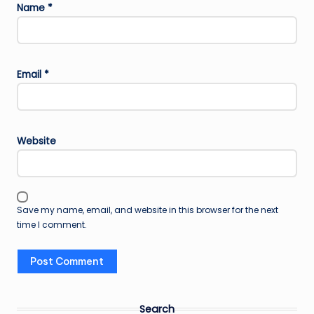
Name
*
Email
*
Website
Save my name, email, and website in this browser for the next
time I comment.
Search