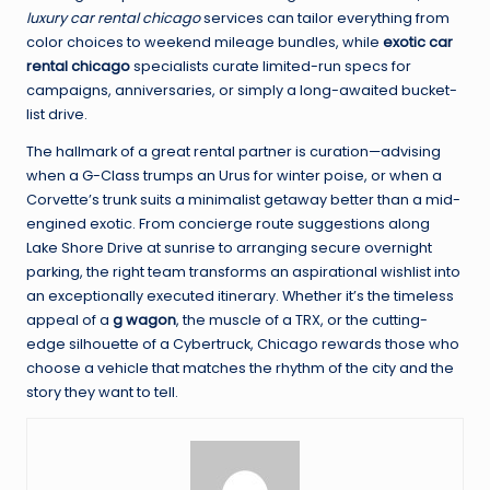
luxury car rental chicago
services can tailor everything from
color choices to weekend mileage bundles, while
exotic car
rental chicago
specialists curate limited-run specs for
campaigns, anniversaries, or simply a long-awaited bucket-
list drive.
The hallmark of a great rental partner is curation—advising
when a G-Class trumps an Urus for winter poise, or when a
Corvette’s trunk suits a minimalist getaway better than a mid-
engined exotic. From concierge route suggestions along
Lake Shore Drive at sunrise to arranging secure overnight
parking, the right team transforms an aspirational wishlist into
an exceptionally executed itinerary. Whether it’s the timeless
appeal of a
g wagon
, the muscle of a TRX, or the cutting-
edge silhouette of a Cybertruck, Chicago rewards those who
choose a vehicle that matches the rhythm of the city and the
story they want to tell.