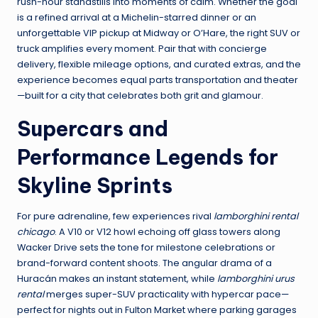
rush-hour standstills into moments of calm. Whether the goal
is a refined arrival at a Michelin-starred dinner or an
unforgettable VIP pickup at Midway or O’Hare, the right SUV or
truck amplifies every moment. Pair that with concierge
delivery, flexible mileage options, and curated extras, and the
experience becomes equal parts transportation and theater
—built for a city that celebrates both grit and glamour.
Supercars and
Performance Legends for
Skyline Sprints
For pure adrenaline, few experiences rival
lamborghini rental
chicago
. A V10 or V12 howl echoing off glass towers along
Wacker Drive sets the tone for milestone celebrations or
brand-forward content shoots. The angular drama of a
Huracán makes an instant statement, while
lamborghini urus
rental
merges super-SUV practicality with hypercar pace—
perfect for nights out in Fulton Market where parking garages