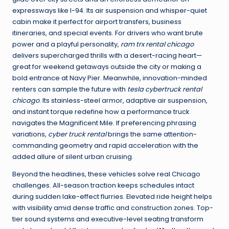
expressways like I-94. Its air suspension and whisper-quiet
cabin make it perfect for airport transfers, business
itineraries, and special events. For drivers who want brute
power and a playful personality,
ram trx rental chicago
delivers supercharged thrills with a desert-racing heart—
great for weekend getaways outside the city or making a
bold entrance at Navy Pier. Meanwhile, innovation-minded
renters can sample the future with
tesla cybertruck rental
chicago
. Its stainless-steel armor, adaptive air suspension,
and instant torque redefine how a performance truck
navigates the Magnificent Mile. If preferencing phrasing
variations,
cyber truck rental
brings the same attention-
commanding geometry and rapid acceleration with the
added allure of silent urban cruising.
Beyond the headlines, these vehicles solve real Chicago
challenges. All-season traction keeps schedules intact
during sudden lake-effect flurries. Elevated ride height helps
with visibility amid dense traffic and construction zones. Top-
tier sound systems and executive-level seating transform