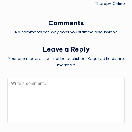
Therapy Online
Comments
No comments yet. Why don’t you start the discussion?
Leave a Reply
Your email address will not be published.
Required fields are
marked
*