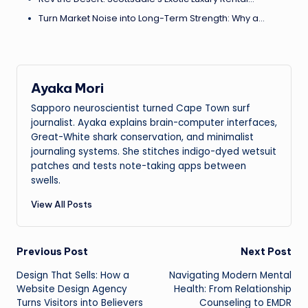
Turn Market Noise into Long-Term Strength: Why a…
Ayaka Mori
Sapporo neuroscientist turned Cape Town surf
journalist. Ayaka explains brain-computer interfaces,
Great-White shark conservation, and minimalist
journaling systems. She stitches indigo-dyed wetsuit
patches and tests note-taking apps between
swells.
View All Posts
Post
Previous Post
Next Post
Design That Sells: How a
Navigating Modern Mental
navigation
Website Design Agency
Health: From Relationship
Turns Visitors into Believers
Counseling to EMDR