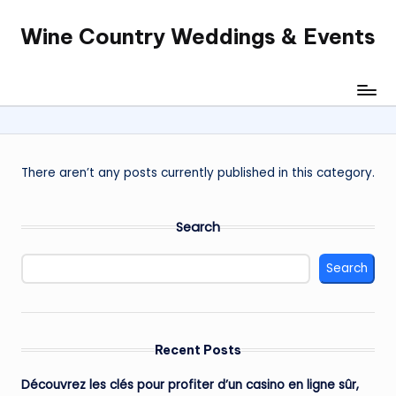
Wine Country Weddings & Events
Skip
to
content
There aren’t any posts currently published in this category.
Search
Search
Recent Posts
Découvrez les clés pour profiter d’un casino en ligne sûr,