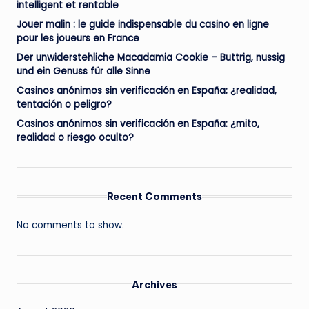
intelligent et rentable
Jouer malin : le guide indispensable du casino en ligne
pour les joueurs en France
Der unwiderstehliche Macadamia Cookie – Buttrig, nussig
und ein Genuss für alle Sinne
Casinos anónimos sin verificación en España: ¿realidad,
tentación o peligro?
Casinos anónimos sin verificación en España: ¿mito,
realidad o riesgo oculto?
Recent Comments
No comments to show.
Archives