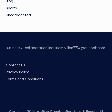
Blog
Sports
Uncategorized
Business & collaboration inquiries:
Millan7714@outlook.com
Contact Us
Privacy Policy
Terms and Conditions
Copyright 2026 —
Wine Country Weddings & Events
. All