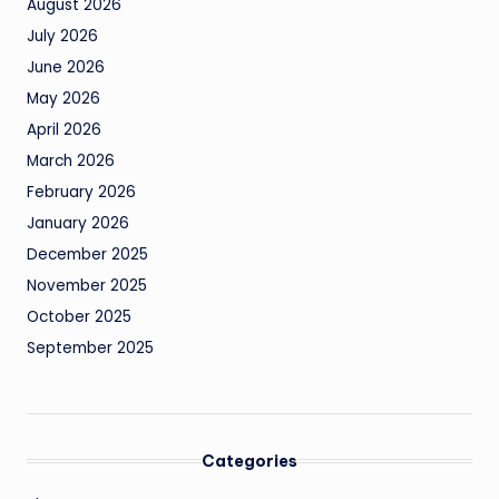
August 2026
July 2026
June 2026
May 2026
April 2026
March 2026
February 2026
January 2026
December 2025
November 2025
October 2025
September 2025
Categories