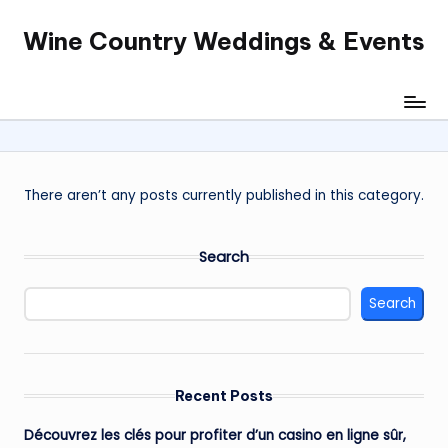
Wine Country Weddings & Events
Skip
to
content
There aren’t any posts currently published in this category.
Search
Search
Recent Posts
Découvrez les clés pour profiter d’un casino en ligne sûr,