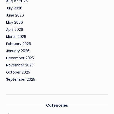
August 2026
July 2026
June 2026
May 2026
April 2026
March 2026
February 2026
January 2026
December 2025
November 2025
October 2025
September 2025
Categories