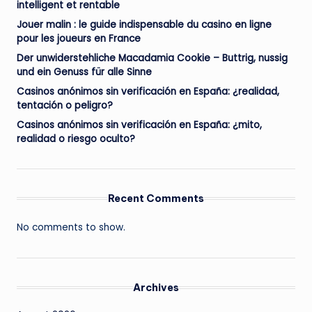
intelligent et rentable
Jouer malin : le guide indispensable du casino en ligne
pour les joueurs en France
Der unwiderstehliche Macadamia Cookie – Buttrig, nussig
und ein Genuss für alle Sinne
Casinos anónimos sin verificación en España: ¿realidad,
tentación o peligro?
Casinos anónimos sin verificación en España: ¿mito,
realidad o riesgo oculto?
Recent Comments
No comments to show.
Archives