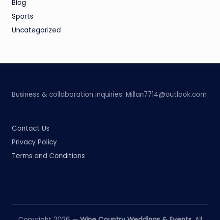
Blog
Sports
Uncategorized
Business & collaboration inquiries:
Millan7714@outlook.com
Contact Us
Privacy Policy
Terms and Conditions
Copyright 2026 —
Wine Country Weddings & Events
. All