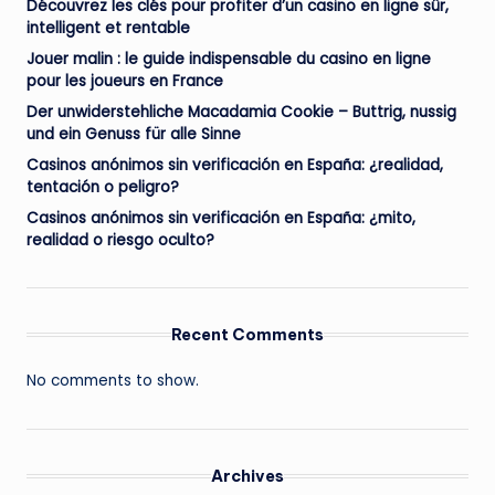
Découvrez les clés pour profiter d’un casino en ligne sûr,
intelligent et rentable
Jouer malin : le guide indispensable du casino en ligne
pour les joueurs en France
Der unwiderstehliche Macadamia Cookie – Buttrig, nussig
und ein Genuss für alle Sinne
Casinos anónimos sin verificación en España: ¿realidad,
tentación o peligro?
Casinos anónimos sin verificación en España: ¿mito,
realidad o riesgo oculto?
Recent Comments
No comments to show.
Archives