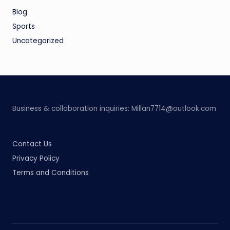
Blog
Sports
Uncategorized
Business & collaboration inquiries:
Millan7714@outlook.com
Contact Us
Privacy Policy
Terms and Conditions