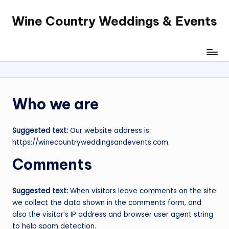
Wine Country Weddings & Events
Skip
to
content
Who we are
Suggested text:
Our website address is:
https://winecountryweddingsandevents.com.
Comments
Suggested text:
When visitors leave comments on the site
we collect the data shown in the comments form, and
also the visitor’s IP address and browser user agent string
to help spam detection.