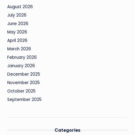
August 2026
July 2026
June 2026
May 2026
April 2026
March 2026
February 2026
January 2026
December 2025
November 2025
October 2025
September 2025
Categories