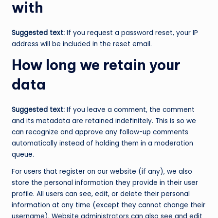
with
Suggested text:
If you request a password reset, your IP
address will be included in the reset email.
How long we retain your
data
Suggested text:
If you leave a comment, the comment
and its metadata are retained indefinitely. This is so we
can recognize and approve any follow-up comments
automatically instead of holding them in a moderation
queue.
For users that register on our website (if any), we also
store the personal information they provide in their user
profile. All users can see, edit, or delete their personal
information at any time (except they cannot change their
username). Website administrators can also see and edit