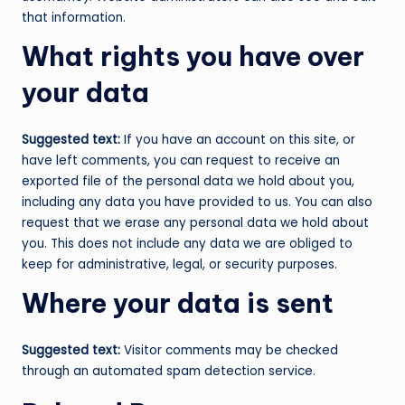
that information.
What rights you have over
your data
Suggested text:
If you have an account on this site, or
have left comments, you can request to receive an
exported file of the personal data we hold about you,
including any data you have provided to us. You can also
request that we erase any personal data we hold about
you. This does not include any data we are obliged to
keep for administrative, legal, or security purposes.
Where your data is sent
Suggested text:
Visitor comments may be checked
through an automated spam detection service.