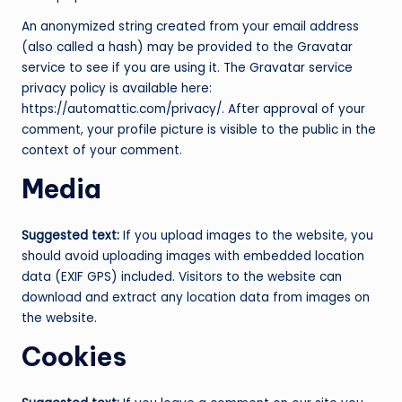
An anonymized string created from your email address
(also called a hash) may be provided to the Gravatar
service to see if you are using it. The Gravatar service
privacy policy is available here:
https://automattic.com/privacy/. After approval of your
comment, your profile picture is visible to the public in the
context of your comment.
Media
Suggested text:
If you upload images to the website, you
should avoid uploading images with embedded location
data (EXIF GPS) included. Visitors to the website can
download and extract any location data from images on
the website.
Cookies