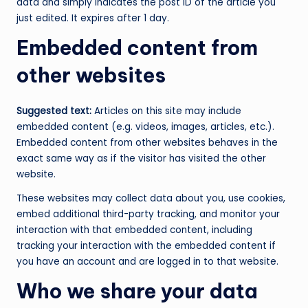
data and simply indicates the post ID of the article you
just edited. It expires after 1 day.
Embedded content from
other websites
Suggested text:
Articles on this site may include
embedded content (e.g. videos, images, articles, etc.).
Embedded content from other websites behaves in the
exact same way as if the visitor has visited the other
website.
These websites may collect data about you, use cookies,
embed additional third-party tracking, and monitor your
interaction with that embedded content, including
tracking your interaction with the embedded content if
you have an account and are logged in to that website.
Who we share your data