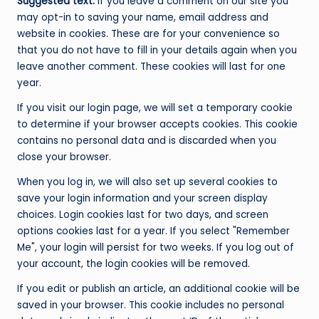
Suggested text:
If you leave a comment on our site you
may opt-in to saving your name, email address and
website in cookies. These are for your convenience so
that you do not have to fill in your details again when you
leave another comment. These cookies will last for one
year.
If you visit our login page, we will set a temporary cookie
to determine if your browser accepts cookies. This cookie
contains no personal data and is discarded when you
close your browser.
When you log in, we will also set up several cookies to
save your login information and your screen display
choices. Login cookies last for two days, and screen
options cookies last for a year. If you select "Remember
Me", your login will persist for two weeks. If you log out of
your account, the login cookies will be removed.
If you edit or publish an article, an additional cookie will be
saved in your browser. This cookie includes no personal