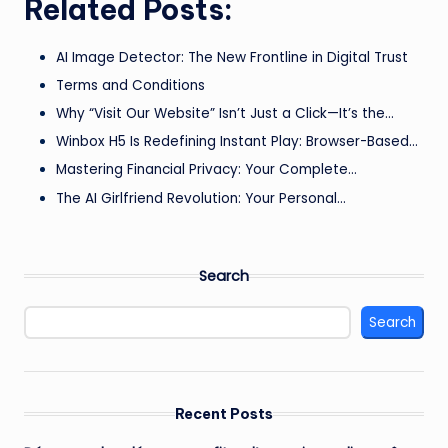
Related Posts:
AI Image Detector: The New Frontline in Digital Trust
Terms and Conditions
Why “Visit Our Website” Isn’t Just a Click—It’s the…
Winbox H5 Is Redefining Instant Play: Browser-Based…
Mastering Financial Privacy: Your Complete…
The AI Girlfriend Revolution: Your Personal…
Search
Search
Recent Posts