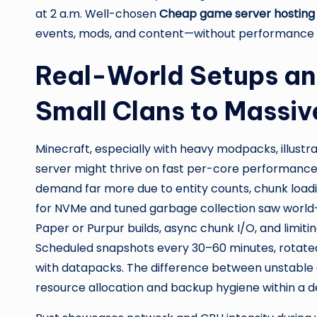
at 2 a.m. Well-chosen
Cheap game server hosting
events, mods, and content—without performance
Real-World Setups an
Small Clans to Massi
Minecraft, especially with heavy modpacks, illustra
server might thrive on fast per-core performanc
demand far more due to entity counts, chunk loadi
for NVMe and tuned garbage collection saw world-s
Paper or Purpur builds, async chunk I/O, and limit
Scheduled snapshots every 30–60 minutes, rotate
with datapacks. The difference between unstable
resource allocation and backup hygiene within a