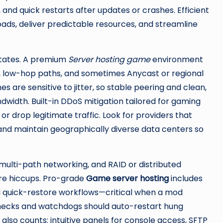
and quick restarts after updates or crashes. Efficient
oads, deliver predictable resources, and streamline
ctates. A premium
Server hosting game
environment
s, low-hop paths, and sometimes Anycast or regional
are sensitive to jitter, so stable peering and clean,
idth. Built-in DDoS mitigation tailored for gaming
e or drop legitimate traffic. Look for providers that
, and maintain geographically diverse data centers so
, multi-path networking, and RAID or distributed
re hiccups. Pro-grade
Game server hosting
includes
 quick-restore workflows—critical when a mod
checks and watchdogs should auto-restart hung
lso counts: intuitive panels for console access, SFTP