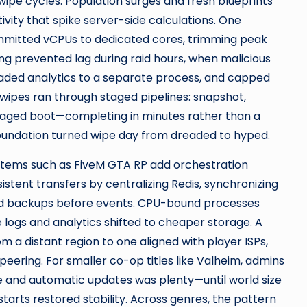
ipe cycles. Population surges and fresh blueprints
ivity that spike server-side calculations. One
mitted vCPUs to dedicated cores, trimming peak
ng prevented lag during raid hours, when malicious
ffloaded analytics to a separate process, and capped
 wipes ran through staged pipelines: snapshot,
staged boot—completing in minutes rather than a
undation turned wipe day from dreaded to hyped.
stems such as FiveM GTA RP add orchestration
istent transfers by centralizing Redis, synchronizing
ld backups before events. CPU-bound processes
logs and analytics shifted to cheaper storage. A
m a distant region to one aligned with player ISPs,
eering. For smaller co-op titles like Valheim, admins
e and automatic updates was plenty—until world size
arts restored stability. Across genres, the pattern