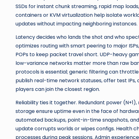
SSDs for instant chunk streaming, rapid map loads, 
containers or KVM virtualization help isolate workl
updates without impacting neighboring instances.
Latency decides who lands the shot and who spe
optimizes routing with smart peering to major ISP
POPs to keep packet travel short. UDP-heavy games 
low-variance networks matter more than raw bandw
protocols is essential; generic filtering can throttl
publish real-time network statuses, offer test IPs
players can join the closest region.
Reliability ties it together. Redundant power (N+1)
storage ensure uptime even in the face of hardwa
automated backups, point-in-time snapshots, and
update corrupts worlds or wipes configs. Health 
processes during peak sessions. Admin experience a