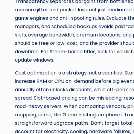
Transparency separates bargains from bottlenecks
measure jitter and packet loss, not just median 
game engines and anti-spoofing rules. Evaluate the
managers, and scheduled backups avoids paid “admi
slots, overage bandwidth, premium locations, and p
should be free or low-cost, and the provider shoul
downtime. For Steam-based titles, look for worksh
update windows.
Cost optimization is a strategy, not a sacrifice. St
increase RAM or CPU on-demand before big events,
annually often unlocks discounts, while off-peak r
spread. Slot-based pricing can be misleading; res
mod-heavy servers. When comparing vendors, prior
mapping; some, like
Game hosting
, emphasize tran
straightforward upgrade paths. Don’t forget total c
account for electricity, cooling, hardware failure