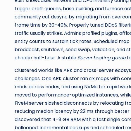
Rust showcases network and CPU intensity during w
trigger craft queues, base building, and furnace act
community cut desync by migrating from overcom
frame time by 30–40%. Properly tuned DDoS filteri
traffic usually strikes. Admins profiled plugins, o
entity counts to sustain tick rates. Scheduled map
broadcast, shutdown, seed swap, validation, and 
chaotic half-hour. A stable
Server hosting game
fo
Clustered worlds like ARK and cross-server ecosy
challenges. One ARK cluster ran six maps with cons
mods across nodes, and using NVMe for rapid wor
moved to performance-optimized instances, while 
FiveM server slashed disconnects by relocating fro
reducing median latency by 22 ms through better p
discovered that 4–8 GB RAM with a fast single cor
ballooned; incremental backups and scheduled rest