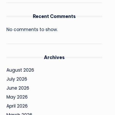
Recent Comments
No comments to show.
Archives
August 2026
July 2026
June 2026
May 2026
April 2026