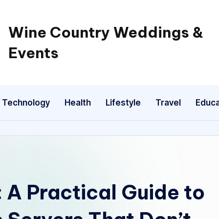
Wine Country Weddings &
Events
Technology
Health
Lifestyle
Travel
Educa
 A Practical Guide to