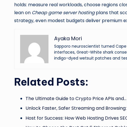
holds: measure real workloads, choose regions clo
lean on
Cheap game server hosting
plans that sca
strategy, even modest budgets deliver premium ex
Ayaka Mori
Sapporo neuroscientist turned Cape 
interfaces, Great-White shark conser
indigo-dyed wetsuit patches and tes
Related Posts:
The Ultimate Guide to Crypto Price APIs and…
Unlock Faster, Safer Streaming and Browsing
Host for Success: How Web Hosting Drives S