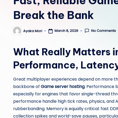
Fast, Reliable Game
Break the Bank
No Comments
March 8, 2026
Ayaka Mori
Posted
by
What Really Matters i
Performance, Latency,
Great multiplayer experiences depend on more than 
backbone of
Game server hosting
. Performance b
especially for engines that favor single-thread t
performance handle high tick rates, physics, and A
rubberbanding. Memory is equally critical: fast D
collection spikes and world-save pauses, particula