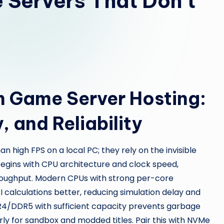
 Servers That Don’t
n Game Server Hosting:
 and Reliability
high FPS on a local PC; they rely on the invisible
egins with CPU architecture and clock speed,
hroughput. Modern CPUs with strong per-core
I calculations better, reducing simulation delay and
DR4/DDR5 with sufficient capacity prevents garbage
rly for sandbox and modded titles. Pair this with NVMe