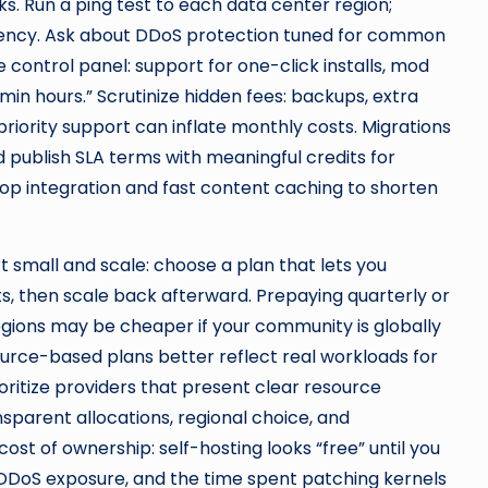
. Run a ping test to each data center region;
latency. Ask about DDoS protection tuned for common
 control panel: support for one-click installs, mod
n hours.” Scrutinize hidden fees: backups, extra
riority support can inflate monthly costs. Migrations
d publish SLA terms with meaningful credits for
op integration and fast content caching to shorten
art small and scale: choose a plan that lets you
 then scale back afterward. Prepaying quarterly or
egions may be cheaper if your community is globally
ource-based plans better reflect real workloads for
itize providers that present clear resource
sparent allocations, regional choice, and
ost of ownership: self-hosting looks “free” until you
s, DDoS exposure, and the time spent patching kernels