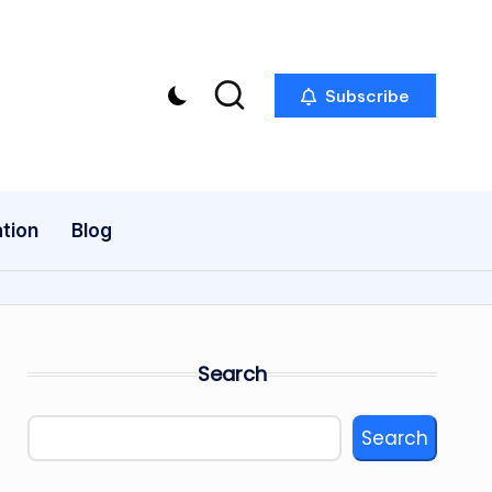
Subscribe
tion
Blog
Search
Search