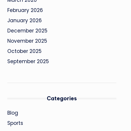
March 2026
February 2026
January 2026
December 2025
November 2025
October 2025
September 2025
Categories
Blog
Sports