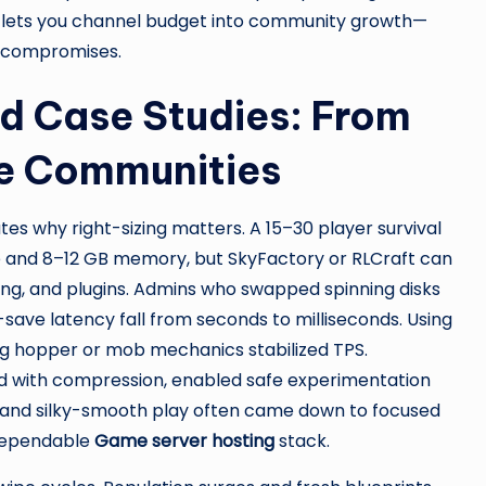
lets you channel budget into community growth—
 compromises.
d Case Studies: From
ve Communities
tes why right-sizing matters. A 15–30 player survival
e and 8–12 GB memory, but SkyFactory or RLCraft can
ng, and plugins. Admins who swapped spinning disks
ave latency fall from seconds to milliseconds. Using
ing hopper or mob mechanics stabilized TPS.
d with compression, enabled safe experimentation
 and silky-smooth play often came down to focused
 dependable
Game server hosting
stack.