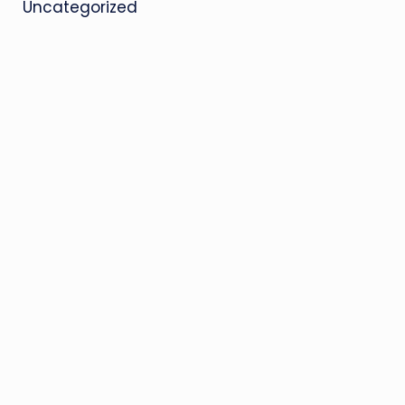
Uncategorized