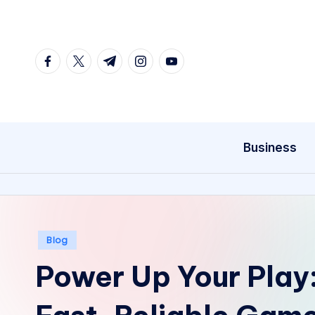
Skip
to
facebook.com
twitter.com
t.me
instagram.com
youtube.com
content
Business
Posted
Blog
in
Power Up Your Play: