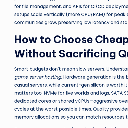
for file management, and APIs for CI/CD deploym
setups scale vertically (more CPU/RAM) for peak e
communities grow, preserving low latency and stab
How to Choose Cheap
Without Sacrificing Q
Smart budgets don’t mean slow servers. Understan
game server hosting
. Hardware generation is the 
casual servers, while current-gen silicon is worth i
matters too: NVMe for live worlds and logs, SATA 
dedicated cores or shared vCPUs—aggressive ove
cycles at the worst possible times. Quality provid
memory allocations so you can match resources to