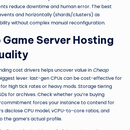
ents reduce downtime and human error. The best
vents and horizontally (shards/clusters) as
ility without complex manual reconfiguration.
 Game Server Hosting
uality
ding cost drivers helps uncover value in
Cheap
biggest lever: last-gen CPUs can be cost-effective for
t for high tick rates or heavy mods. Storage tiering
SSDs for archives. Check whether you’re buying
rcommitment forces your instance to contend for
ers disclose CPU model, vCPU-to-core ratios, and
 the game’s actual profile.