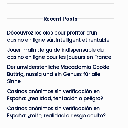
Recent Posts
Découvrez les clés pour profiter d’un
casino en ligne sûr, intelligent et rentable
Jouer malin : le guide indispensable du
casino en ligne pour les joueurs en France
Der unwiderstehliche Macadamia Cookie –
Buttrig, nussig und ein Genuss für alle
Sinne
Casinos anónimos sin verificación en
España: ¿realidad, tentación o peligro?
Casinos anónimos sin verificación en
España: ¿mito, realidad o riesgo oculto?