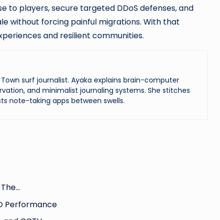
se to players, secure targeted DDoS defenses, and
le without forcing painful migrations. With that
periences and resilient communities.
Town surf journalist. Ayaka explains brain-computer
vation, and minimalist journaling systems. She stitches
ts note-taking apps between swells.
: The…
EO Performance