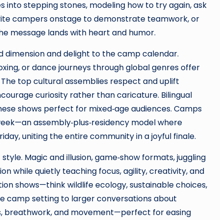
 into stepping stones, modeling how to try again, ask
invite campers onstage to demonstrate teamwork, or
 the message lands with heart and humor.
 dimension and delight to the camp calendar.
boxing, or dance journeys through global genres offer
he top cultural assemblies respect and uplift
ncourage curiosity rather than caricature. Bilingual
hese shows perfect for mixed‑age audiences. Camps
e week—an assembly‑plus‑residency model where
ay, uniting the entire community in a joyful finale.
style. Magic and illusion, game‑show formats, juggling
n while quietly teaching focus, agility, creativity, and
n shows—think wildlife ecology, sustainable choices,
 camp setting to larger conversations about
s, breathwork, and movement—perfect for easing