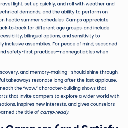
avel light, set up quickly, and roll with weather and
echnical demands, and the ability to perform on
ree on hectic summer schedules. Camps appreciate
ck‑to‑back for different age groups, and include
ssibility, bilingual options, and sensitivity to
ly inclusive assemblies. For peace of mind, seasoned
 and safety-first practices—nonnegotiables when
 discovery, and memory‑making—should shine through.
l takeaways resonate long after the last applause.
neath the “wow,” character‑building shows that
arts that invite campers to explore a wider world with
ions, inspires new interests, and gives counselors
earned the title of
camp‑ready
.