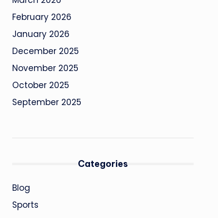
March 2026
February 2026
January 2026
December 2025
November 2025
October 2025
September 2025
Categories
Blog
Sports