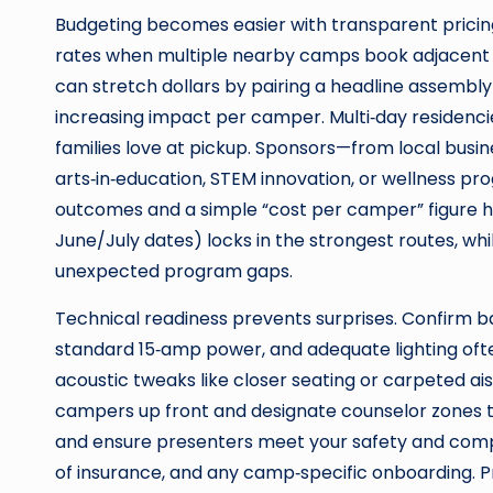
Budgeting becomes easier with transparent pricing
rates when multiple nearby camps book adjacent da
can stretch dollars by pairing a headline assembly
increasing impact per camper. Multi‑day residenci
families love at pickup. Sponsors—from local bus
arts‑in‑education, STEM innovation, or wellness 
outcomes and a simple “cost per camper” figure he
June/July dates) locks in the strongest routes, whil
unexpected program gaps.
Technical readiness prevents surprises. Confirm b
standard 15‑amp power, and adequate lighting ofte
acoustic tweaks like closer seating or carpeted ais
campers up front and designate counselor zones to
and ensure presenters meet your safety and com
of insurance, and any camp‑specific onboarding. P