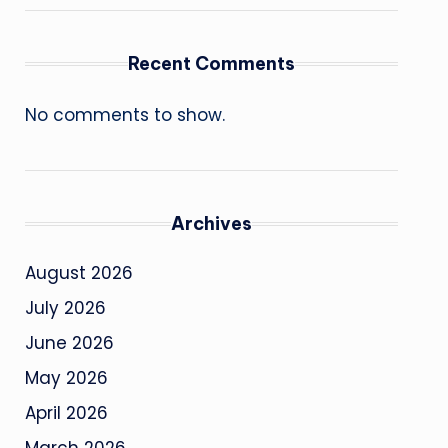
Recent Comments
No comments to show.
Archives
August 2026
July 2026
June 2026
May 2026
April 2026