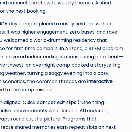
) and connect the show to weekly themes. A short
for the next booking.
CA day camp replaced a costly field trip with an
esult was higher engagement, zero buses, and rave
JCC welcomed a world‑drumming residency that
ce for first‑time campers. In Arizona, a STEM program
n delivered indoor coding stations during peak heat—
 Northwest, an overnight camp booked a storytelling
 weather, turning a soggy evening into a cozy,
s scenarios, the common threads are
interactive
tied to the camp mission.
aligned. Quick camper exit slips (“One thing I
 pulse checks identify what landed. Attendance,
caps round out the picture. Programs that
d create shared memories earn repeat slots on next