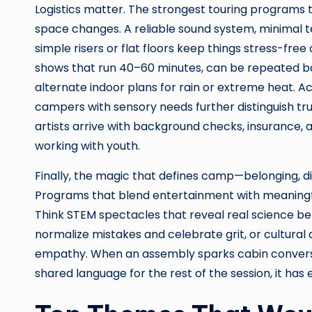
Logistics matter. The strongest touring programs tr
space changes. A reliable sound system, minimal t
simple risers or flat floors keep things stress-f
shows that run 40–60 minutes, can be repeated ba
alternate indoor plans for rain or extreme heat. Acce
campers with sensory needs further distinguish tru
artists arrive with background checks, insurance,
working with youth.
Finally, the magic that defines camp—belonging,
Programs that blend entertainment with meaningfu
Think STEM spectacles that reveal real science be
normalize mistakes and celebrate grit, or cultural 
empathy. When an assembly sparks cabin conversat
shared language for the rest of the session, it has 