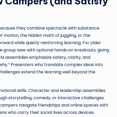
 Campers (and Satisfy
because they combine spectacle with substance.
 motion, the hidden math of juggling, or the
orward while quietly reinforcing learning. For older
e‑group awe with optional hands‑on breakouts, giving
EM assemblies emphasize safety, clarity, and
why.” Presenters who translate complex ideas into
challenges extend the learning well beyond the
otional skills. Character and leadership assemblies
ugh storytelling, comedy, or interactive challenges.
p campers navigate friendships and online spaces with
ns who carry their social lives across devices.