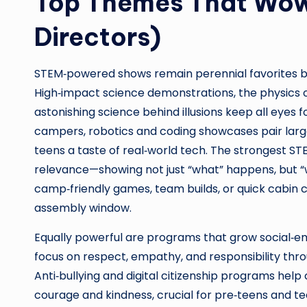
Top Themes That Wow
Directors)
STEM‑powered shows remain perennial favorites 
High‑impact science demonstrations, the physics of
astonishing science behind illusions keep all eyes f
campers, robotics and coding showcases pair larg
teens a taste of real‑world tech. The strongest ST
relevance—showing not just “what” happens, but “
camp‑friendly games, team builds, or quick cabin 
assembly window.
Equally powerful are programs that grow social‑em
focus on respect, empathy, and responsibility thro
Anti‑bullying and digital citizenship programs hel
courage and kindness, crucial for pre‑teens and tee