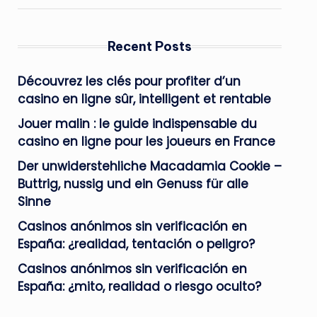
Recent Posts
Découvrez les clés pour profiter d’un
casino en ligne sûr, intelligent et rentable
Jouer malin : le guide indispensable du
casino en ligne pour les joueurs en France
Der unwiderstehliche Macadamia Cookie –
Buttrig, nussig und ein Genuss für alle
Sinne
Casinos anónimos sin verificación en
España: ¿realidad, tentación o peligro?
Casinos anónimos sin verificación en
España: ¿mito, realidad o riesgo oculto?