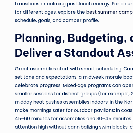
transitions or calming post‑lunch energy. For a cu
for different ages, explore the
best summer camp
schedule, goals, and camper profile.
Planning, Budgeting,
Deliver a Standout A
Great assemblies start with smart scheduling. Ca
set tone and expectations, a midweek morale boos
celebrate progress. Mixed‑age programs can ope
smaller sessions for distinct groups (for example, 
midday heat pushes assemblies indoors; in the No
make mornings safer for outdoor pavilions; in coasta
45–60 minutes for assemblies and 30–45 minutes 
attention high without cannibalizing swim blocks, c