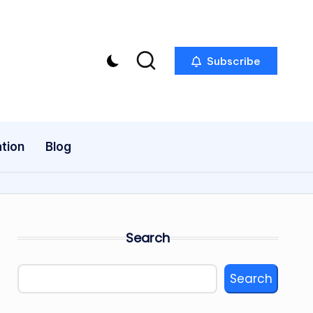
Subscribe
tion
Blog
Search
Search