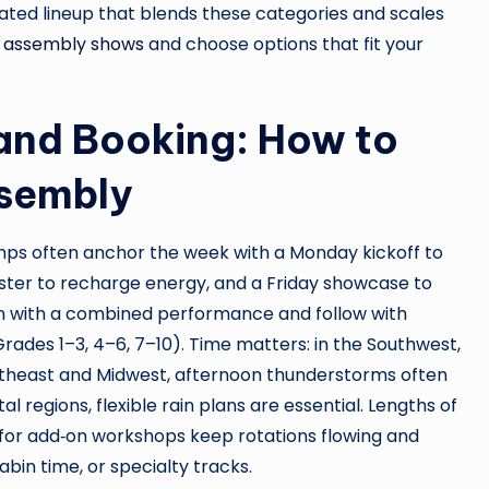
rated lineup that blends these categories and scales
 assembly shows
and choose options that fit your
 and Booking: How to
ssembly
mps often anchor the week with a Monday kickoff to
ter to recharge energy, and a Friday showcase to
n with a combined performance and follow with
Grades 1–3, 4–6, 7–10). Time matters: in the Southwest,
rtheast and Midwest, afternoon thunderstorms often
l regions, flexible rain plans are essential. Lengths of
for add‑on workshops keep rotations flowing and
abin time, or specialty tracks.