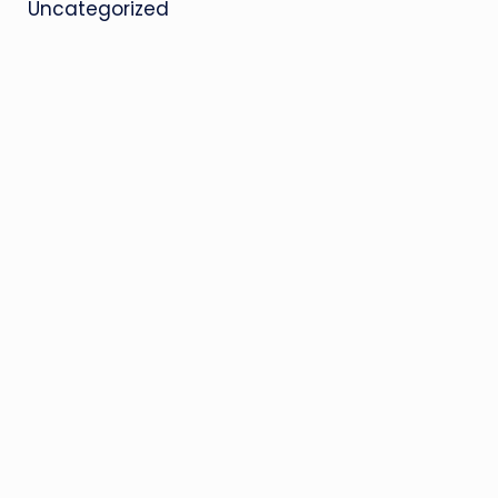
Uncategorized