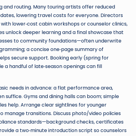
 and routing. Many touring artists offer reduced
tes, lowering travel costs for everyone. Directors
 with lower‑cost cabin workshops or counselor clinics,
es unlock deeper learning and a final showcase that
inesses to community foundations—often underwrite
programming; a concise one‑page summary of
lps secure support. Booking early (spring for
e a handful of late‑season openings can fill
asic needs in advance: a flat performance area,
n suffice. Gyms and dining halls can boom; simple
les help. Arrange clear sightlines for younger
 manage transitions. Discuss photo/video policies
pliance standards—background checks, certificates
rovide a two‑minute introduction script so counselors