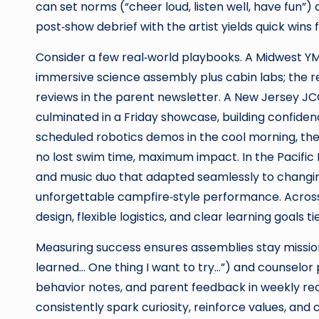
can set norms (“cheer loud, listen well, have fun”
post‑show debrief with the artist yields quick wins 
Consider a few real‑world playbooks. A Midwest YM
immersive science assembly plus cabin labs; the r
reviews in the parent newsletter. A New Jersey 
culminated in a Friday showcase, building confiden
scheduled robotics demos in the cool morning, the
no lost swim time, maximum impact. In the Pacific
and music duo that adapted seamlessly to changing
unforgettable campfire‑style performance. Acros
design, flexible logistics, and clear learning goals 
Measuring success ensures assemblies stay mission‑
learned… One thing I want to try…”) and counselor
behavior notes, and parent feedback in weekly re
consistently spark curiosity, reinforce values, an