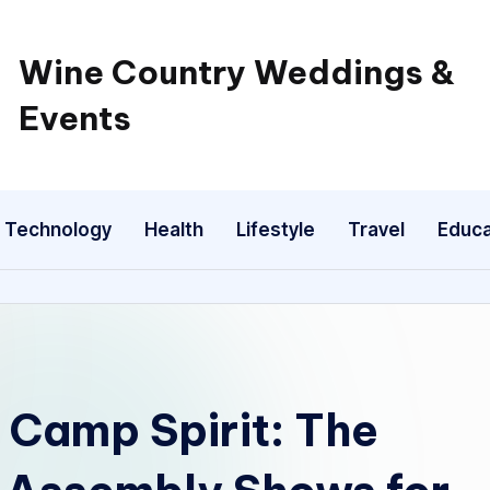
Wine Country Weddings &
Events
Technology
Health
Lifestyle
Travel
Educa
 Camp Spirit: The