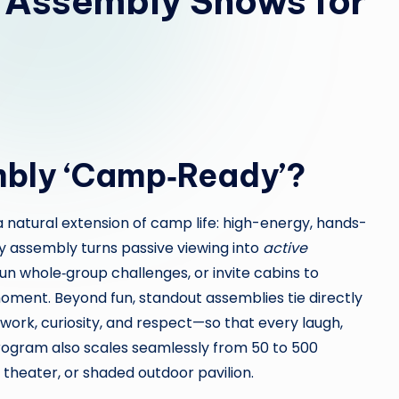
Assembly Shows for
bly ‘Camp‑Ready’?
 a natural extension of camp life: high-energy, hands-
dy assembly turns passive viewing into
active
run whole‑group challenges, or invite cabins to
ment. Beyond fun, standout assemblies tie directly
rk, curiosity, and respect—so that every laugh,
rogram also scales seamlessly from 50 to 500
, theater, or shaded outdoor pavilion.