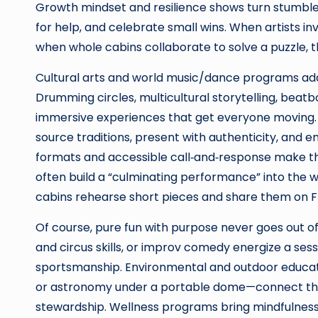
Growth mindset and resilience shows turn stumbles
for help, and celebrate small wins. When artists 
when whole cabins collaborate to solve a puzzle,
Cultural arts and world music/dance programs add
Drumming circles, multicultural storytelling, beat
immersive experiences that get everyone moving. T
source traditions, present with authenticity, and e
formats and accessible call‑and‑response make t
often build a “culminating performance” into th
cabins rehearse short pieces and share them on Frid
Of course, pure fun with purpose never goes out of 
and circus skills, or improv comedy energize a sessio
sportsmanship. Environmental and outdoor educatio
or astronomy under a portable dome—connect the
stewardship. Wellness programs bring mindfulnes