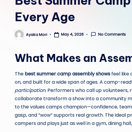
Best Summer Camp 
Every Age
No Comments
May 4, 2026
Ayaka Mori
Posted
by
What Makes an Assem
The
best summer camp assembly shows
feel like
on, and built for a wide span of ages. A camp-rea
participation
. Performers who call up volunteers, 
collaborate transform a show into a community mo
to the values camps champion—confidence, teamwo
gasp, and “wow” supports real growth. The ideal p
campers and plays just as well in a gym, dining hall