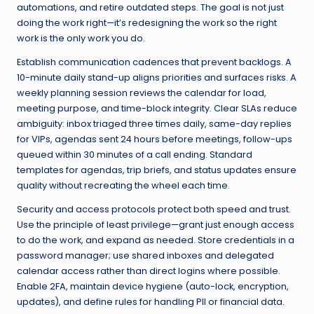
automations, and retire outdated steps. The goal is not just
doing the work right—it’s redesigning the work so the right
work is the only work you do.
Establish communication cadences that prevent backlogs. A
10-minute daily stand-up aligns priorities and surfaces risks. A
weekly planning session reviews the calendar for load,
meeting purpose, and time-block integrity. Clear SLAs reduce
ambiguity: inbox triaged three times daily, same-day replies
for VIPs, agendas sent 24 hours before meetings, follow-ups
queued within 30 minutes of a call ending. Standard
templates for agendas, trip briefs, and status updates ensure
quality without recreating the wheel each time.
Security and access protocols protect both speed and trust.
Use the principle of least privilege—grant just enough access
to do the work, and expand as needed. Store credentials in a
password manager; use shared inboxes and delegated
calendar access rather than direct logins where possible.
Enable 2FA, maintain device hygiene (auto-lock, encryption,
updates), and define rules for handling PII or financial data.