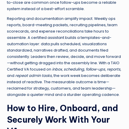
to-close are common once follow-ups become a reliable
system instead of a best-effort scramble.
Reporting and documentation amplify impact. Weekly ops
reports, board-meeting packets, recruiting pipelines, team
scorecards, and expense reconciliations take hours to
assemble. A certified assistant builds a templates-and-
automation layer: data pulls scheduled, visualizations
standardized, narratives drafted, and documents filed
consistently. Leaders then review, decide, and move forward
—without getting dragged into the assembly line. With a TAIO
Certified VA focused on
inbox
,
scheduling
,
follow-ups
,
reports
,
and
repeat admin tasks
, the work week becomes deliberate
instead of reactive. The measurable outcome is time—
reclaimed for strategy, customers, and team leadership—
alongside a quieter mind and a sturdier operating cadence.
How to Hire, Onboard, and
Securely Work With Your