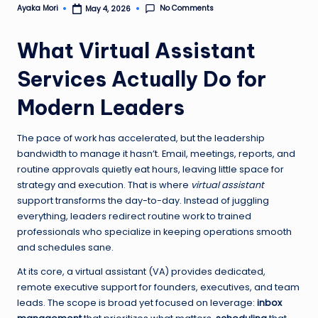
No Comments
Ayaka Mori
May 4, 2026
Posted
by
What Virtual Assistant
Services Actually Do for
Modern Leaders
The pace of work has accelerated, but the leadership
bandwidth to manage it hasn’t. Email, meetings, reports, and
routine approvals quietly eat hours, leaving little space for
strategy and execution. That is where
virtual assistant
support transforms the day-to-day. Instead of juggling
everything, leaders redirect routine work to trained
professionals who specialize in keeping operations smooth
and schedules sane.
At its core, a virtual assistant (VA) provides dedicated,
remote executive support for founders, executives, and team
leads. The scope is broad yet focused on leverage:
inbox