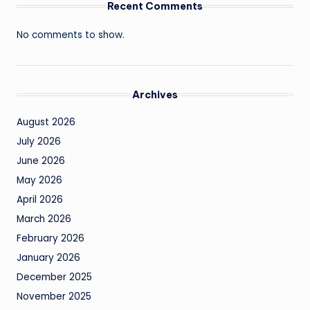
Recent Comments
No comments to show.
Archives
August 2026
July 2026
June 2026
May 2026
April 2026
March 2026
February 2026
January 2026
December 2025
November 2025