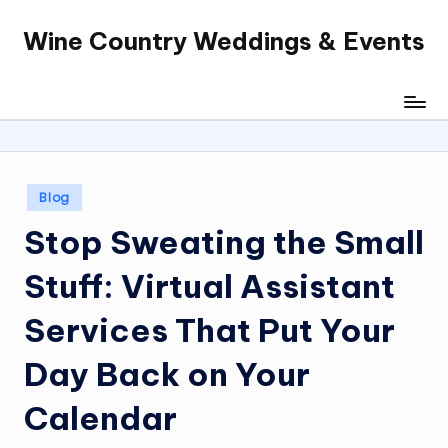
Wine Country Weddings & Events
Skip
to
content
Posted
Blog
in
Stop Sweating the Small
Stuff: Virtual Assistant
Services That Put Your
Day Back on Your
Calendar