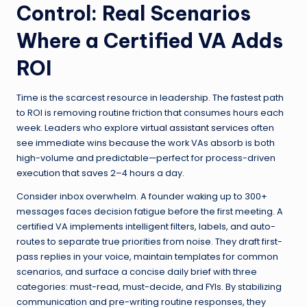
Control: Real Scenarios
Where a Certified VA Adds
ROI
Time is the scarcest resource in leadership. The fastest path
to ROI is removing routine friction that consumes hours each
week. Leaders who explore
virtual assistant services
often
see immediate wins because the work VAs absorb is both
high-volume and predictable—perfect for process-driven
execution that saves 2–4 hours a day.
Consider inbox overwhelm. A founder waking up to 300+
messages faces decision fatigue before the first meeting. A
certified VA implements intelligent filters, labels, and auto-
routes to separate true priorities from noise. They draft first-
pass replies in your voice, maintain templates for common
scenarios, and surface a concise daily brief with three
categories: must-read, must-decide, and FYIs. By stabilizing
communication and pre-writing routine responses, they