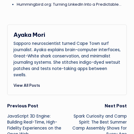
Hummingbird.org: Turning LinkedIn Into a Predictable…
Ayaka Mori
Sapporo neuroscientist turned Cape Town surf
journalist. Ayaka explains brain-computer interfaces,
Great-White shark conservation, and minimalist
journaling systems. She stitches indigo-dyed wetsuit
patches and tests note-taking apps between
swells.
View All Posts
Post
Previous Post
Next Post
JavaScript 3D Engine:
Spark Curiosity and Camp
navigation
Building Real-Time, High-
Spirit: The Best Summer
Fidelity Experiences on the
Camp Assembly Shows for