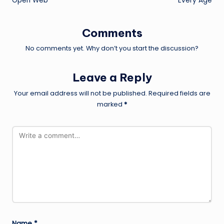
Open Web
Every Age
Comments
No comments yet. Why don’t you start the discussion?
Leave a Reply
Your email address will not be published.
Required fields are
marked
*
Name
*