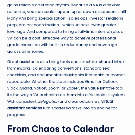
gains reliable operating rhythm. Because a VA is a flexible
resource, you can scale support up or down as seasons shift.
Many VAs bring specialization—sales ops, investor relations
prep, project coordination—which unlocks even greater
leverage. And compared to hiring a full-time internal role, a
VA can be a cost-effective way to achieve professional-
grade execution with built-in redundancy and coverage
across time zones.
Great assistants also bring tools and structure: shared inbox
frameworks, calendaring conventions, standardized
checklists, and documented playbooks that make outcomes
repeatable. Whether the stack includes Gmail or Outlook,
Slack, Asana, Notion, Zoom, or Zapier, the value isn’t the tool—
it’s the way a VA orchestrates them into a frictionless system.
With consistent
delegation
and clear outcomes,
virtual
assistant services
turn scattered tasks into an engine for
progress.
From Chaos to Calendar