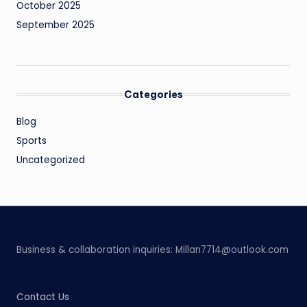
October 2025
September 2025
Categories
Blog
Sports
Uncategorized
Business & collaboration inquiries:
Millan7714@outlook.com
Contact Us