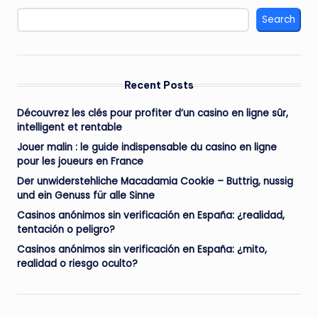
Search
Recent Posts
Découvrez les clés pour profiter d’un casino en ligne sûr,
intelligent et rentable
Jouer malin : le guide indispensable du casino en ligne
pour les joueurs en France
Der unwiderstehliche Macadamia Cookie – Buttrig, nussig
und ein Genuss für alle Sinne
Casinos anónimos sin verificación en España: ¿realidad,
tentación o peligro?
Casinos anónimos sin verificación en España: ¿mito,
realidad o riesgo oculto?