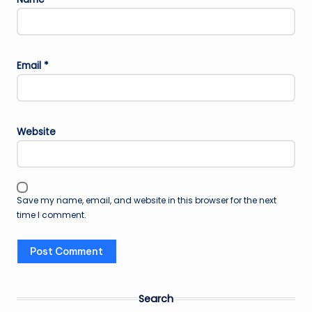
Email
*
Website
Save my name, email, and website in this browser for the next
time I comment.
Search