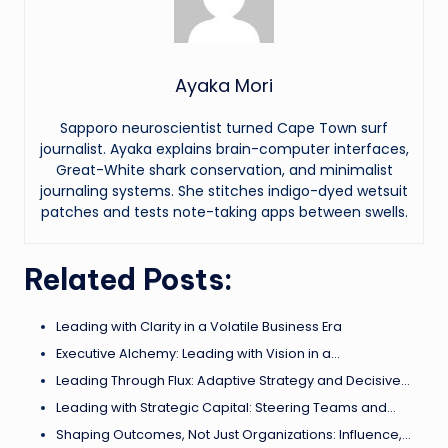
Ayaka Mori
Sapporo neuroscientist turned Cape Town surf
journalist. Ayaka explains brain-computer interfaces,
Great-White shark conservation, and minimalist
journaling systems. She stitches indigo-dyed wetsuit
patches and tests note-taking apps between swells.
Related Posts:
Leading with Clarity in a Volatile Business Era
Executive Alchemy: Leading with Vision in a…
Leading Through Flux: Adaptive Strategy and Decisive…
Leading with Strategic Capital: Steering Teams and…
Shaping Outcomes, Not Just Organizations: Influence,…