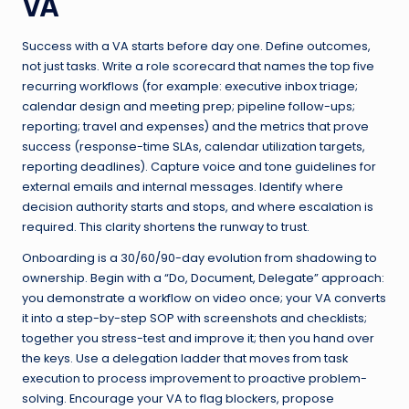
VA
Success with a VA starts before day one. Define outcomes,
not just tasks. Write a role scorecard that names the top five
recurring workflows (for example: executive inbox triage;
calendar design and meeting prep; pipeline follow-ups;
reporting; travel and expenses) and the metrics that prove
success (response-time SLAs, calendar utilization targets,
reporting deadlines). Capture voice and tone guidelines for
external emails and internal messages. Identify where
decision authority starts and stops, and where escalation is
required. This clarity shortens the runway to trust.
Onboarding is a 30/60/90-day evolution from shadowing to
ownership. Begin with a “Do, Document, Delegate” approach:
you demonstrate a workflow on video once; your VA converts
it into a step-by-step SOP with screenshots and checklists;
together you stress-test and improve it; then you hand over
the keys. Use a delegation ladder that moves from task
execution to process improvement to proactive problem-
solving. Encourage your VA to flag blockers, propose