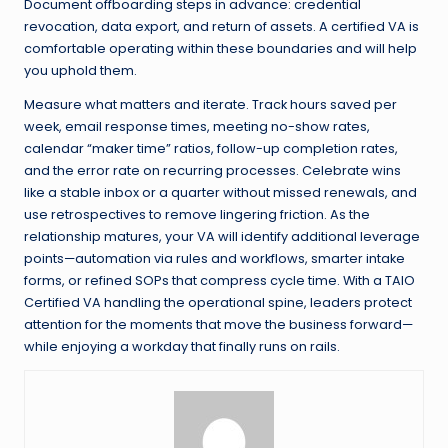
Document offboarding steps in advance: credential
revocation, data export, and return of assets. A certified VA is
comfortable operating within these boundaries and will help
you uphold them.
Measure what matters and iterate. Track hours saved per
week, email response times, meeting no-show rates,
calendar “maker time” ratios, follow-up completion rates,
and the error rate on recurring processes. Celebrate wins
like a stable inbox or a quarter without missed renewals, and
use retrospectives to remove lingering friction. As the
relationship matures, your VA will identify additional leverage
points—automation via rules and workflows, smarter intake
forms, or refined SOPs that compress cycle time. With a TAIO
Certified VA handling the operational spine, leaders protect
attention for the moments that move the business forward—
while enjoying a workday that finally runs on rails.