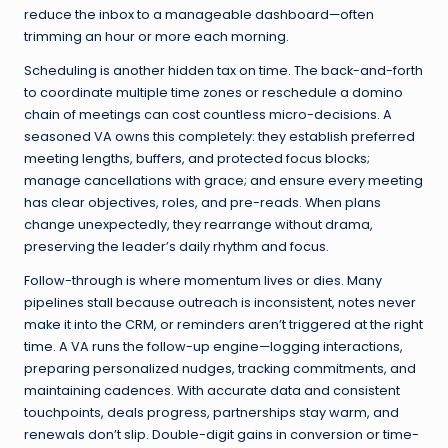
reduce the inbox to a manageable dashboard—often
trimming an hour or more each morning.
Scheduling is another hidden tax on time. The back-and-forth
to coordinate multiple time zones or reschedule a domino
chain of meetings can cost countless micro-decisions. A
seasoned VA owns this completely: they establish preferred
meeting lengths, buffers, and protected focus blocks;
manage cancellations with grace; and ensure every meeting
has clear objectives, roles, and pre-reads. When plans
change unexpectedly, they rearrange without drama,
preserving the leader’s daily rhythm and focus.
Follow-through is where momentum lives or dies. Many
pipelines stall because outreach is inconsistent, notes never
make it into the CRM, or reminders aren’t triggered at the right
time. A VA runs the follow-up engine—logging interactions,
preparing personalized nudges, tracking commitments, and
maintaining cadences. With accurate data and consistent
touchpoints, deals progress, partnerships stay warm, and
renewals don’t slip. Double-digit gains in conversion or time-