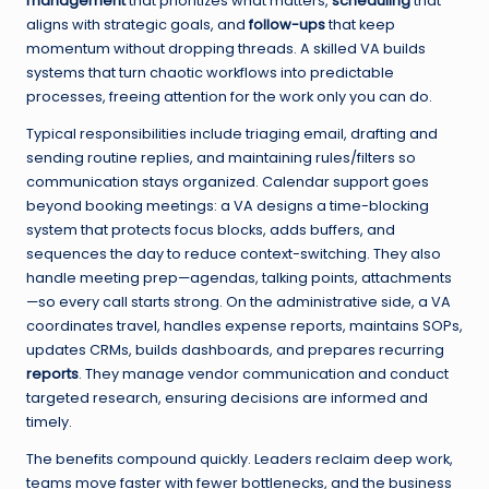
management
that prioritizes what matters,
scheduling
that
aligns with strategic goals, and
follow-ups
that keep
momentum without dropping threads. A skilled VA builds
systems that turn chaotic workflows into predictable
processes, freeing attention for the work only you can do.
Typical responsibilities include triaging email, drafting and
sending routine replies, and maintaining rules/filters so
communication stays organized. Calendar support goes
beyond booking meetings: a VA designs a time-blocking
system that protects focus blocks, adds buffers, and
sequences the day to reduce context-switching. They also
handle meeting prep—agendas, talking points, attachments
—so every call starts strong. On the administrative side, a VA
coordinates travel, handles expense reports, maintains SOPs,
updates CRMs, builds dashboards, and prepares recurring
reports
. They manage vendor communication and conduct
targeted research, ensuring decisions are informed and
timely.
The benefits compound quickly. Leaders reclaim deep work,
teams move faster with fewer bottlenecks, and the business