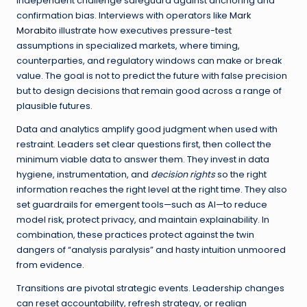
independent challenge safeguard against anchoring and
confirmation bias. Interviews with operators like
Mark
Morabito
illustrate how executives pressure-test
assumptions in specialized markets, where timing,
counterparties, and regulatory windows can make or break
value. The goal is not to predict the future with false precision
but to design decisions that remain good across a range of
plausible futures.
Data and analytics amplify good judgment when used with
restraint. Leaders set clear questions first, then collect the
minimum viable data to answer them. They invest in data
hygiene, instrumentation, and
decision rights
so the right
information reaches the right level at the right time. They also
set guardrails for emergent tools—such as AI—to reduce
model risk, protect privacy, and maintain explainability. In
combination, these practices protect against the twin
dangers of “analysis paralysis” and hasty intuition unmoored
from evidence.
Transitions are pivotal strategic events. Leadership changes
can reset accountability, refresh strategy, or realign