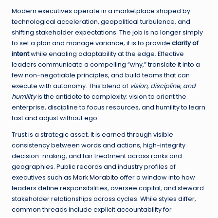
Modern executives operate in a marketplace shaped by
technological acceleration, geopolitical turbulence, and
shifting stakeholder expectations. The job is no longer simply
to set a plan and manage variance; it is to provide
clarity of
intent
while enabling adaptability at the edge. Effective
leaders communicate a compelling “why,” translate it into a
few non-negotiable principles, and build teams that can
execute with autonomy. This blend of
vision, discipline, and
humility
is the antidote to complexity: vision to orient the
enterprise, discipline to focus resources, and humility to learn
fast and adjust without ego.
Trust is a strategic asset. It is earned through visible
consistency between words and actions, high-integrity
decision-making, and fair treatment across ranks and
geographies. Public records and industry profiles of
executives such as
Mark Morabito
offer a window into how
leaders define responsibilities, oversee capital, and steward
stakeholder relationships across cycles. While styles differ,
common threads include explicit accountability for