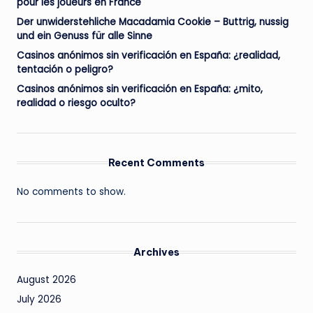
pour les joueurs en France
Der unwiderstehliche Macadamia Cookie – Buttrig, nussig
und ein Genuss für alle Sinne
Casinos anónimos sin verificación en España: ¿realidad,
tentación o peligro?
Casinos anónimos sin verificación en España: ¿mito,
realidad o riesgo oculto?
Recent Comments
No comments to show.
Archives
August 2026
July 2026