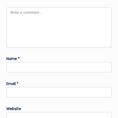
Name
*
Email
*
Website