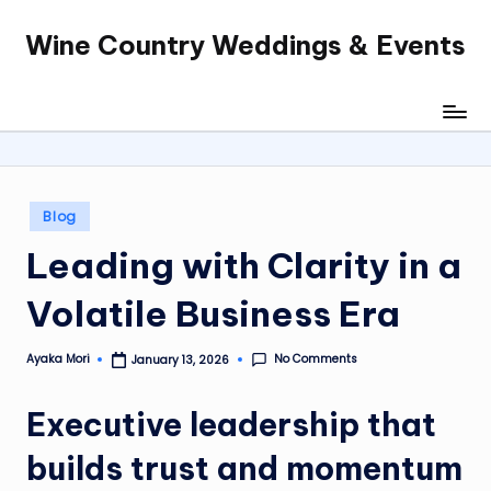
Wine Country Weddings & Events
Skip
to
content
Posted
Blog
in
Leading with Clarity in a
Volatile Business Era
No Comments
Ayaka Mori
January 13, 2026
Posted
by
Executive leadership that
builds trust and momentum