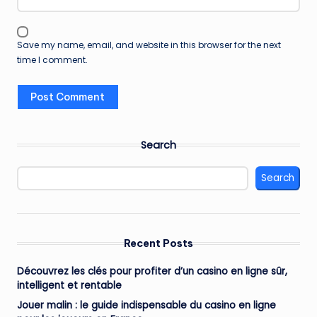
Save my name, email, and website in this browser for the next
time I comment.
Search
Search
Recent Posts
Découvrez les clés pour profiter d’un casino en ligne sûr,
intelligent et rentable
Jouer malin : le guide indispensable du casino en ligne