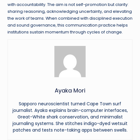
with accountability. The aim is not self-promotion but clarity:
sharing reasoning, acknowledging uncertainty, and elevating
the work of teams. When combined with disciplined execution
and sound governance, this communication practice helps
institutions sustain momentum through cycles of change.
Ayaka Mori
Sapporo neuroscientist turned Cape Town surf
journalist. Ayaka explains brain-computer interfaces,
Great-White shark conservation, and minimalist
journaling systems. She stitches indigo-dyed wetsuit
patches and tests note-taking apps between swells.