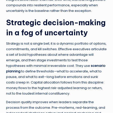
compounds into resilient performance, especially when
uncertainty is the baseline rather than the exception.
Strategic decision-making
in a fog of uncertainty
Strategy is not a single bet; it is a dynamic portfolio of options,
commitments, and kill switches. Effective executives articulate
a set of bold hypotheses about where advantage will
emerge, and then stage investments to test those
hypotheses with minimal irreversible cost. They use
scenario
planning
to define thresholds—what to accelerate, what to
pause, and what to exit—long before emotions and sunk
costs creep in. Capital allocation follows from this discipline:
money flows to the highest risk-adjusted learning or return,
not to the loudest internal constituency.
Decision quality improves when leaders separate the
process from the outcome. Pre-mortems, red-teaming, and