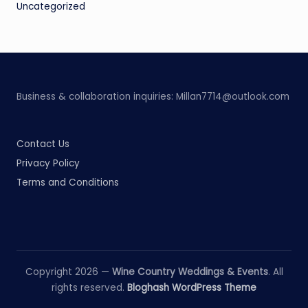
Uncategorized
Business & collaboration inquiries:
Millan7714@outlook.com
Contact Us
Privacy Policy
Terms and Conditions
Copyright 2026 —
Wine Country Weddings & Events
. All
rights reserved.
Bloghash WordPress Theme