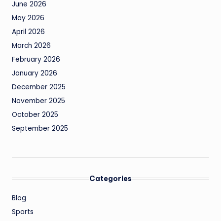
June 2026
May 2026
April 2026
March 2026
February 2026
January 2026
December 2025
November 2025
October 2025
September 2025
Categories
Blog
Sports