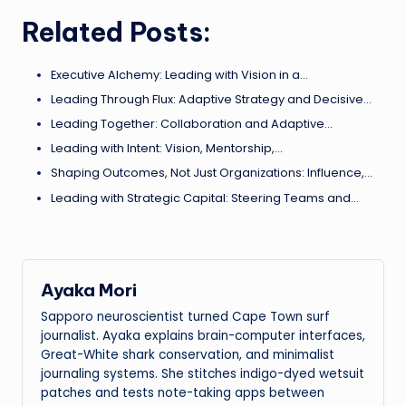
Related Posts:
Executive Alchemy: Leading with Vision in a…
Leading Through Flux: Adaptive Strategy and Decisive…
Leading Together: Collaboration and Adaptive…
Leading with Intent: Vision, Mentorship,…
Shaping Outcomes, Not Just Organizations: Influence,…
Leading with Strategic Capital: Steering Teams and…
Ayaka Mori
Sapporo neuroscientist turned Cape Town surf
journalist. Ayaka explains brain-computer interfaces,
Great-White shark conservation, and minimalist
journaling systems. She stitches indigo-dyed wetsuit
patches and tests note-taking apps between