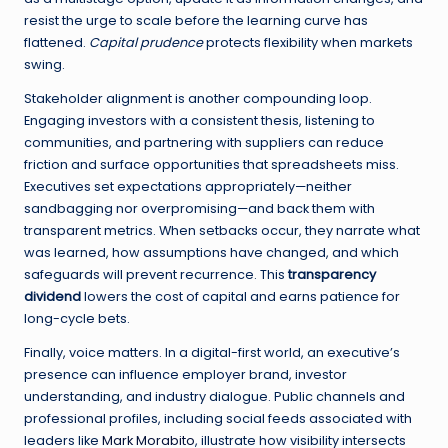
resist the urge to scale before the learning curve has
flattened.
Capital prudence
protects flexibility when markets
swing.
Stakeholder alignment is another compounding loop.
Engaging investors with a consistent thesis, listening to
communities, and partnering with suppliers can reduce
friction and surface opportunities that spreadsheets miss.
Executives set expectations appropriately—neither
sandbagging nor overpromising—and back them with
transparent metrics. When setbacks occur, they narrate what
was learned, how assumptions have changed, and which
safeguards will prevent recurrence. This
transparency
dividend
lowers the cost of capital and earns patience for
long-cycle bets.
Finally, voice matters. In a digital-first world, an executive’s
presence can influence employer brand, investor
understanding, and industry dialogue. Public channels and
professional profiles, including social feeds associated with
leaders like
Mark Morabito
, illustrate how visibility intersects