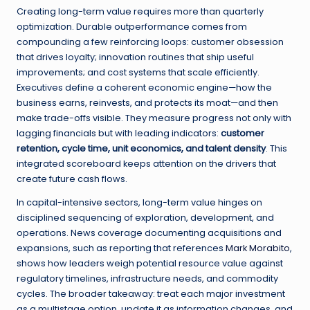
Creating long-term value requires more than quarterly
optimization. Durable outperformance comes from
compounding a few reinforcing loops: customer obsession
that drives loyalty; innovation routines that ship useful
improvements; and cost systems that scale efficiently.
Executives define a coherent economic engine—how the
business earns, reinvests, and protects its moat—and then
make trade-offs visible. They measure progress not only with
lagging financials but with leading indicators:
customer
retention, cycle time, unit economics, and talent density
. This
integrated scoreboard keeps attention on the drivers that
create future cash flows.
In capital-intensive sectors, long-term value hinges on
disciplined sequencing of exploration, development, and
operations. News coverage documenting acquisitions and
expansions, such as reporting that references
Mark Morabito
,
shows how leaders weigh potential resource value against
regulatory timelines, infrastructure needs, and commodity
cycles. The broader takeaway: treat each major investment
as a multistage option, update it as information changes, and