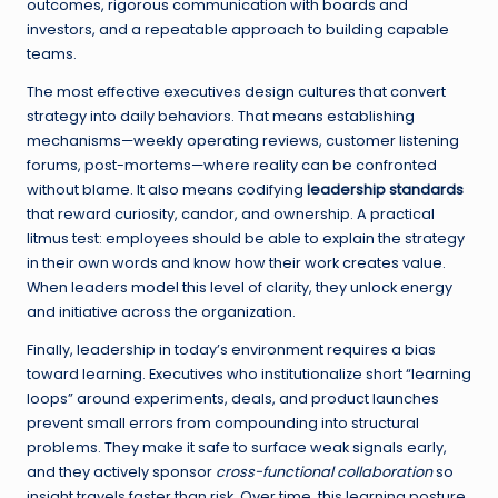
outcomes, rigorous communication with boards and
investors, and a repeatable approach to building capable
teams.
The most effective executives design cultures that convert
strategy into daily behaviors. That means establishing
mechanisms—weekly operating reviews, customer listening
forums, post-mortems—where reality can be confronted
without blame. It also means codifying
leadership standards
that reward curiosity, candor, and ownership. A practical
litmus test: employees should be able to explain the strategy
in their own words and know how their work creates value.
When leaders model this level of clarity, they unlock energy
and initiative across the organization.
Finally, leadership in today’s environment requires a bias
toward learning. Executives who institutionalize short “learning
loops” around experiments, deals, and product launches
prevent small errors from compounding into structural
problems. They make it safe to surface weak signals early,
and they actively sponsor
cross-functional collaboration
so
insight travels faster than risk. Over time, this learning posture