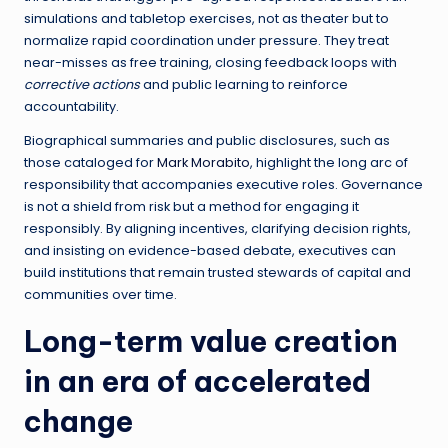
simulations and tabletop exercises, not as theater but to
normalize rapid coordination under pressure. They treat
near-misses as free training, closing feedback loops with
corrective actions
and public learning to reinforce
accountability.
Biographical summaries and public disclosures, such as
those cataloged for
Mark Morabito
, highlight the long arc of
responsibility that accompanies executive roles. Governance
is not a shield from risk but a method for engaging it
responsibly. By aligning incentives, clarifying decision rights,
and insisting on evidence-based debate, executives can
build institutions that remain trusted stewards of capital and
communities over time.
Long-term value creation
in an era of accelerated
change