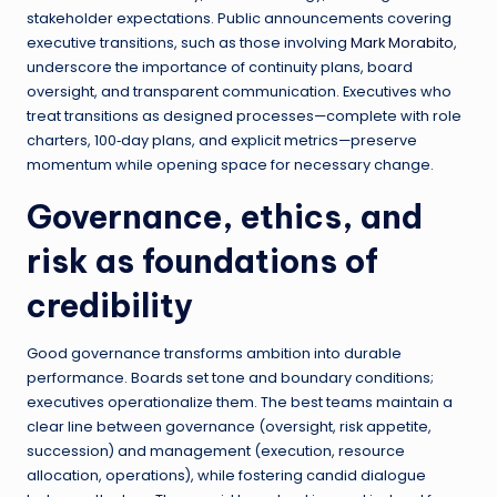
stakeholder expectations. Public announcements covering
executive transitions, such as those involving
Mark Morabito
,
underscore the importance of continuity plans, board
oversight, and transparent communication. Executives who
treat transitions as designed processes—complete with role
charters, 100‑day plans, and explicit metrics—preserve
momentum while opening space for necessary change.
Governance, ethics, and
risk as foundations of
credibility
Good governance transforms ambition into durable
performance. Boards set tone and boundary conditions;
executives operationalize them. The best teams maintain a
clear line between governance (oversight, risk appetite,
succession) and management (execution, resource
allocation, operations), while fostering candid dialogue