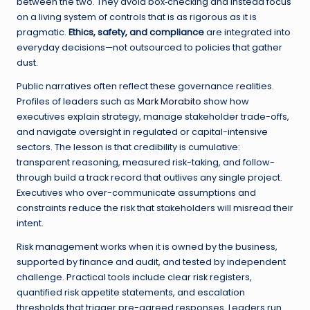
between the two. They avoid box‑checking and instead focus
on a living system of controls that is as rigorous as it is
pragmatic.
Ethics, safety, and compliance
are integrated into
everyday decisions—not outsourced to policies that gather
dust.
Public narratives often reflect these governance realities.
Profiles of leaders such as
Mark Morabito
show how
executives explain strategy, manage stakeholder trade-offs,
and navigate oversight in regulated or capital-intensive
sectors. The lesson is that credibility is cumulative:
transparent reasoning, measured risk-taking, and follow-
through build a track record that outlives any single project.
Executives who over-communicate assumptions and
constraints reduce the risk that stakeholders will misread their
intent.
Risk management works when it is owned by the business,
supported by finance and audit, and tested by independent
challenge. Practical tools include clear risk registers,
quantified risk appetite statements, and escalation
thresholds that trigger pre-agreed responses. Leaders run