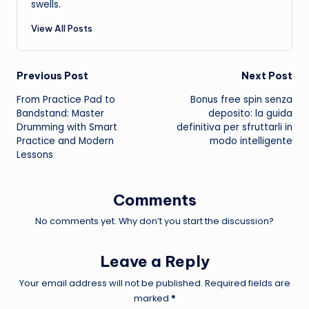
swells.
View All Posts
Post
Previous Post
Next Post
From Practice Pad to
Bonus free spin senza
navigation
Bandstand: Master
deposito: la guida
Drumming with Smart
definitiva per sfruttarli in
Practice and Modern
modo intelligente
Lessons
Comments
No comments yet. Why don’t you start the discussion?
Leave a Reply
Your email address will not be published.
Required fields are
marked
*