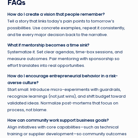
FAQs
How do I create a vision that people remember?
Tell a story that links today’s pain points to tomorrow’s
possibilities. Use concrete examples, repeat it consistently,
and tie every major decision back to the narrative.
What if mentorship becomes a time sink?
Systematize it. Set clear agendas, time-box sessions, and
measure outcomes. Pair mentoring with sponsorship so
effort translates into real opportunities.
How do I encourage entrepreneurial behavior in a risk-
averse culture?
Start small. Introduce micro-experiments with guardrails,
recognize learnings (not just wins), and shift budget toward
validated ideas. Normalize post-mortems that focus on
process, not blame.
How can community work support business goals?
Align initiatives with core capabilities—such as technical
training or supplier development—so community outcomes