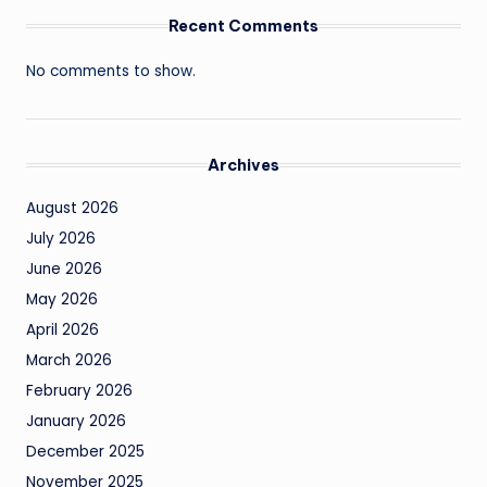
Recent Comments
No comments to show.
Archives
August 2026
July 2026
June 2026
May 2026
April 2026
March 2026
February 2026
January 2026
December 2025
November 2025