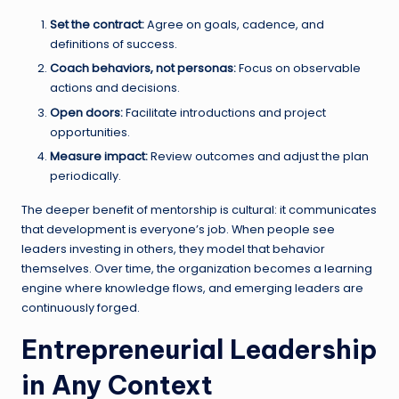
Set the contract:
Agree on goals, cadence, and
definitions of success.
Coach behaviors, not personas:
Focus on observable
actions and decisions.
Open doors:
Facilitate introductions and project
opportunities.
Measure impact:
Review outcomes and adjust the plan
periodically.
The deeper benefit of mentorship is cultural: it communicates
that development is everyone’s job. When people see
leaders investing in others, they model that behavior
themselves. Over time, the organization becomes a learning
engine where knowledge flows, and emerging leaders are
continuously forged.
Entrepreneurial Leadership
in Any Context