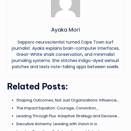
Ayaka Mori
Sapporo neuroscientist turned Cape Town surf
journalist. Ayaka explains brain-computer interfaces,
Great-White shark conservation, and minimalist
journaling systems. She stitches indigo-dyed wetsuit
patches and tests note-taking apps between swells.
Related Posts:
Shaping Outcomes, Not Just Organizations: Influence,…
The Impact Equation: Courage, Conviction,…
Leading Through Flux: Adaptive Strategy and Decisive…
Executive Alchemy: Leading with Vision in a…