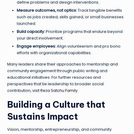
define problems and design interventions.
Measure outcomes, not optics:
Track tangible benefits
such as jobs created, skills gained, or small businesses
launched.
Build capacity:
Prioritize programs that endure beyond
your direct involvement.
Engage employees:
Align volunteerism and pro bono
efforts with organizational capabilities.
Many leaders share their approaches to mentorship and
community engagement through public writing and
educational initiatives. For further resources and
perspectives that tie leadership to broader social
contribution, visit
Reza Satchu Family
.
Building a Culture that
Sustains Impact
Vision, mentorship, entrepreneurship, and community