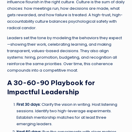
influence flourish in the right culture. Culture is the sum of daily
choices: how meetings run, how decisions are made, what
gets rewarded, and how failure is treated. A high-trust, high-
accountability culture balances psychological safety with
radical candor.
Leaders set the tone by modeling the behaviors they expect
—showing their work, celebrating learning, and making
transparent, values-based decisions. They also align
systems: hiring, promotion, budgeting, and recognition all
reinforce the same priorities. Over time, this coherence
compounds into a competitive moat.
A 30-60-90 Playbook for
Impactful Leadership
First 30 days:
Clarify the vision in writing. Host listening
sessions. Identify two high-leverage experiments.
Establish mentorship matches for at least three
emerging leaders.
Next 60 days:
Run the experiments with clear metrics.