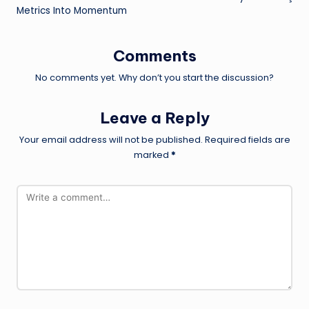
Metrics Into Momentum
Comments
No comments yet. Why don’t you start the discussion?
Leave a Reply
Your email address will not be published.
Required fields are
marked
*