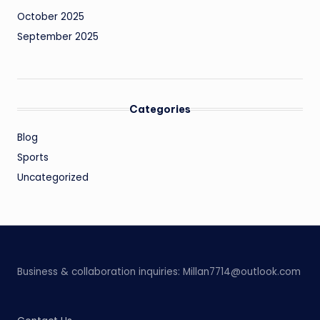
October 2025
September 2025
Categories
Blog
Sports
Uncategorized
Business & collaboration inquiries:
Millan7714@outlook.com