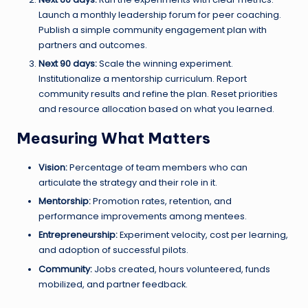
Launch a monthly leadership forum for peer coaching.
Publish a simple community engagement plan with
partners and outcomes.
Next 90 days:
Scale the winning experiment.
Institutionalize a mentorship curriculum. Report
community results and refine the plan. Reset priorities
and resource allocation based on what you learned.
Measuring What Matters
Vision:
Percentage of team members who can
articulate the strategy and their role in it.
Mentorship:
Promotion rates, retention, and
performance improvements among mentees.
Entrepreneurship:
Experiment velocity, cost per learning,
and adoption of successful pilots.
Community:
Jobs created, hours volunteered, funds
mobilized, and partner feedback.