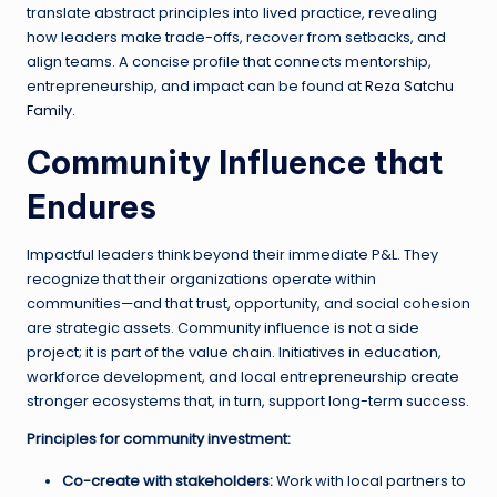
translate abstract principles into lived practice, revealing
how leaders make trade-offs, recover from setbacks, and
align teams. A concise profile that connects mentorship,
entrepreneurship, and impact can be found at
Reza Satchu
Family
.
Community Influence that
Endures
Impactful leaders think beyond their immediate P&L. They
recognize that their organizations operate within
communities—and that trust, opportunity, and social cohesion
are strategic assets. Community influence is not a side
project; it is part of the value chain. Initiatives in education,
workforce development, and local entrepreneurship create
stronger ecosystems that, in turn, support long-term success.
Principles for community investment:
Co-create with stakeholders:
Work with local partners to