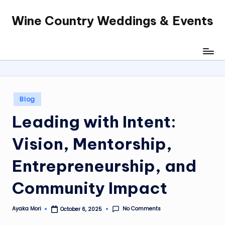
Wine Country Weddings & Events
Skip
to
content
Posted
Blog
in
Leading with Intent:
Vision, Mentorship,
Entrepreneurship, and
Community Impact
No Comments
Ayaka Mori
October 6, 2025
Posted
by