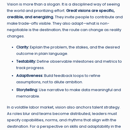
Vision is more than a slogan. It is a disciplined way of seeing
the world and prioritizing effort.
Great visions are specific,
credible, and energizing.
They invite people to contribute and
make trade-offs visible. They also adapt—what is non-
negotiable is the destination; the route can change as reality
changes.
Clarity:
Explain the problem, the stakes, and the desired
outcome in plain language.
Testability:
Define observable milestones and metrics to
track progress.
Adaptiveness:
Build feedback loops to refine
assumptions, not to dilute ambition.
Storytelling:
Use narrative to make data meaningful and
memorable.
In a volatile labor market, vision also anchors talent strategy.
As roles blur and teams become distributed, leaders must
specify capabilities, norms, and rhythms that align with the
destination. For a perspective on skills and adaptability in the