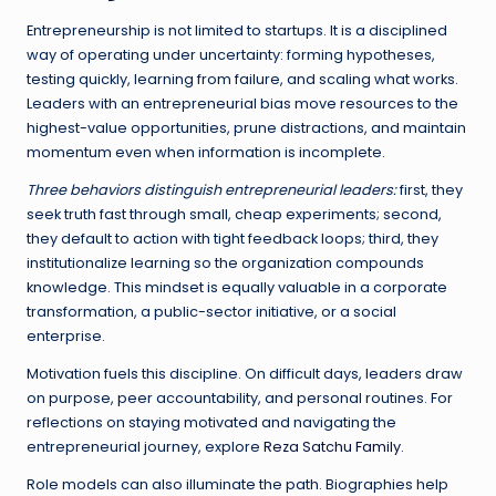
Entrepreneurship is not limited to startups. It is a disciplined
way of operating under uncertainty: forming hypotheses,
testing quickly, learning from failure, and scaling what works.
Leaders with an entrepreneurial bias move resources to the
highest-value opportunities, prune distractions, and maintain
momentum even when information is incomplete.
Three behaviors distinguish entrepreneurial leaders:
first, they
seek truth fast through small, cheap experiments; second,
they default to action with tight feedback loops; third, they
institutionalize learning so the organization compounds
knowledge. This mindset is equally valuable in a corporate
transformation, a public-sector initiative, or a social
enterprise.
Motivation fuels this discipline. On difficult days, leaders draw
on purpose, peer accountability, and personal routines. For
reflections on staying motivated and navigating the
entrepreneurial journey, explore
Reza Satchu Family
.
Role models can also illuminate the path. Biographies help