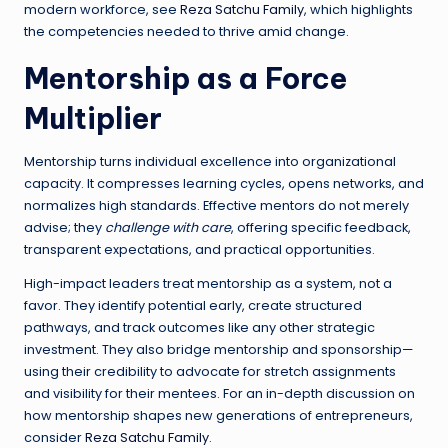
modern workforce, see
Reza Satchu Family
, which highlights
the competencies needed to thrive amid change.
Mentorship as a Force
Multiplier
Mentorship turns individual excellence into organizational
capacity. It compresses learning cycles, opens networks, and
normalizes high standards. Effective mentors do not merely
advise; they
challenge with care
, offering specific feedback,
transparent expectations, and practical opportunities.
High-impact leaders treat mentorship as a system, not a
favor. They identify potential early, create structured
pathways, and track outcomes like any other strategic
investment. They also bridge mentorship and sponsorship—
using their credibility to advocate for stretch assignments
and visibility for their mentees. For an in-depth discussion on
how mentorship shapes new generations of entrepreneurs,
consider
Reza Satchu Family
.