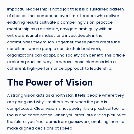
Impactful leadership is not a job title; it is a sustained pattern
of choices that compound over time. Leaders who deliver
enduring results cultivate a compelling vision, practice
mentorship as a discipline, navigate ambiguity with an
entrepreneurial mindset, and invest deeply in the
communities they touch. Together, these pillars create the
conditions where people can do their best work,
organizations can adapt, and society can benefit. This article
explores practical ways to weave those elements into a
coherent, high-performance approach to leadership.
The Power of Vision
A strong vision acts as a north star. It tells people where they
are going and why it matters, even when the path is
complicated. Clear vision is not poetry; it is a practical tool for
focus and coordination. When you articulate a vivid picture of
the future, you free teams from guesswork, enabling them to
make aligned decisions at speed.