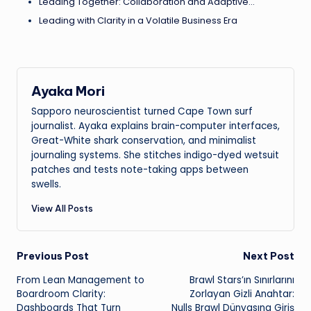
Leading Together: Collaboration and Adaptive…
Leading with Clarity in a Volatile Business Era
Ayaka Mori
Sapporo neuroscientist turned Cape Town surf
journalist. Ayaka explains brain-computer interfaces,
Great-White shark conservation, and minimalist
journaling systems. She stitches indigo-dyed wetsuit
patches and tests note-taking apps between
swells.
View All Posts
Post
Previous Post
Next Post
From Lean Management to
Brawl Stars’ın Sınırlarını
navigation
Boardroom Clarity:
Zorlayan Gizli Anahtar:
Dashboards That Turn
Nulls Brawl Dünyasına Giriş