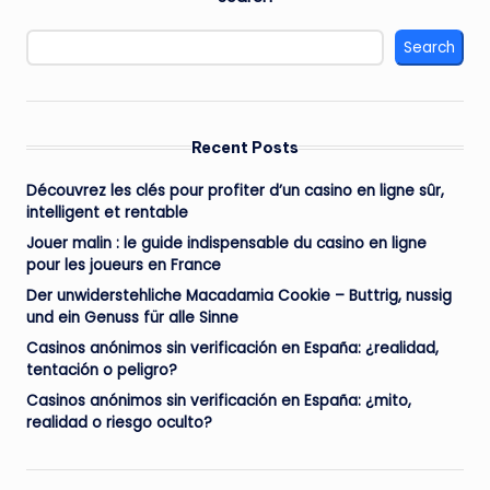
Search
Recent Posts
Découvrez les clés pour profiter d’un casino en ligne sûr,
intelligent et rentable
Jouer malin : le guide indispensable du casino en ligne
pour les joueurs en France
Der unwiderstehliche Macadamia Cookie – Buttrig, nussig
und ein Genuss für alle Sinne
Casinos anónimos sin verificación en España: ¿realidad,
tentación o peligro?
Casinos anónimos sin verificación en España: ¿mito,
realidad o riesgo oculto?