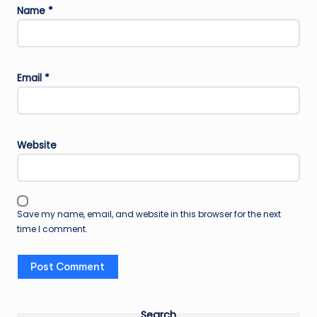
Name
*
Email
*
Website
Save my name, email, and website in this browser for the next
time I comment.
Search