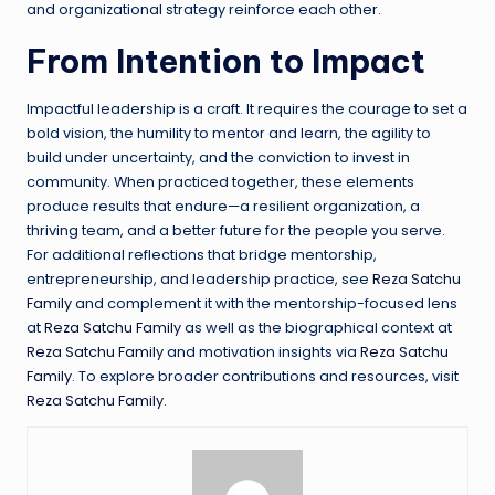
and organizational strategy reinforce each other.
From Intention to Impact
Impactful leadership is a craft. It requires the courage to set a
bold vision, the humility to mentor and learn, the agility to
build under uncertainty, and the conviction to invest in
community. When practiced together, these elements
produce results that endure—a resilient organization, a
thriving team, and a better future for the people you serve.
For additional reflections that bridge mentorship,
entrepreneurship, and leadership practice, see
Reza Satchu
Family
and complement it with the mentorship-focused lens
at
Reza Satchu Family
as well as the biographical context at
Reza Satchu Family
and motivation insights via
Reza Satchu
Family
. To explore broader contributions and resources, visit
Reza Satchu Family
.