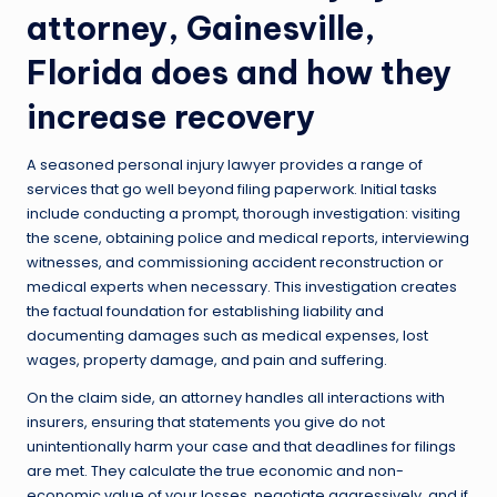
attorney, Gainesville,
Florida
does and how they
increase recovery
A seasoned personal injury lawyer provides a range of
services that go well beyond filing paperwork. Initial tasks
include conducting a prompt, thorough investigation: visiting
the scene, obtaining police and medical reports, interviewing
witnesses, and commissioning accident reconstruction or
medical experts when necessary. This investigation creates
the factual foundation for establishing liability and
documenting damages such as medical expenses, lost
wages, property damage, and pain and suffering.
On the claim side, an attorney handles all interactions with
insurers, ensuring that statements you give do not
unintentionally harm your case and that deadlines for filings
are met. They calculate the true economic and non-
economic value of your losses, negotiate aggressively, and if