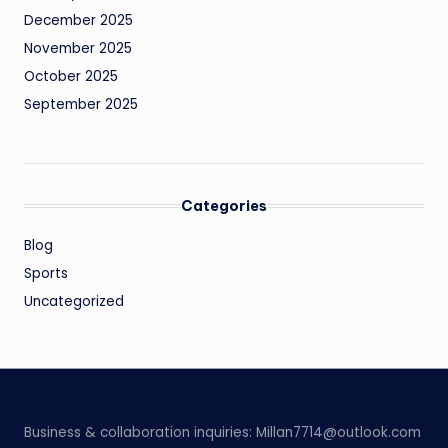
December 2025
November 2025
October 2025
September 2025
Categories
Blog
Sports
Uncategorized
Business & collaboration inquiries:
Millan7714@outlook.com