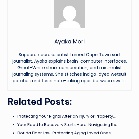
Ayaka Mori
Sapporo neuroscientist turned Cape Town surf
journalist. Ayaka explains brain-computer interfaces,
Great-White shark conservation, and minimalist
journaling systems. She stitches indigo-dyed wetsuit
patches and tests note-taking apps between swells.
Related Posts:
Protecting Your Rights After an Injury or Property…
Your Road to Recovery Starts Here: Navigating the…
Florida Elder Law: Protecting Aging Loved Ones,…