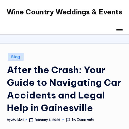
Wine Country Weddings & Events
Skip
to
content
Posted
Blog
in
After the Crash: Your
Guide to Navigating Car
Accidents and Legal
Help in Gainesville
No Comments
Ayaka Mori
February 6, 2026
Posted
by