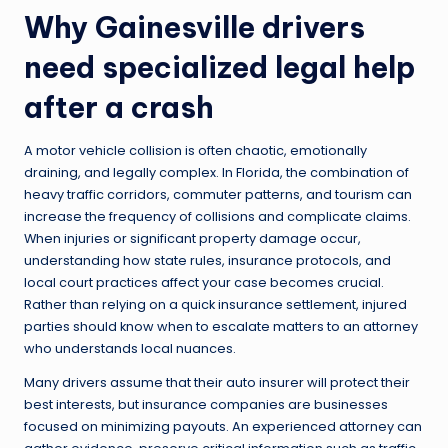
Why Gainesville drivers
need specialized legal help
after a crash
A motor vehicle collision is often chaotic, emotionally
draining, and legally complex. In Florida, the combination of
heavy traffic corridors, commuter patterns, and tourism can
increase the frequency of collisions and complicate claims.
When injuries or significant property damage occur,
understanding how state rules, insurance protocols, and
local court practices affect your case becomes crucial.
Rather than relying on a quick insurance settlement, injured
parties should know when to escalate matters to an attorney
who understands local nuances.
Many drivers assume that their auto insurer will protect their
best interests, but insurance companies are businesses
focused on minimizing payouts. An experienced attorney can