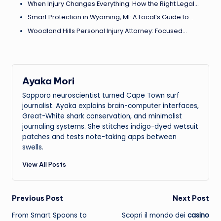
When Injury Changes Everything: How the Right Legal…
Smart Protection in Wyoming, MI: A Local’s Guide to…
Woodland Hills Personal Injury Attorney: Focused…
Ayaka Mori
Sapporo neuroscientist turned Cape Town surf
journalist. Ayaka explains brain-computer interfaces,
Great-White shark conservation, and minimalist
journaling systems. She stitches indigo-dyed wetsuit
patches and tests note-taking apps between
swells.
View All Posts
Post
Previous Post
Next Post
From Smart Spoons to
Scopri il mondo dei
casino