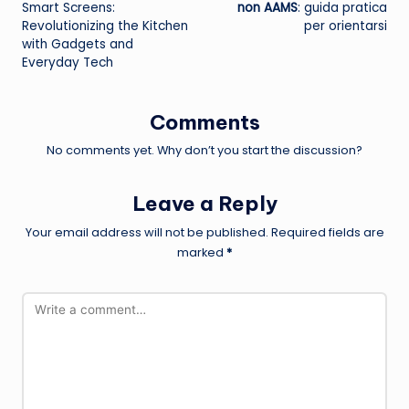
navigation
Smart Screens:
non AAMS
: guida pratica
Revolutionizing the Kitchen
per orientarsi
with Gadgets and
Everyday Tech
Comments
No comments yet. Why don’t you start the discussion?
Leave a Reply
Your email address will not be published.
Required fields are
marked
*