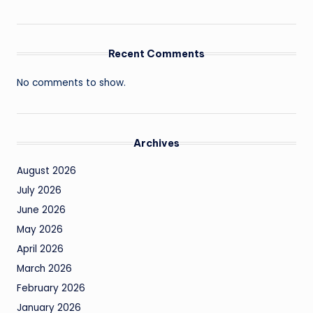
Recent Comments
No comments to show.
Archives
August 2026
July 2026
June 2026
May 2026
April 2026
March 2026
February 2026
January 2026