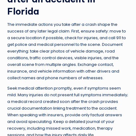
Florida
The immediate actions you take after a crash shape the
success of any later legal claim. First, ensure safety: move to
a secure location if possible, check for injuries, and call 911 to
get police and medical personnel to the scene. Document
everything: take clear photos of vehicle damage, road
conditions, traffic control devices, visible injuries, and the
overall scene from multiple angles. Exchange contact,
insurance, and vehicle information with other drivers and
collect names and phone numbers of witnesses.
Seek medical attention promptly, even if symptoms seem
mild. Many injuries do not present full symptoms immediately;
a medical record created soon after the crash provides
crucial documentation linking treatment to the accident.
When speaking with insurers, provide only factual answers
and avoid speculating. Keep a detailed journal of your
recovery, including missed work, medication, therapy
sessions, and how the injury affects daily life.