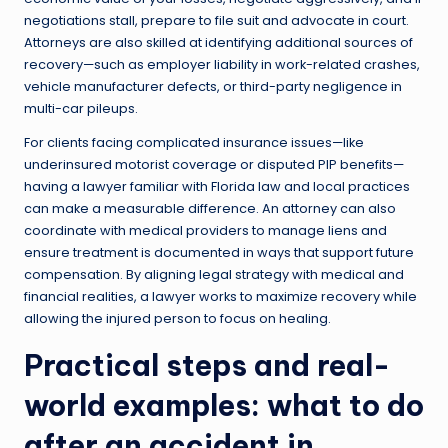
negotiations stall, prepare to file suit and advocate in court.
Attorneys are also skilled at identifying additional sources of
recovery—such as employer liability in work-related crashes,
vehicle manufacturer defects, or third-party negligence in
multi-car pileups.
For clients facing complicated insurance issues—like
underinsured motorist coverage or disputed PIP benefits—
having a lawyer familiar with Florida law and local practices
can make a measurable difference. An attorney can also
coordinate with medical providers to manage liens and
ensure treatment is documented in ways that support future
compensation. By aligning legal strategy with medical and
financial realities, a lawyer works to maximize recovery while
allowing the injured person to focus on healing.
Practical steps and real-
world examples: what to do
after an accident in