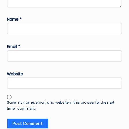
Name
*
Email
*
Website
Save my name, email, and website in this browser for the next
time I comment.