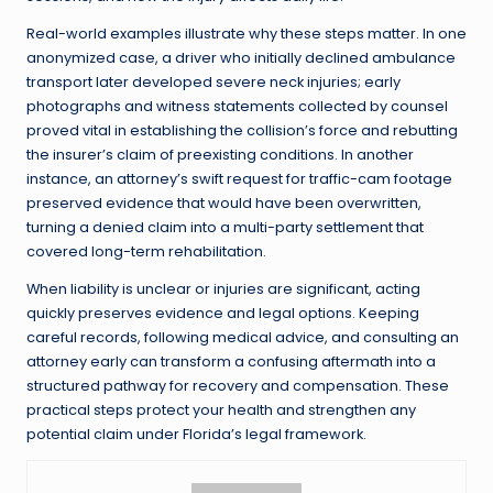
Real-world examples illustrate why these steps matter. In one
anonymized case, a driver who initially declined ambulance
transport later developed severe neck injuries; early
photographs and witness statements collected by counsel
proved vital in establishing the collision’s force and rebutting
the insurer’s claim of preexisting conditions. In another
instance, an attorney’s swift request for traffic-cam footage
preserved evidence that would have been overwritten,
turning a denied claim into a multi-party settlement that
covered long-term rehabilitation.
When liability is unclear or injuries are significant, acting
quickly preserves evidence and legal options. Keeping
careful records, following medical advice, and consulting an
attorney early can transform a confusing aftermath into a
structured pathway for recovery and compensation. These
practical steps protect your health and strengthen any
potential claim under Florida’s legal framework.