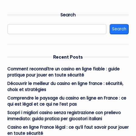
Search
Search
Recent Posts
Comment reconnaître un casino en ligne fiable : guide
pratique pour jouer en toute sécurité
Découvrir le meilleur du casino en ligne france : sécurité,
choix et stratégies
Comprendre le paysage du casino en ligne en France : ce
qui est légal et ce qui ne l’est pas
Scopri i migliori casino senza registrazione con prelievo
immediato: guida pratica per giocatori italiani
Casino en ligne France légal : ce qu’il faut savoir pour jouer
en toute sécurité