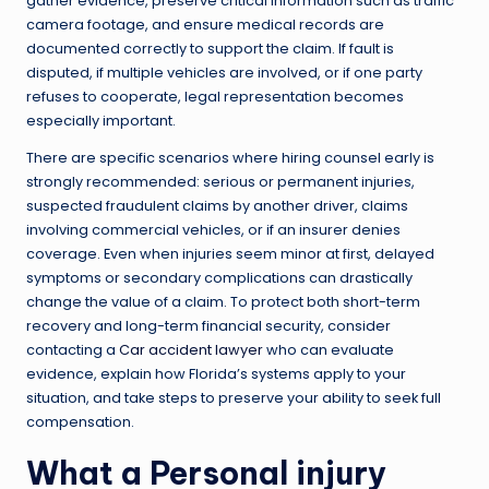
gather evidence, preserve critical information such as traffic
camera footage, and ensure medical records are
documented correctly to support the claim. If fault is
disputed, if multiple vehicles are involved, or if one party
refuses to cooperate, legal representation becomes
especially important.
There are specific scenarios where hiring counsel early is
strongly recommended: serious or permanent injuries,
suspected fraudulent claims by another driver, claims
involving commercial vehicles, or if an insurer denies
coverage. Even when injuries seem minor at first, delayed
symptoms or secondary complications can drastically
change the value of a claim. To protect both short-term
recovery and long-term financial security, consider
contacting a
Car accident lawyer
who can evaluate
evidence, explain how Florida’s systems apply to your
situation, and take steps to preserve your ability to seek full
compensation.
What a
Personal injury