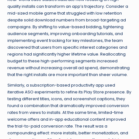
quality installs can transform an app’s trajectory. Consider a
mid-sized mobile game that struggled with low retention
despite solid download numbers from broad-targeting ad
campaigns. By shifting to value-based bidding, tightening
audience segments, improving onboarding tutorials, and
implementing event tracking for key milestones, the team
discovered that users from specific interest categories and
regions had significantly higher lifetime value. Reallocating
budget to these high-performing segments increased
revenue without increasing overall ad spend, demonstrating
that the right installs are more important than sheer volume.
Similarly, a subscription-based productivity app used
iterative ASO experiments to refine its Play Store presence. By
testing different titles, icons, and screenshot captions, they
found a combination that dramatically improved conversion
rates from views to installs. At the same time, limited-time
welcome offers and in-app educational content improved
the trial-to-paid conversion rate. The result was a
compounding effect: more installs, better monetization, and