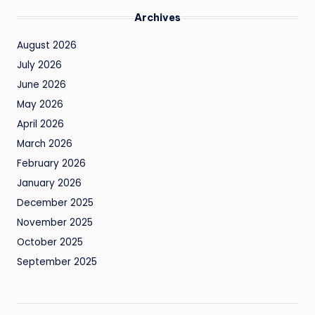
Archives
August 2026
July 2026
June 2026
May 2026
April 2026
March 2026
February 2026
January 2026
December 2025
November 2025
October 2025
September 2025