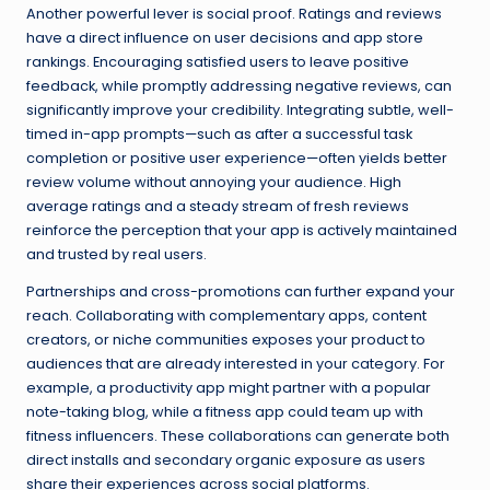
Another powerful lever is social proof. Ratings and reviews
have a direct influence on user decisions and app store
rankings. Encouraging satisfied users to leave positive
feedback, while promptly addressing negative reviews, can
significantly improve your credibility. Integrating subtle, well-
timed in-app prompts—such as after a successful task
completion or positive user experience—often yields better
review volume without annoying your audience. High
average ratings and a steady stream of fresh reviews
reinforce the perception that your app is actively maintained
and trusted by real users.
Partnerships and cross-promotions can further expand your
reach. Collaborating with complementary apps, content
creators, or niche communities exposes your product to
audiences that are already interested in your category. For
example, a productivity app might partner with a popular
note-taking blog, while a fitness app could team up with
fitness influencers. These collaborations can generate both
direct installs and secondary organic exposure as users
share their experiences across social platforms.