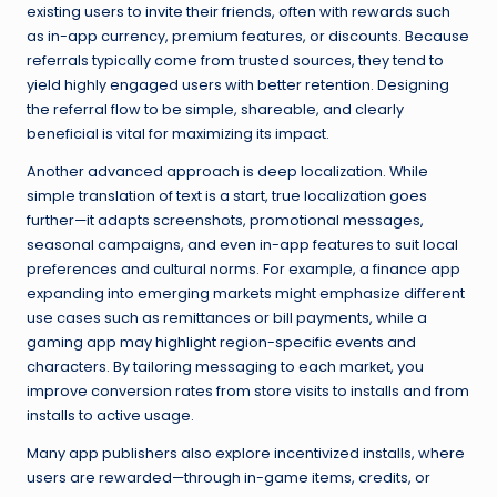
existing users to invite their friends, often with rewards such
as in-app currency, premium features, or discounts. Because
referrals typically come from trusted sources, they tend to
yield highly engaged users with better retention. Designing
the referral flow to be simple, shareable, and clearly
beneficial is vital for maximizing its impact.
Another advanced approach is deep localization. While
simple translation of text is a start, true localization goes
further—it adapts screenshots, promotional messages,
seasonal campaigns, and even in-app features to suit local
preferences and cultural norms. For example, a finance app
expanding into emerging markets might emphasize different
use cases such as remittances or bill payments, while a
gaming app may highlight region-specific events and
characters. By tailoring messaging to each market, you
improve conversion rates from store visits to installs and from
installs to active usage.
Many app publishers also explore incentivized installs, where
users are rewarded—through in-game items, credits, or