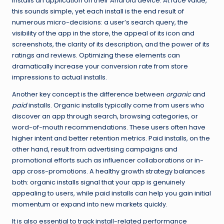
installs an application on their Android device. At face value,
this sounds simple, yet each install is the end result of
numerous micro-decisions: a user’s search query, the
visibility of the app in the store, the appeal of its icon and
screenshots, the clarity of its description, and the power of its
ratings and reviews. Optimizing these elements can
dramatically increase your conversion rate from store
impressions to actual installs.
Another key concept is the difference between
organic
and
paid
installs. Organic installs typically come from users who
discover an app through search, browsing categories, or
word-of-mouth recommendations. These users often have
higher intent and better retention metrics. Paid installs, on the
other hand, result from advertising campaigns and
promotional efforts such as influencer collaborations or in-
app cross-promotions. A healthy growth strategy balances
both: organic installs signal that your app is genuinely
appealing to users, while paid installs can help you gain initial
momentum or expand into new markets quickly.
It is also essential to track install-related performance