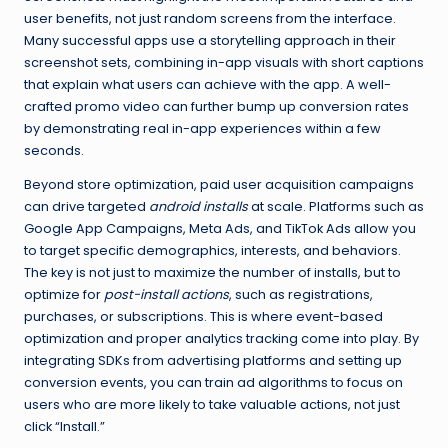
user benefits, not just random screens from the interface.
Many successful apps use a storytelling approach in their
screenshot sets, combining in-app visuals with short captions
that explain what users can achieve with the app. A well-
crafted promo video can further bump up conversion rates
by demonstrating real in-app experiences within a few
seconds.
Beyond store optimization, paid user acquisition campaigns
can drive targeted
android installs
at scale. Platforms such as
Google App Campaigns, Meta Ads, and TikTok Ads allow you
to target specific demographics, interests, and behaviors.
The key is not just to maximize the number of installs, but to
optimize for
post-install actions
, such as registrations,
purchases, or subscriptions. This is where event-based
optimization and proper analytics tracking come into play. By
integrating SDKs from advertising platforms and setting up
conversion events, you can train ad algorithms to focus on
users who are more likely to take valuable actions, not just
click “Install.”