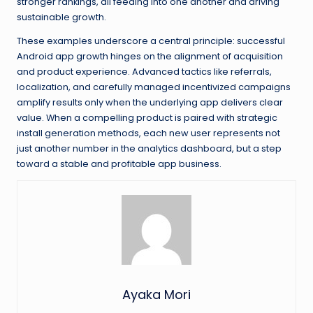
stronger rankings, all feeding into one another and driving
sustainable growth.
These examples underscore a central principle: successful
Android app growth hinges on the alignment of acquisition
and product experience. Advanced tactics like referrals,
localization, and carefully managed incentivized campaigns
amplify results only when the underlying app delivers clear
value. When a compelling product is paired with strategic
install generation methods, each new user represents not
just another number in the analytics dashboard, but a step
toward a stable and profitable app business.
Ayaka Mori