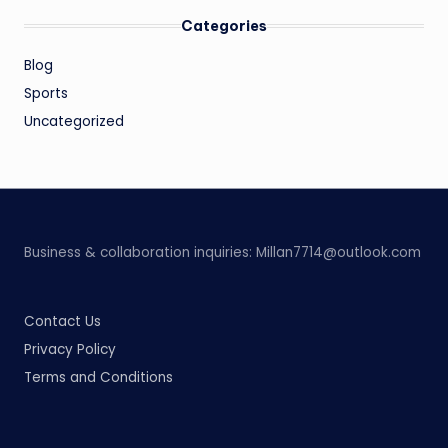
Categories
Blog
Sports
Uncategorized
Business & collaboration inquiries:
Millan7714@outlook.com
Contact Us
Privacy Policy
Terms and Conditions