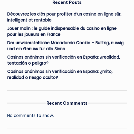
Recent Posts
Découvrez les clés pour profiter d’un casino en ligne sûr,
intelligent et rentable
Jouer malin : le guide indispensable du casino en ligne
pour les joueurs en France
Der unwiderstehliche Macadamia Cookie – Buttrig, nussig
und ein Genuss für alle Sinne
Casinos anónimos sin verificación en España: ¿realidad,
tentación o peligro?
Casinos anónimos sin verificación en España: ¿mito,
realidad o riesgo oculto?
Recent Comments
No comments to show.