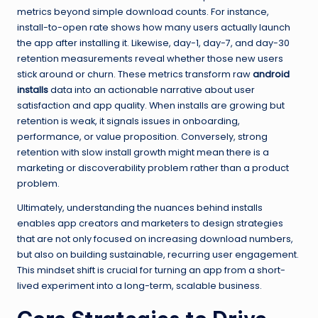
metrics beyond simple download counts. For instance,
install-to-open rate shows how many users actually launch
the app after installing it. Likewise, day-1, day-7, and day-30
retention measurements reveal whether those new users
stick around or churn. These metrics transform raw
android
installs
data into an actionable narrative about user
satisfaction and app quality. When installs are growing but
retention is weak, it signals issues in onboarding,
performance, or value proposition. Conversely, strong
retention with slow install growth might mean there is a
marketing or discoverability problem rather than a product
problem.
Ultimately, understanding the nuances behind installs
enables app creators and marketers to design strategies
that are not only focused on increasing download numbers,
but also on building sustainable, recurring user engagement.
This mindset shift is crucial for turning an app from a short-
lived experiment into a long-term, scalable business.