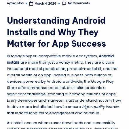
No Comments
Ayaka Mori
March 4, 2026
Posted
by
Understanding Android
Installs and Why They
Matter for App Success
In today’s hyper-competitive mobile ecosystem,
Android
installs
are more than just a vanity metric. They are a core
indicator of market penetration, product-market fit, and the
overall health of an app-based business. With billions of
devices powered by Android worldwide, the Google Play
Store offers immense potential, but it also presents a
significant challenge: standing out among millions of apps.
Every developer and marketer must understand not only how
to drive more installs, but how to secure
high-quality installs
that lead to long-term engagement and revenue.
An install occurs when a user downloads and successfully