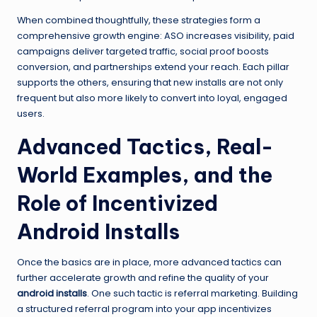
When combined thoughtfully, these strategies form a
comprehensive growth engine: ASO increases visibility, paid
campaigns deliver targeted traffic, social proof boosts
conversion, and partnerships extend your reach. Each pillar
supports the others, ensuring that new installs are not only
frequent but also more likely to convert into loyal, engaged
users.
Advanced Tactics, Real-
World Examples, and the
Role of Incentivized
Android Installs
Once the basics are in place, more advanced tactics can
further accelerate growth and refine the quality of your
android installs
. One such tactic is referral marketing. Building
a structured referral program into your app incentivizes