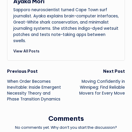
Ayaka Mori
Sapporo neuroscientist turned Cape Town surf
journalist. Ayaka explains brain-computer interfaces,
Great-White shark conservation, and minimalist
journaling systems. She stitches indigo-dyed wetsuit
patches and tests note-taking apps between
swells.
View All Posts
Post
Previous Post
Next Post
When Order Becomes
Moving Confidently in
navigation
Inevitable: Inside Emergent
Winnipeg: Find Reliable
Necessity Theory and
Movers for Every Move
Phase Transition Dynamics
Comments
No comments yet. Why don’t you start the discussion?