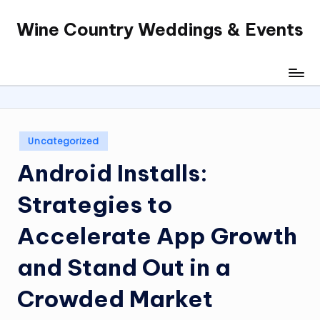
Wine Country Weddings & Events
Skip
to
content
Posted
Uncategorized
in
Android Installs:
Strategies to
Accelerate App Growth
and Stand Out in a
Crowded Market