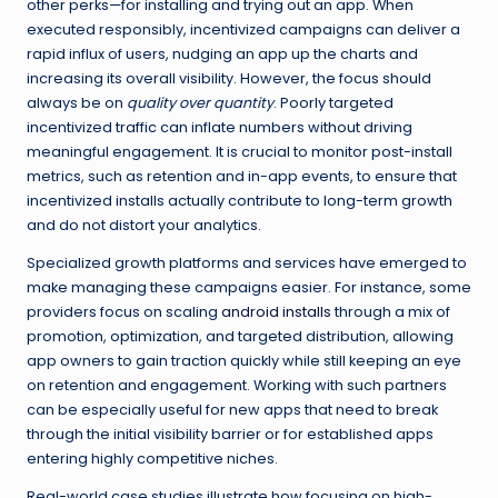
other perks—for installing and trying out an app. When
executed responsibly, incentivized campaigns can deliver a
rapid influx of users, nudging an app up the charts and
increasing its overall visibility. However, the focus should
always be on
quality over quantity
. Poorly targeted
incentivized traffic can inflate numbers without driving
meaningful engagement. It is crucial to monitor post-install
metrics, such as retention and in-app events, to ensure that
incentivized installs actually contribute to long-term growth
and do not distort your analytics.
Specialized growth platforms and services have emerged to
make managing these campaigns easier. For instance, some
providers focus on scaling
android installs
through a mix of
promotion, optimization, and targeted distribution, allowing
app owners to gain traction quickly while still keeping an eye
on retention and engagement. Working with such partners
can be especially useful for new apps that need to break
through the initial visibility barrier or for established apps
entering highly competitive niches.
Real-world case studies illustrate how focusing on high-