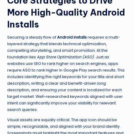
Core Strategies to Drive
More High-Quality Android
Installs
Securing a steady flow of
Android installs
requires a multi-
layered strategy that blends technical optimization,
compelling storytelling, and smart promotion. At the
foundation lies
App Store Optimization (ASO)
. Just as
websites use SEO to rank higher on search engines, apps
require ASO to rank higher in Google Play search results. This
includes identifying the right keywords for your title and short
description, writing a clear and benefit-driven long
description, and ensuring your content is localized for each
target market. Well-researched keywords aligned with user
intent can significantly improve your visibility for relevant
search queries.
Visual assets are equally critical. The app icon should be
simple, recognizable, and aligned with your brand identity.
Screenshots must highlight the most important features and