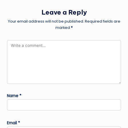
Leave a Reply
Your email address will not be published.
Required fields are
marked
*
Name
*
Email
*