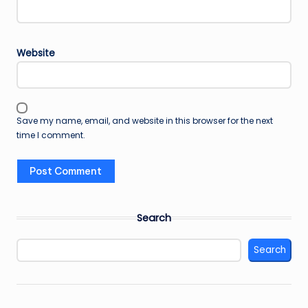
Website
Save my name, email, and website in this browser for the next
time I comment.
Search
Search