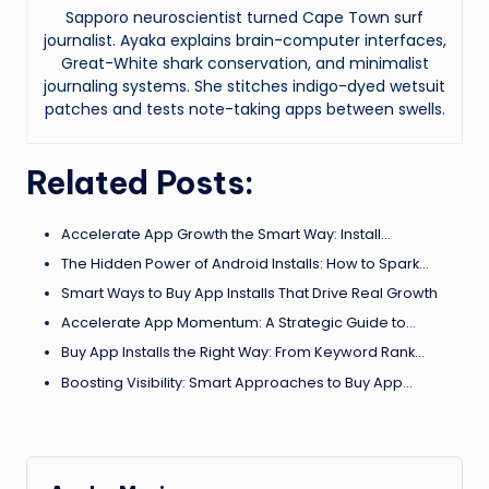
Sapporo neuroscientist turned Cape Town surf
journalist. Ayaka explains brain-computer interfaces,
Great-White shark conservation, and minimalist
journaling systems. She stitches indigo-dyed wetsuit
patches and tests note-taking apps between swells.
Related Posts:
Accelerate App Growth the Smart Way: Install…
The Hidden Power of Android Installs: How to Spark…
Smart Ways to Buy App Installs That Drive Real Growth
Accelerate App Momentum: A Strategic Guide to…
Buy App Installs the Right Way: From Keyword Rank…
Boosting Visibility: Smart Approaches to Buy App…