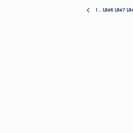
Posts
1
…
1,846
1,847
1,8
PREVIOUS
PAGE
pagination