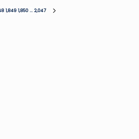
48
1,849
1,850
…
2,047
NEXT
PAGE