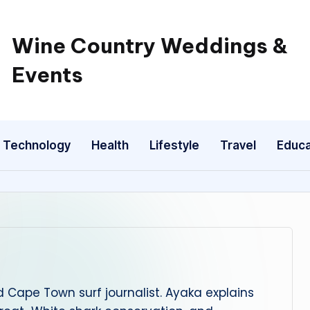
Wine Country Weddings &
Events
Technology
Health
Lifestyle
Travel
Educa
 Cape Town surf journalist. Ayaka explains