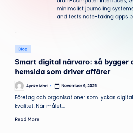
brain-computer interfaces, G
minimalist journaling system
and tests note-taking apps b
Posted
Blog
in
Smart digital närvaro: så bygger 
hemsida som driver affärer
November 6, 2025
Ayaka Mori
Posted
by
Företag och organisationer som lyckas digitalt
kvalitet. När målet…
Read More