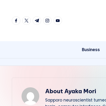
Skip
to
facebook.com
twitter.com
t.me
instagram.com
youtube.com
content
Business
About Ayaka Mori
Sapporo neuroscientist turned