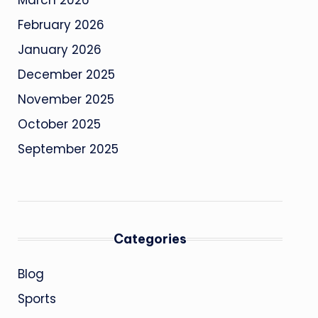
March 2026
February 2026
January 2026
December 2025
November 2025
October 2025
September 2025
Categories
Blog
Sports