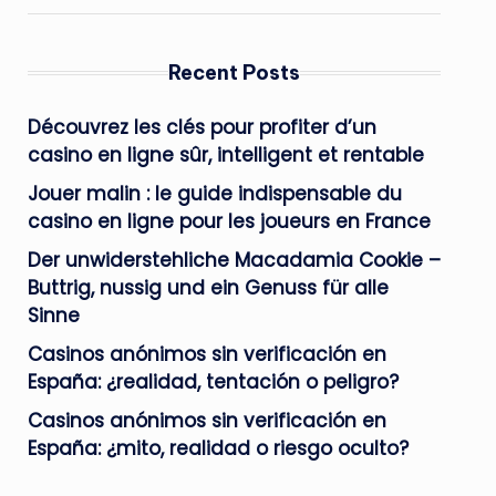
Recent Posts
Découvrez les clés pour profiter d’un
casino en ligne sûr, intelligent et rentable
Jouer malin : le guide indispensable du
casino en ligne pour les joueurs en France
Der unwiderstehliche Macadamia Cookie –
Buttrig, nussig und ein Genuss für alle
Sinne
Casinos anónimos sin verificación en
España: ¿realidad, tentación o peligro?
Casinos anónimos sin verificación en
España: ¿mito, realidad o riesgo oculto?