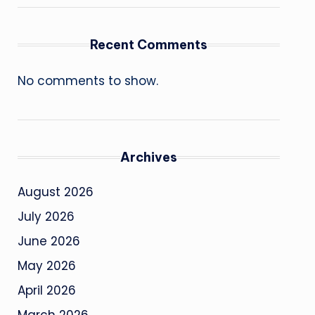
Recent Comments
No comments to show.
Archives
August 2026
July 2026
June 2026
May 2026
April 2026