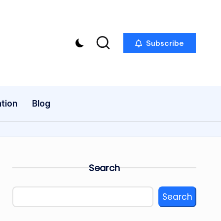
Subscribe
tion
Blog
Search
Search