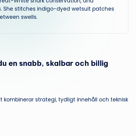
reat-White shark conservation, and
s. She stitches indigo-dyed wetsuit patches
etween swells.
du en snabb, skalbar och billig
 kombinerar strategi, tydligt innehåll och teknisk