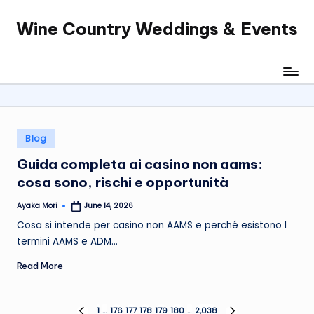
Wine Country Weddings & Events
Skip
to
content
Posted
Blog
in
Guida completa ai casino non aams:
cosa sono, rischi e opportunità
Ayaka Mori
June 14, 2026
Posted
by
Cosa si intende per casino non AAMS e perché esistono I
termini AAMS e ADM…
Read More
1
…
176
177
178
179
180
…
2,038