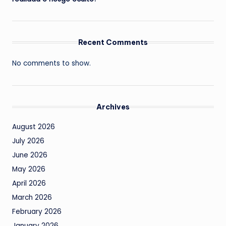
Recent Comments
No comments to show.
Archives
August 2026
July 2026
June 2026
May 2026
April 2026
March 2026
February 2026
January 2026