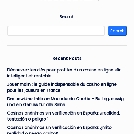
Posts
PREVIOUS
NEXT
PAGE
PAGE
pagination
Search
Search
Recent Posts
Découvrez les clés pour profiter d’un casino en ligne sûr,
intelligent et rentable
Jouer malin : le guide indispensable du casino en ligne
pour les joueurs en France
Der unwiderstehliche Macadamia Cookie – Buttrig, nussig
und ein Genuss für alle Sinne
Casinos anónimos sin verificación en España: ¿realidad,
tentación o peligro?
Casinos anónimos sin verificación en España: ¿mito,
realidad o riesgo oculto?