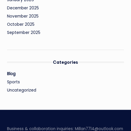
December 2025
November 2025
October 2025
September 2025
Categories
Blog
Sports
Uncategorized
Business & collaboration inquiries:
Millan7714@outlook.com