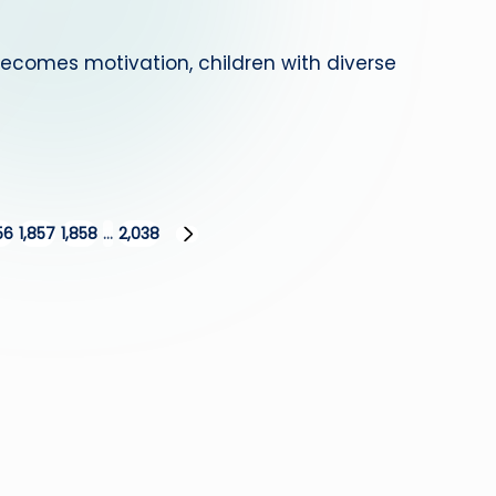
omes motivation, children with diverse
56
1,857
1,858
…
2,038
NEXT
PAGE