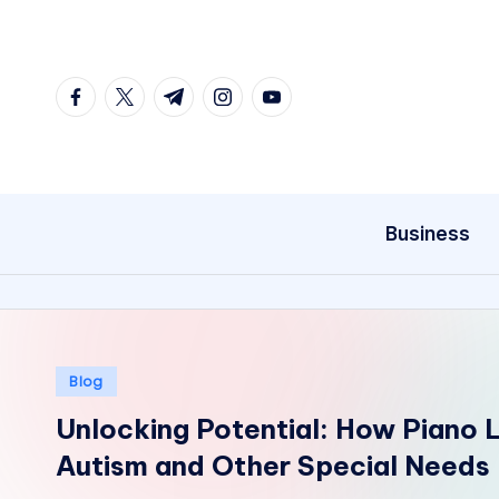
Skip
to
facebook.com
twitter.com
t.me
instagram.com
youtube.com
content
Business
Posted
Blog
in
Unlocking Potential: How Piano 
Autism and Other Special Needs