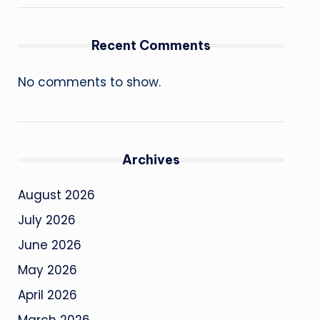
Recent Comments
No comments to show.
Archives
August 2026
July 2026
June 2026
May 2026
April 2026