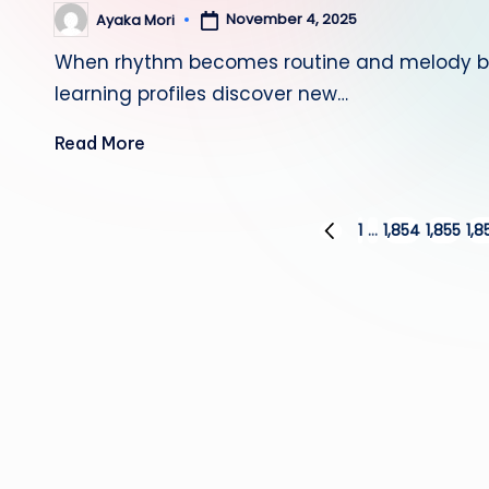
November 4, 2025
Ayaka Mori
Posted
by
When rhythm becomes routine and melody bec
learning profiles discover new…
Read More
Posts
1
…
1,854
1,855
1,8
PREVIOUS
PAGE
pagination