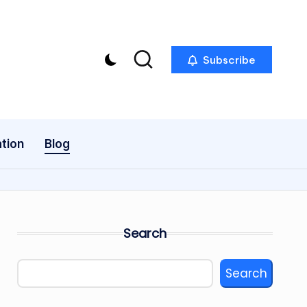
Subscribe
tion
Blog
Search
Search