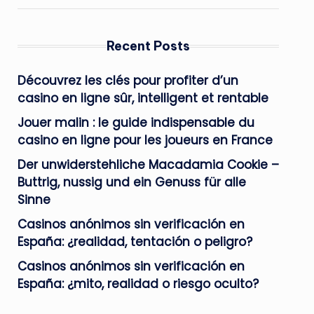
Recent Posts
Découvrez les clés pour profiter d’un
casino en ligne sûr, intelligent et rentable
Jouer malin : le guide indispensable du
casino en ligne pour les joueurs en France
Der unwiderstehliche Macadamia Cookie –
Buttrig, nussig und ein Genuss für alle
Sinne
Casinos anónimos sin verificación en
España: ¿realidad, tentación o peligro?
Casinos anónimos sin verificación en
España: ¿mito, realidad o riesgo oculto?