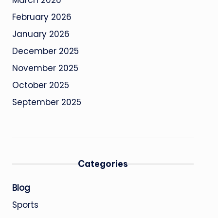
March 2026
February 2026
January 2026
December 2025
November 2025
October 2025
September 2025
Categories
Blog
Sports