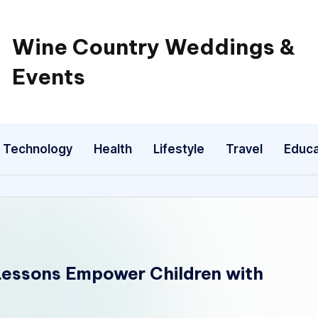
Wine Country Weddings &
Events
Technology
Health
Lifestyle
Travel
Educa
Lessons Empower Children with