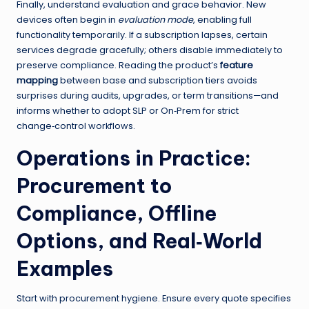
Finally, understand evaluation and grace behavior. New
devices often begin in
evaluation mode
, enabling full
functionality temporarily. If a subscription lapses, certain
services degrade gracefully; others disable immediately to
preserve compliance. Reading the product’s
feature
mapping
between base and subscription tiers avoids
surprises during audits, upgrades, or term transitions—and
informs whether to adopt SLP or On‑Prem for strict
change‑control workflows.
Operations in Practice:
Procurement to
Compliance, Offline
Options, and Real‑World
Examples
Start with procurement hygiene. Ensure every quote specifies