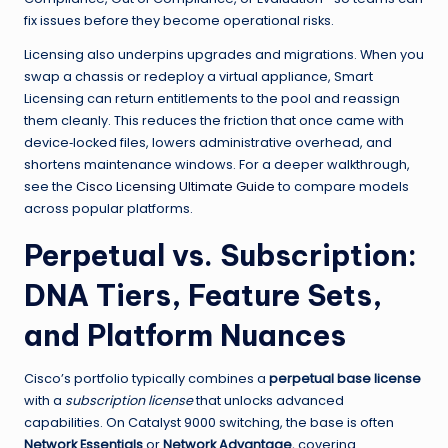
fix issues before they become operational risks.
Licensing also underpins upgrades and migrations. When you
swap a chassis or redeploy a virtual appliance, Smart
Licensing can return entitlements to the pool and reassign
them cleanly. This reduces the friction that once came with
device‑locked files, lowers administrative overhead, and
shortens maintenance windows. For a deeper walkthrough,
see the
Cisco Licensing Ultimate Guide
to compare models
across popular platforms.
Perpetual vs. Subscription:
DNA Tiers, Feature Sets,
and Platform Nuances
Cisco’s portfolio typically combines a
perpetual base license
with a
subscription license
that unlocks advanced
capabilities. On Catalyst 9000 switching, the base is often
Network Essentials
or
Network Advantage
, covering