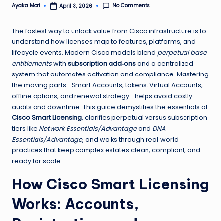
No Comments
Ayaka Mori
April 3, 2026
Posted
by
The fastest way to unlock value from Cisco infrastructure is to
understand how licenses map to features, platforms, and
lifecycle events. Modern Cisco models blend
perpetual base
entitlements
with
subscription add‑ons
and a centralized
system that automates activation and compliance. Mastering
the moving parts—Smart Accounts, tokens, Virtual Accounts,
offline options, and renewal strategy—helps avoid costly
audits and downtime. This guide demystifies the essentials of
Cisco Smart Licensing
, clarifies perpetual versus subscription
tiers like
Network Essentials/Advantage
and
DNA
Essentials/Advantage
, and walks through real‑world
practices that keep complex estates clean, compliant, and
ready for scale.
How Cisco Smart Licensing
Works: Accounts,