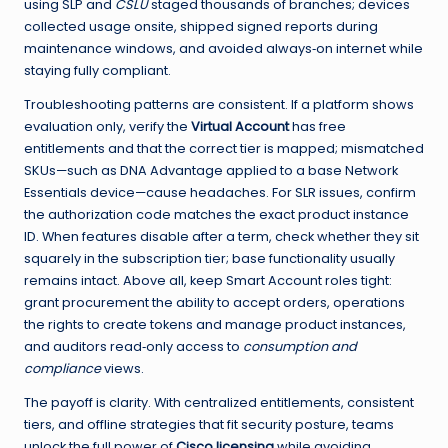
using SLP and
CSLU
staged thousands of branches; devices
collected usage onsite, shipped signed reports during
maintenance windows, and avoided always‑on internet while
staying fully compliant.
Troubleshooting patterns are consistent. If a platform shows
evaluation only, verify the
Virtual Account
has free
entitlements and that the correct tier is mapped; mismatched
SKUs—such as DNA Advantage applied to a base Network
Essentials device—cause headaches. For SLR issues, confirm
the authorization code matches the exact product instance
ID. When features disable after a term, check whether they sit
squarely in the subscription tier; base functionality usually
remains intact. Above all, keep Smart Account roles tight:
grant procurement the ability to accept orders, operations
the rights to create tokens and manage product instances,
and auditors read‑only access to
consumption and
compliance
views.
The payoff is clarity. With centralized entitlements, consistent
tiers, and offline strategies that fit security posture, teams
unlock the full power of
Cisco licensing
while avoiding