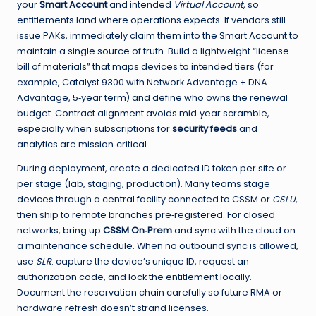
your
Smart Account
and intended
Virtual Account
, so
entitlements land where operations expects. If vendors still
issue PAKs, immediately claim them into the Smart Account to
maintain a single source of truth. Build a lightweight “license
bill of materials” that maps devices to intended tiers (for
example, Catalyst 9300 with Network Advantage + DNA
Advantage, 5‑year term) and define who owns the renewal
budget. Contract alignment avoids mid‑year scramble,
especially when subscriptions for
security feeds
and
analytics are mission‑critical.
During deployment, create a dedicated ID token per site or
per stage (lab, staging, production). Many teams stage
devices through a central facility connected to CSSM or
CSLU
,
then ship to remote branches pre‑registered. For closed
networks, bring up
CSSM On‑Prem
and sync with the cloud on
a maintenance schedule. When no outbound sync is allowed,
use
SLR
: capture the device’s unique ID, request an
authorization code, and lock the entitlement locally.
Document the reservation chain carefully so future RMA or
hardware refresh doesn’t strand licenses.