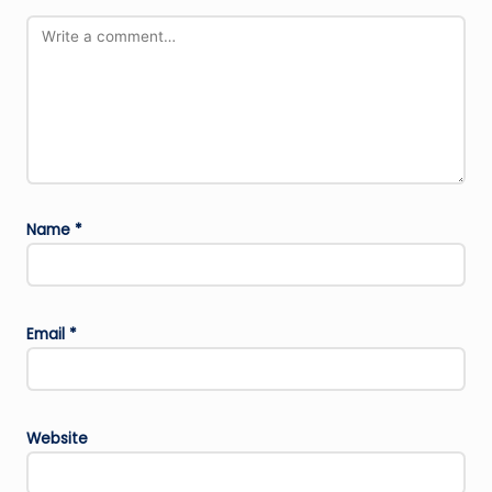
Name
*
Email
*
Website