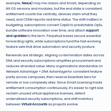
example,
Nexus
) may mix classic and Smart, depending on
NX‑OS versions and modules, but the end state is consistent:
entitlement counts live centrally, devices claim what they
need, and CSSM reports real‑time status. The shift matters in
budgeting; subscriptions convert CapEx to predictable OpEx,
bundle software innovation over time, and attach
support
and updates
to the term. Perpetual bases secure essential
forwarding rights, while subscriptions fund the fast‑evolving
feature sets that drive automation and security posture.
Renewals are strategic. Aligning co‑termination dates across
DNA and security subscriptions simplifies procurement and
reduces stranded value. Many organizations standardize on
Network Advantage + DNA Advantage
for consistent feature
parity across campuses, then reserve Essentials tiers for
remote or low‑complexity sites. Since Smart Licensing tracks
entitlement consumption continuously, it’s easier to right‑size:
reclaim unused virtual appliance licenses, detect
underutilized security subscriptions, and shift inventory
between
Virtual Accounts
as projects evolve.