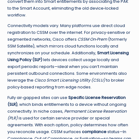
convert them into Smart entitlements by associating the PAK
to the Smart Account, eliminating the old device‑locked
workflow.
Connectivity models vary. Many platforms use direct cloud
registration to CSSM over the internet. For privacy‑sensitive or
segmented networks, Cisco offers
CSSM On‑Prem
(formerly
SSM Satellite), which mirrors cloud functions locally and
synchronizes on your schedule. Additionally,
Smart Licensing
Using Policy (SLP)
lets devices collect usage locally and
export periodic reports—ideal when you can’t maintain
persistent outbound connections. Some environments also
leverage the
Cisco Smart Licensing Utility (CSLU)
to broker
policy‑based reporting from edge nodes.
Fully air‑gapped sites can use
Specific License Reservation
(SLR)
, which binds entitlements to a device without ongoing
connectivity. In niche cases,
Permanent License Reservation
(PLR)
is used for certain service provider or special
agreements. With each option, policy determines how often
you reconcile usage. CSSM surfaces
compliance
status—In
Compliance, Out of Compliance, or Evaluation—so teams can