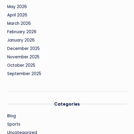
May 2026
April 2026
March 2026
February 2026
January 2026
December 2025
November 2025
October 2025
September 2025
Categories
Blog
Sports
Uncategorized