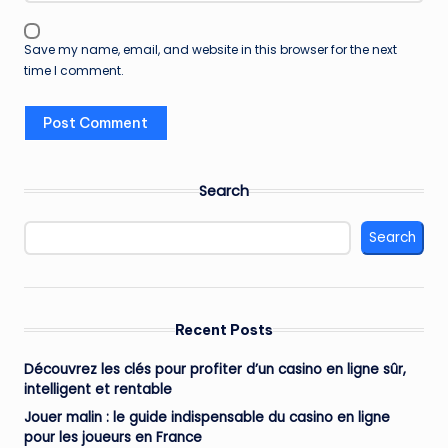
Save my name, email, and website in this browser for the next
time I comment.
Search
Search
Recent Posts
Découvrez les clés pour profiter d’un casino en ligne sûr,
intelligent et rentable
Jouer malin : le guide indispensable du casino en ligne
pour les joueurs en France