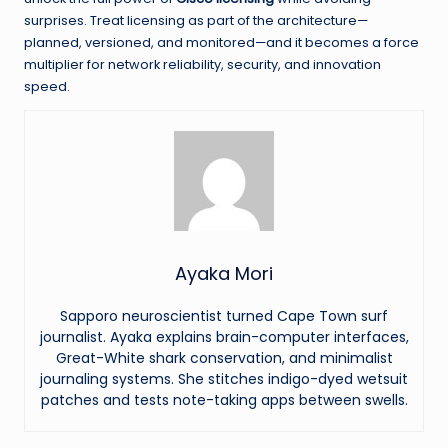
surprises. Treat licensing as part of the architecture—
planned, versioned, and monitored—and it becomes a force
multiplier for network reliability, security, and innovation
speed.
Ayaka Mori
Sapporo neuroscientist turned Cape Town surf
journalist. Ayaka explains brain-computer interfaces,
Great-White shark conservation, and minimalist
journaling systems. She stitches indigo-dyed wetsuit
patches and tests note-taking apps between swells.