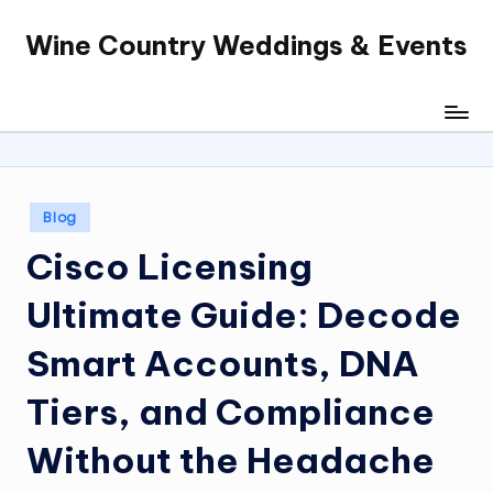
Wine Country Weddings & Events
Skip
to
content
Posted
Blog
in
Cisco Licensing
Ultimate Guide: Decode
Smart Accounts, DNA
Tiers, and Compliance
Without the Headache