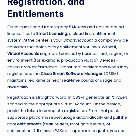
Registration, and
Entitlements
Cisco transitioned from legacy PAK keys and device‑bound
license files to
Smart Licensing
, a cloud‑first entitlement
system. At the center is your
Smart Account
, a company‑wide
container that holds every entitlement you own. Within it,
Virtual Accounts
segment licenses by business unit, region, or
environment (for example, production vs. lab). Devices—
called
product instances
—“consume” entitlements when they
register, and the
Cisco Smart Software Manager
(CSSM)
maintains real‑time or near real‑time counts of usage and
availability.
Registration is straightforward. In CSSM, generate an
ID token
scoped to the appropriate Virtual Account. On the device,
paste the token to complete registration. From that point,
supported platforms report usage automatically and pull the
right
entitlements
(feature tiers, throughput levels, or
subscriptions). If classic PAKs still appear in a quote, you can