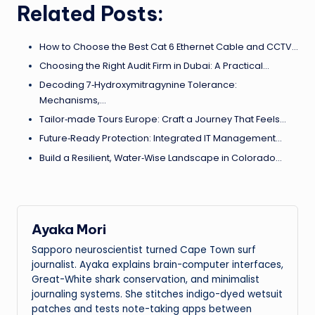
Related Posts:
How to Choose the Best Cat 6 Ethernet Cable and CCTV…
Choosing the Right Audit Firm in Dubai: A Practical…
Decoding 7‑Hydroxymitragynine Tolerance:
Mechanisms,…
Tailor‑made Tours Europe: Craft a Journey That Feels…
Future‑Ready Protection: Integrated IT Management…
Build a Resilient, Water‑Wise Landscape in Colorado…
Ayaka Mori
Sapporo neuroscientist turned Cape Town surf
journalist. Ayaka explains brain-computer interfaces,
Great-White shark conservation, and minimalist
journaling systems. She stitches indigo-dyed wetsuit
patches and tests note-taking apps between