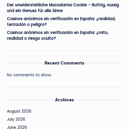
Der unwiderstehliche Macadamia Cookie – Buttrig, nussig
und ein Genuss für alle Sinne
Casinos anónimos sin verificación en España: ¿realidad,
tentación o peligro?
Casinos anónimos sin verificación en España: ¿mito,
realidad o riesgo oculto?
Recent Comments
No comments to show.
Archives
August 2026
July 2026
June 2026