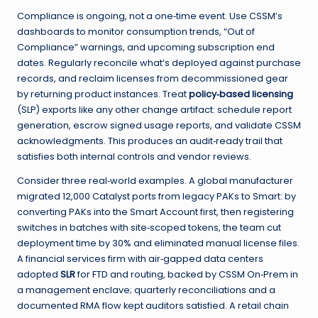
Compliance is ongoing, not a one‑time event. Use CSSM’s
dashboards to monitor consumption trends, “Out of
Compliance” warnings, and upcoming subscription end
dates. Regularly reconcile what’s deployed against purchase
records, and reclaim licenses from decommissioned gear
by returning product instances. Treat
policy‑based licensing
(SLP) exports like any other change artifact: schedule report
generation, escrow signed usage reports, and validate CSSM
acknowledgments. This produces an audit‑ready trail that
satisfies both internal controls and vendor reviews.
Consider three real‑world examples. A global manufacturer
migrated 12,000 Catalyst ports from legacy PAKs to Smart: by
converting PAKs into the Smart Account first, then registering
switches in batches with site‑scoped tokens, the team cut
deployment time by 30% and eliminated manual license files.
A financial services firm with air‑gapped data centers
adopted
SLR
for FTD and routing, backed by CSSM On‑Prem in
a management enclave; quarterly reconciliations and a
documented RMA flow kept auditors satisfied. A retail chain