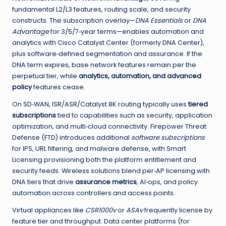
fundamental L2/L3 features, routing scale, and security
constructs. The subscription overlay—
DNA Essentials
or
DNA
Advantage
for 3/5/7‑year terms—enables automation and
analytics with Cisco Catalyst Center (formerly DNA Center),
plus software‑defined segmentation and assurance. If the
DNA term expires, base network features remain per the
perpetual tier, while
analytics, automation, and advanced
policy
features cease.
On SD‑WAN, ISR/ASR/Catalyst 8K routing typically uses
tiered
subscriptions
tied to capabilities such as security, application
optimization, and multi‑cloud connectivity. Firepower Threat
Defense (FTD) introduces additional
software subscriptions
for IPS, URL filtering, and malware defense, with Smart
Licensing provisioning both the platform entitlement and
security feeds. Wireless solutions blend per‑AP licensing with
DNA tiers that drive
assurance metrics
, AI‑ops, and policy
automation across controllers and access points.
Virtual appliances like
CSR1000v
or
ASAv
frequently license by
feature tier and throughput. Data center platforms (for