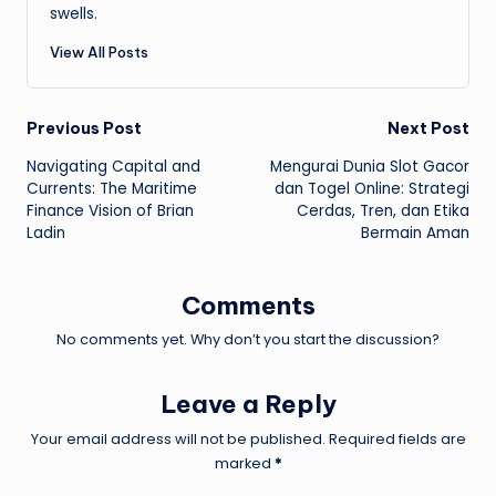
swells.
View All Posts
Post
Previous Post
Next Post
Navigating Capital and
Mengurai Dunia Slot Gacor
navigation
Currents: The Maritime
dan Togel Online: Strategi
Finance Vision of Brian
Cerdas, Tren, dan Etika
Ladin
Bermain Aman
Comments
No comments yet. Why don’t you start the discussion?
Leave a Reply
Your email address will not be published.
Required fields are
marked
*