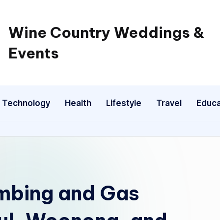
Wine Country Weddings &
Events
Technology
Health
Lifestyle
Travel
Educa
mbing and Gas