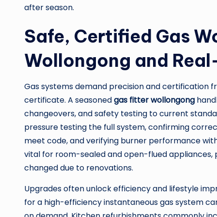
after season.
Safe, Certified Gas Wo
Wollongong and Real
Gas systems demand precision and certification fro
certificate. A seasoned
gas fitter wollongong
handl
changeovers, and safety testing to current standa
pressure testing the full system, confirming correct
meet code, and verifying burner performance with
vital for room-sealed and open-flued appliances, p
changed due to renovations.
Upgrades often unlock efficiency and lifestyle im
for a high-efficiency instantaneous gas system ca
on demand. Kitchen refurbishments commonly incl