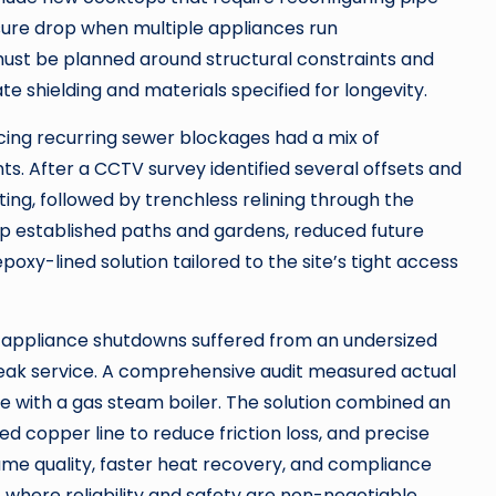
ssure drop when multiple appliances run
must be planned around structural constraints and
te shielding and materials specified for longevity.
cing recurring sewer blockages had a mix of
nts. After a CCTV survey identified several offsets and
ng, followed by trenchless relining through the
 up established paths and gardens, reduced future
poxy-lined solution tailored to the site’s tight access
 appliance shutdowns suffered from an undersized
peak service. A comprehensive audit measured actual
e with a gas steam boiler. The solution combined an
d copper line to reduce friction loss, and precise
ame quality, faster heat recovery, and compliance
 where reliability and safety are non-negotiable.