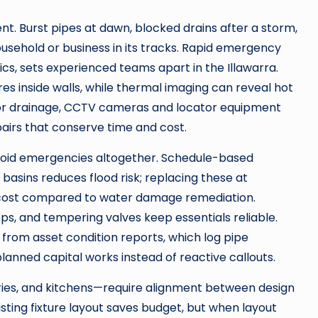
t. Burst pipes at dawn, blocked drains after a storm,
ousehold or business in its tracks. Rapid emergency
cs, sets experienced teams apart in the Illawarra.
res inside walls, while thermal imaging can reveal hot
 For drainage, CCTV cameras and locator equipment
epairs that conserve time and cost.
void emergencies altogether. Schedule-based
 basins reduces flood risk; replacing these at
cost compared to water damage remediation.
tops, and tempering valves keep essentials reliable.
from asset condition reports, which log pipe
lanned capital works instead of reactive callouts.
ies, and kitchens—require alignment between design
xisting fixture layout saves budget, but when layout