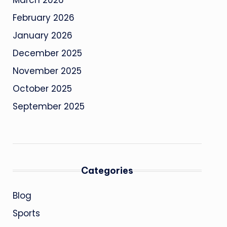
March 2026
February 2026
January 2026
December 2025
November 2025
October 2025
September 2025
Categories
Blog
Sports