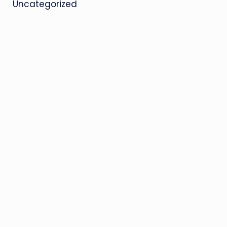
Uncategorized