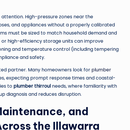
 attention. High-pressure zones near the
ses, and appliances without a properly calibrated
stems must be sized to match household demand and
 or high-efficiency storage units can improve
ning and temperature control (including tempering
pliance and safety.
sted partner. Many homeowners look for
plumber
es, expecting prompt response times and coastal-
ies to
plumber thirroul
needs, where familiarity with
p diagnosis and reduces disruption.
Maintenance, and
cross the Illawarra