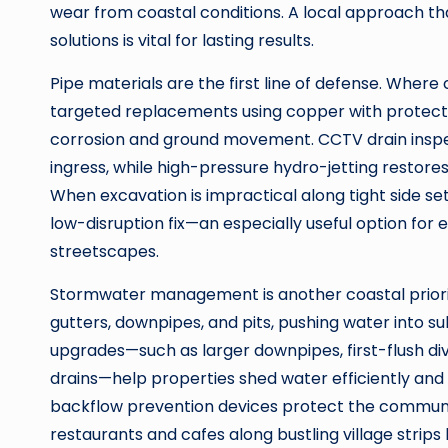
wear from coastal conditions. A local approach th
solutions is vital for lasting results.
Pipe materials are the first line of defense. Where c
targeted replacements using copper with protecti
corrosion and ground movement. CCTV drain inspec
ingress, while high-pressure hydro-jetting restores 
When excavation is impractical along tight side set
low-disruption fix—an especially useful option fo
streetscapes.
Stormwater management is another coastal prior
gutters, downpipes, and pits, pushing water into su
upgrades—such as larger downpipes, first-flush di
drains—help properties shed water efficiently and
backflow prevention devices protect the communi
restaurants and cafes along bustling village stri