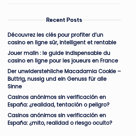
Recent Posts
Découvrez les clés pour profiter d’un
casino en ligne sûr, intelligent et rentable
Jouer malin : le guide indispensable du
casino en ligne pour les joueurs en France
Der unwiderstehliche Macadamia Cookie –
Buttrig, nussig und ein Genuss für alle
Sinne
Casinos anónimos sin verificación en
España: ¿realidad, tentación o peligro?
Casinos anónimos sin verificación en
España: ¿mito, realidad o riesgo oculto?