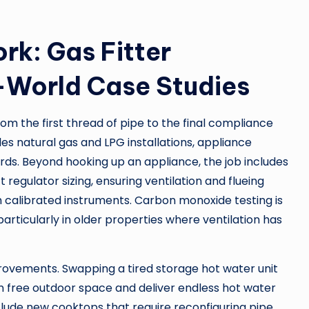
rk: Gas Fitter
-World Case Studies
m the first thread of pipe to the final compliance
es natural gas and LPG installations, appliance
rds. Beyond hooking up an appliance, the job includes
 regulator sizing, ensuring ventilation and flueing
 calibrated instruments. Carbon monoxide testing is
articularly in older properties where ventilation has
provements. Swapping a tired storage hot water unit
n free outdoor space and deliver endless hot water
ude new cooktops that require reconfiguring pipe