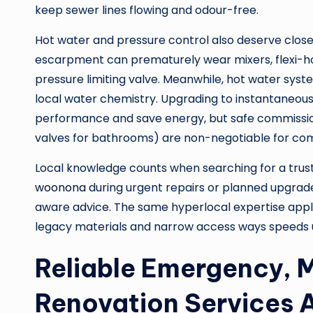
keep sewer lines flowing and odour-free.
Hot water and pressure control also deserve close
escarpment can prematurely wear mixers, flexi-ho
pressure limiting valve. Meanwhile, hot water sy
local water chemistry. Upgrading to instantaneous
performance and save energy, but safe commissio
valves for bathrooms) are non-negotiable for com
Local knowledge counts when searching for a tru
woonona
during urgent repairs or planned upgrad
aware advice. The same hyperlocal expertise appl
legacy materials and narrow access ways speeds u
Reliable Emergency, 
Renovation Services A