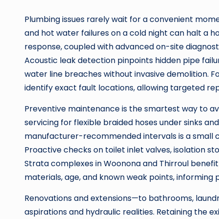
Plumbing issues rarely wait for a convenient momen
and hot water failures on a cold night can halt a h
response, coupled with advanced on-site diagnosti
Acoustic leak detection pinpoints hidden pipe failu
water line breaches without invasive demolition.
identify exact fault locations, allowing targeted r
Preventive maintenance is the smartest way to a
servicing for flexible braided hoses under sinks and
manufacturer-recommended intervals is a small 
Proactive checks on toilet inlet valves, isolation s
Strata complexes in Woonona and Thirroul benefit 
materials, age, and known weak points, informing p
Renovations and extensions—to bathrooms, laundr
aspirations and hydraulic realities. Retaining the e