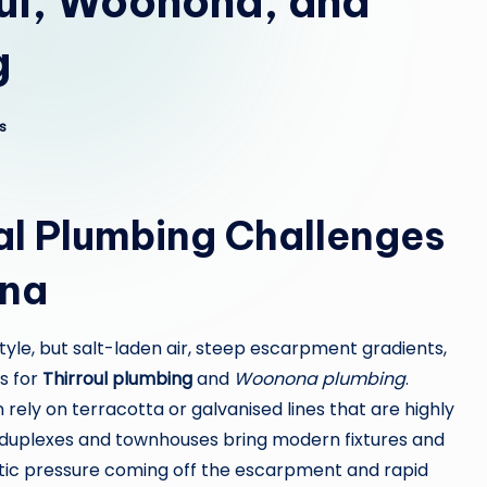
oul, Woonona, and
g
s
l Plumbing Challenges
ona
style, but salt-laden air, steep escarpment gradients,
s for
Thirroul plumbing
and
Woonona plumbing
.
rely on terracotta or galvanised lines that are highly
r duplexes and townhouses bring modern fixtures and
atic pressure coming off the escarpment and rapid