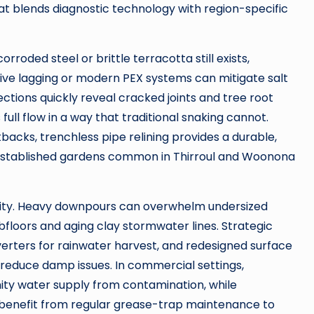
at blends diagnostic technology with region-specific
orroded steel or brittle terracotta still exists,
ve lagging or modern PEX systems can mitigate salt
tions quickly reveal cracked joints and tree root
full flow in a way that traditional snaking cannot.
backs, trenchless pipe relining provides a durable,
r established gardens common in Thirroul and Woonona
ity. Heavy downpours can overwhelm undersized
bfloors and aging clay stormwater lines. Strategic
verters for rainwater harvest, and redesigned surface
 reduce damp issues. In commercial settings,
ty water supply from contamination, while
ps benefit from regular grease-trap maintenance to