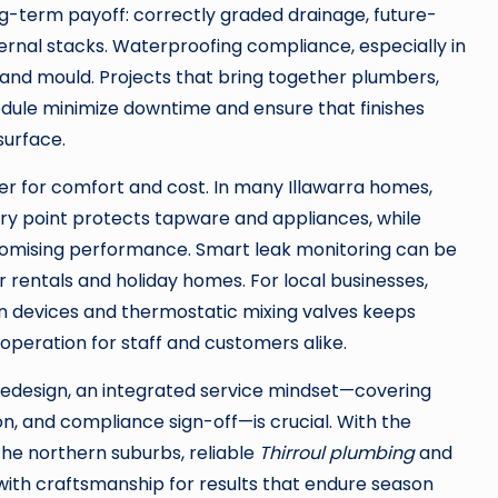
ng-term payoff: correctly graded drainage, future-
ernal stacks. Waterproofing compliance, especially in
t and mould. Projects that bring together plumbers,
edule minimize downtime and ensure that finishes
surface.
 for comfort and cost. In many Illawarra homes,
ntry point protects tapware and appliances, while
romising performance. Smart leak monitoring can be
 rentals and holiday homes. For local businesses,
devices and thermostatic mixing valves keeps
operation for staff and customers alike.
redesign, an integrated service mindset—covering
on, and compliance sign-off—is crucial. With the
the northern suburbs, reliable
Thirroul plumbing
and
ith craftsmanship for results that endure season