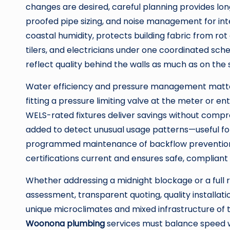
changes are desired, careful planning provides lo
proofed pipe sizing, and noise management for int
coastal humidity, protects building fabric from ro
tilers, and electricians under one coordinated sch
reflect quality behind the walls as much as on the 
Water efficiency and pressure management matter
fitting a pressure limiting valve at the meter or e
WELS-rated fixtures deliver savings without comp
added to detect unusual usage patterns—useful for
programmed maintenance of backflow prevention 
certifications current and ensures safe, compliant 
Whether addressing a midnight blockage or a full 
assessment, transparent quoting, quality installati
unique microclimates and mixed infrastructure of 
Woonona plumbing
services must balance speed w