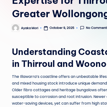
Expertise for Thirr
Greater Wollongon
No Comment
October 9, 2025
Ayaka Mori
Posted
by
Understanding Coasta
in Thirroul and Woon
The Illawarra’s coastline offers an unbeatable life
and mixed housing stock introduce unique demand
Older fibro cottages and heritage bungalows often 
susceptible to corrosion and root intrusion. Newe
water-saving devices, yet can suffer from high st