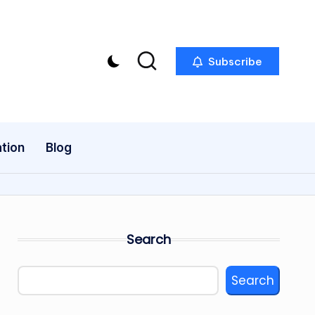
Subscribe
tion
Blog
Search
Search