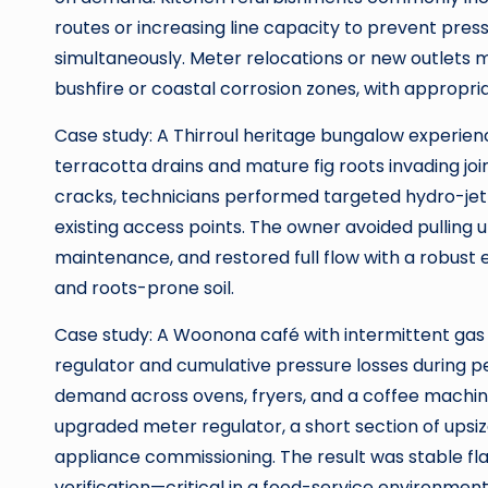
routes or increasing line capacity to prevent pre
simultaneously. Meter relocations or new outlets 
bushfire or coastal corrosion zones, with appropria
Case study: A Thirroul heritage bungalow experien
terracotta drains and mature fig roots invading joi
cracks, technicians performed targeted hydro-jetti
existing access points. The owner avoided pulling
maintenance, and restored full flow with a robust e
and roots-prone soil.
Case study: A Woonona café with intermittent gas
regulator and cumulative pressure losses during 
demand across ovens, fryers, and a coffee machin
upgraded meter regulator, a short section of upsize
appliance commissioning. The result was stable fl
verification—critical in a food-service environment