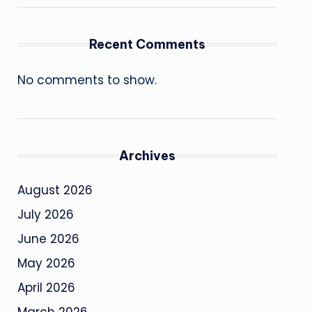
Recent Comments
No comments to show.
Archives
August 2026
July 2026
June 2026
May 2026
April 2026