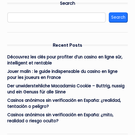
Search
Search
Recent Posts
Découvrez les clés pour profiter d’un casino en ligne sûr,
intelligent et rentable
Jouer malin : le guide indispensable du casino en ligne
pour les joueurs en France
Der unwiderstehliche Macadamia Cookie – Buttrig, nussig
und ein Genuss für alle Sinne
Casinos anónimos sin verificación en España: ¿realidad,
tentación o peligro?
Casinos anónimos sin verificación en España: ¿mito,
realidad o riesgo oculto?