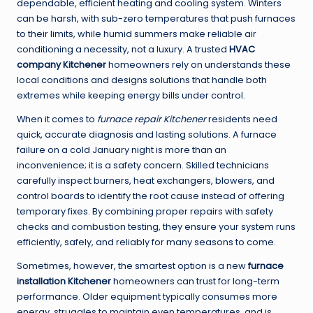
dependable, efficient heating and cooling system. Winters
can be harsh, with sub-zero temperatures that push furnaces
to their limits, while humid summers make reliable air
conditioning a necessity, not a luxury. A trusted
HVAC
company Kitchener
homeowners rely on understands these
local conditions and designs solutions that handle both
extremes while keeping energy bills under control.
When it comes to
furnace repair Kitchener
residents need
quick, accurate diagnosis and lasting solutions. A furnace
failure on a cold January night is more than an
inconvenience; it is a safety concern. Skilled technicians
carefully inspect burners, heat exchangers, blowers, and
control boards to identify the root cause instead of offering
temporary fixes. By combining proper repairs with safety
checks and combustion testing, they ensure your system runs
efficiently, safely, and reliably for many seasons to come.
Sometimes, however, the smartest option is a new
furnace
installation Kitchener
homeowners can trust for long-term
performance. Older equipment typically consumes more
energy, struggles to maintain even temperatures, and is