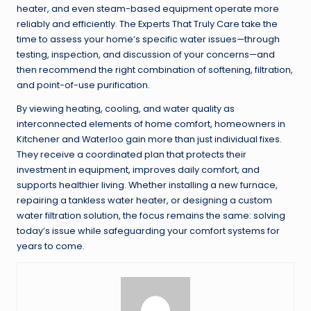
heater, and even steam-based equipment operate more
reliably and efficiently. The Experts That Truly Care take the
time to assess your home’s specific water issues—through
testing, inspection, and discussion of your concerns—and
then recommend the right combination of softening, filtration,
and point-of-use purification.
By viewing heating, cooling, and water quality as
interconnected elements of home comfort, homeowners in
Kitchener and Waterloo gain more than just individual fixes.
They receive a coordinated plan that protects their
investment in equipment, improves daily comfort, and
supports healthier living. Whether installing a new furnace,
repairing a tankless water heater, or designing a custom
water filtration solution, the focus remains the same: solving
today’s issue while safeguarding your comfort systems for
years to come.