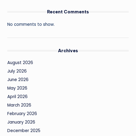
Recent Comments
No comments to show.
Archives
August 2026
July 2026
June 2026
May 2026
April 2026
March 2026
February 2026
January 2026
December 2025