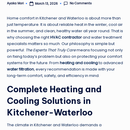
No Comments
Ayaka Mori
March 13, 2026
Posted
by
Home comfort in Kitchener and Waterloo is about more than
just temperature. It is about reliable heat in the winter, cool air
in the summer, and clean, healthy water all year round. That is
why choosing the right
HVAC contractor
and water treatment
specialists matters so much. Our philosophy is simple but
powerful:
The Experts That Truly Care
means focusing not only
on fixing today’s problem but also on protecting your comfort
systems for the future. From
heating and cooling
to advanced
water filtration
, every recommendation is made with your
long-term comfort, safety, and efficiency in mind.
Complete Heating and
Cooling Solutions in
Kitchener-Waterloo
The climate in Kitchener and Waterloo demands a