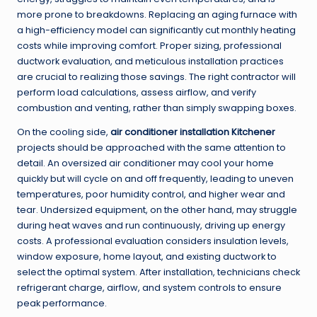
more prone to breakdowns. Replacing an aging furnace with
a high-efficiency model can significantly cut monthly heating
costs while improving comfort. Proper sizing, professional
ductwork evaluation, and meticulous installation practices
are crucial to realizing those savings. The right contractor will
perform load calculations, assess airflow, and verify
combustion and venting, rather than simply swapping boxes.
On the cooling side,
air conditioner installation Kitchener
projects should be approached with the same attention to
detail. An oversized air conditioner may cool your home
quickly but will cycle on and off frequently, leading to uneven
temperatures, poor humidity control, and higher wear and
tear. Undersized equipment, on the other hand, may struggle
during heat waves and run continuously, driving up energy
costs. A professional evaluation considers insulation levels,
window exposure, home layout, and existing ductwork to
select the optimal system. After installation, technicians check
refrigerant charge, airflow, and system controls to ensure
peak performance.