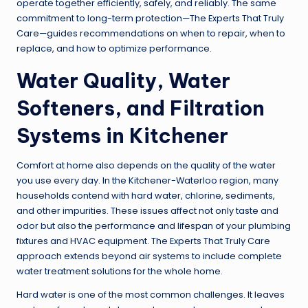
operate together efficiently, safely, and reliably. The same
commitment to long-term protection—The Experts That Truly
Care—guides recommendations on when to repair, when to
replace, and how to optimize performance.
Water Quality, Water
Softeners, and Filtration
Systems in Kitchener
Comfort at home also depends on the quality of the water
you use every day. In the Kitchener-Waterloo region, many
households contend with hard water, chlorine, sediments,
and other impurities. These issues affect not only taste and
odor but also the performance and lifespan of your plumbing
fixtures and HVAC equipment. The Experts That Truly Care
approach extends beyond air systems to include complete
water treatment solutions for the whole home.
Hard water is one of the most common challenges. It leaves