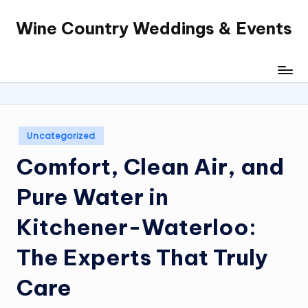
Wine Country Weddings & Events
Skip
to
content
Posted
Uncategorized
in
Comfort, Clean Air, and
Pure Water in
Kitchener-Waterloo:
The Experts That Truly
Care