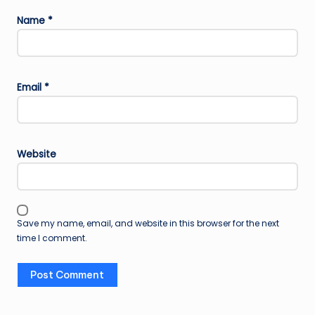
Name
*
Email
*
Website
Save my name, email, and website in this browser for the next
time I comment.