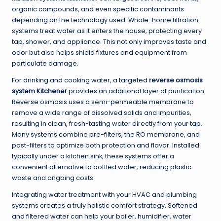
organic compounds, and even specific contaminants
depending on the technology used. Whole-home filtration
systems treat water as it enters the house, protecting every
tap, shower, and appliance. This not only improves taste and
odor but also helps shield fixtures and equipment from
particulate damage.
For drinking and cooking water, a targeted
reverse osmosis
system Kitchener
provides an additional layer of purification.
Reverse osmosis uses a semi-permeable membrane to
remove a wide range of dissolved solids and impurities,
resulting in clean, fresh-tasting water directly from your tap.
Many systems combine pre-filters, the RO membrane, and
post-filters to optimize both protection and flavor. Installed
typically under a kitchen sink, these systems offer a
convenient alternative to bottled water, reducing plastic
waste and ongoing costs.
Integrating water treatment with your HVAC and plumbing
systems creates a truly holistic comfort strategy. Softened
and filtered water can help your boiler, humidifier, water