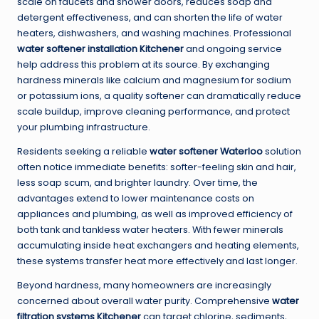
scale on faucets and shower doors, reduces soap and
detergent effectiveness, and can shorten the life of water
heaters, dishwashers, and washing machines. Professional
water softener installation Kitchener
and ongoing service
help address this problem at its source. By exchanging
hardness minerals like calcium and magnesium for sodium
or potassium ions, a quality softener can dramatically reduce
scale buildup, improve cleaning performance, and protect
your plumbing infrastructure.
Residents seeking a reliable
water softener Waterloo
solution
often notice immediate benefits: softer-feeling skin and hair,
less soap scum, and brighter laundry. Over time, the
advantages extend to lower maintenance costs on
appliances and plumbing, as well as improved efficiency of
both tank and tankless water heaters. With fewer minerals
accumulating inside heat exchangers and heating elements,
these systems transfer heat more effectively and last longer.
Beyond hardness, many homeowners are increasingly
concerned about overall water purity. Comprehensive
water
filtration systems Kitchener
can target chlorine, sediments,