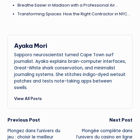
Breathe Easier in Madison with a Professional Air…
Transforming Spaces: How the Right Contractor in NYC…
Ayaka Mori
Sapporo neuroscientist turned Cape Town surf
journalist. Ayaka explains brain-computer interfaces,
Great-White shark conservation, and minimalist
journaling systems. She stitches indigo-dyed wetsuit
patches and tests note-taking apps between
swells.
View All Posts
Post
Previous Post
Next Post
Plongez dans l’univers du
Plongée complète dans
navigation
jeu : choisir le meilleur
l’univers du casino en ligne