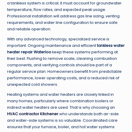
a tankless system is critical; it must account for groundwater
temperature, flow rates, and expected peak usage.
Professional installation will address gas line sizing, venting
requirements, and water line configuration to ensure safe
and reliable operation.
With any advanced technology, specialized service is
important. Ongoing maintenance and efficient
tankless water
heater repair Waterloo
keep these systems performing at
their best. Flushing to remove scale, cleaning combustion
components, and verifying controls should be part of a
regular service plan. Homeowners benefit from predictable
performance, lower operating costs, and a reduced risk of
unexpected cold showers.
Heating systems and water heaters are closely linked in
many homes, particularly where combination boilers or
indirect water heaters are used. That is why choosing an
HVAC contractor Kitchener
who understands both air-side
and water-side systems is so valuable. Coordinated care
ensures that your furnace, boiler, and hot water systems