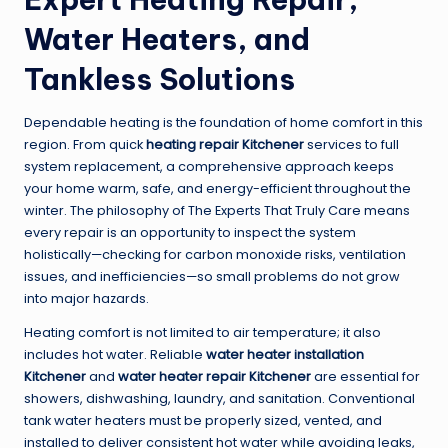
Water Heaters, and
Tankless Solutions
Dependable heating is the foundation of home comfort in this
region. From quick
heating repair Kitchener
services to full
system replacement, a comprehensive approach keeps
your home warm, safe, and energy-efficient throughout the
winter. The philosophy of The Experts That Truly Care means
every repair is an opportunity to inspect the system
holistically—checking for carbon monoxide risks, ventilation
issues, and inefficiencies—so small problems do not grow
into major hazards.
Heating comfort is not limited to air temperature; it also
includes hot water. Reliable
water heater installation
Kitchener
and
water heater repair Kitchener
are essential for
showers, dishwashing, laundry, and sanitation. Conventional
tank water heaters must be properly sized, vented, and
installed to deliver consistent hot water while avoiding leaks,