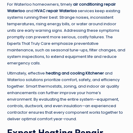
For Waterloo homeowners, timely
air conditioning repair
Waterloo
and
HVAC repair Waterloo
services keep existing
systems running their best. Strange noises, inconsistent
temperatures, rising energy bills, or water around indoor
units are early warning signs. Addressing these symptoms
promptly can prevent more serious, costly failures. The
Experts That Truly Care emphasize preventative
maintenance, such as seasonal tune-ups, filter changes, and
system inspections, to extend equipment life and reduce
emergency calls.
Ultimately, effective
heating and cooling Kitchener
and
Waterloo solutions prioritize comfort, safety, and efficiency
together. Smart thermostats, zoning, and indoor air quality
enhancements can further improve your home’s
environment. By evaluating the entire system—equipment,
controls, ductwork, and even insulation—an experienced
contractor ensures that every component works together to
deliver optimal comfort year-round.
Expert Heating Repair,