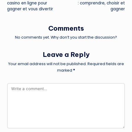
casino en ligne pour
: comprendre, choisir et
gagner et vous divertir
gagner
Comments
No comments yet. Why don’t you start the discussion?
Leave a Reply
Your email address will not be published.
Required fields are
marked
*