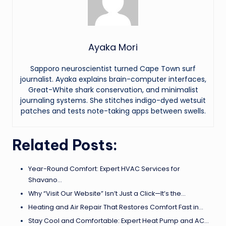
Ayaka Mori
Sapporo neuroscientist turned Cape Town surf
journalist. Ayaka explains brain-computer interfaces,
Great-White shark conservation, and minimalist
journaling systems. She stitches indigo-dyed wetsuit
patches and tests note-taking apps between swells.
Related Posts:
Year-Round Comfort: Expert HVAC Services for
Shavano…
Why “Visit Our Website” Isn’t Just a Click—It’s the…
Heating and Air Repair That Restores Comfort Fast in…
Stay Cool and Comfortable: Expert Heat Pump and AC…