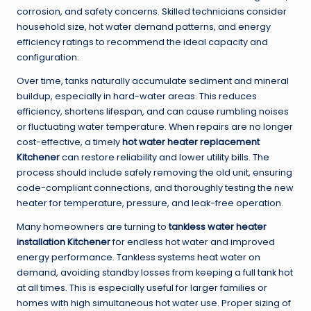
corrosion, and safety concerns. Skilled technicians consider
household size, hot water demand patterns, and energy
efficiency ratings to recommend the ideal capacity and
configuration.
Over time, tanks naturally accumulate sediment and mineral
buildup, especially in hard-water areas. This reduces
efficiency, shortens lifespan, and can cause rumbling noises
or fluctuating water temperature. When repairs are no longer
cost-effective, a timely
hot water heater replacement
Kitchener
can restore reliability and lower utility bills. The
process should include safely removing the old unit, ensuring
code-compliant connections, and thoroughly testing the new
heater for temperature, pressure, and leak-free operation.
Many homeowners are turning to
tankless water heater
installation Kitchener
for endless hot water and improved
energy performance. Tankless systems heat water on
demand, avoiding standby losses from keeping a full tank hot
at all times. This is especially useful for larger families or
homes with high simultaneous hot water use. Proper sizing of