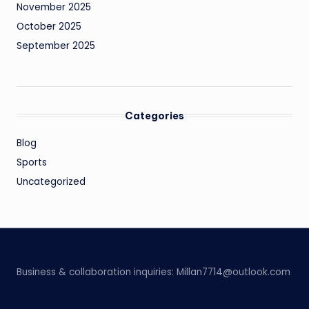
November 2025
October 2025
September 2025
Categories
Blog
Sports
Uncategorized
Business & collaboration inquiries:
Millan7714@outlook.com