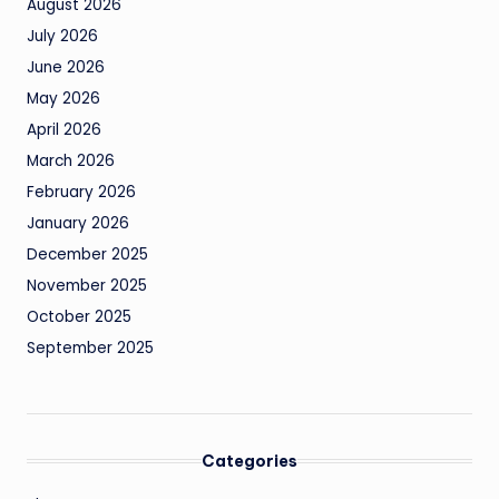
August 2026
July 2026
June 2026
May 2026
April 2026
March 2026
February 2026
January 2026
December 2025
November 2025
October 2025
September 2025
Categories