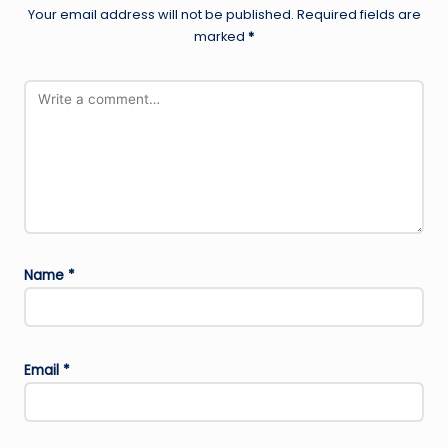
Your email address will not be published.
Required fields are
marked
*
Name
*
Email
*