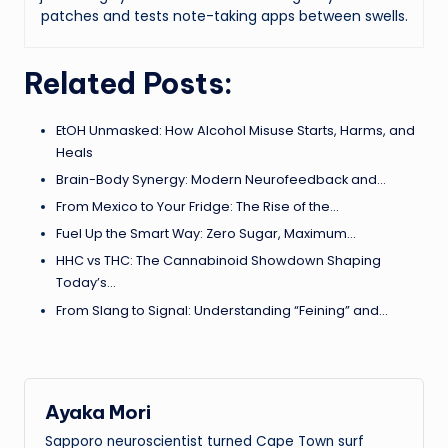
patches and tests note-taking apps between swells.
Related Posts:
EtOH Unmasked: How Alcohol Misuse Starts, Harms, and
Heals
Brain-Body Synergy: Modern Neurofeedback and…
From Mexico to Your Fridge: The Rise of the…
Fuel Up the Smart Way: Zero Sugar, Maximum…
HHC vs THC: The Cannabinoid Showdown Shaping
Today’s…
From Slang to Signal: Understanding “Feining” and…
Ayaka Mori
Sapporo neuroscientist turned Cape Town surf