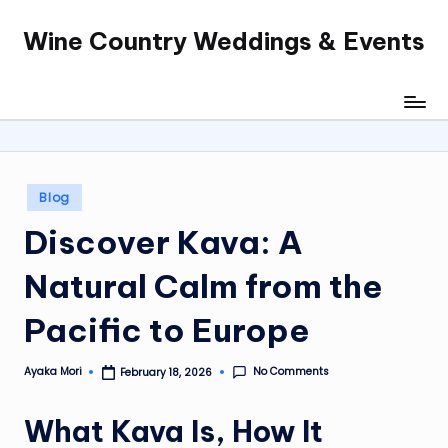
Wine Country Weddings & Events
Skip
to
content
Posted
Blog
in
Discover Kava: A
Natural Calm from the
Pacific to Europe
No Comments
Ayaka Mori
February 18, 2026
Posted
by
What Kava Is, How It