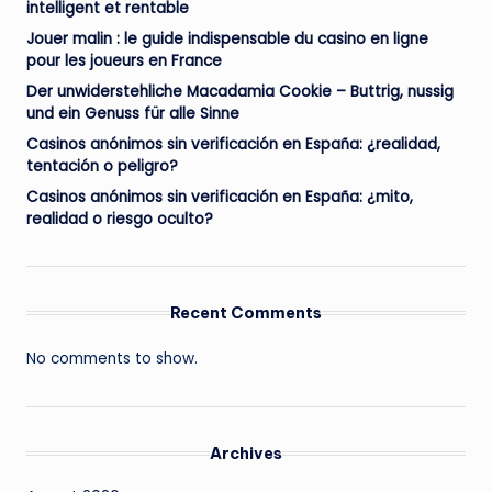
intelligent et rentable
Jouer malin : le guide indispensable du casino en ligne
pour les joueurs en France
Der unwiderstehliche Macadamia Cookie – Buttrig, nussig
und ein Genuss für alle Sinne
Casinos anónimos sin verificación en España: ¿realidad,
tentación o peligro?
Casinos anónimos sin verificación en España: ¿mito,
realidad o riesgo oculto?
Recent Comments
No comments to show.
Archives