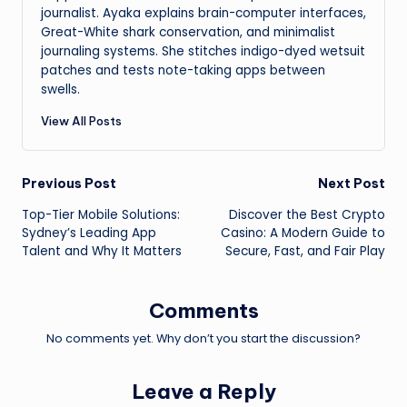
journalist. Ayaka explains brain-computer interfaces,
Great-White shark conservation, and minimalist
journaling systems. She stitches indigo-dyed wetsuit
patches and tests note-taking apps between
swells.
View All Posts
Post
Previous Post
Next Post
Top-Tier Mobile Solutions:
Discover the Best Crypto
navigation
Sydney’s Leading App
Casino: A Modern Guide to
Talent and Why It Matters
Secure, Fast, and Fair Play
Comments
No comments yet. Why don’t you start the discussion?
Leave a Reply