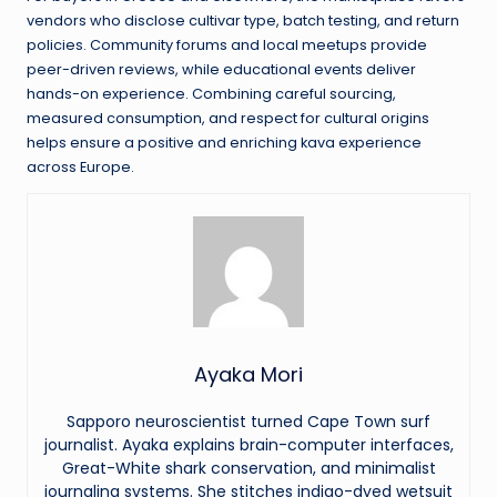
vendors who disclose cultivar type, batch testing, and return
policies. Community forums and local meetups provide
peer-driven reviews, while educational events deliver
hands-on experience. Combining careful sourcing,
measured consumption, and respect for cultural origins
helps ensure a positive and enriching kava experience
across Europe.
Ayaka Mori
Sapporo neuroscientist turned Cape Town surf
journalist. Ayaka explains brain-computer interfaces,
Great-White shark conservation, and minimalist
journaling systems. She stitches indigo-dyed wetsuit