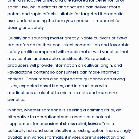
offer a smoother onset and are favored for ceremonial or
social use, while extracts and tinctures can deliver more
potent and rapid effects suitable for targeted therapeutic
use. Understanding the form you choose is important for
dosing and safety.
Quality and sourcing matter greatly. Noble cultivars of
Kava
are preferred for their consistent composition and favorable
safety profile compared with medicinal or wild varieties that
may contain undesirable constituents. Responsible
producers will provide information on cultivar, origin, and
kavalactone content so consumers can make informed
choices. Consumers also appreciate guidance on serving
sizes, expected onset times, and interactions with
medications or alcohol to minimize risks and maximize
benefits.
In short, whether someone is seeking a calming ritual, an
alternative to recreational substances, or a natural
supplement for occasional stress relief,
kava
offers a
culturally rich and scientifically interesting option. Increasingly
available in various formats, it invites careful selection and