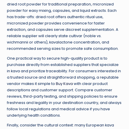
dried root powder for traditional preparation, micronized
powder for easy mixing, capsules, and liquid extracts. Each
has trade-offs: dried root offers authentic ritual use,
micronized powder provides convenience for faster
extraction, and capsules serve discreet supplementation. A
reliable supplier will clearly state cultivar (noble vs.
wichmannii or others), kavalactone concentration, and
recommended serving sizes to promote safe consumption.
One practical way to secure high-quality product is to
purchase directly from established suppliers that specialize
in kava and prioritize traceability. For consumers interested in
a trusted source and straightforward shopping, a reputable
vendor makes it simple to
Buy Kava
with clear product
descriptions and customer support. Compare customer
reviews, third-party testing, and shipping policies to ensure
freshness and legality in your destination country, and always
follow local regulations and medical advice if you have
underlying health conditions.
Finally, consider the cultural context: many European kava