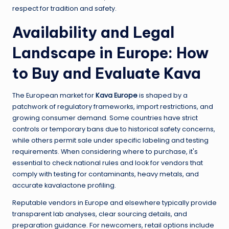
respect for tradition and safety.
Availability and Legal
Landscape in Europe: How
to Buy and Evaluate Kava
The European market for
Kava Europe
is shaped by a
patchwork of regulatory frameworks, import restrictions, and
growing consumer demand. Some countries have strict
controls or temporary bans due to historical safety concerns,
while others permit sale under specific labeling and testing
requirements. When considering where to purchase, it's
essential to check national rules and look for vendors that
comply with testing for contaminants, heavy metals, and
accurate kavalactone profiling.
Reputable vendors in Europe and elsewhere typically provide
transparent lab analyses, clear sourcing details, and
preparation guidance. For newcomers, retail options include