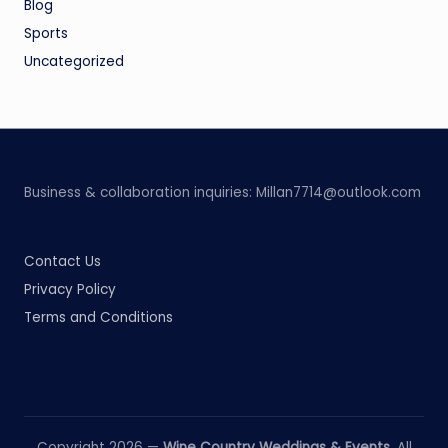
Blog
Sports
Uncategorized
Business & collaboration inquiries:
Millan7714@outlook.com
Contact Us
Privacy Policy
Terms and Conditions
Copyright 2026 —
Wine Country Weddings & Events
. All