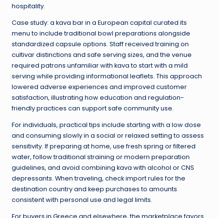
hospitality.
Case study: a kava bar in a European capital curated its
menu to include traditional bowl preparations alongside
standardized capsule options. Staff received training on
cultivar distinctions and safe serving sizes, and the venue
required patrons unfamiliar with kava to start with a mild
serving while providing informational leaflets. This approach
lowered adverse experiences and improved customer
satisfaction, illustrating how education and regulation-
friendly practices can support safe community use.
For individuals, practical tips include starting with a low dose
and consuming slowly in a social or relaxed setting to assess
sensitivity. If preparing at home, use fresh spring or filtered
water, follow traditional straining or modern preparation
guidelines, and avoid combining kava with alcohol or CNS
depressants. When traveling, check import rules for the
destination country and keep purchases to amounts
consistent with personal use and legal limits.
For buyers in Greece and elsewhere, the marketplace favors