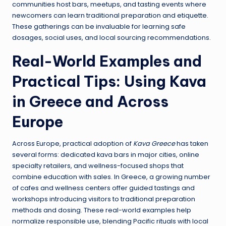
communities host bars, meetups, and tasting events where
newcomers can learn traditional preparation and etiquette.
These gatherings can be invaluable for learning safe
dosages, social uses, and local sourcing recommendations.
Real-World Examples and
Practical Tips: Using Kava
in Greece and Across
Europe
Across Europe, practical adoption of
Kava Greece
has taken
several forms: dedicated kava bars in major cities, online
specialty retailers, and wellness-focused shops that
combine education with sales. In Greece, a growing number
of cafes and wellness centers offer guided tastings and
workshops introducing visitors to traditional preparation
methods and dosing. These real-world examples help
normalize responsible use, blending Pacific rituals with local