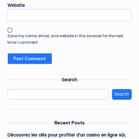
Website
Save my name, email, and website in this browser for the next
time I comment.
Search
Search
Recent Posts
Découvrez les clés pour profiter d’un casino en ligne sûr,