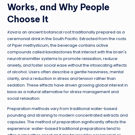
Works, and Why People
Choose It
Kava
is an ancient botanical root traditionally prepared as a
ceremonial drink in the South Pacific. Extracted from the roots
of Piper methysticum, the beverage contains active
compounds called kavalactones that interact with the brain's
neurotransmitter systems to promote relaxation, reduce
anxiety, and foster social ease without the intoxicating effects
of alcohol. Users often describe a gentle heaviness, mental
clarity, and a reduction in stress and tension rather than
sedation. These effects have driven growing global interest in
kava as a natural alternative for stress management and
social relaxation.
Preparation methods vary from traditional water-based
pounding and straining to modern concentrated extracts and
capsules. The method of preparation significantly affects the
experience: water-based traditional preparations tend to