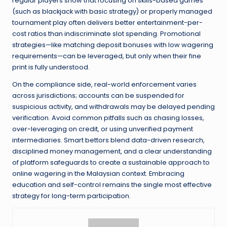
regular players show that focusing on skills-based games
(such as blackjack with basic strategy) or properly managed
tournament play often delivers better entertainment-per-
cost ratios than indiscriminate slot spending. Promotional
strategies—like matching deposit bonuses with low wagering
requirements—can be leveraged, but only when their fine
print is fully understood.
On the compliance side, real-world enforcement varies
across jurisdictions; accounts can be suspended for
suspicious activity, and withdrawals may be delayed pending
verification. Avoid common pitfalls such as chasing losses,
over-leveraging on credit, or using unverified payment
intermediaries. Smart bettors blend data-driven research,
disciplined money management, and a clear understanding
of platform safeguards to create a sustainable approach to
online wagering in the Malaysian context. Embracing
education and self-control remains the single most effective
strategy for long-term participation.