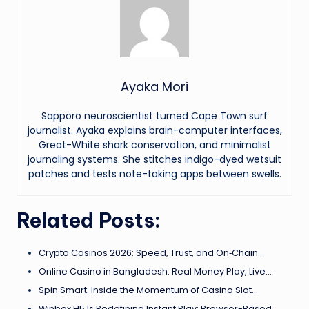
Ayaka Mori
Sapporo neuroscientist turned Cape Town surf
journalist. Ayaka explains brain-computer interfaces,
Great-White shark conservation, and minimalist
journaling systems. She stitches indigo-dyed wetsuit
patches and tests note-taking apps between swells.
Related Posts:
Crypto Casinos 2026: Speed, Trust, and On‑Chain…
Online Casino in Bangladesh: Real Money Play, Live…
Spin Smart: Inside the Momentum of Casino Slot…
Winbox H5 Is Redefining Instant Play: Browser-Based…