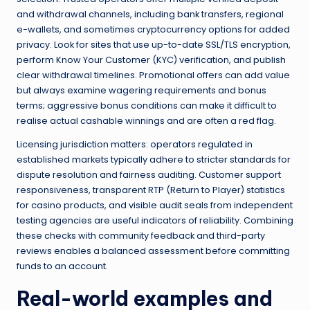
and withdrawal channels, including bank transfers, regional
e-wallets, and sometimes cryptocurrency options for added
privacy. Look for sites that use up-to-date SSL/TLS encryption,
perform Know Your Customer (KYC) verification, and publish
clear withdrawal timelines. Promotional offers can add value
but always examine wagering requirements and bonus
terms; aggressive bonus conditions can make it difficult to
realise actual cashable winnings and are often a red flag.
Licensing jurisdiction matters: operators regulated in
established markets typically adhere to stricter standards for
dispute resolution and fairness auditing. Customer support
responsiveness, transparent RTP (Return to Player) statistics
for casino products, and visible audit seals from independent
testing agencies are useful indicators of reliability. Combining
these checks with community feedback and third-party
reviews enables a balanced assessment before committing
funds to an account.
Real-world examples and