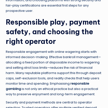
information, and choosing platforms with strong security and
fair-play certifications are essential first steps for any
prospective user.
Responsible play, payment
safety, and choosing the
right operator
Responsible engagement with online wagering starts with
informed decision-making. Effective bankroll management—
allocating a fixed portion of disposable income to wagering
and setting strict loss limits—reduces the risk of financial
harm. Many reputable platforms support this through deposit
caps, self-exclusion tools, and reality checks that help users
monitor time and spending. Emphasising
responsible
gambling
is not only an ethical practice but also a practical
way to preserve enjoyment and long-term engagement.
Security and payment methods are central to operator
selection. Trusted operators offer multiple verified deposit