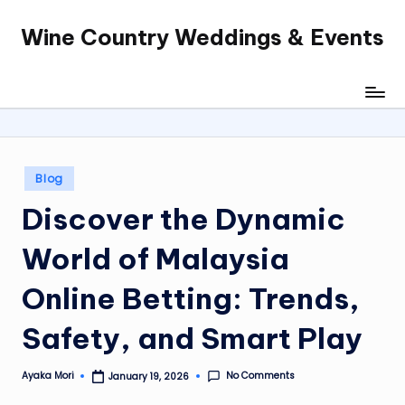
Wine Country Weddings & Events
Skip
to
content
Posted
Blog
in
Discover the Dynamic
World of Malaysia
Online Betting: Trends,
Safety, and Smart Play
No Comments
Ayaka Mori
January 19, 2026
Posted
by