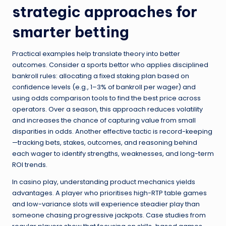
strategic approaches for
smarter betting
Practical examples help translate theory into better
outcomes. Consider a sports bettor who applies disciplined
bankroll rules: allocating a fixed staking plan based on
confidence levels (e.g., 1–3% of bankroll per wager) and
using odds comparison tools to find the best price across
operators. Over a season, this approach reduces volatility
and increases the chance of capturing value from small
disparities in odds. Another effective tactic is record-keeping
—tracking bets, stakes, outcomes, and reasoning behind
each wager to identify strengths, weaknesses, and long-term
ROI trends.
In casino play, understanding product mechanics yields
advantages. A player who prioritises high-RTP table games
and low-variance slots will experience steadier play than
someone chasing progressive jackpots. Case studies from