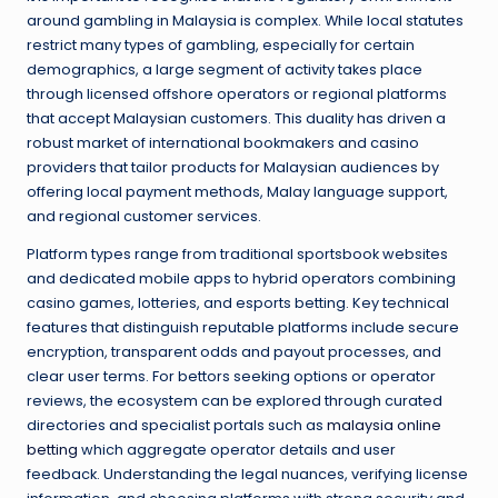
around gambling in Malaysia is complex. While local statutes
restrict many types of gambling, especially for certain
demographics, a large segment of activity takes place
through licensed offshore operators or regional platforms
that accept Malaysian customers. This duality has driven a
robust market of international bookmakers and casino
providers that tailor products for Malaysian audiences by
offering local payment methods, Malay language support,
and regional customer services.
Platform types range from traditional sportsbook websites
and dedicated mobile apps to hybrid operators combining
casino games, lotteries, and esports betting. Key technical
features that distinguish reputable platforms include secure
encryption, transparent odds and payout processes, and
clear user terms. For bettors seeking options or operator
reviews, the ecosystem can be explored through curated
directories and specialist portals such as
malaysia online
betting
which aggregate operator details and user
feedback. Understanding the legal nuances, verifying license