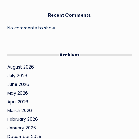
Recent Comments
No comments to show.
Archives
August 2026
July 2026
June 2026
May 2026
April 2026
March 2026
February 2026
January 2026
December 2025