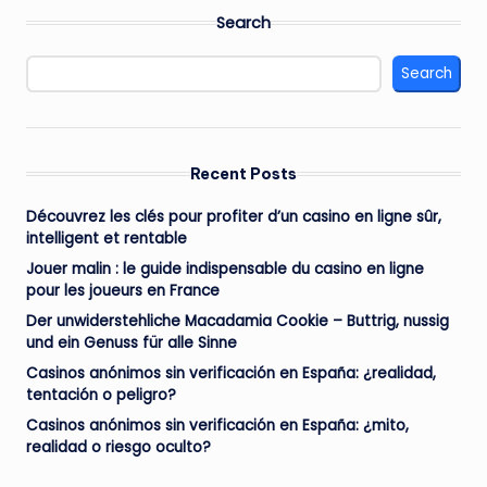
Search
Search
Recent Posts
Découvrez les clés pour profiter d’un casino en ligne sûr,
intelligent et rentable
Jouer malin : le guide indispensable du casino en ligne
pour les joueurs en France
Der unwiderstehliche Macadamia Cookie – Buttrig, nussig
und ein Genuss für alle Sinne
Casinos anónimos sin verificación en España: ¿realidad,
tentación o peligro?
Casinos anónimos sin verificación en España: ¿mito,
realidad o riesgo oculto?