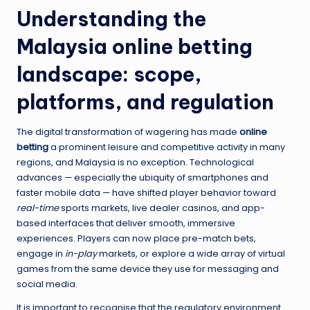
Understanding the
Malaysia online betting
landscape: scope,
platforms, and regulation
The digital transformation of wagering has made
online
betting
a prominent leisure and competitive activity in many
regions, and Malaysia is no exception. Technological
advances — especially the ubiquity of smartphones and
faster mobile data — have shifted player behavior toward
real-time
sports markets, live dealer casinos, and app-
based interfaces that deliver smooth, immersive
experiences. Players can now place pre-match bets,
engage in
in-play
markets, or explore a wide array of virtual
games from the same device they use for messaging and
social media.
It is important to recognise that the regulatory environment