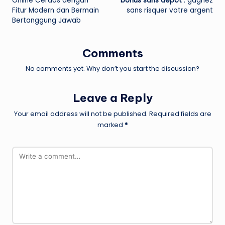
Online Cerdas dengan
bonus sans dépôt
: gagnez
Fitur Modern dan Bermain
sans risquer votre argent
Bertanggung Jawab
Comments
No comments yet. Why don’t you start the discussion?
Leave a Reply
Your email address will not be published.
Required fields are
marked
*