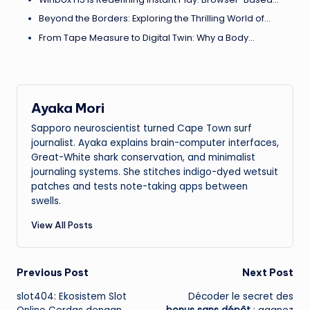
Beyond the Borders: Exploring the Thrilling World of…
From Tape Measure to Digital Twin: Why a Body…
Ayaka Mori
Sapporo neuroscientist turned Cape Town surf
journalist. Ayaka explains brain-computer interfaces,
Great-White shark conservation, and minimalist
journaling systems. She stitches indigo-dyed wetsuit
patches and tests note-taking apps between
swells.
View All Posts
Post
Previous Post
Next Post
slot404: Ekosistem Slot
Décoder le secret des
navigation