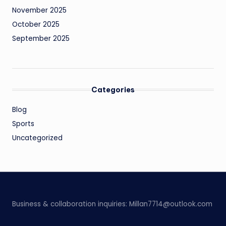
November 2025
October 2025
September 2025
Categories
Blog
Sports
Uncategorized
Business & collaboration inquiries:
Millan7714@outlook.com