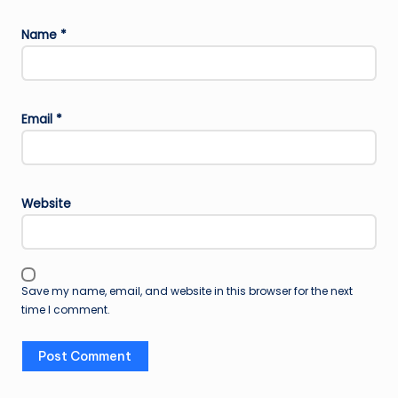
Name
*
Email
*
Website
Save my name, email, and website in this browser for the next
time I comment.