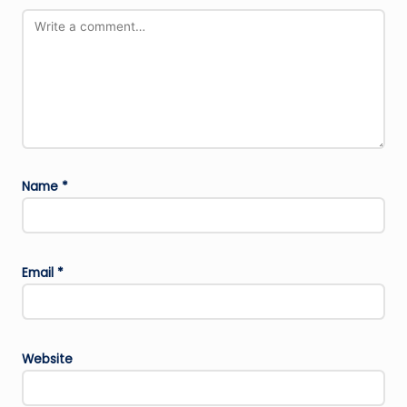
Name
*
Email
*
Website