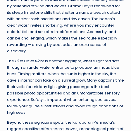
by millennia of wind and waves. Grama Bay is renowned for
its steep limestone cliffs that shelter a narrow beach dotted
with ancient rock inscriptions and tiny caves. The beach’s
clear water invites snorkeling, where you may encounter
colorful fish and sculpted rock formations. Access by land
can be challenging, which makes the sea route especially
rewarding — arriving by boat adds an extra sense of
discovery.
The
Blue Cave Vlore
is another highlight, where light refracts
through an underwater entrance to produce luminous blue
hues. Timing matters: when the sun is higher in the sky, the
cave’s interior can take on a surreal glow. Many captains time
their visits for midday light, giving passengers the best
possible photo opportunities and an unforgettable sensory
experience. Safety is important when entering sea caves;
follow your guide’s instructions and avoid rough conditions or
high seas.
Beyond these signature spots, the Karaburun Peninsula’s
rugged coastline offers secret coves, archeological points of