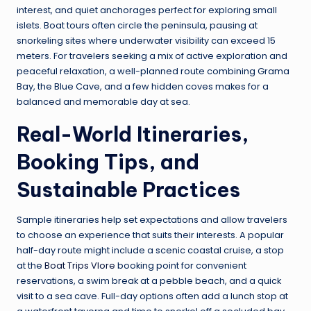
interest, and quiet anchorages perfect for exploring small
islets. Boat tours often circle the peninsula, pausing at
snorkeling sites where underwater visibility can exceed 15
meters. For travelers seeking a mix of active exploration and
peaceful relaxation, a well-planned route combining Grama
Bay, the Blue Cave, and a few hidden coves makes for a
balanced and memorable day at sea.
Real-World Itineraries,
Booking Tips, and
Sustainable Practices
Sample itineraries help set expectations and allow travelers
to choose an experience that suits their interests. A popular
half-day route might include a scenic coastal cruise, a stop
at the
Boat Trips Vlore
booking point for convenient
reservations, a swim break at a pebble beach, and a quick
visit to a sea cave. Full-day options often add a lunch stop at