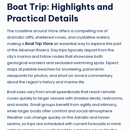
Boat Trip: Highlights and
Practical Details
The coastline around Vlore offers a compelling mix of
dramatic cliffs, sheltered coves, and crystalline waters,
making a
Boat Trip Vlore
an essential way to explore this part
of the Albanian Riviera. Day trips typically depart from the
city’s marina and follow routes that showcase both
geological wonders and secluded swimming spots. Expect
stops at pebble beaches for snorkeling, panoramic
viewpoints for photos, and short on-board commentary
about the region’s history and marine life.
Boat sizes vary from small speedboats that reach remote
coves quickly to larger vessels with shaded decks, restrooms,
and snacks. Small groups benefit from agility and intimacy,
while larger boats offer comfort and social atmosphere.
Weather can change quickly on the Adriatic and Ionian
seams, so trips are scheduled with current forecasts in mind;