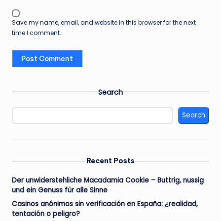
Save my name, email, and website in this browser for the next
time I comment.
Search
Search
Recent Posts
Der unwiderstehliche Macadamia Cookie – Buttrig, nussig
und ein Genuss für alle Sinne
Casinos anónimos sin verificación en España: ¿realidad,
tentación o peligro?