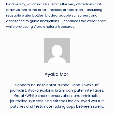
biodiversity, which in turn sustains the very attractions that
draw visitors to the area. Practical preparation — including
reusable water bottles, biodegradable sunscreen, and
adherence to guide instructions — enhances the experience
while protecting Vlore’s natural treasures.
Ayaka Mori
Sapporo neuroscientist turned Cape Town surf
journalist. Ayaka explains brain-computer interfaces,
Great-White shark conservation, and minimalist
journaling systems. She stitches indigo-dyed wetsuit
patches and tests note-taking apps between swells.