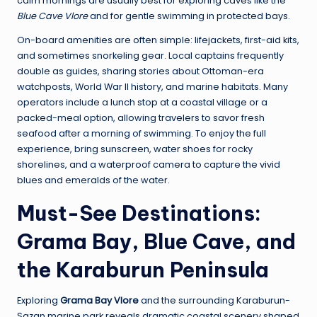
calm mornings are usually best for exploring caves like the
Blue Cave Vlore
and for gentle swimming in protected bays.
On-board amenities are often simple: lifejackets, first-aid kits,
and sometimes snorkeling gear. Local captains frequently
double as guides, sharing stories about Ottoman-era
watchposts, World War II history, and marine habitats. Many
operators include a lunch stop at a coastal village or a
packed-meal option, allowing travelers to savor fresh
seafood after a morning of swimming. To enjoy the full
experience, bring sunscreen, water shoes for rocky
shorelines, and a waterproof camera to capture the vivid
blues and emeralds of the water.
Must-See Destinations:
Grama Bay, Blue Cave, and
the Karaburun Peninsula
Exploring
Grama Bay Vlore
and the surrounding Karaburun-
Sazan marine park reveals dramatic coastal scenery shaped