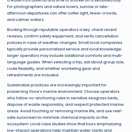
a waterfront taverna and time to snorkel off a secluded bay.
For photographers and nature lovers, sunrise or late-
afternoon departures can offer softer light, fewer crowds,
and calmer waters.
Booking through reputable operators is key: check recent
reviews, confirm safety equipment, and verify cancellation
policies in case of weather changes. Small local companies
typically provide personalized service and local knowledge;
larger operators may include additional comforts and multi-
language guides. When selecting a trip, ask about group size,
route flexibility, and whether snorkeling gear and
refreshments are included.
Sustainable practices are increasingly important for
preserving Vlore’s marine environment. Choose operators
who follow no-anchoring rules in sensitive seagrass beds,
dispose of waste responsibly, and respect protected marine
areas. Avoid touching or removing marine life, and use reef-
safe sunscreen to minimize chemical impacts on the
ecosystem. Local case studies show that tours emphasizing
low-impact operations help maintain water clarity and