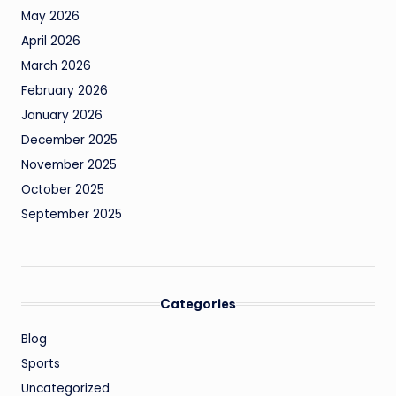
May 2026
April 2026
March 2026
February 2026
January 2026
December 2025
November 2025
October 2025
September 2025
Categories
Blog
Sports
Uncategorized