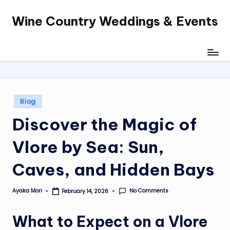
Wine Country Weddings & Events
Skip
to
content
Posted
Blog
in
Discover the Magic of
Vlore by Sea: Sun,
Caves, and Hidden Bays
No Comments
Ayaka Mori
February 14, 2026
Posted
by
What to Expect on a Vlore