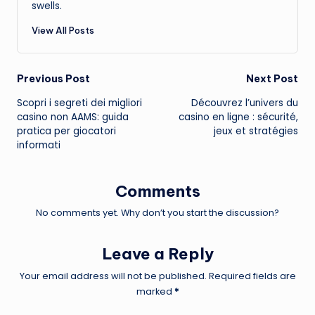
swells.
View All Posts
Post
Previous Post
Next Post
Scopri i segreti dei migliori
Découvrez l’univers du
navigation
casino non AAMS: guida
casino en ligne : sécurité,
pratica per giocatori
jeux et stratégies
informati
Comments
No comments yet. Why don’t you start the discussion?
Leave a Reply
Your email address will not be published.
Required fields are
marked
*