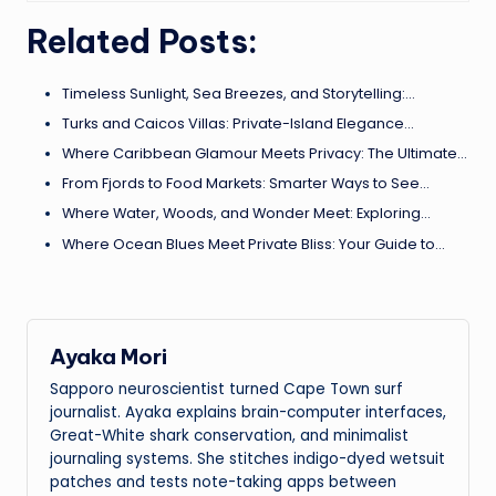
Related Posts:
Timeless Sunlight, Sea Breezes, and Storytelling:…
Turks and Caicos Villas: Private-Island Elegance…
Where Caribbean Glamour Meets Privacy: The Ultimate…
From Fjords to Food Markets: Smarter Ways to See…
Where Water, Woods, and Wonder Meet: Exploring…
Where Ocean Blues Meet Private Bliss: Your Guide to…
Ayaka Mori
Sapporo neuroscientist turned Cape Town surf
journalist. Ayaka explains brain-computer interfaces,
Great-White shark conservation, and minimalist
journaling systems. She stitches indigo-dyed wetsuit
patches and tests note-taking apps between