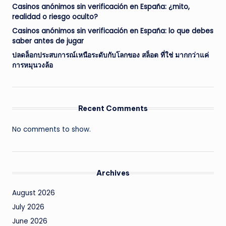
Casinos anónimos sin verificación en España: ¿mito,
realidad o riesgo oculto?
Casinos anónimos sin verificación en España: lo que debes
saber antes de jugar
ปลดล็อกประสบการณ์เหนือระดับกับโลกของ สล็อต ที่ใช่ มากกว่าแค่
การหมุนวงล้อ
Recent Comments
No comments to show.
Archives
August 2026
July 2026
June 2026