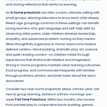
and closing reflections that reinforce learning.
An
In home preschool
can offer a warm, intimate setting with
small groups, allowing educators to know each child deeply.
Mixed-age groupings common in these settings can benefit
young learners, who gain language and self-help skills by
observing older peers; older children develop leadership,
empathy, and advanced problem-solving as they mentor.
When thoughtfully organized, in-home classrooms feature
defined centers—block building, dramatic play, art, science,
and quiet reading corners—so children rotate through
experiences that stretch both intellect and imagination.
Strong in-home programs maintain clear learning outcomes,
track progress, and communicate frequently with families
through portfolios, photos, and brief notes about the day’s
discoveries.
Consider two real-world snapshots. Maya, a three-year-old
new to group learning, started in a three-mornings-per-
week
Part Time Preschool
. Within two months, she moved
from parallel play to cooperative block-building, gained