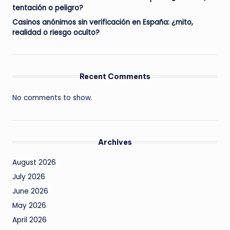
tentación o peligro?
Casinos anónimos sin verificación en España: ¿mito,
realidad o riesgo oculto?
Recent Comments
No comments to show.
Archives
August 2026
July 2026
June 2026
May 2026
April 2026