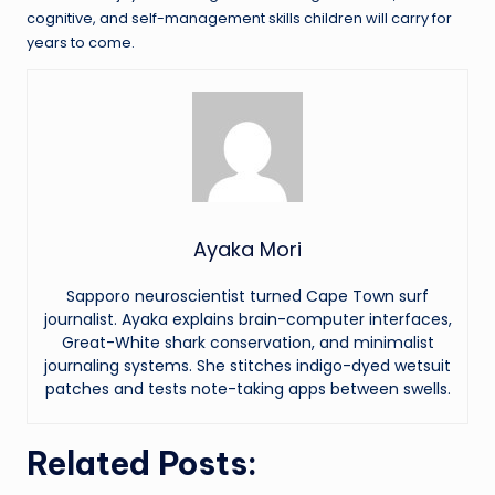
cognitive, and self-management skills children will carry for
years to come.
Ayaka Mori
Sapporo neuroscientist turned Cape Town surf
journalist. Ayaka explains brain-computer interfaces,
Great-White shark conservation, and minimalist
journaling systems. She stitches indigo-dyed wetsuit
patches and tests note-taking apps between swells.
Related Posts: