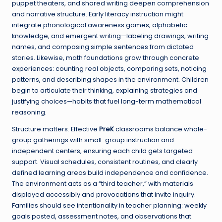
puppet theaters, and shared writing deepen comprehension
and narrative structure. Early literacy instruction might
integrate phonological awareness games, alphabetic
knowledge, and emergent writing—labeling drawings, writing
names, and composing simple sentences from dictated
stories. Likewise, math foundations grow through concrete
experiences: counting real objects, comparing sets, noticing
patterns, and describing shapes in the environment. Children
begin to articulate their thinking, explaining strategies and
justifying choices—habits that fuel long-term mathematical
reasoning.
Structure matters. Effective
PreK
classrooms balance whole-
group gatherings with small-group instruction and
independent centers, ensuring each child gets targeted
support. Visual schedules, consistent routines, and clearly
defined learning areas build independence and confidence.
The environment acts as a “third teacher,” with materials
displayed accessibly and provocations that invite inquiry.
Families should see intentionality in teacher planning: weekly
goals posted, assessment notes, and observations that