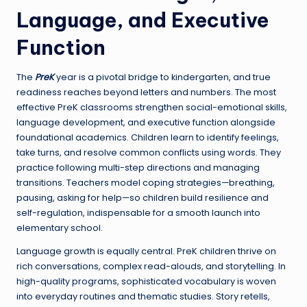
Language, and Executive
Function
The
PreK
year is a pivotal bridge to kindergarten, and true
readiness reaches beyond letters and numbers. The most
effective PreK classrooms strengthen social-emotional skills,
language development, and executive function alongside
foundational academics. Children learn to identify feelings,
take turns, and resolve common conflicts using words. They
practice following multi-step directions and managing
transitions. Teachers model coping strategies—breathing,
pausing, asking for help—so children build resilience and
self-regulation, indispensable for a smooth launch into
elementary school.
Language growth is equally central. PreK children thrive on
rich conversations, complex read-alouds, and storytelling. In
high-quality programs, sophisticated vocabulary is woven
into everyday routines and thematic studies. Story retells,