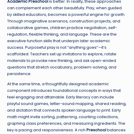
Academic Preschool
is better. In reality, these approaches
can complement each other beautifully. Play, when guided
by skilled educators, becomes a powerful engine for growth.
Through imaginative scenarios, construction projects, and
collaborative games, children practice negotiation, self-
regulation, flexible thinking, and language. These are the
executive function skills that underpin later academic
success. Purposeful play is not “anything goes”—it’s
scaffolded. Teachers set up invitations to explore, rotate
materials to provoke new thinking, and ask open-ended
questions that stretch vocabulary, problem-solving, and
persistence.
At the same time, a thoughtfully designed academic
component introduces foundational concepts in ways that
feel engaging and attainable. Early literacy can include
playful sound games, letter-sound mapping, shared reading,
and dictation that connects spoken language to print. Early
math might invite sorting, patterning, counting collections,
graphing class preferences, and measuring ingredients. The
key is pacing and responsiveness. A rich
Preschool
balances