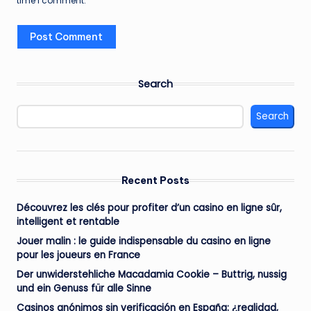
time I comment.
Search
Search
Recent Posts
Découvrez les clés pour profiter d’un casino en ligne sûr,
intelligent et rentable
Jouer malin : le guide indispensable du casino en ligne
pour les joueurs en France
Der unwiderstehliche Macadamia Cookie – Buttrig, nussig
und ein Genuss für alle Sinne
Casinos anónimos sin verificación en España: ¿realidad,