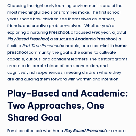
Choosing the right early learning environment is one of the
most meaningful decisions families make. The first school
years shape how children see themselves as learners,
friends, and creative problem-solvers. Whether you’re
exploring a nurturing
Preschool
, a focused
PreK
year, a joyful
Play Based Preschool
, a structured
Academic Preschool
, a
flexible
Part Time Preschool
schedule, or a close-knit
In home
preschool
community, the goal is the same: to cultivate
capable, curious, and confident learners. The best programs
create a deliberate blend of care, connection, and
cognitively rich experiences, meeting children where they
are and guiding them forward with warmth and intention.
Play-Based and Academic:
Two Approaches, One
Shared Goal
Families often ask whether a
Play Based Preschool
or a more