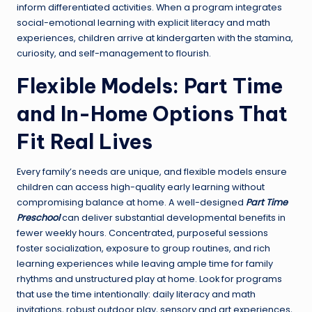
inform differentiated activities. When a program integrates
social-emotional learning with explicit literacy and math
experiences, children arrive at kindergarten with the stamina,
curiosity, and self-management to flourish.
Flexible Models: Part Time
and In-Home Options That
Fit Real Lives
Every family’s needs are unique, and flexible models ensure
children can access high-quality early learning without
compromising balance at home. A well-designed
Part Time
Preschool
can deliver substantial developmental benefits in
fewer weekly hours. Concentrated, purposeful sessions
foster socialization, exposure to group routines, and rich
learning experiences while leaving ample time for family
rhythms and unstructured play at home. Look for programs
that use the time intentionally: daily literacy and math
invitations, robust outdoor play, sensory and art experiences,