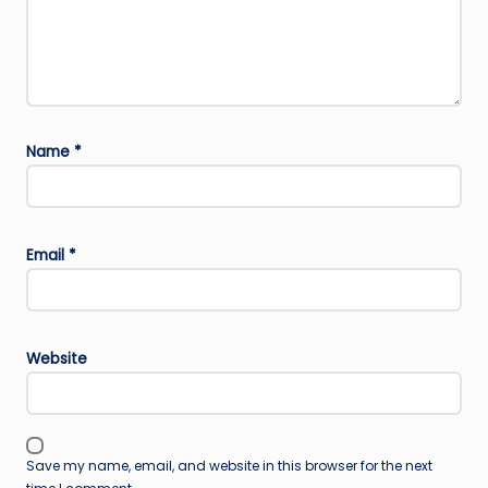
Name
*
Email
*
Website
Save my name, email, and website in this browser for the next