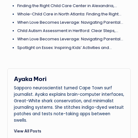
Finding the Right Child Care Center in Alexandria,…
Whole-Child Care in North Atlanta: Finding the Right…
When Love Becomes Leverage: Navigating Parental…
Child Autism Assessment in Hertford: Clear Steps,…
When Love Becomes Leverage: Navigating Parental…
Spotlight on Essex: Inspiring Kids’ Activities and…
Ayaka Mori
Sapporo neuroscientist turned Cape Town surf
journalist. Ayaka explains brain-computer interfaces,
Great-White shark conservation, and minimalist
journaling systems. She stitches indigo-dyed wetsuit
patches and tests note-taking apps between
swells.
View All Posts