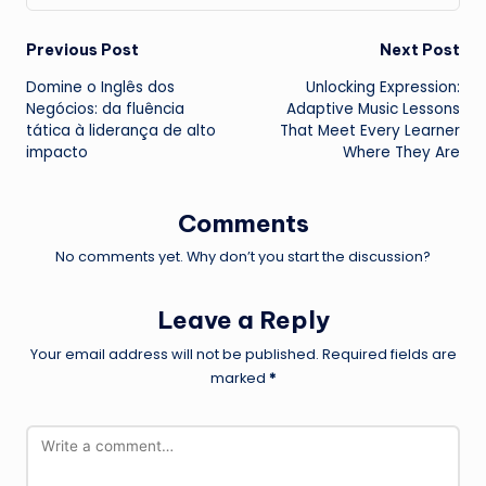
Post
Previous Post
Next Post
Domine o Inglês dos
Unlocking Expression:
navigation
Negócios: da fluência
Adaptive Music Lessons
tática à liderança de alto
That Meet Every Learner
impacto
Where They Are
Comments
No comments yet. Why don’t you start the discussion?
Leave a Reply
Your email address will not be published.
Required fields are
marked
*