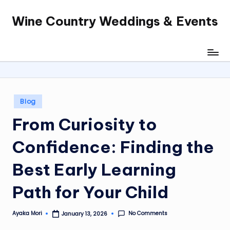
Wine Country Weddings & Events
Skip
to
content
Posted
Blog
in
From Curiosity to
Confidence: Finding the
Best Early Learning
Path for Your Child
No Comments
Ayaka Mori
January 13, 2026
Posted
by