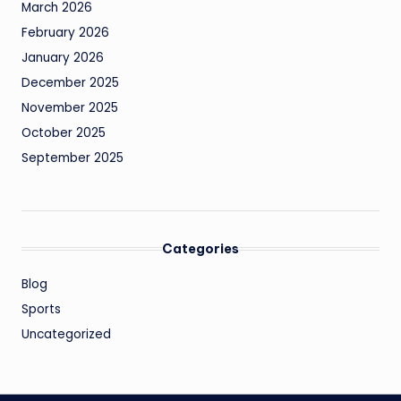
March 2026
February 2026
January 2026
December 2025
November 2025
October 2025
September 2025
Categories
Blog
Sports
Uncategorized