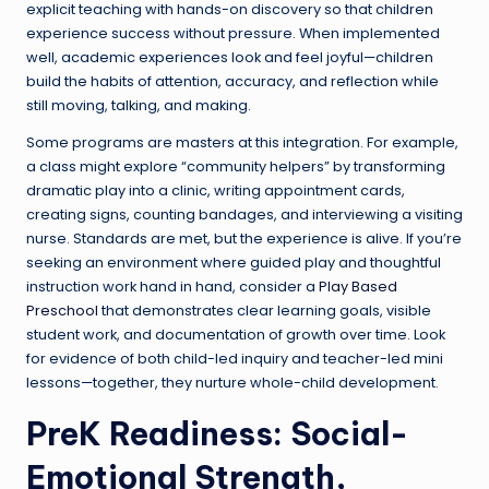
explicit teaching with hands-on discovery so that children
experience success without pressure. When implemented
well, academic experiences look and feel joyful—children
build the habits of attention, accuracy, and reflection while
still moving, talking, and making.
Some programs are masters at this integration. For example,
a class might explore “community helpers” by transforming
dramatic play into a clinic, writing appointment cards,
creating signs, counting bandages, and interviewing a visiting
nurse. Standards are met, but the experience is alive. If you’re
seeking an environment where guided play and thoughtful
instruction work hand in hand, consider a
Play Based
Preschool
that demonstrates clear learning goals, visible
student work, and documentation of growth over time. Look
for evidence of both child-led inquiry and teacher-led mini
lessons—together, they nurture whole-child development.
PreK Readiness: Social-
Emotional Strength,