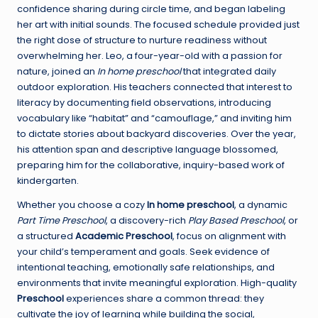
confidence sharing during circle time, and began labeling
her art with initial sounds. The focused schedule provided just
the right dose of structure to nurture readiness without
overwhelming her. Leo, a four-year-old with a passion for
nature, joined an
In home preschool
that integrated daily
outdoor exploration. His teachers connected that interest to
literacy by documenting field observations, introducing
vocabulary like “habitat” and “camouflage,” and inviting him
to dictate stories about backyard discoveries. Over the year,
his attention span and descriptive language blossomed,
preparing him for the collaborative, inquiry-based work of
kindergarten.
Whether you choose a cozy
In home preschool
, a dynamic
Part Time Preschool
, a discovery-rich
Play Based Preschool
, or
a structured
Academic Preschool
, focus on alignment with
your child’s temperament and goals. Seek evidence of
intentional teaching, emotionally safe relationships, and
environments that invite meaningful exploration. High-quality
Preschool
experiences share a common thread: they
cultivate the joy of learning while building the social,