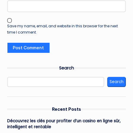
Save my name, email, and website in this browser for the next
time I comment.
Search
Search
Recent Posts
Découvrez les clés pour profiter d’un casino en ligne sûr,
intelligent et rentable