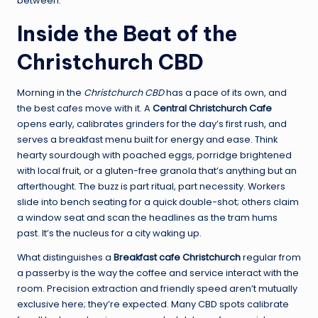
between.
Inside the Beat of the
Christchurch CBD
Morning in the
Christchurch CBD
has a pace of its own, and
the best cafes move with it. A
Central Christchurch Cafe
opens early, calibrates grinders for the day’s first rush, and
serves a breakfast menu built for energy and ease. Think
hearty sourdough with poached eggs, porridge brightened
with local fruit, or a gluten-free granola that’s anything but an
afterthought. The buzz is part ritual, part necessity. Workers
slide into bench seating for a quick double-shot; others claim
a window seat and scan the headlines as the tram hums
past. It’s the nucleus for a city waking up.
What distinguishes a
Breakfast cafe Christchurch
regular from
a passerby is the way the coffee and service interact with the
room. Precision extraction and friendly speed aren’t mutually
exclusive here; they’re expected. Many CBD spots calibrate