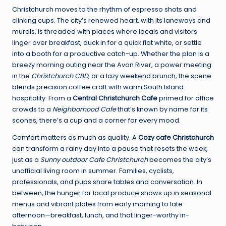
Christchurch moves to the rhythm of espresso shots and
clinking cups. The city’s renewed heart, with its laneways and
murals, is threaded with places where locals and visitors
linger over breakfast, duck in for a quick flat white, or settle
into a booth for a productive catch-up. Whether the plan is a
breezy morning outing near the Avon River, a power meeting
in the
Christchurch CBD
, or a lazy weekend brunch, the scene
blends precision coffee craft with warm South Island
hospitality. From a
Central Christchurch Cafe
primed for office
crowds to a
Neighborhood Cafe
that’s known by name for its
scones, there’s a cup and a corner for every mood.
Comfort matters as much as quality. A
Cozy cafe Christchurch
can transform a rainy day into a pause that resets the week,
just as a
Sunny outdoor Cafe Christchurch
becomes the city’s
unofficial living room in summer. Families, cyclists,
professionals, and pups share tables and conversation. In
between, the hunger for local produce shows up in seasonal
menus and vibrant plates from early morning to late
afternoon—breakfast, lunch, and that linger-worthy in-