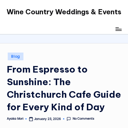
Wine Country Weddings & Events
Skip
to
content
Posted
Blog
in
From Espresso to
Sunshine: The
Christchurch Cafe Guide
for Every Kind of Day
No Comments
Ayaka Mori
January 23, 2026
Posted
by