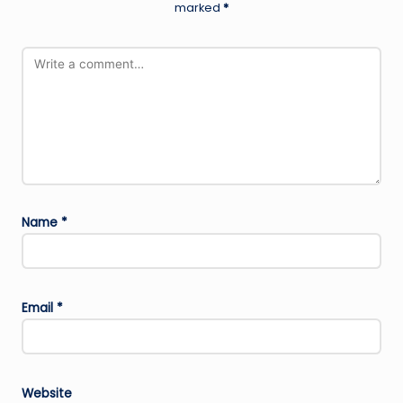
marked
*
Name
*
Email
*
Website