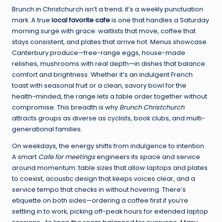
Brunch in Christchurch isn’t a trend; it’s a weekly punctuation
mark. A true
local favorite cafe
is one that handles a Saturday
morning surge with grace: waitlists that move, coffee that
stays consistent, and plates that arrive hot. Menus showcase
Canterbury produce—free-range eggs, house-made
relishes, mushrooms with real depth—in dishes that balance
comfort and brightness. Whether it’s an indulgent French
toast with seasonal fruit or a clean, savory bowl for the
health-minded, the range lets a table order together without
compromise. This breadth is why
Brunch Christchurch
attracts groups as diverse as cyclists, book clubs, and multi-
generational families.
On weekdays, the energy shifts from indulgence to intention.
A smart
Cafe for meetings
engineers its space and service
around momentum: table sizes that allow laptops and plates
to coexist, acoustic design that keeps voices clear, and a
service tempo that checks in without hovering. There’s
etiquette on both sides—ordering a coffee first if you’re
settling in to work, picking off-peak hours for extended laptop