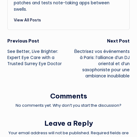
patches and tests note-taking apps between
swells.
View All Posts
Post
Previous Post
Next Post
See Better, Live Brighter:
Électrisez vos événements
navigation
Expert Eye Care with a
à Paris: l’alliance d’un DJ
Trusted Surrey Eye Doctor
oriental et d’un
saxophoniste pour une
ambiance inoubliable
Comments
No comments yet. Why don’t you start the discussion?
Leave a Reply
Your email address will not be published.
Required fields are