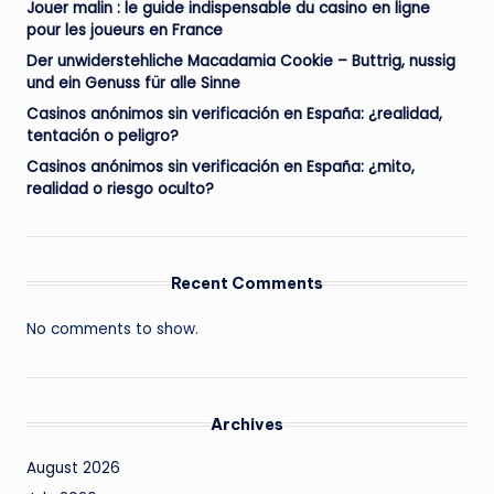
Jouer malin : le guide indispensable du casino en ligne
pour les joueurs en France
Der unwiderstehliche Macadamia Cookie – Buttrig, nussig
und ein Genuss für alle Sinne
Casinos anónimos sin verificación en España: ¿realidad,
tentación o peligro?
Casinos anónimos sin verificación en España: ¿mito,
realidad o riesgo oculto?
Recent Comments
No comments to show.
Archives
August 2026