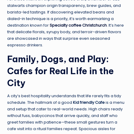
stalwarts champion origin transparency, brew guides, and
barista-led tastings. If discovering elevated beans and
dialed-in technique is a priority, it’s worth earmarking a
destination known for
Specialty coffee Christchurch
. It’s here
that delicate florals, syrupy body, and terroir-driven flavors
are showcased in ways that surprise even seasoned
espresso drinkers.
Family, Dogs, and Play:
Cafes for Real Life in the
City
A city’s best hospitality understands that life rarely fits a tidy
schedule. The hallmark of a good
Kid friendly Cafe
is a menu
and setup that cater to real-world needs. High chairs ready
without fuss, babyccinos that arrive quickly, and staff who
greet families with patience—these small gestures turn a
cafe visit into a ritual families repeat. Spacious aisles for