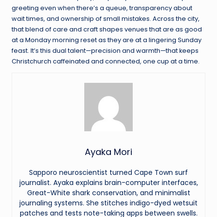
greeting even when there’s a queue, transparency about
wait times, and ownership of small mistakes. Across the city,
that blend of care and craft shapes venues that are as good
at a Monday morning reset as they are at a lingering Sunday
feast. It’s this dual talent—precision and warmth—that keeps
Christchurch caffeinated and connected, one cup at a time.
Ayaka Mori
Sapporo neuroscientist turned Cape Town surf
journalist. Ayaka explains brain-computer interfaces,
Great-White shark conservation, and minimalist
journaling systems. She stitches indigo-dyed wetsuit
patches and tests note-taking apps between swells.