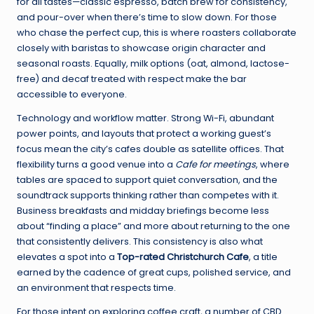
for all tastes—classic espresso, batch brew for consistency,
and pour-over when there’s time to slow down. For those
who chase the perfect cup, this is where roasters collaborate
closely with baristas to showcase origin character and
seasonal roasts. Equally, milk options (oat, almond, lactose-
free) and decaf treated with respect make the bar
accessible to everyone.
Technology and workflow matter. Strong Wi-Fi, abundant
power points, and layouts that protect a working guest’s
focus mean the city’s cafes double as satellite offices. That
flexibility turns a good venue into a
Cafe for meetings
, where
tables are spaced to support quiet conversation, and the
soundtrack supports thinking rather than competes with it.
Business breakfasts and midday briefings become less
about “finding a place” and more about returning to the one
that consistently delivers. This consistency is also what
elevates a spot into a
Top-rated Christchurch Cafe
, a title
earned by the cadence of great cups, polished service, and
an environment that respects time.
For those intent on exploring coffee craft, a number of CBD