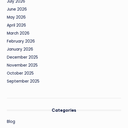
July 2026
June 2026
May 2026
April 2026
March 2026
February 2026
January 2026
December 2025
November 2025
October 2025
September 2025
Categories
Blog