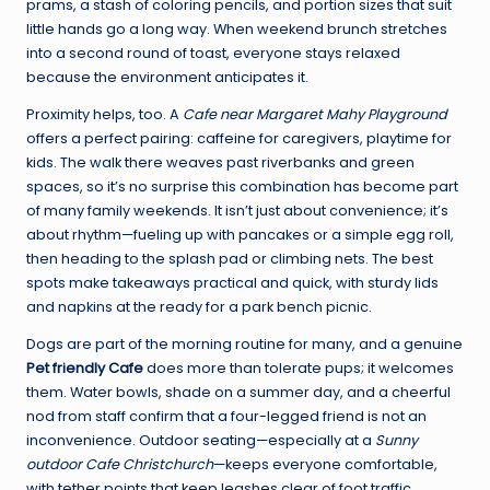
prams, a stash of coloring pencils, and portion sizes that suit
little hands go a long way. When weekend brunch stretches
into a second round of toast, everyone stays relaxed
because the environment anticipates it.
Proximity helps, too. A
Cafe near Margaret Mahy Playground
offers a perfect pairing: caffeine for caregivers, playtime for
kids. The walk there weaves past riverbanks and green
spaces, so it’s no surprise this combination has become part
of many family weekends. It isn’t just about convenience; it’s
about rhythm—fueling up with pancakes or a simple egg roll,
then heading to the splash pad or climbing nets. The best
spots make takeaways practical and quick, with sturdy lids
and napkins at the ready for a park bench picnic.
Dogs are part of the morning routine for many, and a genuine
Pet friendly Cafe
does more than tolerate pups; it welcomes
them. Water bowls, shade on a summer day, and a cheerful
nod from staff confirm that a four-legged friend is not an
inconvenience. Outdoor seating—especially at a
Sunny
outdoor Cafe Christchurch
—keeps everyone comfortable,
with tether points that keep leashes clear of foot traffic.