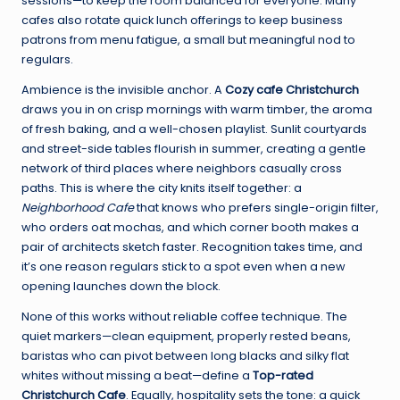
sessions—to keep the room balanced for everyone. Many
cafes also rotate quick lunch offerings to keep business
patrons from menu fatigue, a small but meaningful nod to
regulars.
Ambience is the invisible anchor. A
Cozy cafe Christchurch
draws you in on crisp mornings with warm timber, the aroma
of fresh baking, and a well-chosen playlist. Sunlit courtyards
and street-side tables flourish in summer, creating a gentle
network of third places where neighbors casually cross
paths. This is where the city knits itself together: a
Neighborhood Cafe
that knows who prefers single-origin filter,
who orders oat mochas, and which corner booth makes a
pair of architects sketch faster. Recognition takes time, and
it’s one reason regulars stick to a spot even when a new
opening launches down the block.
None of this works without reliable coffee technique. The
quiet markers—clean equipment, properly rested beans,
baristas who can pivot between long blacks and silky flat
whites without missing a beat—define a
Top-rated
Christchurch Cafe
. Equally, hospitality sets the tone: a quick