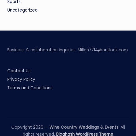
Sports
Uncategorized
Business & collaboration inquiries:
Millan7714@outlook.com
Contact Us
Privacy Policy
Terms and Conditions
Copyright 2026 —
Wine Country Weddings & Events
. All
rights reserved.
Bloghash WordPress Theme