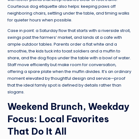
Courteous dog etiquette also helps: keeping paws off
neighboring chairs, settling under the table, and timing walks
for quieter hours when possible.
Case in point: a Saturday flow that starts with a riverside stroll,
swings past the farmers’ market, and lands at a cafe with
ample outdoor tables. Parents order a flat white and a
smoothie, the kids tuck into toast soldiers and a muffin to
share, and the dog flops under the table with a bowl of water.
Staff move efficiently but make room for conversation,
offering a spare plate when the muffin divides. It’s an ordinary
moment elevated by thoughtful design and service—proof
that the ideal family spot is defined by details rather than
slogans.
Weekend Brunch, Weekday
Focus: Local Favorites
That Do It All