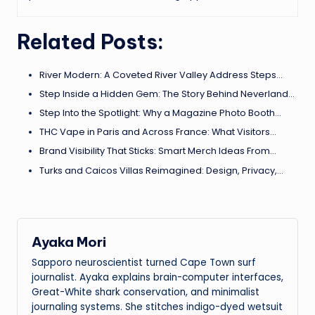
Related Posts:
River Modern: A Coveted River Valley Address Steps…
Step Inside a Hidden Gem: The Story Behind Neverland…
Step Into the Spotlight: Why a Magazine Photo Booth…
THC Vape in Paris and Across France: What Visitors…
Brand Visibility That Sticks: Smart Merch Ideas From…
Turks and Caicos Villas Reimagined: Design, Privacy,…
Ayaka Mori
Sapporo neuroscientist turned Cape Town surf
journalist. Ayaka explains brain-computer interfaces,
Great-White shark conservation, and minimalist
journaling systems. She stitches indigo-dyed wetsuit