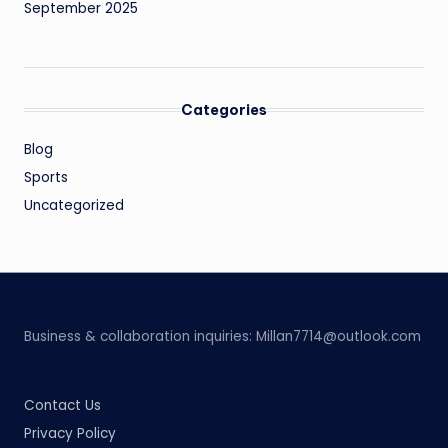
September 2025
Categories
Blog
Sports
Uncategorized
Business & collaboration inquiries:
Millan7714@outlook.com
Contact Us
Privacy Policy