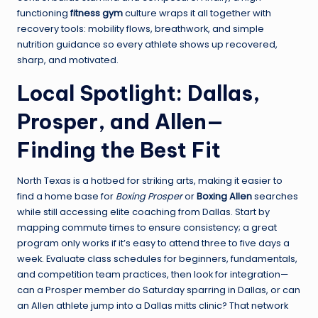
functioning
fitness gym
culture wraps it all together with
recovery tools: mobility flows, breathwork, and simple
nutrition guidance so every athlete shows up recovered,
sharp, and motivated.
Local Spotlight: Dallas,
Prosper, and Allen—
Finding the Best Fit
North Texas is a hotbed for striking arts, making it easier to
find a home base for
Boxing Prosper
or
Boxing Allen
searches
while still accessing elite coaching from Dallas. Start by
mapping commute times to ensure consistency; a great
program only works if it’s easy to attend three to five days a
week. Evaluate class schedules for beginners, fundamentals,
and competition team practices, then look for integration—
can a Prosper member do Saturday sparring in Dallas, or can
an Allen athlete jump into a Dallas mitts clinic? That network