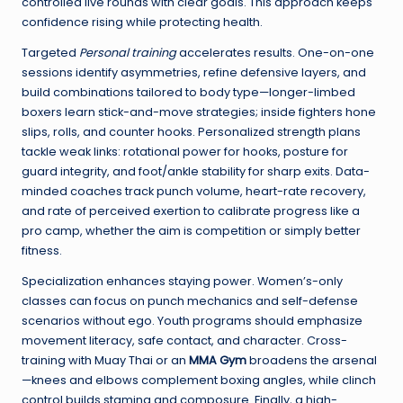
controlled live rounds with clear goals. This approach keeps
confidence rising while protecting health.
Targeted
Personal training
accelerates results. One-on-one
sessions identify asymmetries, refine defensive layers, and
build combinations tailored to body type—longer-limbed
boxers learn stick-and-move strategies; inside fighters hone
slips, rolls, and counter hooks. Personalized strength plans
tackle weak links: rotational power for hooks, posture for
guard integrity, and foot/ankle stability for sharp exits. Data-
minded coaches track punch volume, heart-rate recovery,
and rate of perceived exertion to calibrate progress like a
pro camp, whether the aim is competition or simply better
fitness.
Specialization enhances staying power. Women’s-only
classes can focus on punch mechanics and self-defense
scenarios without ego. Youth programs should emphasize
movement literacy, safe contact, and character. Cross-
training with Muay Thai or an
MMA Gym
broadens the arsenal
—knees and elbows complement boxing angles, while clinch
control builds stamina and composure. Finally, a high-