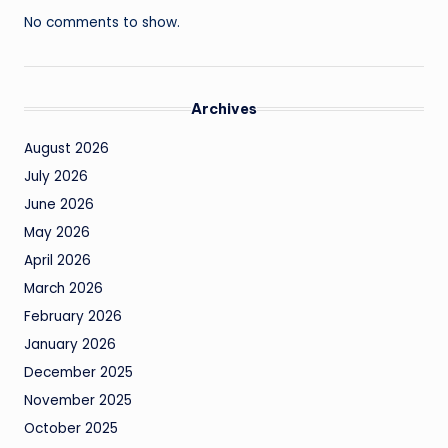
No comments to show.
Archives
August 2026
July 2026
June 2026
May 2026
April 2026
March 2026
February 2026
January 2026
December 2025
November 2025
October 2025