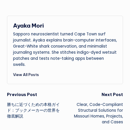
Ayaka Mori
Sapporo neuroscientist turned Cape Town surf
journalist. Ayaka explains brain-computer interfaces,
Great-White shark conservation, and minimalist
journaling systems. She stitches indigo-dyed wetsuit
patches and tests note-taking apps between
swells.
View All Posts
Post
Previous Post
Next Post
勝ちに近づくための本格ガイ
Clear, Code-Compliant
navigation
ド：ブックメーカーの世界を
Structural Solutions for
徹底解説
Missouri Homes, Projects,
and Cases