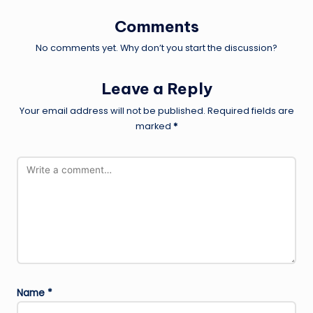
Comments
No comments yet. Why don’t you start the discussion?
Leave a Reply
Your email address will not be published.
Required fields are
marked
*
Name
*