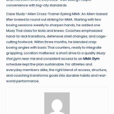
convenience with big-city standards.
Case Study—Allen Cross-Trainer Eyeing MMA: An Allen-based
lifter looked to round out striking for MMA. Starting with two
boxing sessions weekly to sharpen hands, he added one
Muay Thai class for kicks and knees. Coaches emphasized
hand-to-kick transitions, defensive shell changes, and cage-
cutting footwork. Within three months, he blended crisp
boxing angles with basic Thai counters, ready to integrate
grappling. Location mattered: a short drive to a quality
Muay
thai gym near me
and consistent access to an
MMA Gym
schedule kept the plan sustainable. For athletes and
everyday members alike, the right blend of access, structure,
and coaching transforms goals into durable habits and real-
world performance.