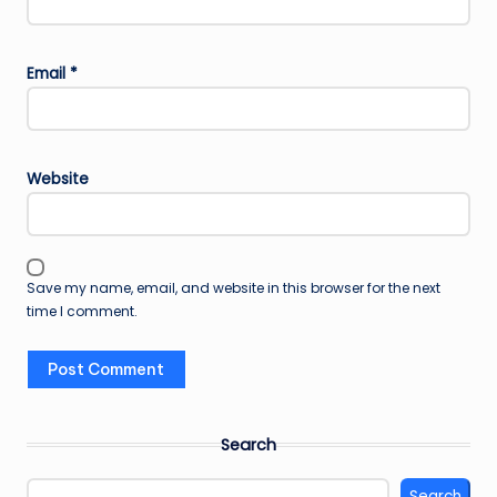
Email
*
Website
Save my name, email, and website in this browser for the next
time I comment.
Search
Search