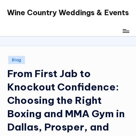
Wine Country Weddings & Events
Skip
to
content
Posted
Blog
in
From First Jab to
Knockout Confidence:
Choosing the Right
Boxing and MMA Gym in
Dallas, Prosper, and