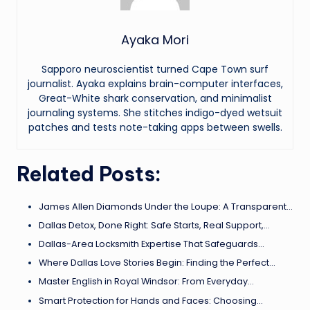
Ayaka Mori
Sapporo neuroscientist turned Cape Town surf
journalist. Ayaka explains brain-computer interfaces,
Great-White shark conservation, and minimalist
journaling systems. She stitches indigo-dyed wetsuit
patches and tests note-taking apps between swells.
Related Posts:
James Allen Diamonds Under the Loupe: A Transparent…
Dallas Detox, Done Right: Safe Starts, Real Support,…
Dallas-Area Locksmith Expertise That Safeguards…
Where Dallas Love Stories Begin: Finding the Perfect…
Master English in Royal Windsor: From Everyday…
Smart Protection for Hands and Faces: Choosing…