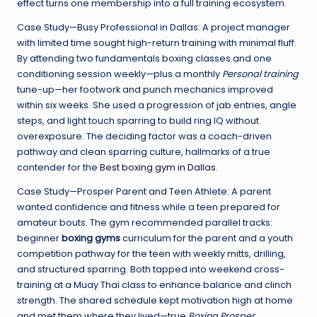
effect turns one membership into a full training ecosystem.
Case Study—Busy Professional in Dallas: A project manager
with limited time sought high-return training with minimal fluff.
By attending two fundamentals boxing classes and one
conditioning session weekly—plus a monthly
Personal training
tune-up—her footwork and punch mechanics improved
within six weeks. She used a progression of jab entries, angle
steps, and light touch sparring to build ring IQ without
overexposure. The deciding factor was a coach-driven
pathway and clean sparring culture, hallmarks of a true
contender for the
Best boxing gym in Dallas
.
Case Study—Prosper Parent and Teen Athlete: A parent
wanted confidence and fitness while a teen prepared for
amateur bouts. The gym recommended parallel tracks:
beginner
boxing gyms
curriculum for the parent and a youth
competition pathway for the teen with weekly mitts, drilling,
and structured sparring. Both tapped into weekend cross-
training at a Muay Thai class to enhance balance and clinch
strength. The shared schedule kept motivation high at home
and met them where they lived—true
Boxing Prosper