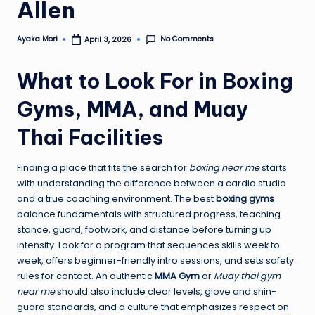
Allen
No Comments
Ayaka Mori
April 3, 2026
Posted
by
What to Look For in Boxing
Gyms, MMA, and Muay
Thai Facilities
Finding a place that fits the search for
boxing near me
starts
with understanding the difference between a cardio studio
and a true coaching environment. The best
boxing gyms
balance fundamentals with structured progress, teaching
stance, guard, footwork, and distance before turning up
intensity. Look for a program that sequences skills week to
week, offers beginner-friendly intro sessions, and sets safety
rules for contact. An authentic
MMA Gym
or
Muay thai gym
near me
should also include clear levels, glove and shin-
guard standards, and a culture that emphasizes respect on