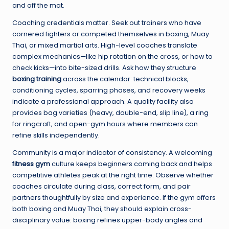
and off the mat.
Coaching credentials matter. Seek out trainers who have
cornered fighters or competed themselves in boxing, Muay
Thai, or mixed martial arts. High-level coaches translate
complex mechanics—like hip rotation on the cross, or how to
check kicks—into bite-sized drills. Ask how they structure
boxing training
across the calendar: technical blocks,
conditioning cycles, sparring phases, and recovery weeks
indicate a professional approach. A quality facility also
provides bag varieties (heavy, double-end, slip line), a ring
for ringcraft, and open-gym hours where members can
refine skills independently.
Community is a major indicator of consistency. A welcoming
fitness gym
culture keeps beginners coming back and helps
competitive athletes peak at the right time. Observe whether
coaches circulate during class, correct form, and pair
partners thoughtfully by size and experience. If the gym offers
both boxing and Muay Thai, they should explain cross-
disciplinary value: boxing refines upper-body angles and