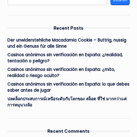
Recent Posts
Der unwiderstehliche Macadamia Cookie – Buttrig, nussig
und ein Genuss für alle Sinne
Casinos anónimos sin verificación en España: ¿realidad,
tentación o peligro?
Casinos anónimos sin verificación en España: ¿mito,
realidad o riesgo oculto?
Casinos anónimos sin verificación en España: lo que debes
saber antes de jugar
ปลดล็อกประสบการณ์เหนือระดับกับโลกของ สล็อต ที่ใช่ มากกว่าแค่
การหมุนวงล้อ
Recent Comments