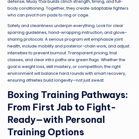
defense; Muay Thai builds clinch strength, timing, and full-
body conditioning. Together, they create adaptable fighters
who can pivot from pads to ring or cage.
Safety and cleanliness underpin everything. Look for clear
sparring guidelines, hand-wrapping instruction, and glove-
sharing protocols. A serious program will emphasize joint
health, include mobility and posterior-chain work, and adjust
intensities to prevent burnout. Transparent pricing, trial
classes, and clear intro paths are green flags. Whether the
goal is weight loss, skill mastery, or competition, the right
environment will balance hard rounds with smart recovery,
ensuring athletes build longevity—not just sweat.
Boxing Training Pathways:
From First Jab to Fight-
Ready—with Personal
Training Options