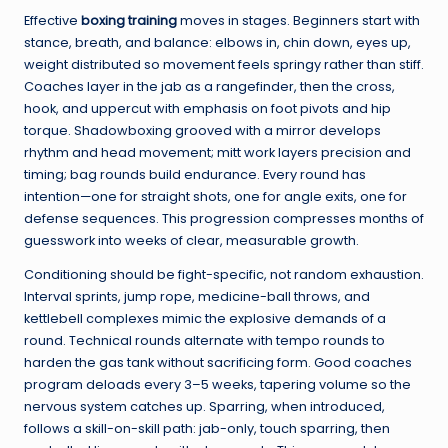
Effective
boxing training
moves in stages. Beginners start with
stance, breath, and balance: elbows in, chin down, eyes up,
weight distributed so movement feels springy rather than stiff.
Coaches layer in the jab as a rangefinder, then the cross,
hook, and uppercut with emphasis on foot pivots and hip
torque. Shadowboxing grooved with a mirror develops
rhythm and head movement; mitt work layers precision and
timing; bag rounds build endurance. Every round has
intention—one for straight shots, one for angle exits, one for
defense sequences. This progression compresses months of
guesswork into weeks of clear, measurable growth.
Conditioning should be fight-specific, not random exhaustion.
Interval sprints, jump rope, medicine-ball throws, and
kettlebell complexes mimic the explosive demands of a
round. Technical rounds alternate with tempo rounds to
harden the gas tank without sacrificing form. Good coaches
program deloads every 3–5 weeks, tapering volume so the
nervous system catches up. Sparring, when introduced,
follows a skill-on-skill path: jab-only, touch sparring, then