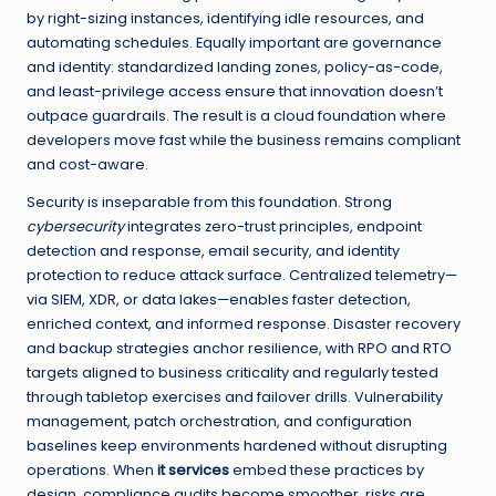
by right-sizing instances, identifying idle resources, and
automating schedules. Equally important are governance
and identity: standardized landing zones, policy-as-code,
and least-privilege access ensure that innovation doesn’t
outpace guardrails. The result is a cloud foundation where
developers move fast while the business remains compliant
and cost-aware.
Security is inseparable from this foundation. Strong
cybersecurity
integrates zero-trust principles, endpoint
detection and response, email security, and identity
protection to reduce attack surface. Centralized telemetry—
via SIEM, XDR, or data lakes—enables faster detection,
enriched context, and informed response. Disaster recovery
and backup strategies anchor resilience, with RPO and RTO
targets aligned to business criticality and regularly tested
through tabletop exercises and failover drills. Vulnerability
management, patch orchestration, and configuration
baselines keep environments hardened without disrupting
operations. When
it services
embed these practices by
design, compliance audits become smoother, risks are