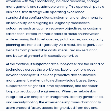
expertise with 24/7 monitoring, incident response, change
management, and roadmap planning. This approach pairs a
business-first strategy with operating excellence:
standardizing configurations, instrumenting environments for
observability, and aligning ITIL-aligned processes to
outcomes such as uptime, recovery objectives, or customer
satisfaction. It frees internal leaders to focus on innovation
while ensuring that ticket queues, patch cycles, and capacity
planning are handled rigorously. As a result, the organization
benefits from predictable costs, measured risk reduction,
and better alignment with executive priorities.
At the frontline,
it support
and the
it helpdesk
are the brand of
technology across the workforce. Excellence here goes
beyond “break/fix.” It includes proactive device lifecycle
management, well-maintained knowledge bases, tiered
support for the right-first-time experience, and feedback
loops to product and engineering. When the helpdesk is
integrated with endpoint management, identity governance,
and security tooling, the experience improves dramatically:
users onboard faster, access is right-sized from day one,