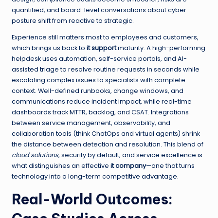
quantified, and board-level conversations about cyber
posture shift from reactive to strategic.
Experience still matters most to employees and customers,
which brings us back to
it support
maturity. A high-performing
helpdesk uses automation, self-service portals, and AI-
assisted triage to resolve routine requests in seconds while
escalating complex issues to specialists with complete
context. Well-defined runbooks, change windows, and
communications reduce incident impact, while real-time
dashboards track MTTR, backlog, and CSAT. Integrations
between service management, observability, and
collaboration tools (think ChatOps and virtual agents) shrink
the distance between detection and resolution. This blend of
cloud solutions
, security by default, and service excellence is
what distinguishes an effective
it company
—one that turns
technology into a long-term competitive advantage.
Real-World Outcomes: