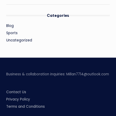
Categories
Blog
Sports
Uncategorized
Business & collaboration inquiries:
Millan7714@outlook.com
Contact Us
Privacy Policy
Terms and Conditions