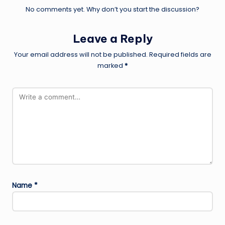
No comments yet. Why don’t you start the discussion?
Leave a Reply
Your email address will not be published.
Required fields are
marked
*
Name
*