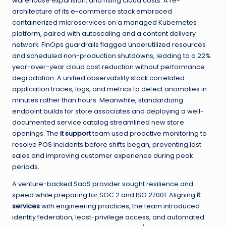
warehouse expansion, and rising cloud costs. A re-
architecture of its e-commerce stack embraced
containerized microservices on a managed Kubernetes
platform, paired with autoscaling and a content delivery
network. FinOps guardrails flagged underutilized resources
and scheduled non-production shutdowns, leading to a 22%
year-over-year cloud cost reduction without performance
degradation. A unified observability stack correlated
application traces, logs, and metrics to detect anomalies in
minutes rather than hours. Meanwhile, standardizing
endpoint builds for store associates and deploying a well-
documented service catalog streamlined new store
openings. The
it support
team used proactive monitoring to
resolve POS incidents before shifts began, preventing lost
sales and improving customer experience during peak
periods.
A venture-backed SaaS provider sought resilience and
speed while preparing for SOC 2 and ISO 27001. Aligning
it
services
with engineering practices, the team introduced
identity federation, least-privilege access, and automated