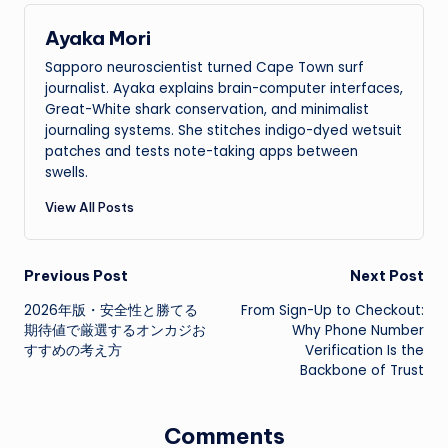
Ayaka Mori
Sapporo neuroscientist turned Cape Town surf
journalist. Ayaka explains brain-computer interfaces,
Great-White shark conservation, and minimalist
journaling systems. She stitches indigo-dyed wetsuit
patches and tests note-taking apps between
swells.
View All Posts
Post
Previous Post
Next Post
2026年版・安全性と勝てる
From Sign-Up to Checkout:
navigation
期待値で厳選するオンカジお
Why Phone Number
すすめの考え方
Verification Is the
Backbone of Trust
Comments