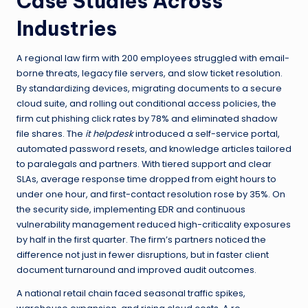
Case Studies Across
Industries
A regional law firm with 200 employees struggled with email-
borne threats, legacy file servers, and slow ticket resolution.
By standardizing devices, migrating documents to a secure
cloud suite, and rolling out conditional access policies, the
firm cut phishing click rates by 78% and eliminated shadow
file shares. The
it helpdesk
introduced a self-service portal,
automated password resets, and knowledge articles tailored
to paralegals and partners. With tiered support and clear
SLAs, average response time dropped from eight hours to
under one hour, and first-contact resolution rose by 35%. On
the security side, implementing EDR and continuous
vulnerability management reduced high-criticality exposures
by half in the first quarter. The firm’s partners noticed the
difference not just in fewer disruptions, but in faster client
document turnaround and improved audit outcomes.
A national retail chain faced seasonal traffic spikes,