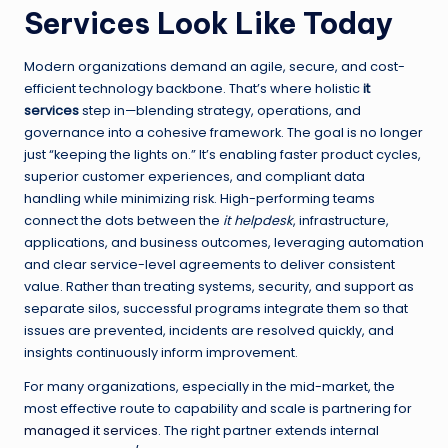
Services Look Like Today
Modern organizations demand an agile, secure, and cost-
efficient technology backbone. That’s where holistic
it
services
step in—blending strategy, operations, and
governance into a cohesive framework. The goal is no longer
just “keeping the lights on.” It’s enabling faster product cycles,
superior customer experiences, and compliant data
handling while minimizing risk. High-performing teams
connect the dots between the
it helpdesk
, infrastructure,
applications, and business outcomes, leveraging automation
and clear service-level agreements to deliver consistent
value. Rather than treating systems, security, and support as
separate silos, successful programs integrate them so that
issues are prevented, incidents are resolved quickly, and
insights continuously inform improvement.
For many organizations, especially in the mid-market, the
most effective route to capability and scale is partnering for
managed it services
. The right partner extends internal