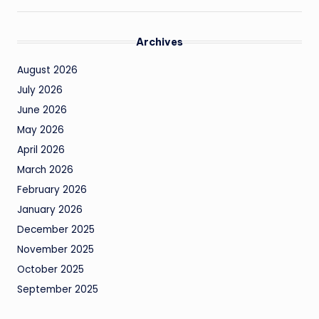
Archives
August 2026
July 2026
June 2026
May 2026
April 2026
March 2026
February 2026
January 2026
December 2025
November 2025
October 2025
September 2025