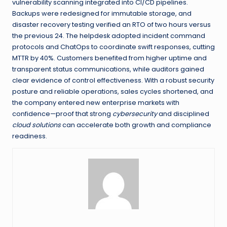
vulnerability scanning integrated into CI/CD pipelines.
Backups were redesigned for immutable storage, and
disaster recovery testing verified an RTO of two hours versus
the previous 24. The helpdesk adopted incident command
protocols and ChatOps to coordinate swift responses, cutting
MTTR by 40%. Customers benefited from higher uptime and
transparent status communications, while auditors gained
clear evidence of control effectiveness. With a robust security
posture and reliable operations, sales cycles shortened, and
the company entered new enterprise markets with
confidence—proof that strong
cybersecurity
and disciplined
cloud solutions
can accelerate both growth and compliance
readiness.