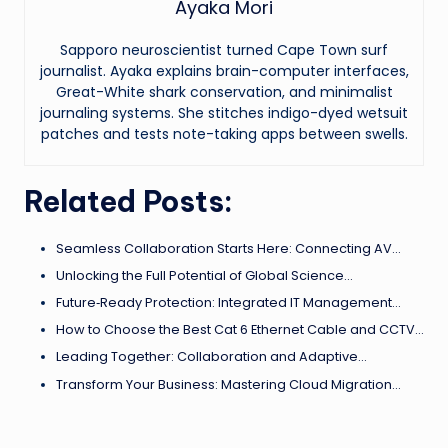
Ayaka Mori
Sapporo neuroscientist turned Cape Town surf
journalist. Ayaka explains brain-computer interfaces,
Great-White shark conservation, and minimalist
journaling systems. She stitches indigo-dyed wetsuit
patches and tests note-taking apps between swells.
Related Posts:
Seamless Collaboration Starts Here: Connecting AV…
Unlocking the Full Potential of Global Science…
Future‑Ready Protection: Integrated IT Management…
How to Choose the Best Cat 6 Ethernet Cable and CCTV…
Leading Together: Collaboration and Adaptive…
Transform Your Business: Mastering Cloud Migration…