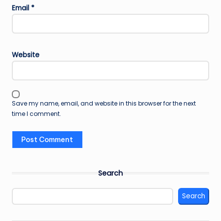
Email
*
Website
Save my name, email, and website in this browser for the next
time I comment.
Search
Search