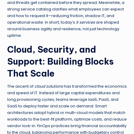
and threats get contained before they spread. Meanwhile, a
strong service catalog clarifies what employees can expect
and how to request it—reducing friction, shadow IT, and
operational waste. In short, today’s
it services
are shaped
around business agility and resilience, not just technology
uptime.
Cloud, Security, and
Support: Building Blocks
That Scale
The ascent of
cloud solutions
has transformed the economics
and speed of IT. Instead of large capital expenditures and
long provisioning cycles, teams leverage IaaS, PaaS, and
SaaS to deploy faster and scale on demand. Smart
architectures adopt hybrid or multi-cloud models that match
workloads to the best-fit platform, optimize costs, and reduce
vendor lock-in. FinOps practices bring financial accountability
to the cloud, balancing performance with budgetary control