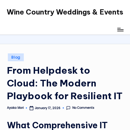
Wine Country Weddings & Events
Skip
to
content
Posted
Blog
in
From Helpdesk to
Cloud: The Modern
Playbook for Resilient IT
No Comments
Ayaka Mori
January 17, 2026
Posted
by
What Comprehensive IT