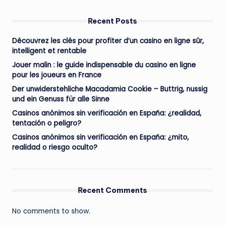
Recent Posts
Découvrez les clés pour profiter d’un casino en ligne sûr,
intelligent et rentable
Jouer malin : le guide indispensable du casino en ligne
pour les joueurs en France
Der unwiderstehliche Macadamia Cookie – Buttrig, nussig
und ein Genuss für alle Sinne
Casinos anónimos sin verificación en España: ¿realidad,
tentación o peligro?
Casinos anónimos sin verificación en España: ¿mito,
realidad o riesgo oculto?
Recent Comments
No comments to show.