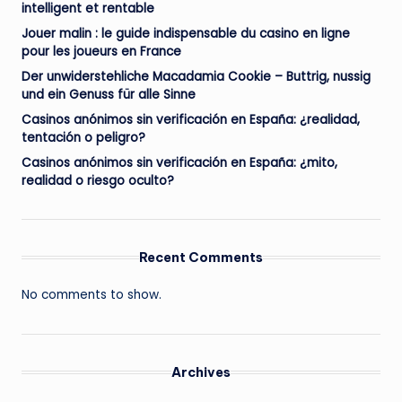
intelligent et rentable
Jouer malin : le guide indispensable du casino en ligne
pour les joueurs en France
Der unwiderstehliche Macadamia Cookie – Buttrig, nussig
und ein Genuss für alle Sinne
Casinos anónimos sin verificación en España: ¿realidad,
tentación o peligro?
Casinos anónimos sin verificación en España: ¿mito,
realidad o riesgo oculto?
Recent Comments
No comments to show.
Archives