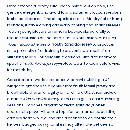
Care extends a jersey’s life. Wash inside-out on cold, use
gentle detergent, and avoid fabric softener that can weaken
technical fibers or lift heat-applied crests. Air-dry flat or hang
in shade; tumble drying can warp printing and shrink sleeves.
Teach young players to remove backpacks carefully to
reduce abrasion on the name-set. If your child wears their
Youth Haaland jersey
or
Youth Ronaldo jersey
to practice,
rinse promptly after training to prevent sweat salts from
stiffening fabric. For collectible editions—like a tournament-
specific
Youth Yamal jersey
—rotate wear to keep colors vivid
for matchday.
Consider real-world scenarios. A parent outfitting a U8
winger might choose a lightweight
Youth Messi jersey
and
breathable shorts for agility drills, while a U12 striker picks a
durable
Kids Ronaldo jersey
to match high-intensity finishing
sessions. Coaches organizing team spirit days often
coordinate player-themed tops for tournaments, building
camaraderie while giving kids a chance to celebrate their
heroes. Budget-savvy families may alternate between a