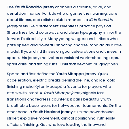
The
Youth Ronaldo jersey
channels discipline, drive, and
aerial dominance. For kids who organize their training, care
about fitness, and relish a clutch moment, a
Kids Ronaldo
jersey
feels like a statement: relentless practice pays off.
Sharp lines, bold colorways, and clean typography mirror the
forward’s direct style. Many young wingers and strikers who
prize speed and powerful shooting choose Ronaldo as a role
model. If your child thrives on goal celebrations and thrives in
space, this jersey motivates consistent work—shooting reps,
sprint drills, and timing runs—until that next net-bulging finish.
Speed and flair define the
Youth Mbappe jersey
. Quick
acceleration, electric breaks behind the line, and ice-cold
finishing make Kylian Mbappé a favorite for players who
attack with intent. A
Youth Mbappe jersey
signals fast
transitions and fearless counters; it pairs beautifully with
breathable base layers for hot-weather tournaments. On the
other hand, a
Youth Haaland jersey
suits the powerhouse
striker: explosive movement, clinical positioning, ruthlessly
efficient finishing. Kids who love leading the line—and