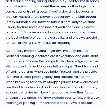
and reduce chafing during intense play. Look for mesh zones
along the ribs or back panel; these keep airflow high under
backpacks or training vests. If you’re deciding between a
stadium replica and a player-spec jersey for a
Kids soccer
jersey
purchase, ask how the fabric differs: player versions
usually feature more engineered ventilation and a sleeker,
athletic cut. For everyday school wear, replicas often strike
the best balance of comfort, durability, and price—especially
for fast-growing kids who size up regularly.
Authenticity matters. Genuine jerseys typically include
licensed branding, accurate crest execution, and consistent
colorways. Compare the badge finish: clean edges, precise
stitching, and correct fonts are telltale signs. Check tags and
official holograms when available. Trusted retailers provide
size charts, clear photography, and responsive support.
When browsing for a
Youth Mbappe jersey
, review customer
feedback for notes on fit and fabric feel; some cuts run slim,
so consider a size up if layering for cooler weather. Avoid
unusually low prices that may indicate counterfeits with weak
stitching or peeling numbers that won’t survive a season.