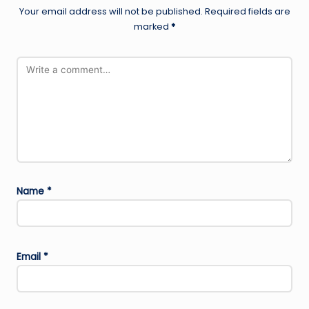
Your email address will not be published.
Required fields are
marked
*
Name
*
Email
*