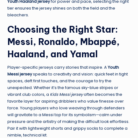
Youth Haaland jersey
for power and pace, selecting the right
tier ensures the jersey shines on both the field and the
bleachers.
Choosing the Right Star:
Messi, Ronaldo, Mbappé,
Haaland, and Yamal
Player-specific jerseys carry stories that inspire. A
Youth
Messi jersey
speaks to creativity and vision: quick feet in tight
spaces, deft first touches, and the courage to try the
unexpected. Whether it’s the famous sky-blue stripes or
vibrant club colors, a
Kids Messi jersey
often becomes the
favorite layer for aspiring dribblers who value finesse over
force. Young players who love weaving through defenders
will gravitate to a Messi top for its symbolism—calm under
pressure and the artistry of making the difficult look effortless.
Pair it with lightweight shorts and grippy socks to complete a
nimble, technical kit.