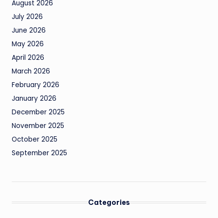
August 2026
July 2026
June 2026
May 2026
April 2026
March 2026
February 2026
January 2026
December 2025
November 2025
October 2025
September 2025
Categories