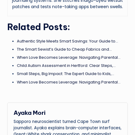
journaling systems. She stitches indigo-dyed wetsuit
patches and tests note-taking apps between swells.
Related Posts:
Authentic Style Meets Smart Savings: Your Guide to…
The Smart Sewist’s Guide to Cheap Fabrics and…
When Love Becomes Leverage: Navigating Parental…
Child Autism Assessment in Hertford: Clear Steps,…
Small Steps, Big Impact: The Expert Guide to Kids,…
When Love Becomes Leverage: Navigating Parental…
Ayaka Mori
Sapporo neuroscientist turned Cape Town surf
journalist. Ayaka explains brain-computer interfaces,
Great-White shark conservation, and minimalist