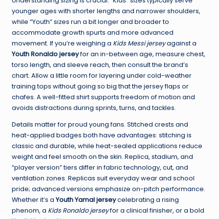
Understanding sizing is crucial. “Kids” sizes typically serve
younger ages with shorter lengths and narrower shoulders,
while “Youth” sizes run a bit longer and broader to
accommodate growth spurts and more advanced
movement. If you’re weighing a
Kids Messi jersey
against a
Youth Ronaldo jersey
for an in-between age, measure chest,
torso length, and sleeve reach, then consult the brand’s
chart. Allow a little room for layering under cold-weather
training tops without going so big that the jersey flaps or
chafes. A well-fitted shirt supports freedom of motion and
avoids distractions during sprints, turns, and tackles.
Details matter for proud young fans. Stitched crests and
heat-applied badges both have advantages: stitching is
classic and durable, while heat-sealed applications reduce
weight and feel smooth on the skin. Replica, stadium, and
“player version” tiers differ in fabric technology, cut, and
ventilation zones. Replicas suit everyday wear and school
pride; advanced versions emphasize on-pitch performance.
Whether it’s a
Youth Yamal jersey
celebrating a rising
phenom, a
Kids Ronaldo jersey
for a clinical finisher, or a bold