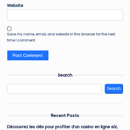
Website
Save my name, email, and website in this browser for the next
time I comment.
Search
Search
Recent Posts
Découvrez les clés pour profiter d’un casino en ligne sûr,