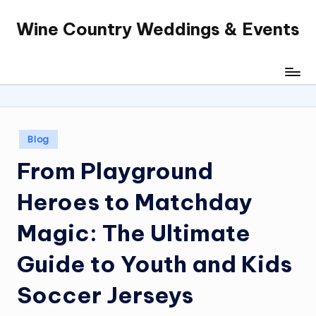
Wine Country Weddings & Events
Skip
to
content
Posted
Blog
in
From Playground
Heroes to Matchday
Magic: The Ultimate
Guide to Youth and Kids
Soccer Jerseys