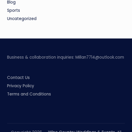
Blog
Sports
Uncategorized
Business & collaboration inquiries:
Millan7714@outlook.com
Contact Us
Privacy Policy
Terms and Conditions