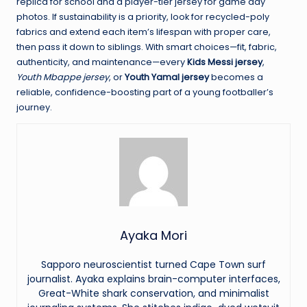
replica for school and a player-tier jersey for game day
photos. If sustainability is a priority, look for recycled-poly
fabrics and extend each item’s lifespan with proper care,
then pass it down to siblings. With smart choices—fit, fabric,
authenticity, and maintenance—every
Kids Messi jersey
,
Youth Mbappe jersey
, or
Youth Yamal jersey
becomes a
reliable, confidence-boosting part of a young footballer’s
journey.
Ayaka Mori
Sapporo neuroscientist turned Cape Town surf
journalist. Ayaka explains brain-computer interfaces,
Great-White shark conservation, and minimalist