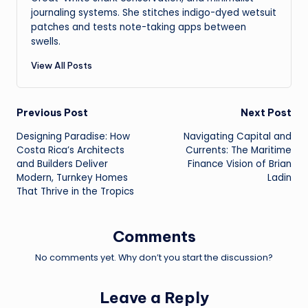
journaling systems. She stitches indigo-dyed wetsuit
patches and tests note-taking apps between
swells.
View All Posts
Post
Previous Post
Next Post
Designing Paradise: How
Navigating Capital and
navigation
Costa Rica’s Architects
Currents: The Maritime
and Builders Deliver
Finance Vision of Brian
Modern, Turnkey Homes
Ladin
That Thrive in the Tropics
Comments
No comments yet. Why don’t you start the discussion?
Leave a Reply