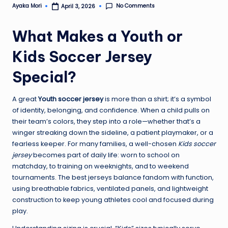
No Comments
Ayaka Mori
April 3, 2026
Posted
by
What Makes a Youth or
Kids Soccer Jersey
Special?
A great
Youth soccer jersey
is more than a shirt; it’s a symbol
of identity, belonging, and confidence. When a child pulls on
their team’s colors, they step into a role—whether that’s a
winger streaking down the sideline, a patient playmaker, or a
fearless keeper. For many families, a well-chosen
Kids soccer
jersey
becomes part of daily life: worn to school on
matchday, to training on weeknights, and to weekend
tournaments. The best jerseys balance fandom with function,
using breathable fabrics, ventilated panels, and lightweight
construction to keep young athletes cool and focused during
play.