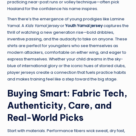
practicing near-post runs or volley technique—often pick
Haaland for the confidence his name inspires.
Then there’s the emergence of young prodigies like Lamine
Yamal. A
Kids Yamal jersey
or
Youth Yamal jersey
captures the
thrill of watching a new generation rise—bold dribbles,
inventive passing, and the audacity to take on anyone. These
shirts are perfect for youngsters who see themselves as
modern attackers, comfortable on either wing, and eager to
express themselves. Whether your child dreams in the sky-
blue of international glory or the iconic hues of storied clubs,
player jerseys create a connection that fuels practice habits
and makes training feel like a step toward the big stage.
Buying Smart: Fabric Tech,
Authenticity, Care, and
Real-World Picks
Start with materials. Performance fibers wick sweat, dry fast,