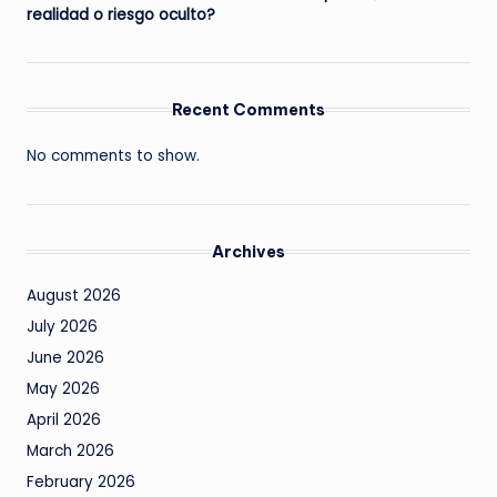
realidad o riesgo oculto?
Recent Comments
No comments to show.
Archives
August 2026
July 2026
June 2026
May 2026
April 2026
March 2026
February 2026