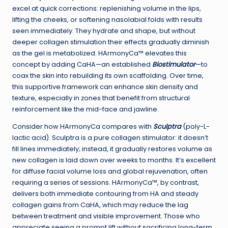
excel at quick corrections: replenishing volume in the lips,
lifting the cheeks, or softening nasolabial folds with results
seen immediately. They hydrate and shape, but without
deeper collagen stimulation their effects gradually diminish
as the gel is metabolized. HArmonyCa™ elevates this
concept by adding CaHA—an established
Biostimulator
—to
coax the skin into rebuilding its own scaffolding. Over time,
this supportive framework can enhance skin density and
texture, especially in zones that benefit from structural
reinforcement like the mid-face and jawline.
Consider how HArmonyCa compares with
Sculptra
(poly-L-
lactic acid). Sculptra is a pure collagen stimulator: it doesn’t
fill lines immediately; instead, it gradually restores volume as
new collagen is laid down over weeks to months. It’s excellent
for diffuse facial volume loss and global rejuvenation, often
requiring a series of sessions. HArmonyCa™, by contrast,
delivers both immediate contouring from HA and steady
collagen gains from CaHA, which may reduce the lag
between treatment and visible improvement. Those who
appreciate seeing a prompt lift without sacrificing long-term