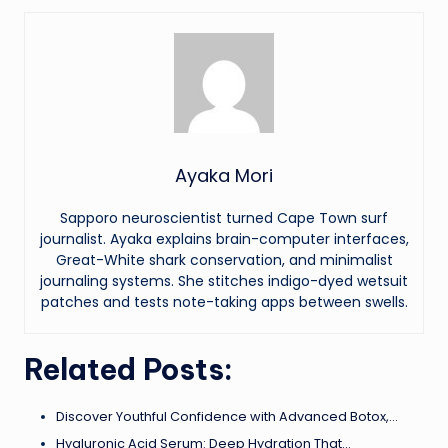
Ayaka Mori
Sapporo neuroscientist turned Cape Town surf
journalist. Ayaka explains brain-computer interfaces,
Great-White shark conservation, and minimalist
journaling systems. She stitches indigo-dyed wetsuit
patches and tests note-taking apps between swells.
Related Posts:
Discover Youthful Confidence with Advanced Botox,…
Hyaluronic Acid Serum: Deep Hydration That…