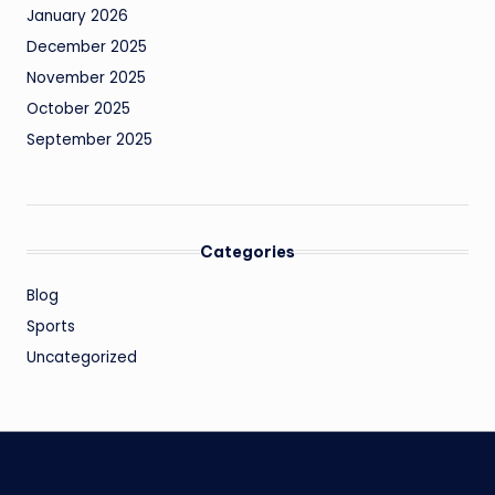
January 2026
December 2025
November 2025
October 2025
September 2025
Categories
Blog
Sports
Uncategorized