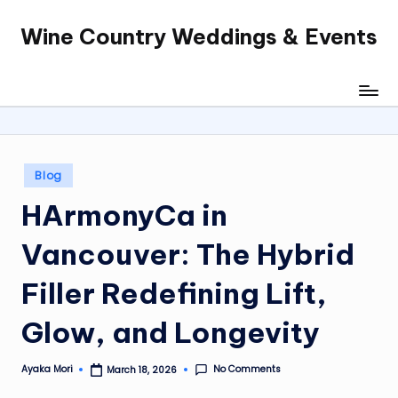
Wine Country Weddings & Events
Skip
to
content
Posted
Blog
in
HArmonyCa in
Vancouver: The Hybrid
Filler Redefining Lift,
Glow, and Longevity
No Comments
Ayaka Mori
March 18, 2026
Posted
by