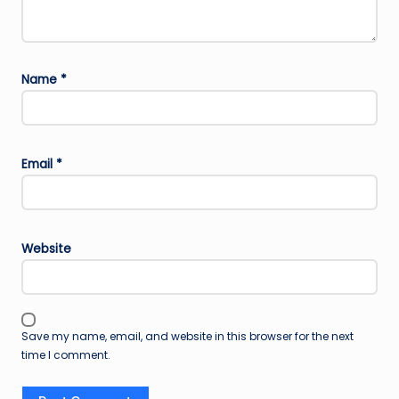
Name
*
Email
*
Website
Save my name, email, and website in this browser for the next
time I comment.