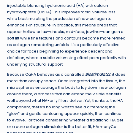
injectable blending hyaluronic acid (HA) with calcium
hydroxyapatite (CaHA). This improves facial volume loss
while biostimulating the production of new collagen to
enhance skin structure. In practice, this means areas that
appear hollow or lax—cheeks, mid-face, jawline—can gain a
soft lift while fine textures and contours become more refined
as collagen remodeling unfolds. It’s a particularly effective
choice for faces beginning to experience descent and
deflation, where a subtle volumizing effect pairs perfectly with
underlying structural support.
Because CaHA behaves as a controlled
Biostimulator
, it does
more than occupy space. Once integrated into the tissue, the
microspheres encourage the body to lay down new collagen
around them, a process that can extend the visible benefits
well beyond what HA-only fillers deliver. Yet, thanks to the HA
component, there’s no long wait to see a difference; the
“glow” and gentle contouring appear quickly, then continue
to evolve. For those considering whether a traditional HA gel
or a pure collagen stimulator is the better fit, HArmonyCa