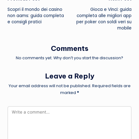
Post
Scopri il mondo dei
casino
Gioca e Vinci: guida
navigation
non aams
: guida completa
completa alle migliori app
e consigli pratici
per poker con soldi veri su
mobile
Comments
No comments yet. Why don’t you start the discussion?
Leave a Reply
Your email address will not be published.
Required fields are
marked
*