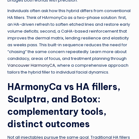
bridges both worlds with precision.
Individuals often ask how this hybrid differs from conventional
HA fillers. Think of HArmonyCa as a two-phase solution: first,
an HA-driven refresh to soften etched lines and restore early
volume deficits; second, a CaHA-based reinforcement that
improves the dermal matrix, lending resilience and elasticity
as weeks pass. This built-in sequence reduces the need for
“chasing” the same concern repeatedly. Learn more about
candidacy, areas of focus, and treatment planning through
Vancouver HarmonyCA
, where a comprehensive approach
tailors the hybrid filler to individual facial dynamics.
HArmonyCa vs HA fillers,
Sculptra, and Botox:
complementary tools,
distinct outcomes
Not all injectables pursue the same goal. Traditional HA fillers