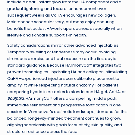
include a near-instant glow from the HA component and a
gradual tightening and textural enhancement over
subsequent weeks as CaHA encourages new collagen.
Maintenance schedules vary, but many enjoy enduring
benefits that outlast HA-only approaches, especially when
lifestyle and skincare support skin health.
Safety considerations mirror other advanced injectables.
Temporary swelling or tenderness may occur; avoiding
strenuous exercise and heat exposure on the first day is
standard guidance. Because HArmonyCa™ integrates two
proven technologies—hydrating HA and collagen-stimulating
CaHA—experienced injectors can calibrate placement to
amplify lift while respecting natural anatomy. For patients
comparing hybrid injectables to standalone HA gel, CaHA, or
Sculptra
, HArmonyCa™ offers a compelling middle path:
immediate refinement and progressive fortification in one
session. In Vancouver’s aesthetic landscape, demand for this
balanced, longevity-minded treatment continues to grow,
aligning seamlessly with goals for subtlety, skin quality, and
structural resilience across the face.