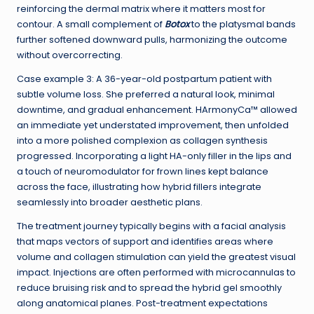
reinforcing the dermal matrix where it matters most for
contour. A small complement of
Botox
to the platysmal bands
further softened downward pulls, harmonizing the outcome
without overcorrecting.
Case example 3: A 36-year-old postpartum patient with
subtle volume loss. She preferred a natural look, minimal
downtime, and gradual enhancement. HArmonyCa™ allowed
an immediate yet understated improvement, then unfolded
into a more polished complexion as collagen synthesis
progressed. Incorporating a light HA-only filler in the lips and
a touch of neuromodulator for frown lines kept balance
across the face, illustrating how hybrid fillers integrate
seamlessly into broader aesthetic plans.
The treatment journey typically begins with a facial analysis
that maps vectors of support and identifies areas where
volume and collagen stimulation can yield the greatest visual
impact. Injections are often performed with microcannulas to
reduce bruising risk and to spread the hybrid gel smoothly
along anatomical planes. Post-treatment expectations