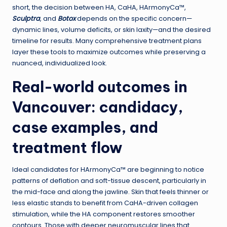
short, the decision between HA, CaHA, HArmonyCa™,
Sculptra
, and
Botox
depends on the specific concern—
dynamic lines, volume deficits, or skin laxity—and the desired
timeline for results. Many comprehensive treatment plans
layer these tools to maximize outcomes while preserving a
nuanced, individualized look.
Real-world outcomes in
Vancouver: candidacy,
case examples, and
treatment flow
Ideal candidates for HArmonyCa™ are beginning to notice
patterns of deflation and soft-tissue descent, particularly in
the mid-face and along the jawline. Skin that feels thinner or
less elastic stands to benefit from CaHA-driven collagen
stimulation, while the HA component restores smoother
contours. Those with deeper neuromuscular lines that