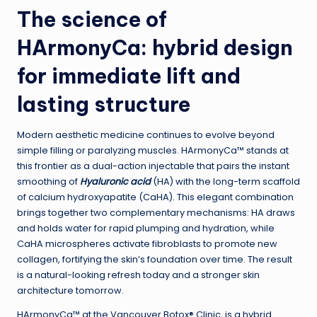
The science of
HArmonyCa: hybrid design
for immediate lift and
lasting structure
Modern aesthetic medicine continues to evolve beyond
simple filling or paralyzing muscles. HArmonyCa™ stands at
this frontier as a dual-action injectable that pairs the instant
smoothing of
Hyaluronic acid
(HA) with the long-term scaffold
of calcium hydroxyapatite (CaHA). This elegant combination
brings together two complementary mechanisms: HA draws
and holds water for rapid plumping and hydration, while
CaHA microspheres activate fibroblasts to promote new
collagen, fortifying the skin’s foundation over time. The result
is a natural-looking refresh today and a stronger skin
architecture tomorrow.
HArmonyCa™ at the Vancouver Botox® Clinic, is a hybrid