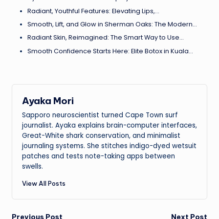
Radiant, Youthful Features: Elevating Lips,…
Smooth, Lift, and Glow in Sherman Oaks: The Modern…
Radiant Skin, Reimagined: The Smart Way to Use…
Smooth Confidence Starts Here: Elite Botox in Kuala…
Ayaka Mori
Sapporo neuroscientist turned Cape Town surf
journalist. Ayaka explains brain-computer interfaces,
Great-White shark conservation, and minimalist
journaling systems. She stitches indigo-dyed wetsuit
patches and tests note-taking apps between
swells.
View All Posts
Previous Post
Next Post