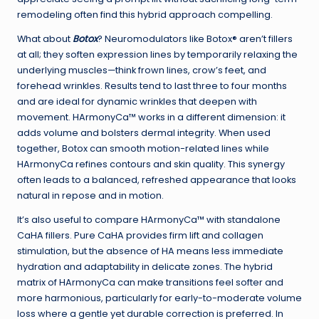
remodeling often find this hybrid approach compelling.
What about
Botox
? Neuromodulators like Botox® aren’t fillers
at all; they soften expression lines by temporarily relaxing the
underlying muscles—think frown lines, crow’s feet, and
forehead wrinkles. Results tend to last three to four months
and are ideal for dynamic wrinkles that deepen with
movement. HArmonyCa™ works in a different dimension: it
adds volume and bolsters dermal integrity. When used
together, Botox can smooth motion-related lines while
HArmonyCa refines contours and skin quality. This synergy
often leads to a balanced, refreshed appearance that looks
natural in repose and in motion.
It’s also useful to compare HArmonyCa™ with standalone
CaHA fillers. Pure CaHA provides firm lift and collagen
stimulation, but the absence of HA means less immediate
hydration and adaptability in delicate zones. The hybrid
matrix of HArmonyCa can make transitions feel softer and
more harmonious, particularly for early-to-moderate volume
loss where a gentle yet durable correction is preferred. In