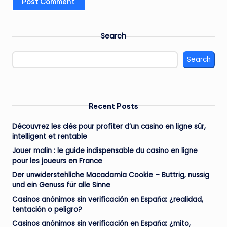
Search
Search
Recent Posts
Découvrez les clés pour profiter d’un casino en ligne sûr,
intelligent et rentable
Jouer malin : le guide indispensable du casino en ligne
pour les joueurs en France
Der unwiderstehliche Macadamia Cookie – Buttrig, nussig
und ein Genuss für alle Sinne
Casinos anónimos sin verificación en España: ¿realidad,
tentación o peligro?
Casinos anónimos sin verificación en España: ¿mito,