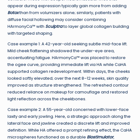
appear during expression typically gain more from adding
Botox
than from volumizers alone; similarly, patients with
diffuse facial hollowing may consider combining
HArmonyCa™ with
Sculptra
to layer global collagen building
with targeted shaping.
Case example 1: A 42-year-old seeking subtle mid-face lift.
Mild cheek flattening shadowed the under-eye area,
accentuating fatigue. HArmonyCa™ was placed to restore
the ogee curve, providing immediate lift via HA while CaHA
supported collagen redevelopment. Within days, the cheeks
looked softly elevated; over the next 8–12 weeks, skin quality
improved as structure strengthened. The refreshed contour
reduced reliance on makeup for camouflage and restored
light reflection across the cheekbones.
Case example 2: A 55-year-old concerned with lower-face
laxity and early jowling. Here, a strategic approach along the
lateral face and jawline created a discrete lift and improved
definition. While HA offered a prompt refining effect, the CaHA
microspheres functioned as a durable
Biostimulator
,