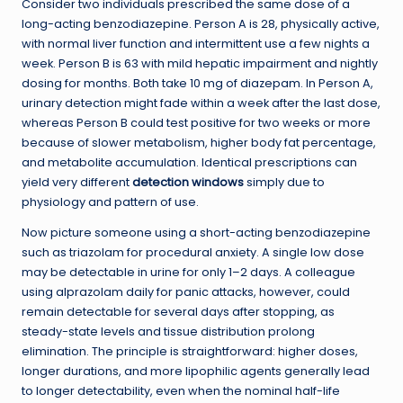
Consider two individuals prescribed the same dose of a
long-acting benzodiazepine. Person A is 28, physically active,
with normal liver function and intermittent use a few nights a
week. Person B is 63 with mild hepatic impairment and nightly
dosing for months. Both take 10 mg of diazepam. In Person A,
urinary detection might fade within a week after the last dose,
whereas Person B could test positive for two weeks or more
because of slower metabolism, higher body fat percentage,
and metabolite accumulation. Identical prescriptions can
yield very different
detection windows
simply due to
physiology and pattern of use.
Now picture someone using a short-acting benzodiazepine
such as triazolam for procedural anxiety. A single low dose
may be detectable in urine for only 1–2 days. A colleague
using alprazolam daily for panic attacks, however, could
remain detectable for several days after stopping, as
steady-state levels and tissue distribution prolong
elimination. The principle is straightforward: higher doses,
longer durations, and more lipophilic agents generally lead
to longer detectability, even when the nominal half-life