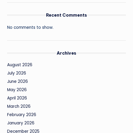
Recent Comments
No comments to show.
Archives
August 2026
July 2026
June 2026
May 2026
April 2026
March 2026
February 2026
January 2026
December 2025