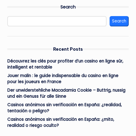
Search
Search
Recent Posts
Découvrez les clés pour profiter d’un casino en ligne sûr,
intelligent et rentable
Jouer malin : le guide indispensable du casino en ligne
pour les joueurs en France
Der unwiderstehliche Macadamia Cookie – Buttrig, nussig
und ein Genuss für alle Sinne
Casinos anónimos sin verificación en España: ¿realidad,
tentación o peligro?
Casinos anónimos sin verificación en España: ¿mito,
realidad o riesgo oculto?