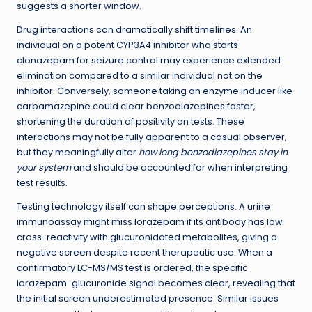
suggests a shorter window.
Drug interactions can dramatically shift timelines. An
individual on a potent CYP3A4 inhibitor who starts
clonazepam for seizure control may experience extended
elimination compared to a similar individual not on the
inhibitor. Conversely, someone taking an enzyme inducer like
carbamazepine could clear benzodiazepines faster,
shortening the duration of positivity on tests. These
interactions may not be fully apparent to a casual observer,
but they meaningfully alter
how long benzodiazepines stay in
your system
and should be accounted for when interpreting
test results.
Testing technology itself can shape perceptions. A urine
immunoassay might miss lorazepam if its antibody has low
cross-reactivity with glucuronidated metabolites, giving a
negative screen despite recent therapeutic use. When a
confirmatory LC-MS/MS test is ordered, the specific
lorazepam-glucuronide signal becomes clear, revealing that
the initial screen underestimated presence. Similar issues