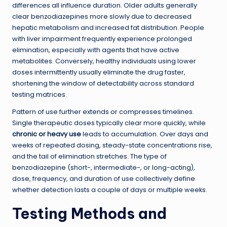
differences all influence duration. Older adults generally
clear benzodiazepines more slowly due to decreased
hepatic metabolism and increased fat distribution. People
with liver impairment frequently experience prolonged
elimination, especially with agents that have active
metabolites. Conversely, healthy individuals using lower
doses intermittently usually eliminate the drug faster,
shortening the window of detectability across standard
testing matrices.
Pattern of use further extends or compresses timelines.
Single therapeutic doses typically clear more quickly, while
chronic or heavy use
leads to accumulation. Over days and
weeks of repeated dosing, steady-state concentrations rise,
and the tail of elimination stretches. The type of
benzodiazepine (short-, intermediate-, or long-acting),
dose, frequency, and duration of use collectively define
whether detection lasts a couple of days or multiple weeks.
Testing Methods and