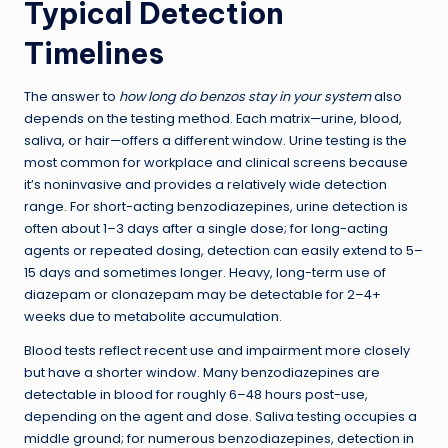
Typical Detection
Timelines
The answer to
how long do benzos stay in your system
also
depends on the testing method. Each matrix—urine, blood,
saliva, or hair—offers a different window. Urine testing is the
most common for workplace and clinical screens because
it’s noninvasive and provides a relatively wide detection
range. For short-acting benzodiazepines, urine detection is
often about 1–3 days after a single dose; for long-acting
agents or repeated dosing, detection can easily extend to 5–
15 days and sometimes longer. Heavy, long-term use of
diazepam or clonazepam may be detectable for 2–4+
weeks due to metabolite accumulation.
Blood tests reflect recent use and impairment more closely
but have a shorter window. Many benzodiazepines are
detectable in blood for roughly 6–48 hours post-use,
depending on the agent and dose. Saliva testing occupies a
middle ground; for numerous benzodiazepines, detection in