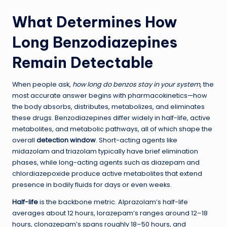
What Determines How
Long Benzodiazepines
Remain Detectable
When people ask,
how long do benzos stay in your system
, the
most accurate answer begins with pharmacokinetics—how
the body absorbs, distributes, metabolizes, and eliminates
these drugs. Benzodiazepines differ widely in half-life, active
metabolites, and metabolic pathways, all of which shape the
overall
detection window
. Short-acting agents like
midazolam and triazolam typically have brief elimination
phases, while long-acting agents such as diazepam and
chlordiazepoxide produce active metabolites that extend
presence in bodily fluids for days or even weeks.
Half-life
is the backbone metric. Alprazolam’s half-life
averages about 12 hours, lorazepam’s ranges around 12–18
hours, clonazepam’s spans roughly 18–50 hours, and