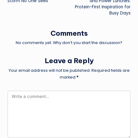
Storm No One Sees
and Power Lunches:
Protein-First Inspiration for
Busy Days
Comments
No comments yet. Why don’t you start the discussion?
Leave a Reply
Your email address will not be published.
Required fields are
marked
*