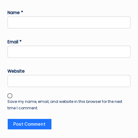
Name
*
Email
*
Website
Save my name, email, and website in this browser for the next
time I comment.