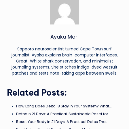
Ayaka Mori
Sapporo neuroscientist turned Cape Town surf
journalist. Ayaka explains brain-computer interfaces,
Great-White shark conservation, and minimalist
journaling systems. She stitches indigo-dyed wetsuit
patches and tests note-taking apps between swells.
Related Posts:
How Long Does Delta-8 Stay in Your System? What…
Detox in 21 Days: A Practical, Sustainable Reset for…
Reset Your Body in 21 Days: A Practical Detox That…