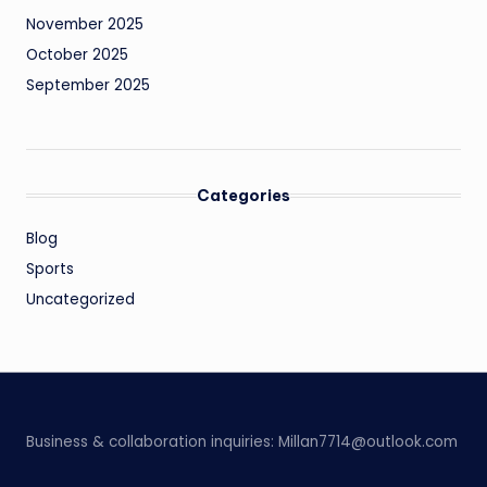
November 2025
October 2025
September 2025
Categories
Blog
Sports
Uncategorized
Business & collaboration inquiries:
Millan7714@outlook.com