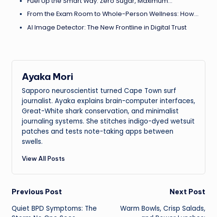
Fuel Up the Smart Way: Zero Sugar, Maximum…
From the Exam Room to Whole-Person Wellness: How…
AI Image Detector: The New Frontline in Digital Trust
Ayaka Mori
Sapporo neuroscientist turned Cape Town surf
journalist. Ayaka explains brain-computer interfaces,
Great-White shark conservation, and minimalist
journaling systems. She stitches indigo-dyed wetsuit
patches and tests note-taking apps between
swells.
View All Posts
Post
Previous Post
Next Post
Quiet BPD Symptoms: The
Warm Bowls, Crisp Salads,
navigation