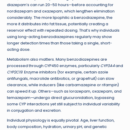
diazepam’s can run 20–50 hours—before accounting for
nordiazepam and oxazepam, which lengthen elimination
considerably. The more lipophilic a benzodiazepine, the
more it distributes into fat tissue, potentially creating a
reservoir effect with repeated dosing. That’s why individuals
using long-acting benzodiazepines regularly may show
longer detection times than those taking a single, short-
acting dose.
Metabolism also matters. Many benzodiazepines are
processed through CYP450 enzymes, particularly
CYP3A4
and
CYP2C19
. Enzyme inhibitors (for example, certain azole
antifungals, macrolide antibiotics, or grapefruit) can slow
clearance, while inducers (like carbamazepine or rifampin)
can speed it up. Others—such as lorazepam, oxazepam, and
temazepam—undergo direct glucuronidation, bypassing
some CYP interactions yet still subject to individual variability
in conjugation and excretion.
Individual physiology is equally pivotal. Age, liver function,
body composition, hydration, urinary pH, and genetic