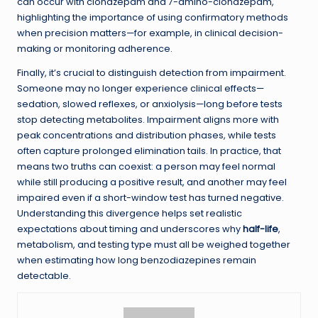
can occur with clonazepam and 7-amino-clonazepam,
highlighting the importance of using confirmatory methods
when precision matters—for example, in clinical decision-
making or monitoring adherence.
Finally, it’s crucial to distinguish detection from impairment.
Someone may no longer experience clinical effects—
sedation, slowed reflexes, or anxiolysis—long before tests
stop detecting metabolites. Impairment aligns more with
peak concentrations and distribution phases, while tests
often capture prolonged elimination tails. In practice, that
means two truths can coexist: a person may feel normal
while still producing a positive result, and another may feel
impaired even if a short-window test has turned negative.
Understanding this divergence helps set realistic
expectations about timing and underscores why
half-life
,
metabolism, and testing type must all be weighed together
when estimating how long benzodiazepines remain
detectable.