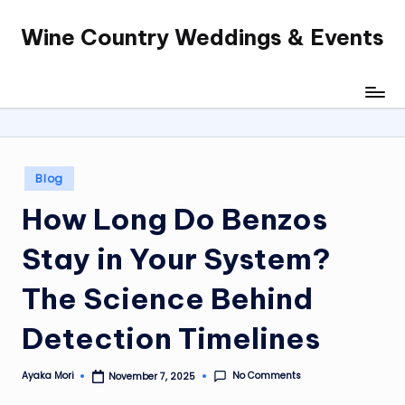
Wine Country Weddings & Events
Skip
to
content
Posted
Blog
in
How Long Do Benzos
Stay in Your System?
The Science Behind
Detection Timelines
No Comments
Ayaka Mori
November 7, 2025
Posted
by