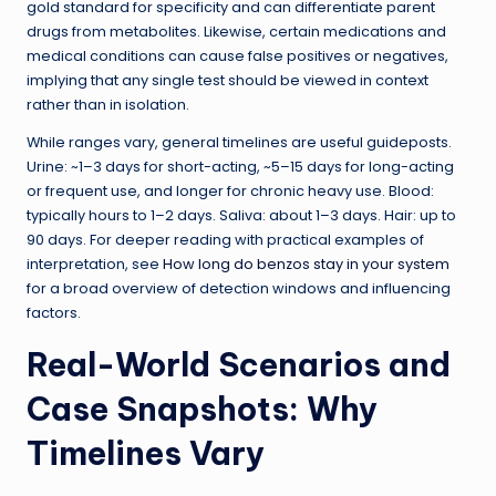
gold standard for specificity and can differentiate parent
drugs from metabolites. Likewise, certain medications and
medical conditions can cause false positives or negatives,
implying that any single test should be viewed in context
rather than in isolation.
While ranges vary, general timelines are useful guideposts.
Urine: ~1–3 days for short-acting, ~5–15 days for long-acting
or frequent use, and longer for chronic heavy use. Blood:
typically hours to 1–2 days. Saliva: about 1–3 days. Hair: up to
90 days. For deeper reading with practical examples of
interpretation, see
How long do benzos stay in your system
for a broad overview of detection windows and influencing
factors.
Real-World Scenarios and
Case Snapshots: Why
Timelines Vary