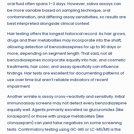
oral fluid often spans 1–3 days. However, saliva assays can
be more variable based on sampling technique, oral
contamination, and differing assay sensitivities, so results are
best interpreted alongside clinical context.
Hair testing offers the longest historical record. As hair grows,
drugs and their metabolites may incorporate into the shaft,
allowing detection of benzodiazepines for up to 90 days or
more, depending on segment length. That said, not all
benzodiazepines incorporate equally into hair, and cosmetic
treatments, hair color, and assay specificity can influence
findings. Hair tests are excellent for documenting patterns of
use over time but aren’t reliable indicators of recent
impairment.
Another wrinkle is assay cross-reactivity and sensitivity. Initial
immunoassay screens may not detect every benzodiazepine
equally well. Agents primarily excreted as glucuronides (like
lorazepam) or those with unique metabolites (like
clonazepam) can yield false negatives on some screening
tests. Confirmatory testing using GC-MS or LC-MS/MS is the