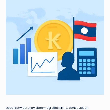
Local service providers—logistics firms, construction