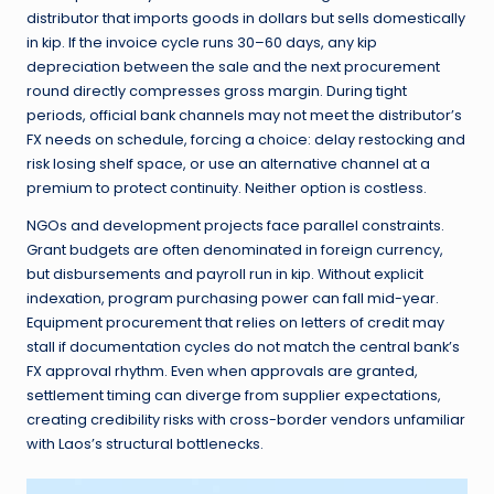
distributor that imports goods in dollars but sells domestically
in kip. If the invoice cycle runs 30–60 days, any kip
depreciation between the sale and the next procurement
round directly compresses gross margin. During tight
periods, official bank channels may not meet the distributor’s
FX needs on schedule, forcing a choice: delay restocking and
risk losing shelf space, or use an alternative channel at a
premium to protect continuity. Neither option is costless.
NGOs and development projects face parallel constraints.
Grant budgets are often denominated in foreign currency,
but disbursements and payroll run in kip. Without explicit
indexation, program purchasing power can fall mid-year.
Equipment procurement that relies on letters of credit may
stall if documentation cycles do not match the central bank’s
FX approval rhythm. Even when approvals are granted,
settlement timing can diverge from supplier expectations,
creating credibility risks with cross-border vendors unfamiliar
with Laos’s structural bottlenecks.