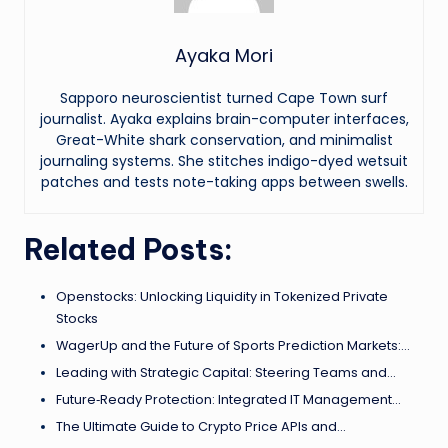
Ayaka Mori
Sapporo neuroscientist turned Cape Town surf
journalist. Ayaka explains brain-computer interfaces,
Great-White shark conservation, and minimalist
journaling systems. She stitches indigo-dyed wetsuit
patches and tests note-taking apps between swells.
Related Posts:
Openstocks: Unlocking Liquidity in Tokenized Private
Stocks
WagerUp and the Future of Sports Prediction Markets:…
Leading with Strategic Capital: Steering Teams and…
Future‑Ready Protection: Integrated IT Management…
The Ultimate Guide to Crypto Price APIs and…