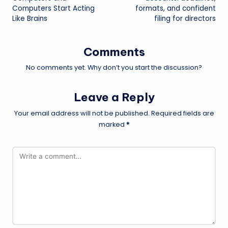
Computers Start Acting
formats, and confident
Like Brains
filing for directors
Comments
No comments yet. Why don’t you start the discussion?
Leave a Reply
Your email address will not be published.
Required fields are
marked
*