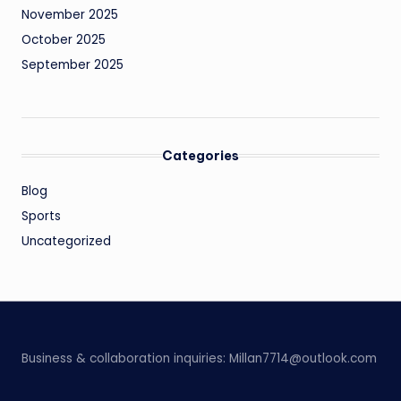
November 2025
October 2025
September 2025
Categories
Blog
Sports
Uncategorized
Business & collaboration inquiries:
Millan7714@outlook.com