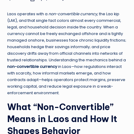
Posted
by
Laos operates with a
non-convertible currency
, the Lao kip
(LAK), and that single fact colors almost every commercial,
legal, and household decision inside the country. When a
currency cannot be freely exchanged offshore and is tightly
managed onshore, businesses face chronic liquidity frictions;
households hedge their savings informally; and price
discovery drifts away from official channels into networks of
trusted relationships. Understanding the mechanics behind a
non-convertible currency
in Laos—how regulations interact
with scarcity, how informal markets emerge, and how
contracts adapt—helps operators protect margins, preserve
working capital, and reduce legal exposure in a weak-
enforcement environment.
What “Non-Convertible”
Means in Laos and How It
Shapes Behavior