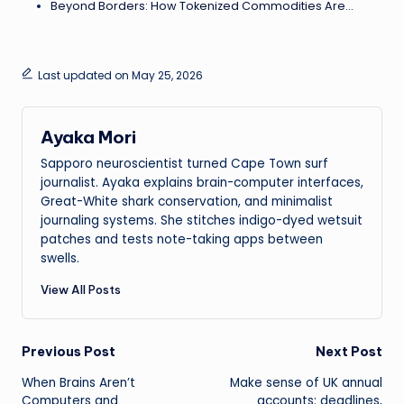
Beyond Borders: How Tokenized Commodities Are…
Last updated on May 25, 2026
Ayaka Mori
Sapporo neuroscientist turned Cape Town surf
journalist. Ayaka explains brain-computer interfaces,
Great-White shark conservation, and minimalist
journaling systems. She stitches indigo-dyed wetsuit
patches and tests note-taking apps between
swells.
View All Posts
Post
Previous Post
Next Post
When Brains Aren’t
Make sense of UK annual
navigation
Computers and
accounts: deadlines,