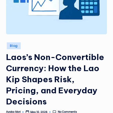
Posted
Blog
in
Laos’s Non-Convertible
Currency: How the Lao
Kip Shapes Risk,
Pricing, and Everyday
Decisions
No Comments
Ayaka Mori
May 10, 2026