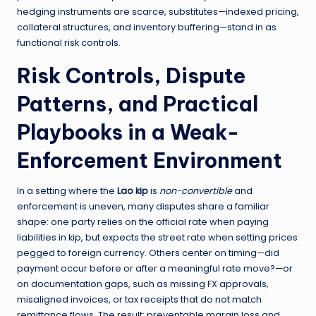
hedging instruments are scarce, substitutes—indexed pricing,
collateral structures, and inventory buffering—stand in as
functional risk controls.
Risk Controls, Dispute
Patterns, and Practical
Playbooks in a Weak-
Enforcement Environment
In a setting where the
Lao kip
is
non-convertible
and
enforcement is uneven, many disputes share a familiar
shape: one party relies on the official rate when paying
liabilities in kip, but expects the street rate when setting prices
pegged to foreign currency. Others center on timing—did
payment occur before or after a meaningful rate move?—or
on documentation gaps, such as missing FX approvals,
misaligned invoices, or tax receipts that do not match
remittance flows. The result: preventable margin loss and