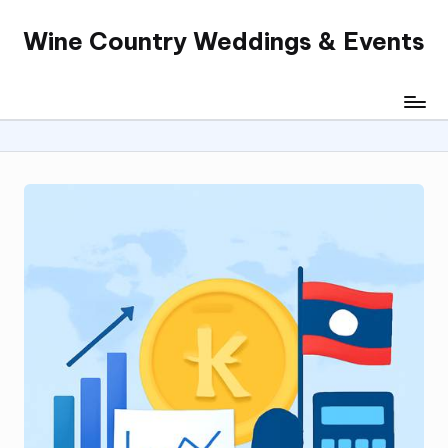
Wine Country Weddings & Events
Skip
to
content