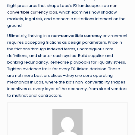
flight pressures that shape Laos’s FX landscape, see
non
convertible currency laos
, which examines how shadow
markets, legal risk, and economic distortions intersect on the
ground.
Ultimately, thriving in a
non-convertible currency
environment
requires accepting frictions as design parameters. Price in
the frictions through indexed terms, unambiguous rate
definitions, and shorter cash cycles. Build supplier and
banking redundancy. Rehearse playbooks for liquidity stress.
Tighten evidence trails for every FX-linked decision. These
are not mere best practices—they are core operating
mechanics in Laos, where the kip’s non-convertibility shapes
incentives at every layer of the economy, from street vendors
to multinational contractors.