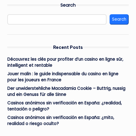
Search
Search
Recent Posts
Découvrez les clés pour profiter d’un casino en ligne sûr,
intelligent et rentable
Jouer malin : le guide indispensable du casino en ligne
pour les joueurs en France
Der unwiderstehliche Macadamia Cookie – Buttrig, nussig
und ein Genuss für alle Sinne
Casinos anónimos sin verificación en España: ¿realidad,
tentación o peligro?
Casinos anónimos sin verificación en España: ¿mito,
realidad o riesgo oculto?