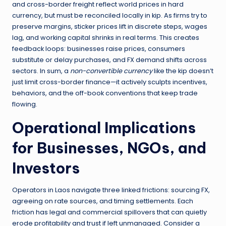
and cross-border freight reflect world prices in hard
currency, but must be reconciled locally in kip. As firms try to
preserve margins, sticker prices lift in discrete steps, wages
lag, and working capital shrinks in real terms. This creates
feedback loops: businesses raise prices, consumers
substitute or delay purchases, and FX demand shifts across
sectors. In sum, a
non-convertible currency
like the kip doesn’t
just limit cross-border finance—it actively sculpts incentives,
behaviors, and the off-book conventions that keep trade
flowing.
Operational Implications
for Businesses, NGOs, and
Investors
Operators in Laos navigate three linked frictions: sourcing FX,
agreeing on rate sources, and timing settlements. Each
friction has legal and commercial spillovers that can quietly
erode profitability and trust if left unmanaged. Consider a