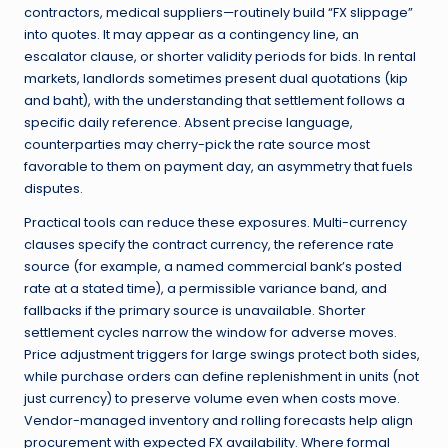
contractors, medical suppliers—routinely build “FX slippage”
into quotes. It may appear as a contingency line, an
escalator clause, or shorter validity periods for bids. In rental
markets, landlords sometimes present dual quotations (kip
and baht), with the understanding that settlement follows a
specific daily reference. Absent precise language,
counterparties may cherry-pick the rate source most
favorable to them on payment day, an asymmetry that fuels
disputes.
Practical tools can reduce these exposures. Multi-currency
clauses specify the contract currency, the reference rate
source (for example, a named commercial bank’s posted
rate at a stated time), a permissible variance band, and
fallbacks if the primary source is unavailable. Shorter
settlement cycles narrow the window for adverse moves.
Price adjustment triggers for large swings protect both sides,
while purchase orders can define replenishment in units (not
just currency) to preserve volume even when costs move.
Vendor-managed inventory and rolling forecasts help align
procurement with expected FX availability. Where formal