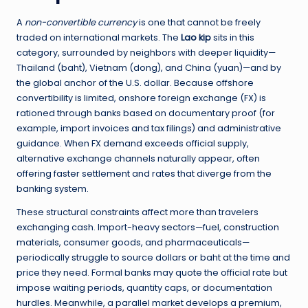
A
non-convertible currency
is one that cannot be freely
traded on international markets. The
Lao kip
sits in this
category, surrounded by neighbors with deeper liquidity—
Thailand (baht), Vietnam (dong), and China (yuan)—and by
the global anchor of the U.S. dollar. Because offshore
convertibility is limited, onshore foreign exchange (FX) is
rationed through banks based on documentary proof (for
example, import invoices and tax filings) and administrative
guidance. When FX demand exceeds official supply,
alternative exchange channels naturally appear, often
offering faster settlement and rates that diverge from the
banking system.
These structural constraints affect more than travelers
exchanging cash. Import-heavy sectors—fuel, construction
materials, consumer goods, and pharmaceuticals—
periodically struggle to source dollars or baht at the time and
price they need. Formal banks may quote the official rate but
impose waiting periods, quantity caps, or documentation
hurdles. Meanwhile, a parallel market develops a premium,