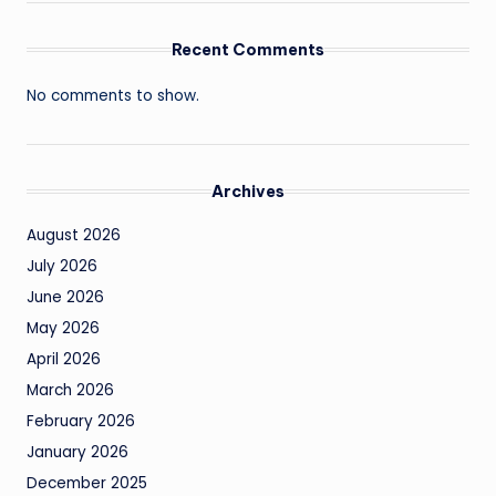
Recent Comments
No comments to show.
Archives
August 2026
July 2026
June 2026
May 2026
April 2026
March 2026
February 2026
January 2026
December 2025