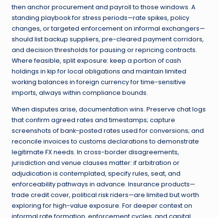
then anchor procurement and payroll to those windows. A
standing playbook for stress periods—rate spikes, policy
changes, or targeted enforcement on informal exchangers—
should list backup suppliers, pre-cleared payment corridors,
and decision thresholds for pausing or repricing contracts.
Where feasible, split exposure: keep a portion of cash
holdings in kip for local obligations and maintain limited
working balances in foreign currency for time-sensitive
imports, always within compliance bounds.
When disputes arise, documentation wins. Preserve chat logs
that confirm agreed rates and timestamps; capture
screenshots of bank-posted rates used for conversions; and
reconcile invoices to customs declarations to demonstrate
legitimate FX needs. In cross-border disagreements,
jurisdiction and venue clauses matter: if arbitration or
adjudication is contemplated, specify rules, seat, and
enforceability pathways in advance. Insurance products—
trade credit cover, political risk riders—are limited but worth
exploring for high-value exposure. For deeper context on
informal rate formation, enforcement cycles, and capital