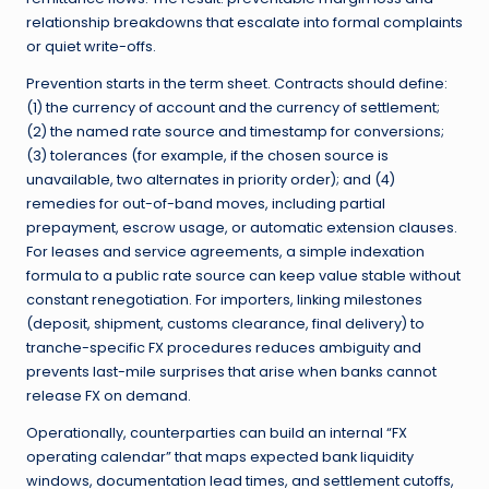
relationship breakdowns that escalate into formal complaints
or quiet write-offs.
Prevention starts in the term sheet. Contracts should define:
(1) the currency of account and the currency of settlement;
(2) the named rate source and timestamp for conversions;
(3) tolerances (for example, if the chosen source is
unavailable, two alternates in priority order); and (4)
remedies for out-of-band moves, including partial
prepayment, escrow usage, or automatic extension clauses.
For leases and service agreements, a simple indexation
formula to a public rate source can keep value stable without
constant renegotiation. For importers, linking milestones
(deposit, shipment, customs clearance, final delivery) to
tranche-specific FX procedures reduces ambiguity and
prevents last-mile surprises that arise when banks cannot
release FX on demand.
Operationally, counterparties can build an internal “FX
operating calendar” that maps expected bank liquidity
windows, documentation lead times, and settlement cutoffs,