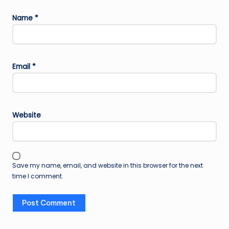
Name
*
Email
*
Website
Save my name, email, and website in this browser for the next
time I comment.