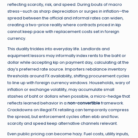
reflecting scarcity, risk, and speed. During bouts of macro
stress—such as sharp depreciation or surges in inflation—the
spread between the official and informal rates can widen,
creating a two-price reality where contracts priced in kip
cannot keep pace with replacement costs set in foreign
currency.
This duality trickles into everyday life. Landlords and
equipment lessors may informally index rents to the baht or
dollar while accepting kip on payment day, calculating at the
day’s preferred rate source. Importers rebalance inventory
thresholds around FX availability, shifting procurement cycles
to line up with foreign currency windows. Households, wary of
inflation or exchange volatility, may accumulate small
stashes of baht or dollars when possible, a micro-hedge that
reflects learned behavior in a
non-convertible
framework.
Crackdowns on illegal FX retailing can temporarily compress
the spread, but enforcement cycles often ebb and flow;
scarcity and speed keep alternative channels relevant.
Even public pricing can become hazy. Fuel costs, utility inputs,