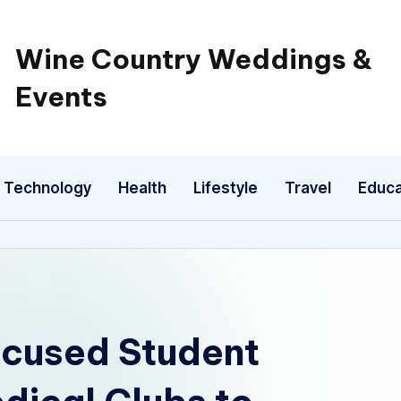
Wine Country Weddings &
Events
Technology
Health
Lifestyle
Travel
Educa
ocused Student