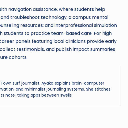
alth navigation assistance, where students help
 and troubleshoot technology; a campus mental
nseling resources; and interprofessional simulation
lth students to practice team-based care. For high
areer panels featuring local clinicians provide early
collect testimonials, and publish impact summaries
ure cohorts.
Town surf journalist. Ayaka explains brain-computer
vation, and minimalist journaling systems. She stitches
ts note-taking apps between swells.