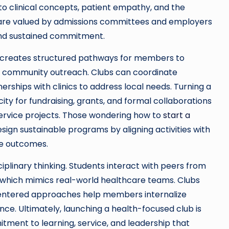
o clinical concepts, patient empathy, and the
es are valued by admissions committees and employers
and sustained commitment.
ub creates structured pathways for members to
 community outreach. Clubs can coordinate
rships with clinics to address local needs. Turning a
ty for fundraising, grants, and formal collaborations
service projects. Those wondering how to
start a
sign sustainable programs by aligning activities with
e outcomes.
sciplinary thinking. Students interact with peers from
ds, which mimics real-world healthcare teams. Clubs
centered approaches help members internalize
ce. Ultimately, launching a health-focused club is
itment to learning, service, and leadership that