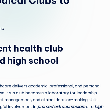
ical Clubs to
nts
nt health club
d high school
hcare delivers academic, professional, and personal
well-run club becomes a laboratory for leadership
t management, and ethical decision-making skills.
ngful involvement in
premed extracurriculars
or a
high