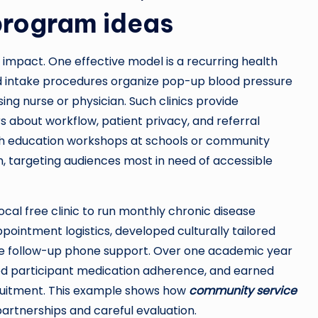
rogram ideas
 impact. One effective model is a recurring health
 and intake procedures organize pop-up blood pressure
ing nurse or physician. Such clinics provide
bout workflow, patient privacy, and referral
alth education workshops at schools or community
th, targeting audiences most in need of accessible
ocal free clinic to run monthly chronic disease
ntment logistics, developed culturally tailored
ide follow-up phone support. Over one academic year
ed participant medication adherence, and earned
ruitment. This example shows how
community service
artnerships and careful evaluation.