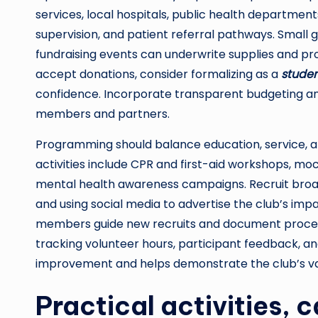
services, local hospitals, public health department
supervision, and patient referral pathways. Small
fundraising events can underwrite supplies and pro
accept donations, consider formalizing as a
studen
confidence. Incorporate transparent budgeting and
members and partners.
Programming should balance education, service, 
activities include CPR and first-aid workshops, mo
mental health awareness campaigns. Recruit broad
and using social media to advertise the club’s i
members guide new recruits and document processe
tracking volunteer hours, participant feedback, 
improvement and helps demonstrate the club’s va
Practical activities, 