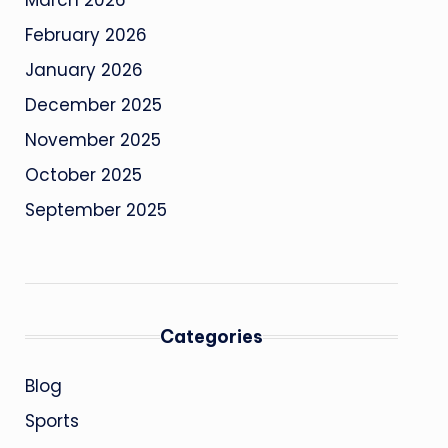
March 2026
February 2026
January 2026
December 2025
November 2025
October 2025
September 2025
Categories
Blog
Sports