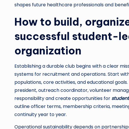
shapes future healthcare professionals and benef
How to build, organize
successful student-le
organization
Establishing a durable club begins with a clear miss
systems for recruitment and operations. Start with
populations, core activities, and educational goals
president, outreach coordinator, volunteer manag
responsibility and create opportunities for
student
outline officer terms, membership criteria, meet
continuity year to year.
Operational sustainability depends on partnershi