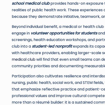
school medical club
provides hands-on exposure t
realities of public health work. These experienc
because they demonstrate initiative, teamwork, 
Beyond individual benefit, a medical or health cl
engage in
volunteer opportunities for students
and
screenings, health education workshops, and partne
club into a
student-led nonprofit
expands its capaci
with healthcare providers, enabling larger-scale 
medical club
will find that even small teams can de
community priorities and documenting measurabl
Participation also cultivates resilience and interdi
nursing, public health, social work, and STEM fiel
that emphasize reflective practice and patient-
professional values and improve cultural competen
more than a résumé builder: it is a sustained comm