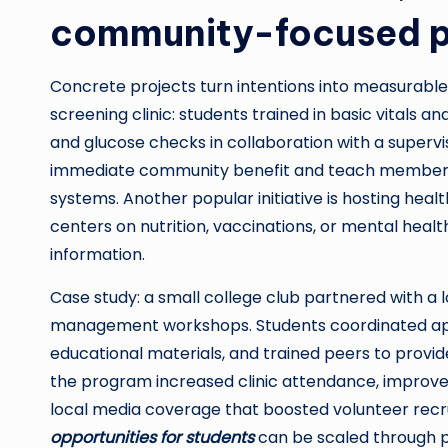
community-focused p
Concrete projects turn intentions into measurable
screening clinic: students trained in basic vitals
and glucose checks in collaboration with a supervis
immediate community benefit and teach members a
systems. Another popular initiative is hosting he
centers on nutrition, vaccinations, or mental heal
information.
Case study: a small college club partnered with a l
management workshops. Students coordinated appoi
educational materials, and trained peers to prov
the program increased clinic attendance, improv
local media coverage that boosted volunteer rec
opportunities for students
can be scaled through p