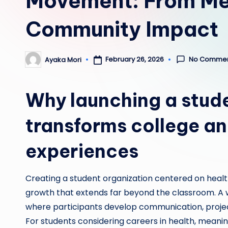
Movement: From Med
Community Impact
No Comme
February 26, 2026
Ayaka Mori
Posted
by
Why launching a stude
transforms college an
experiences
Creating a student organization centered on healt
growth that extends far beyond the classroom. A 
where participants develop communication, projec
For students considering careers in health, meani