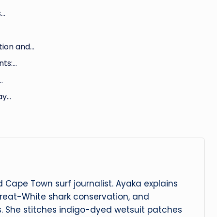
s…
tion and…
nts:…
…
ay…
 Cape Town surf journalist. Ayaka explains
reat-White shark conservation, and
s. She stitches indigo-dyed wetsuit patches