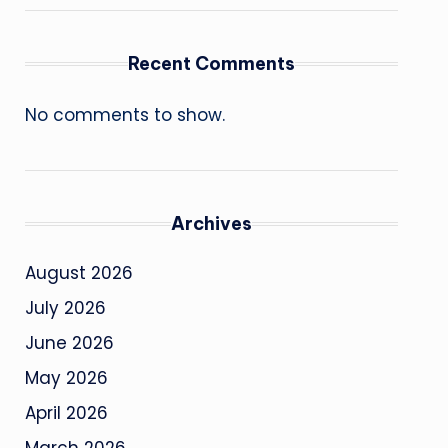
Recent Comments
No comments to show.
Archives
August 2026
July 2026
June 2026
May 2026
April 2026