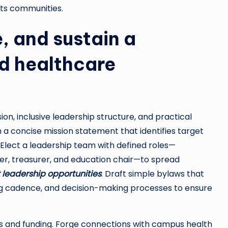
its communities.
, and sustain a
d healthcare
ion, inclusive leadership structure, and practical
 a concise mission statement that identifies target
. Elect a leadership team with defined roles—
er, treasurer, and education chair—to spread
 leadership opportunities
. Draft simple bylaws that
ing cadence, and decision-making processes to ensure
ps and funding. Forge connections with campus health