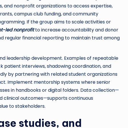
s, and nonprofit organizations to access expertise,
 grants, campus club funding, and community
gramming. If the group aims to scale activities or
t-led nonprofit
to increase accountability and donor
 regular financial reporting to maintain trust among
and leadership development. Examples of repeatable
ck patient interviews, shadowing coordination, and
ly by partnering with related student organizations
mpact. Implement mentorship systems where senior
s in handbooks or digital folders. Data collection—
and clinical outcomes—supports continuous
lue to stakeholders.
case studies, and