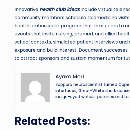
Innovative
health club ideas
include virtual telehe
community members schedule telemedicine visits
health ambassador program that links peers to cou
events that invite nursing, premed, and allied hea
school contexts, simulated patient interviews and c
exposure and build interest. Document successes, 
to attract sponsors and sustain momentum for fut
Ayaka Mori
Sapporo neuroscientist turned Cape 
interfaces, Great-White shark conser
indigo-dyed wetsuit patches and tes
Related Posts: