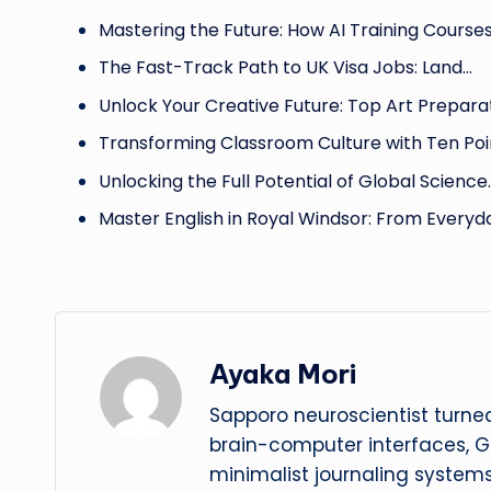
Mastering the Future: How AI Training Course
The Fast-Track Path to UK Visa Jobs: Land…
Unlock Your Creative Future: Top Art Prepara
Transforming Classroom Culture with Ten Poi
Unlocking the Full Potential of Global Science
Master English in Royal Windsor: From Everyd
Ayaka Mori
Sapporo neuroscientist turned
brain-computer interfaces, G
minimalist journaling system