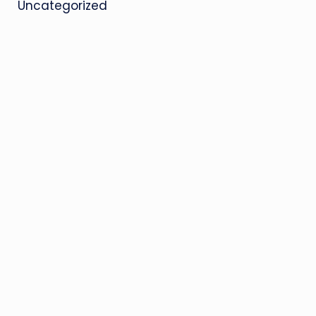
Uncategorized