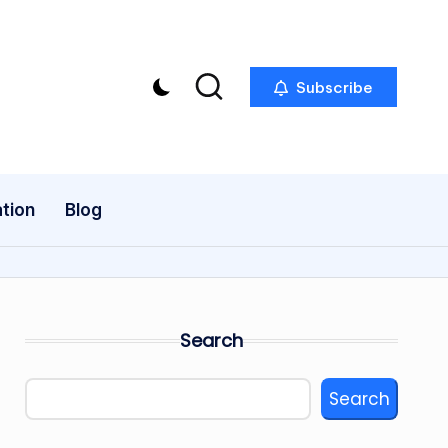
Subscribe
tion
Blog
Search
Search