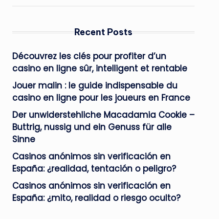
Recent Posts
Découvrez les clés pour profiter d’un
casino en ligne sûr, intelligent et rentable
Jouer malin : le guide indispensable du
casino en ligne pour les joueurs en France
Der unwiderstehliche Macadamia Cookie –
Buttrig, nussig und ein Genuss für alle
Sinne
Casinos anónimos sin verificación en
España: ¿realidad, tentación o peligro?
Casinos anónimos sin verificación en
España: ¿mito, realidad o riesgo oculto?