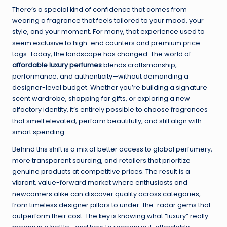
There’s a special kind of confidence that comes from
wearing a fragrance that feels tailored to your mood, your
style, and your moment. For many, that experience used to
seem exclusive to high-end counters and premium price
tags. Today, the landscape has changed. The world of
affordable luxury perfumes
blends craftsmanship,
performance, and authenticity—without demanding a
designer-level budget. Whether you’re building a signature
scent wardrobe, shopping for gifts, or exploring a new
olfactory identity, it’s entirely possible to choose fragrances
that smell elevated, perform beautifully, and still align with
smart spending.
Behind this shift is a mix of better access to global perfumery,
more transparent sourcing, and retailers that prioritize
genuine products at competitive prices. The result is a
vibrant, value-forward market where enthusiasts and
newcomers alike can discover quality across categories,
from timeless designer pillars to under-the-radar gems that
outperform their cost. The key is knowing what “luxury” really