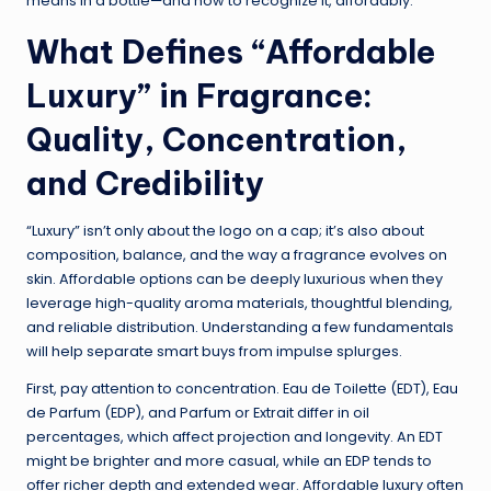
means in a bottle—and how to recognize it, affordably.
What Defines “Affordable
Luxury” in Fragrance:
Quality, Concentration,
and Credibility
“Luxury” isn’t only about the logo on a cap; it’s also about
composition, balance, and the way a fragrance evolves on
skin. Affordable options can be deeply luxurious when they
leverage high-quality aroma materials, thoughtful blending,
and reliable distribution. Understanding a few fundamentals
will help separate smart buys from impulse splurges.
First, pay attention to concentration. Eau de Toilette (EDT), Eau
de Parfum (EDP), and Parfum or Extrait differ in oil
percentages, which affect projection and longevity. An EDT
might be brighter and more casual, while an EDP tends to
offer richer depth and extended wear. Affordable luxury often