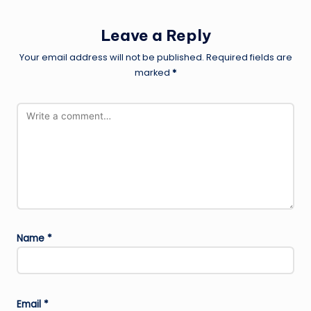
Leave a Reply
Your email address will not be published.
Required fields are
marked
*
Name
*
Email
*