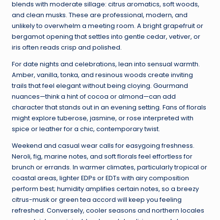
blends with moderate sillage: citrus aromatics, soft woods,
and clean musks. These are professional, modern, and
unlikely to overwhelm a meeting room. A bright grapefruit or
bergamot opening that settles into gentle cedar, vetiver, or
iris often reads crisp and polished.
For date nights and celebrations, lean into sensual warmth.
Amber, vanilla, tonka, and resinous woods create inviting
trails that feel elegant without being cloying. Gourmand
nuances—think a hint of cocoa or almond—can add
character that stands out in an evening setting. Fans of florals
might explore tuberose, jasmine, or rose interpreted with
spice or leather for a chic, contemporary twist.
Weekend and casual wear calls for easygoing freshness.
Neroli, fig, marine notes, and soft florals feel effortless for
brunch or errands. In warmer climates, particularly tropical or
coastal areas, lighter EDPs or EDTs with airy composition
perform best; humidity amplifies certain notes, so a breezy
citrus-musk or green tea accord will keep you feeling
refreshed. Conversely, cooler seasons and northern locales