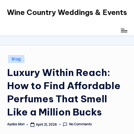
Wine Country Weddings & Events
Skip
to
content
Posted
Blog
in
Luxury Within Reach:
How to Find Affordable
Perfumes That Smell
Like a Million Bucks
No Comments
Ayaka Mori
April 21, 2026
Posted
by