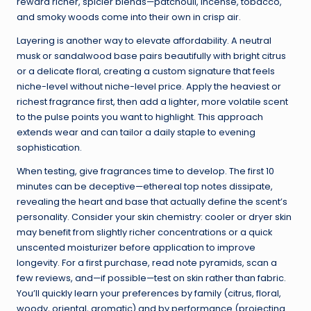
reward richer, spicier blends—patchouli, incense, tobacco,
and smoky woods come into their own in crisp air.
Layering is another way to elevate affordability. A neutral
musk or sandalwood base pairs beautifully with bright citrus
or a delicate floral, creating a custom signature that feels
niche-level without niche-level price. Apply the heaviest or
richest fragrance first, then add a lighter, more volatile scent
to the pulse points you want to highlight. This approach
extends wear and can tailor a daily staple to evening
sophistication.
When testing, give fragrances time to develop. The first 10
minutes can be deceptive—ethereal top notes dissipate,
revealing the heart and base that actually define the scent’s
personality. Consider your skin chemistry: cooler or dryer skin
may benefit from slightly richer concentrations or a quick
unscented moisturizer before application to improve
longevity. For a first purchase, read note pyramids, scan a
few reviews, and—if possible—test on skin rather than fabric.
You’ll quickly learn your preferences by family (citrus, floral,
woody, oriental, aromatic) and by performance (projecting