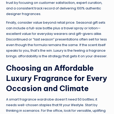
trust by focusing on customer satisfaction, expert curation,
and a consistent track record of delivering 100% authentic
designer fragrances.
Finally, consider value beyond retail price. Seasonal gift sets
can include a full-size bottle plus a travel spray or lotion—
excellent value for everyday wearers and gift-givers alike.
Discontinued or “last season” presentations often sell for less
even though the formula remains the same. If the scent itself
speaks to you, that’s the win. Luxury is the feeling a fragrance
brings; affordability is the strategy that gets it on your dresser.
Choosing an Affordable
Luxury Fragrance for Every
Occasion and Climate
A smart fragrance wardrobe doesn’t need 50 bottles; it
needs well-chosen staples that fit your lifestyle. Start by
thinking in scenarios. For the office, look for versatile, uplifting