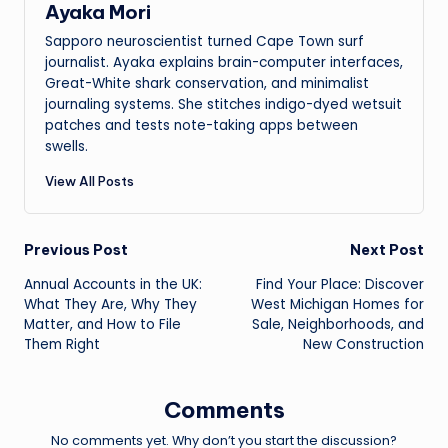
Ayaka Mori
Sapporo neuroscientist turned Cape Town surf
journalist. Ayaka explains brain-computer interfaces,
Great-White shark conservation, and minimalist
journaling systems. She stitches indigo-dyed wetsuit
patches and tests note-taking apps between
swells.
View All Posts
Post
Previous Post
Next Post
Annual Accounts in the UK:
Find Your Place: Discover
navigation
What They Are, Why They
West Michigan Homes for
Matter, and How to File
Sale, Neighborhoods, and
Them Right
New Construction
Comments
No comments yet. Why don’t you start the discussion?