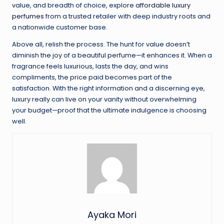
value, and breadth of choice, explore
affordable luxury
perfumes
from a trusted retailer with deep industry roots and
a nationwide customer base.
Above all, relish the process. The hunt for value doesn’t
diminish the joy of a beautiful perfume—it enhances it. When a
fragrance feels luxurious, lasts the day, and wins
compliments, the price paid becomes part of the
satisfaction. With the right information and a discerning eye,
luxury really can live on your vanity without overwhelming
your budget—proof that the ultimate indulgence is choosing
well.
Ayaka Mori