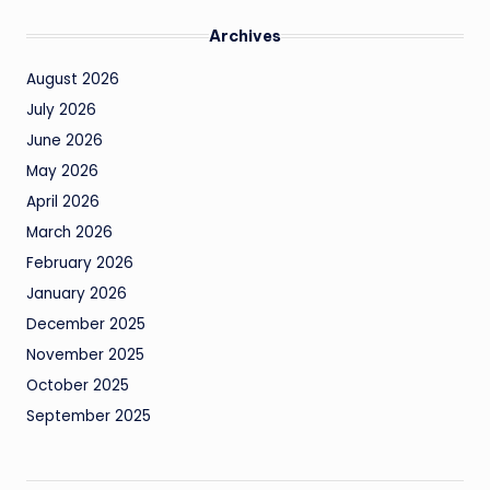
Archives
August 2026
July 2026
June 2026
May 2026
April 2026
March 2026
February 2026
January 2026
December 2025
November 2025
October 2025
September 2025