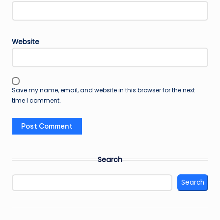
Website
Save my name, email, and website in this browser for the next
time I comment.
Search
Search