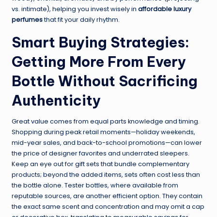
vs. intimate), helping you invest wisely in
affordable luxury
perfumes
that fit your daily rhythm.
Smart Buying Strategies:
Getting More From Every
Bottle Without Sacrificing
Authenticity
Great value comes from equal parts knowledge and timing.
Shopping during peak retail moments—holiday weekends,
mid-year sales, and back-to-school promotions—can lower
the price of designer favorites and underrated sleepers.
Keep an eye out for gift sets that bundle complementary
products; beyond the added items, sets often cost less than
the bottle alone. Tester bottles, where available from
reputable sources, are another efficient option. They contain
the exact same scent and concentration and may omit a cap