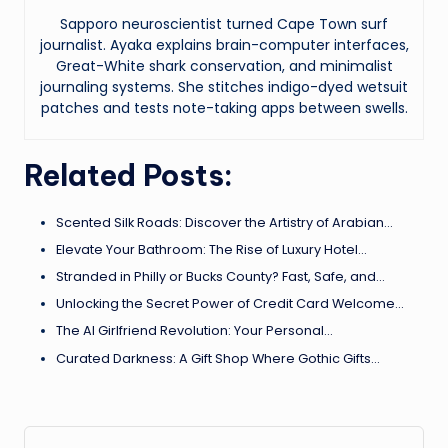
Sapporo neuroscientist turned Cape Town surf
journalist. Ayaka explains brain-computer interfaces,
Great-White shark conservation, and minimalist
journaling systems. She stitches indigo-dyed wetsuit
patches and tests note-taking apps between swells.
Related Posts:
Scented Silk Roads: Discover the Artistry of Arabian…
Elevate Your Bathroom: The Rise of Luxury Hotel…
Stranded in Philly or Bucks County? Fast, Safe, and…
Unlocking the Secret Power of Credit Card Welcome…
The AI Girlfriend Revolution: Your Personal…
Curated Darkness: A Gift Shop Where Gothic Gifts…