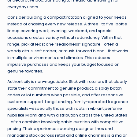
or decorative box, translating to measurable savings for
everyday users.
Consider building a compact rotation aligned to your needs
instead of chasing every new release. A three- to five-bottle
lineup covering work, evening, weekend, and special
occasions creates variety without redundancy. Within that
range, pick at least one “seasonless” signature—often a
woody citrus, soft amber, or musk-forward blend—that works
in multiple environments and climates. This reduces
impulsive purchases and keeps your budget focused on
genuine favorites.
Authenticity is non-negotiable. Stick with retailers that clearly
state their commitment to genuine product, display batch
codes or lot numbers when possible, and offer responsive
customer support. Longstanding, family-operated fragrance
specialists—especially those with roots in vibrant perfume
hubs like Miami and with distribution across the United States
—often combine knowledgeable curation with competitive
pricing. Their experience sourcing designer lines and
managing stock across retail and online channels is a major