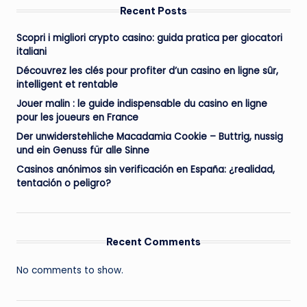
Recent Posts
Scopri i migliori crypto casino: guida pratica per giocatori
italiani
Découvrez les clés pour profiter d’un casino en ligne sûr,
intelligent et rentable
Jouer malin : le guide indispensable du casino en ligne
pour les joueurs en France
Der unwiderstehliche Macadamia Cookie – Buttrig, nussig
und ein Genuss für alle Sinne
Casinos anónimos sin verificación en España: ¿realidad,
tentación o peligro?
Recent Comments
No comments to show.