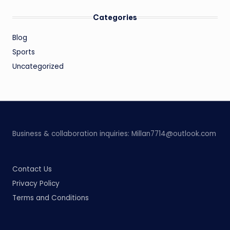
Categories
Blog
Sports
Uncategorized
Business & collaboration inquiries:
Millan7714@outlook.com
Contact Us
Privacy Policy
Terms and Conditions