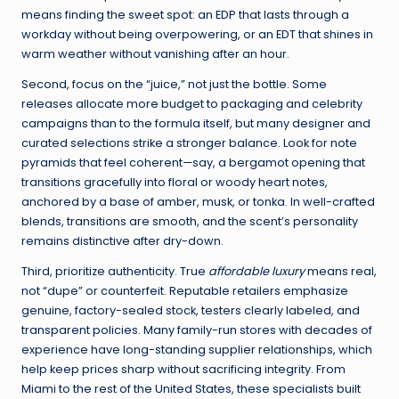
means finding the sweet spot: an EDP that lasts through a
workday without being overpowering, or an EDT that shines in
warm weather without vanishing after an hour.
Second, focus on the “juice,” not just the bottle. Some
releases allocate more budget to packaging and celebrity
campaigns than to the formula itself, but many designer and
curated selections strike a stronger balance. Look for note
pyramids that feel coherent—say, a bergamot opening that
transitions gracefully into floral or woody heart notes,
anchored by a base of amber, musk, or tonka. In well-crafted
blends, transitions are smooth, and the scent’s personality
remains distinctive after dry-down.
Third, prioritize authenticity. True
affordable luxury
means real,
not “dupe” or counterfeit. Reputable retailers emphasize
genuine, factory-sealed stock, testers clearly labeled, and
transparent policies. Many family-run stores with decades of
experience have long-standing supplier relationships, which
help keep prices sharp without sacrificing integrity. From
Miami to the rest of the United States, these specialists built