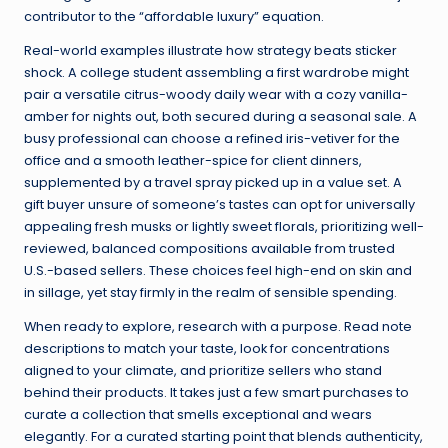
contributor to the “affordable luxury” equation.
Real-world examples illustrate how strategy beats sticker
shock. A college student assembling a first wardrobe might
pair a versatile citrus-woody daily wear with a cozy vanilla-
amber for nights out, both secured during a seasonal sale. A
busy professional can choose a refined iris-vetiver for the
office and a smooth leather-spice for client dinners,
supplemented by a travel spray picked up in a value set. A
gift buyer unsure of someone’s tastes can opt for universally
appealing fresh musks or lightly sweet florals, prioritizing well-
reviewed, balanced compositions available from trusted
U.S.-based sellers. These choices feel high-end on skin and
in sillage, yet stay firmly in the realm of sensible spending.
When ready to explore, research with a purpose. Read note
descriptions to match your taste, look for concentrations
aligned to your climate, and prioritize sellers who stand
behind their products. It takes just a few smart purchases to
curate a collection that smells exceptional and wears
elegantly. For a curated starting point that blends authenticity,