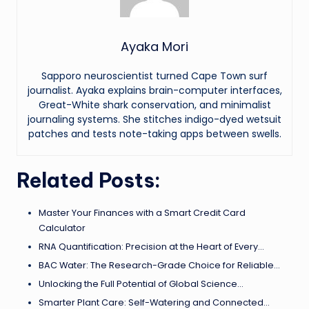
Ayaka Mori
Sapporo neuroscientist turned Cape Town surf
journalist. Ayaka explains brain-computer interfaces,
Great-White shark conservation, and minimalist
journaling systems. She stitches indigo-dyed wetsuit
patches and tests note-taking apps between swells.
Related Posts:
Master Your Finances with a Smart Credit Card
Calculator
RNA Quantification: Precision at the Heart of Every…
BAC Water: The Research-Grade Choice for Reliable…
Unlocking the Full Potential of Global Science…
Smarter Plant Care: Self-Watering and Connected…