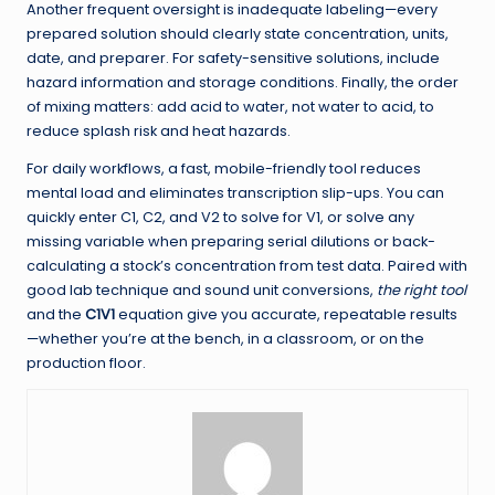
Another frequent oversight is inadequate labeling—every
prepared solution should clearly state concentration, units,
date, and preparer. For safety-sensitive solutions, include
hazard information and storage conditions. Finally, the order
of mixing matters: add acid to water, not water to acid, to
reduce splash risk and heat hazards.
For daily workflows, a fast, mobile-friendly tool reduces
mental load and eliminates transcription slip-ups. You can
quickly enter C1, C2, and V2 to solve for V1, or solve any
missing variable when preparing serial dilutions or back-
calculating a stock’s concentration from test data. Paired with
good lab technique and sound unit conversions,
the right tool
and the
C1V1
equation give you accurate, repeatable results
—whether you’re at the bench, in a classroom, or on the
production floor.