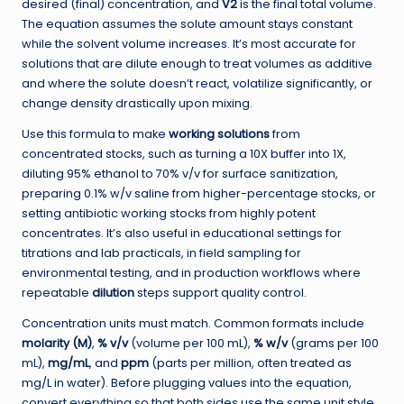
desired (final) concentration, and
V2
is the final total volume.
The equation assumes the solute amount stays constant
while the solvent volume increases. It’s most accurate for
solutions that are dilute enough to treat volumes as additive
and where the solute doesn’t react, volatilize significantly, or
change density drastically upon mixing.
Use this formula to make
working solutions
from
concentrated stocks, such as turning a 10X buffer into 1X,
diluting 95% ethanol to 70% v/v for surface sanitization,
preparing 0.1% w/v saline from higher-percentage stocks, or
setting antibiotic working stocks from highly potent
concentrates. It’s also useful in educational settings for
titrations and lab practicals, in field sampling for
environmental testing, and in production workflows where
repeatable
dilution
steps support quality control.
Concentration units must match. Common formats include
molarity (M)
,
% v/v
(volume per 100 mL),
% w/v
(grams per 100
mL),
mg/mL
, and
ppm
(parts per million, often treated as
mg/L in water). Before plugging values into the equation,
convert everything so that both sides use the same unit style.