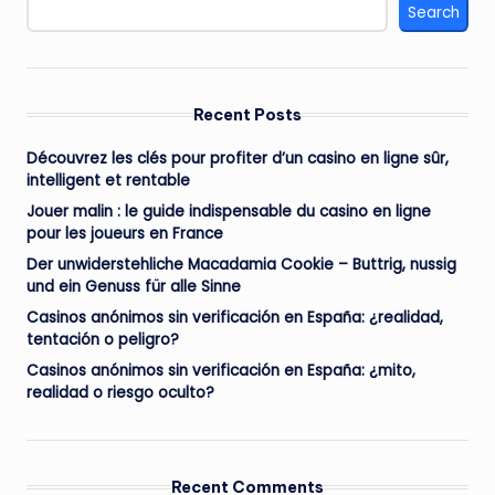
Search
Recent Posts
Découvrez les clés pour profiter d’un casino en ligne sûr,
intelligent et rentable
Jouer malin : le guide indispensable du casino en ligne
pour les joueurs en France
Der unwiderstehliche Macadamia Cookie – Buttrig, nussig
und ein Genuss für alle Sinne
Casinos anónimos sin verificación en España: ¿realidad,
tentación o peligro?
Casinos anónimos sin verificación en España: ¿mito,
realidad o riesgo oculto?
Recent Comments