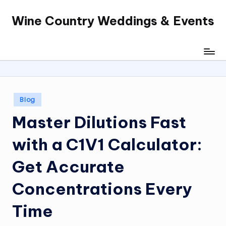
Wine Country Weddings & Events
Skip
to
content
Posted
Blog
in
Master Dilutions Fast
with a C1V1 Calculator:
Get Accurate
Concentrations Every
Time