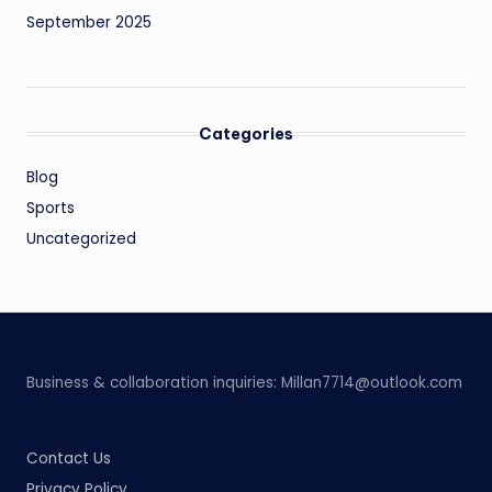
September 2025
Categories
Blog
Sports
Uncategorized
Business & collaboration inquiries:
Millan7714@outlook.com
Contact Us
Privacy Policy