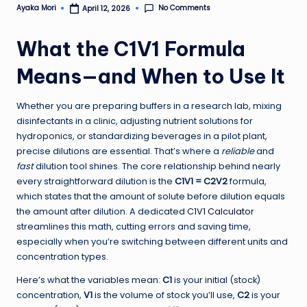
No Comments
Ayaka Mori
April 12, 2026
Posted
by
What the C1V1 Formula
Means—and When to Use It
Whether you are preparing buffers in a research lab, mixing
disinfectants in a clinic, adjusting nutrient solutions for
hydroponics, or standardizing beverages in a pilot plant,
precise dilutions are essential. That’s where a
reliable
and
fast
dilution tool shines. The core relationship behind nearly
every straightforward dilution is the
C1V1 = C2V2
formula,
which states that the amount of solute before dilution equals
the amount after dilution. A dedicated
C1V1 Calculator
streamlines this math, cutting errors and saving time,
especially when you’re switching between different units and
concentration types.
Here’s what the variables mean:
C1
is your initial (stock)
concentration,
V1
is the volume of stock you’ll use,
C2
is your