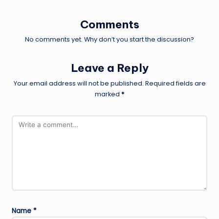
Comments
No comments yet. Why don’t you start the discussion?
Leave a Reply
Your email address will not be published.
Required fields are
marked
*
Name
*