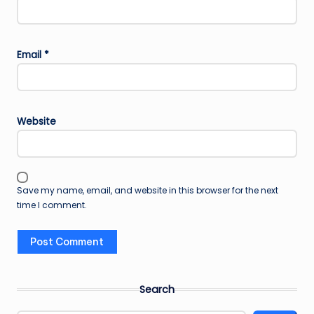
Email
*
Website
Save my name, email, and website in this browser for the next
time I comment.
Search