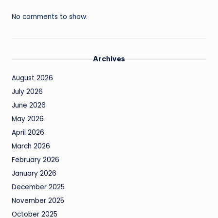
No comments to show.
Archives
August 2026
July 2026
June 2026
May 2026
April 2026
March 2026
February 2026
January 2026
December 2025
November 2025
October 2025