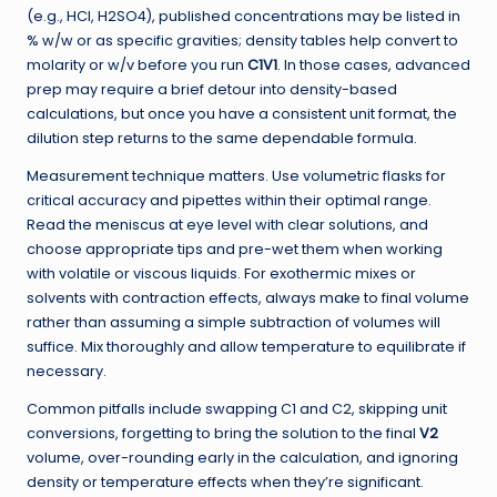
(e.g., HCl, H2SO4), published concentrations may be listed in
% w/w or as specific gravities; density tables help convert to
molarity or w/v before you run
C1V1
. In those cases, advanced
prep may require a brief detour into density-based
calculations, but once you have a consistent unit format, the
dilution step returns to the same dependable formula.
Measurement technique matters. Use volumetric flasks for
critical accuracy and pipettes within their optimal range.
Read the meniscus at eye level with clear solutions, and
choose appropriate tips and pre-wet them when working
with volatile or viscous liquids. For exothermic mixes or
solvents with contraction effects, always make to final volume
rather than assuming a simple subtraction of volumes will
suffice. Mix thoroughly and allow temperature to equilibrate if
necessary.
Common pitfalls include swapping C1 and C2, skipping unit
conversions, forgetting to bring the solution to the final
V2
volume, over-rounding early in the calculation, and ignoring
density or temperature effects when they’re significant.