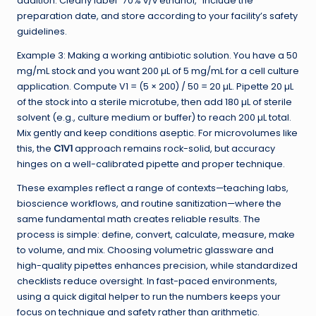
addition. Clearly label “70% v/v ethanol,” include the
preparation date, and store according to your facility’s safety
guidelines.
Example 3: Making a working antibiotic solution. You have a 50
mg/mL stock and you want 200 µL of 5 mg/mL for a cell culture
application. Compute V1 = (5 × 200) / 50 = 20 µL. Pipette 20 µL
of the stock into a sterile microtube, then add 180 µL of sterile
solvent (e.g., culture medium or buffer) to reach 200 µL total.
Mix gently and keep conditions aseptic. For microvolumes like
this, the
C1V1
approach remains rock-solid, but accuracy
hinges on a well-calibrated pipette and proper technique.
These examples reflect a range of contexts—teaching labs,
bioscience workflows, and routine sanitization—where the
same fundamental math creates reliable results. The
process is simple: define, convert, calculate, measure, make
to volume, and mix. Choosing volumetric glassware and
high-quality pipettes enhances precision, while standardized
checklists reduce oversight. In fast-paced environments,
using a quick digital helper to run the numbers keeps your
focus on technique and safety rather than arithmetic.