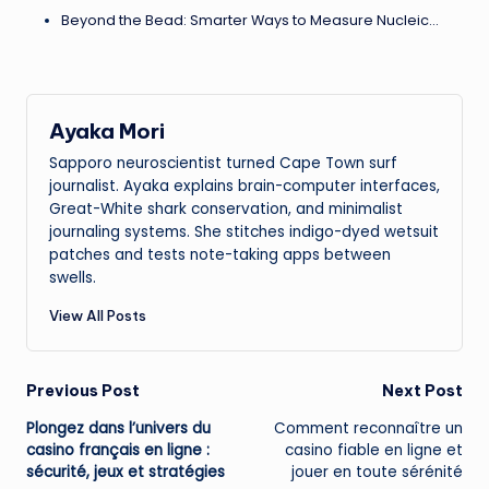
Beyond the Bead: Smarter Ways to Measure Nucleic…
Ayaka Mori
Sapporo neuroscientist turned Cape Town surf
journalist. Ayaka explains brain-computer interfaces,
Great-White shark conservation, and minimalist
journaling systems. She stitches indigo-dyed wetsuit
patches and tests note-taking apps between
swells.
View All Posts
Post
Previous Post
Next Post
Plongez dans l’univers du
Comment reconnaître un
navigation
casino français en ligne :
casino fiable en ligne
et
sécurité, jeux et stratégies
jouer en toute sérénité