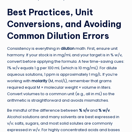
Best Practices, Unit
Conversions, and Avoiding
Common Dilution Errors
Consistency is everything in
dilution
math. First, ensure unit
harmony. If your stock is in mg/mL and your target is in % w/v,
convert before applying the formula. A few time-saving cues:
1% w/v equals 1 g per 100 mL (which is 10 mg/mL). For dilute
aqueous solutions, 1 ppm is approximately 1 mg/L. If you’re
working with
molarity
(M, mol/L), remember that grams
required equal M × molecular weight × volume in liters.
Convert volumes to a common unit (e.g., all in mL) so the
arithmetic is straightforward and avoids mismatches.
Be mindful of the difference between
% v/v
and
% w/v
.
Alcohol solutions and many solvents are best expressed in
v/v; salts, sugars, and most solid solutes are commonly
expressed in w/v. For highly concentrated acids and bases