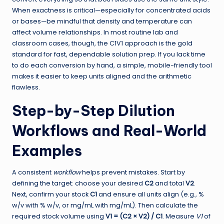
When exactness is critical—especially for concentrated acids
or bases—be mindful that density and temperature can
affect volume relationships. In most routine lab and
classroom cases, though, the C1V1 approach is the gold
standard for fast, dependable solution prep. If you lack time
to do each conversion by hand, a simple, mobile-friendly tool
makes it easier to keep units aligned and the arithmetic
flawless.
Step-by-Step Dilution
Workflows and Real-World
Examples
A consistent
workflow
helps prevent mistakes. Start by
defining the target: choose your desired
C2
and total
V2
.
Next, confirm your stock
C1
and ensure all units align (e.g., %
w/v with % w/v, or mg/mL with mg/mL). Then calculate the
required stock volume using
V1 = (C2 × V2) / C1
. Measure
V1
of