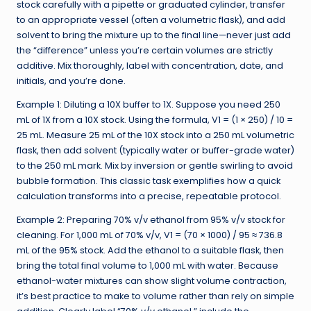
stock carefully with a pipette or graduated cylinder, transfer
to an appropriate vessel (often a volumetric flask), and add
solvent to bring the mixture up to the final line—never just add
the “difference” unless you’re certain volumes are strictly
additive. Mix thoroughly, label with concentration, date, and
initials, and you’re done.
Example 1: Diluting a 10X buffer to 1X. Suppose you need 250
mL of 1X from a 10X stock. Using the formula, V1 = (1 × 250) / 10 =
25 mL. Measure 25 mL of the 10X stock into a 250 mL volumetric
flask, then add solvent (typically water or buffer-grade water)
to the 250 mL mark. Mix by inversion or gentle swirling to avoid
bubble formation. This classic task exemplifies how a quick
calculation transforms into a precise, repeatable protocol.
Example 2: Preparing 70% v/v ethanol from 95% v/v stock for
cleaning. For 1,000 mL of 70% v/v, V1 = (70 × 1000) / 95 ≈ 736.8
mL of the 95% stock. Add the ethanol to a suitable flask, then
bring the total final volume to 1,000 mL with water. Because
ethanol-water mixtures can show slight volume contraction,
it’s best practice to make to volume rather than rely on simple