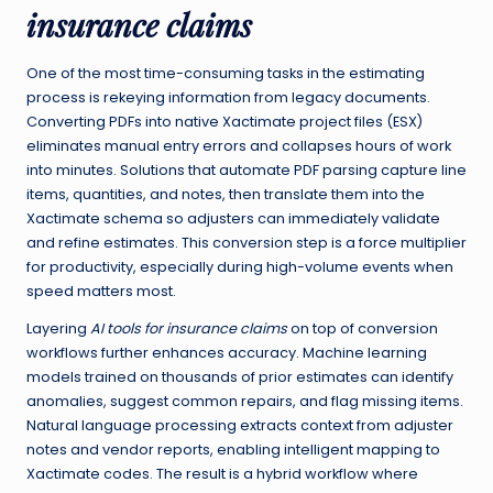
insurance claims
One of the most time-consuming tasks in the estimating
process is rekeying information from legacy documents.
Converting PDFs into native Xactimate project files (ESX)
eliminates manual entry errors and collapses hours of work
into minutes. Solutions that automate PDF parsing capture line
items, quantities, and notes, then translate them into the
Xactimate schema so adjusters can immediately validate
and refine estimates. This conversion step is a force multiplier
for productivity, especially during high-volume events when
speed matters most.
Layering
AI tools for insurance claims
on top of conversion
workflows further enhances accuracy. Machine learning
models trained on thousands of prior estimates can identify
anomalies, suggest common repairs, and flag missing items.
Natural language processing extracts context from adjuster
notes and vendor reports, enabling intelligent mapping to
Xactimate codes. The result is a hybrid workflow where