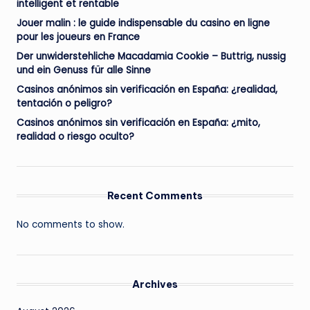
intelligent et rentable
Jouer malin : le guide indispensable du casino en ligne
pour les joueurs en France
Der unwiderstehliche Macadamia Cookie – Buttrig, nussig
und ein Genuss für alle Sinne
Casinos anónimos sin verificación en España: ¿realidad,
tentación o peligro?
Casinos anónimos sin verificación en España: ¿mito,
realidad o riesgo oculto?
Recent Comments
No comments to show.
Archives