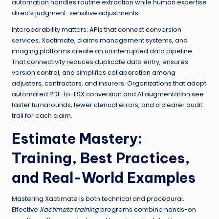
automation handles routine extraction while human expertise
directs judgment-sensitive adjustments.
Interoperability matters: APIs that connect conversion
services, Xactimate, claims management systems, and
imaging platforms create an uninterrupted data pipeline.
That connectivity reduces duplicate data entry, ensures
version control, and simplifies collaboration among
adjusters, contractors, and insurers. Organizations that adopt
automated PDF-to-ESX conversion and AI augmentation see
faster turnarounds, fewer clerical errors, and a clearer audit
trail for each claim.
Estimate Mastery
:
Training, Best Practices,
and Real-World Examples
Mastering Xactimate is both technical and procedural.
Effective
Xactimate training
programs combine hands-on