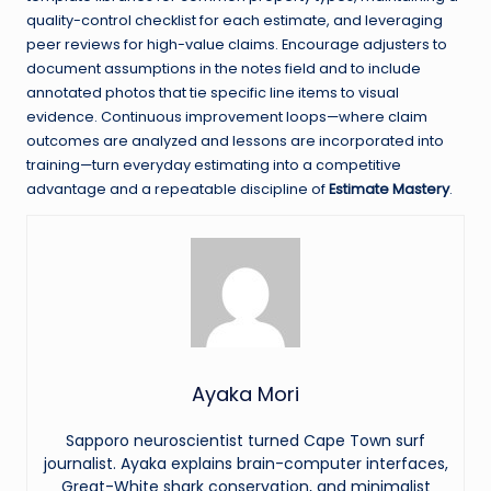
quality-control checklist for each estimate, and leveraging
peer reviews for high-value claims. Encourage adjusters to
document assumptions in the notes field and to include
annotated photos that tie specific line items to visual
evidence. Continuous improvement loops—where claim
outcomes are analyzed and lessons are incorporated into
training—turn everyday estimating into a competitive
advantage and a repeatable discipline of
Estimate Mastery
.
Ayaka Mori
Sapporo neuroscientist turned Cape Town surf
journalist. Ayaka explains brain-computer interfaces,
Great-White shark conservation, and minimalist