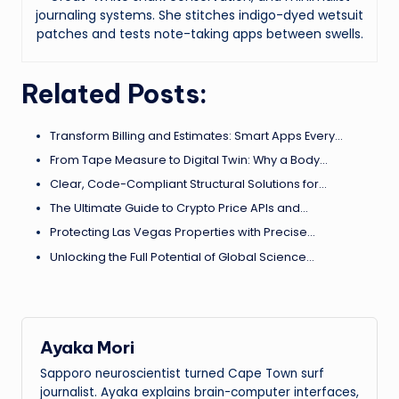
journaling systems. She stitches indigo-dyed wetsuit
patches and tests note-taking apps between swells.
Related Posts:
Transform Billing and Estimates: Smart Apps Every…
From Tape Measure to Digital Twin: Why a Body…
Clear, Code-Compliant Structural Solutions for…
The Ultimate Guide to Crypto Price APIs and…
Protecting Las Vegas Properties with Precise…
Unlocking the Full Potential of Global Science…
Ayaka Mori
Sapporo neuroscientist turned Cape Town surf
journalist. Ayaka explains brain-computer interfaces,