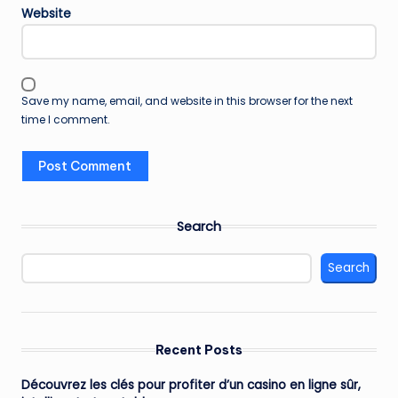
Website
Save my name, email, and website in this browser for the next
time I comment.
Search
Search
Recent Posts
Découvrez les clés pour profiter d’un casino en ligne sûr,