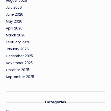
August 2026
July 2026
June 2026
May 2026
April 2026
March 2026
February 2026
January 2026
December 2025
November 2025
October 2025
September 2025
Categories