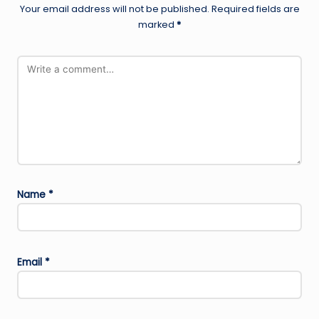
Your email address will not be published.
Required fields are
marked
*
Name
*
Email
*