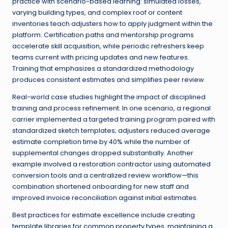
practice with scenario-based learning: simulated losses,
varying building types, and complex roof or content
inventories teach adjusters how to apply judgment within the
platform. Certification paths and mentorship programs
accelerate skill acquisition, while periodic refreshers keep
teams current with pricing updates and new features.
Training that emphasizes a standardized methodology
produces consistent estimates and simplifies peer review.
Real-world case studies highlight the impact of disciplined
training and process refinement. In one scenario, a regional
carrier implemented a targeted training program paired with
standardized sketch templates; adjusters reduced average
estimate completion time by 40% while the number of
supplemental changes dropped substantially. Another
example involved a restoration contractor using automated
conversion tools and a centralized review workflow—this
combination shortened onboarding for new staff and
improved invoice reconciliation against initial estimates.
Best practices for estimate excellence include creating
template libraries for common property types, maintaining a