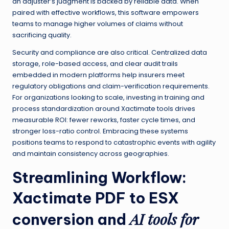
an adjuster’s judgment is backed by reliable data. When
paired with effective workflows, this software empowers
teams to manage higher volumes of claims without
sacrificing quality.
Security and compliance are also critical. Centralized data
storage, role-based access, and clear audit trails
embedded in modern platforms help insurers meet
regulatory obligations and claim-verification requirements.
For organizations looking to scale, investing in training and
process standardization around Xactimate tools drives
measurable ROI: fewer reworks, faster cycle times, and
stronger loss-ratio control. Embracing these systems
positions teams to respond to catastrophic events with agility
and maintain consistency across geographies.
Streamlining Workflow:
Xactimate PDF to ESX
AI tools for
conversion
and