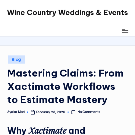
Wine Country Weddings & Events
Skip
to
content
Posted
Blog
in
Mastering Claims: From
Xactimate Workflows
to Estimate Mastery
No Comments
Ayaka Mori
February 23, 2026
Posted
by
Xactimate
Why
and