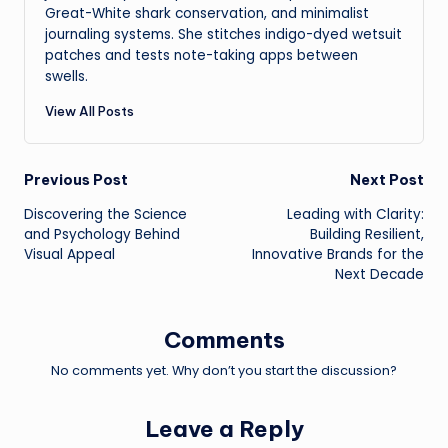
Great-White shark conservation, and minimalist
journaling systems. She stitches indigo-dyed wetsuit
patches and tests note-taking apps between
swells.
View All Posts
Post
Previous Post
Next Post
Discovering the Science
Leading with Clarity:
navigation
and Psychology Behind
Building Resilient,
Visual Appeal
Innovative Brands for the
Next Decade
Comments
No comments yet. Why don’t you start the discussion?
Leave a Reply