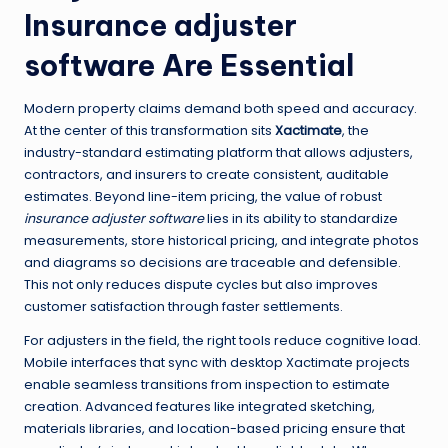
Insurance adjuster
software
Are Essential
Modern property claims demand both speed and accuracy.
At the center of this transformation sits
Xactimate
, the
industry-standard estimating platform that allows adjusters,
contractors, and insurers to create consistent, auditable
estimates. Beyond line-item pricing, the value of robust
insurance adjuster software
lies in its ability to standardize
measurements, store historical pricing, and integrate photos
and diagrams so decisions are traceable and defensible.
This not only reduces dispute cycles but also improves
customer satisfaction through faster settlements.
For adjusters in the field, the right tools reduce cognitive load.
Mobile interfaces that sync with desktop Xactimate projects
enable seamless transitions from inspection to estimate
creation. Advanced features like integrated sketching,
materials libraries, and location-based pricing ensure that