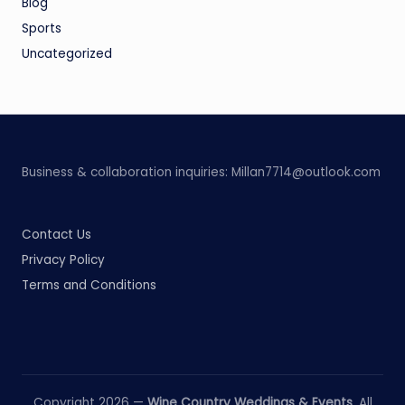
Blog
Sports
Uncategorized
Business & collaboration inquiries:
Millan7714@outlook.com
Contact Us
Privacy Policy
Terms and Conditions
Copyright 2026 —
Wine Country Weddings & Events
. All