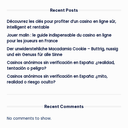
Recent Posts
Découvrez les clés pour profiter d’un casino en ligne sûr,
intelligent et rentable
Jouer malin : le guide indispensable du casino en ligne
pour les joueurs en France
Der unwiderstehliche Macadamia Cookie – Buttrig, nussig
und ein Genuss für alle Sinne
Casinos anónimos sin verificación en España: ¿realidad,
tentación o peligro?
Casinos anónimos sin verificación en España: ¿mito,
realidad o riesgo oculto?
Recent Comments
No comments to show.