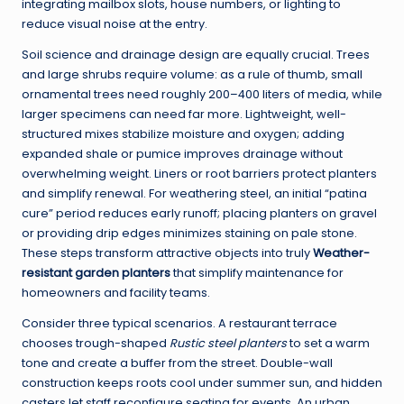
integrating mailbox slots, house numbers, or lighting to
reduce visual noise at the entry.
Soil science and drainage design are equally crucial. Trees
and large shrubs require volume: as a rule of thumb, small
ornamental trees need roughly 200–400 liters of media, while
larger specimens can need far more. Lightweight, well-
structured mixes stabilize moisture and oxygen; adding
expanded shale or pumice improves drainage without
overwhelming weight. Liners or root barriers protect planters
and simplify renewal. For weathering steel, an initial “patina
cure” period reduces early runoff; placing planters on gravel
or providing drip edges minimizes staining on pale stone.
These steps transform attractive objects into truly
Weather-
resistant garden planters
that simplify maintenance for
homeowners and facility teams.
Consider three typical scenarios. A restaurant terrace
chooses trough-shaped
Rustic steel planters
to set a warm
tone and create a buffer from the street. Double-wall
construction keeps roots cool under summer sun, and hidden
casters let staff reconfigure seating for events. An urban