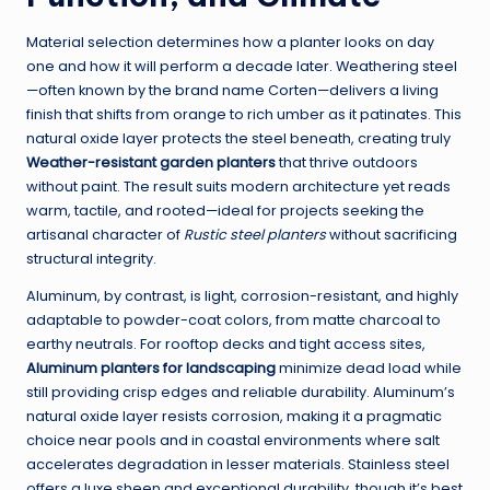
Material selection determines how a planter looks on day
one and how it will perform a decade later. Weathering steel
—often known by the brand name Corten—delivers a living
finish that shifts from orange to rich umber as it patinates. This
natural oxide layer protects the steel beneath, creating truly
Weather-resistant garden planters
that thrive outdoors
without paint. The result suits modern architecture yet reads
warm, tactile, and rooted—ideal for projects seeking the
artisanal character of
Rustic steel planters
without sacrificing
structural integrity.
Aluminum, by contrast, is light, corrosion-resistant, and highly
adaptable to powder-coat colors, from matte charcoal to
earthy neutrals. For rooftop decks and tight access sites,
Aluminum planters for landscaping
minimize dead load while
still providing crisp edges and reliable durability. Aluminum’s
natural oxide layer resists corrosion, making it a pragmatic
choice near pools and in coastal environments where salt
accelerates degradation in lesser materials. Stainless steel
offers a luxe sheen and exceptional durability, though it’s best