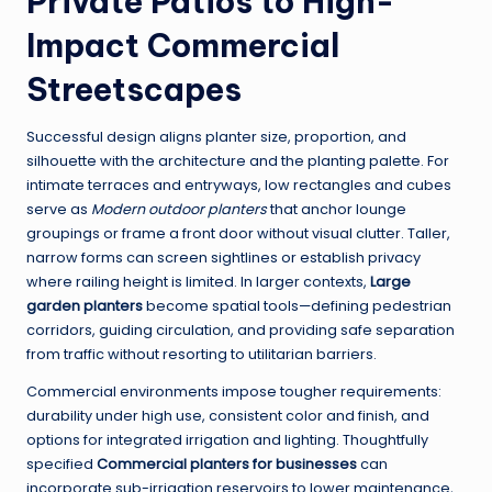
Private Patios to High-
Impact Commercial
Streetscapes
Successful design aligns planter size, proportion, and
silhouette with the architecture and the planting palette. For
intimate terraces and entryways, low rectangles and cubes
serve as
Modern outdoor planters
that anchor lounge
groupings or frame a front door without visual clutter. Taller,
narrow forms can screen sightlines or establish privacy
where railing height is limited. In larger contexts,
Large
garden planters
become spatial tools—defining pedestrian
corridors, guiding circulation, and providing safe separation
from traffic without resorting to utilitarian barriers.
Commercial environments impose tougher requirements:
durability under high use, consistent color and finish, and
options for integrated irrigation and lighting. Thoughtfully
specified
Commercial planters for businesses
can
incorporate sub-irrigation reservoirs to lower maintenance,