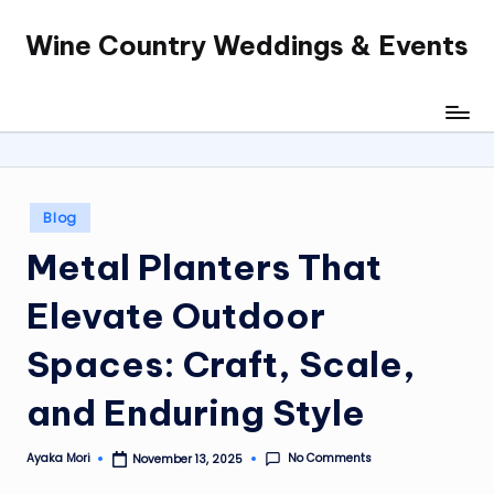
Wine Country Weddings & Events
Skip
to
content
Posted
Blog
in
Metal Planters That
Elevate Outdoor
Spaces: Craft, Scale,
and Enduring Style
No Comments
Ayaka Mori
November 13, 2025
Posted
by