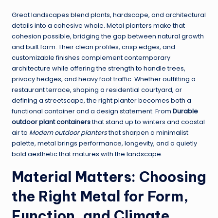
Great landscapes blend plants, hardscape, and architectural
details into a cohesive whole. Metal planters make that
cohesion possible, bridging the gap between natural growth
and built form. Their clean profiles, crisp edges, and
customizable finishes complement contemporary
architecture while offering the strength to handle trees,
privacy hedges, and heavy foot traffic. Whether outfitting a
restaurant terrace, shaping a residential courtyard, or
defining a streetscape, the right planter becomes both a
functional container and a design statement. From
Durable
outdoor plant containers
that stand up to winters and coastal
air to
Modern outdoor planters
that sharpen a minimalist
palette, metal brings performance, longevity, and a quietly
bold aesthetic that matures with the landscape.
Material Matters: Choosing
the Right Metal for Form,
Function, and Climate