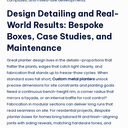
campuses, and mixed-use developments.
Design Detailing and Real-
World Results: Bespoke
Boxes, Case Studies, and
Maintenance
Great planter design lives in the details—proportions that
flatter the plants, edges that catch light cleanly, and
fabrication that stands up to freeze-thaw cycles. When
standard sizes fall short,
Custom metal planters
unlock
precise dimensions for site constraints and planting goals.
Need a continuous bench-height rim, a corner radius that
mirrors a façade, or an internal baffle for root control?
Fabrication in modular sections can deliver long runs that
read seamless on site. For residential projects,
Bespoke
planter boxes for homes
bring tailored fit and finish—aligning
joints with siding reveals, matching hardware tones, and