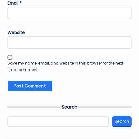
Email
*
Website
Save my name, email, and website in this browser for the next
time I comment.
Search
Search