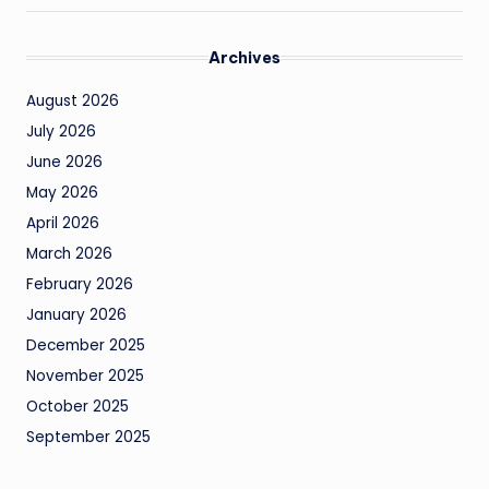
Archives
August 2026
July 2026
June 2026
May 2026
April 2026
March 2026
February 2026
January 2026
December 2025
November 2025
October 2025
September 2025