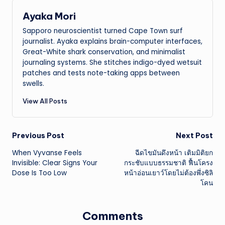
Ayaka Mori
Sapporo neuroscientist turned Cape Town surf
journalist. Ayaka explains brain-computer interfaces,
Great-White shark conservation, and minimalist
journaling systems. She stitches indigo-dyed wetsuit
patches and tests note-taking apps between
swells.
View All Posts
Post
Previous Post
Next Post
When Vyvanse Feels
ฉีดไขมันดึงหน้า เติมมิติยก
navigation
Invisible: Clear Signs Your
กระชับแบบธรรมชาติ ฟื้นโครง
Dose Is Too Low
หน้าอ่อนเยาว์โดยไม่ต้องพึ่งซิลิ
โคน
Comments