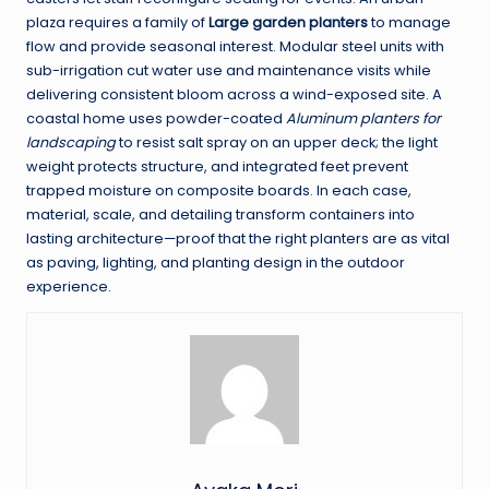
plaza requires a family of
Large garden planters
to manage
flow and provide seasonal interest. Modular steel units with
sub-irrigation cut water use and maintenance visits while
delivering consistent bloom across a wind-exposed site. A
coastal home uses powder-coated
Aluminum planters for
landscaping
to resist salt spray on an upper deck; the light
weight protects structure, and integrated feet prevent
trapped moisture on composite boards. In each case,
material, scale, and detailing transform containers into
lasting architecture—proof that the right planters are as vital
as paving, lighting, and planting design in the outdoor
experience.