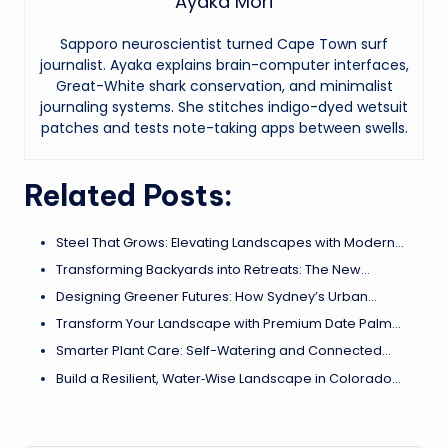
Ayaka Mori
Sapporo neuroscientist turned Cape Town surf
journalist. Ayaka explains brain-computer interfaces,
Great-White shark conservation, and minimalist
journaling systems. She stitches indigo-dyed wetsuit
patches and tests note-taking apps between swells.
Related Posts:
Steel That Grows: Elevating Landscapes with Modern…
Transforming Backyards into Retreats: The New…
Designing Greener Futures: How Sydney’s Urban…
Transform Your Landscape with Premium Date Palm…
Smarter Plant Care: Self-Watering and Connected…
Build a Resilient, Water‑Wise Landscape in Colorado…