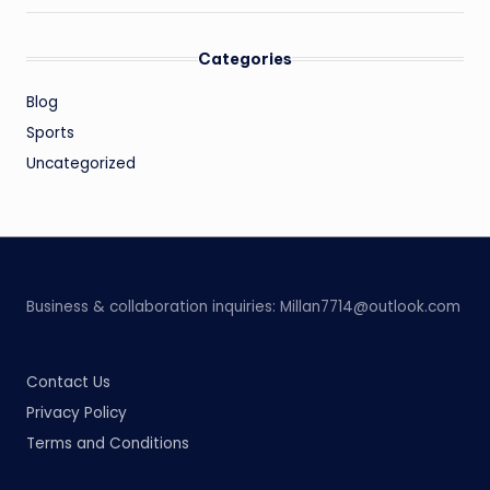
Categories
Blog
Sports
Uncategorized
Business & collaboration inquiries:
Millan7714@outlook.com
Contact Us
Privacy Policy
Terms and Conditions