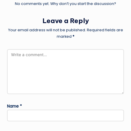
No comments yet. Why don’t you start the discussion?
Leave a Reply
Your email address will not be published.
Required fields are
marked
*
Name
*