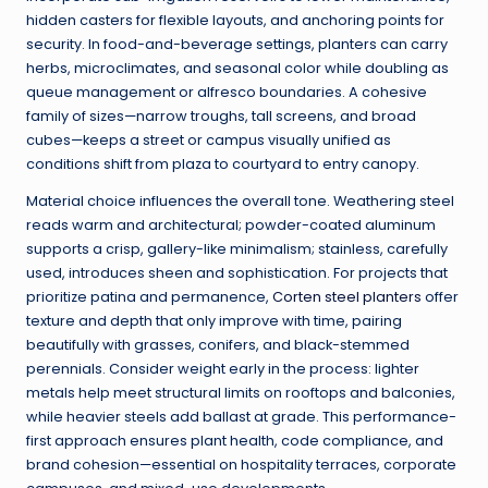
hidden casters for flexible layouts, and anchoring points for
security. In food-and-beverage settings, planters can carry
herbs, microclimates, and seasonal color while doubling as
queue management or alfresco boundaries. A cohesive
family of sizes—narrow troughs, tall screens, and broad
cubes—keeps a street or campus visually unified as
conditions shift from plaza to courtyard to entry canopy.
Material choice influences the overall tone. Weathering steel
reads warm and architectural; powder-coated aluminum
supports a crisp, gallery-like minimalism; stainless, carefully
used, introduces sheen and sophistication. For projects that
prioritize patina and permanence,
Corten steel planters
offer
texture and depth that only improve with time, pairing
beautifully with grasses, conifers, and black-stemmed
perennials. Consider weight early in the process: lighter
metals help meet structural limits on rooftops and balconies,
while heavier steels add ballast at grade. This performance-
first approach ensures plant health, code compliance, and
brand cohesion—essential on hospitality terraces, corporate