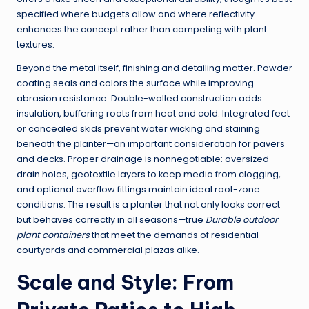
specified where budgets allow and where reflectivity
enhances the concept rather than competing with plant
textures.
Beyond the metal itself, finishing and detailing matter. Powder
coating seals and colors the surface while improving
abrasion resistance. Double-walled construction adds
insulation, buffering roots from heat and cold. Integrated feet
or concealed skids prevent water wicking and staining
beneath the planter—an important consideration for pavers
and decks. Proper drainage is nonnegotiable: oversized
drain holes, geotextile layers to keep media from clogging,
and optional overflow fittings maintain ideal root-zone
conditions. The result is a planter that not only looks correct
but behaves correctly in all seasons—true
Durable outdoor
plant containers
that meet the demands of residential
courtyards and commercial plazas alike.
Scale and Style: From