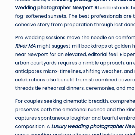
Wedding photographer Newport RI
understands how
fog-softened sunsets. The best professionals are tr
cohesive story from preparation through last dan
Pre‑wedding sessions move the needle on comfort
River MA
might suggest mill backdrops at golden ho
near Newport for an elevated, editorial feel. Elop
urban courtyards requires a nimble approach; an
anticipates micro-timelines, shifting weather, and 
celebrations also benefit from streamlined covera
threads tie rehearsal dinners, ceremonies, and mor
For couples seeking cinematic breadth, compreh
preserves both the emotional nuance and the kinet
captures spontaneous laughter and tearful embraces,
composition. A
Luxury wedding photographer New
venue scouting, custom albums, and heirloom prin