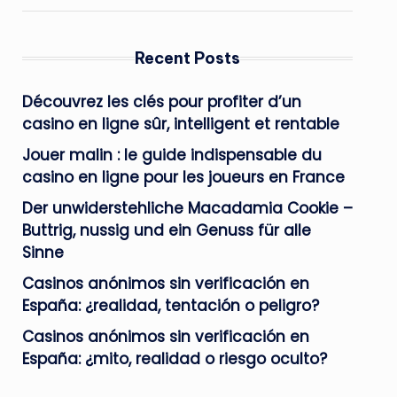
Recent Posts
Découvrez les clés pour profiter d’un
casino en ligne sûr, intelligent et rentable
Jouer malin : le guide indispensable du
casino en ligne pour les joueurs en France
Der unwiderstehliche Macadamia Cookie –
Buttrig, nussig und ein Genuss für alle
Sinne
Casinos anónimos sin verificación en
España: ¿realidad, tentación o peligro?
Casinos anónimos sin verificación en
España: ¿mito, realidad o riesgo oculto?