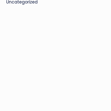
Uncategorized