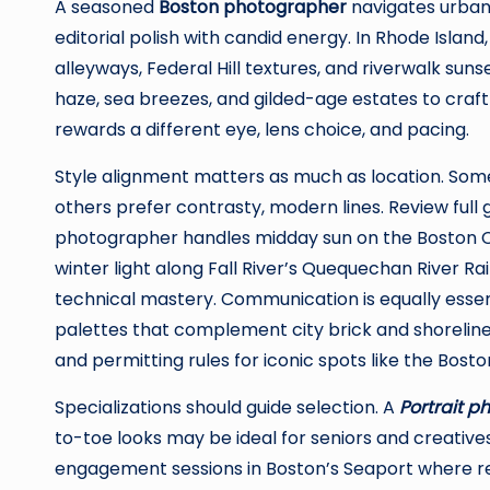
A seasoned
Boston photographer
navigates urban l
editorial polish with candid energy. In Rhode Island
alleyways, Federal Hill textures, and riverwalk suns
haze, sea breezes, and gilded-age estates to craf
rewards a different eye, lens choice, and pacing.
Style alignment matters as much as location. Some c
others prefer contrasty, modern lines. Review full ga
photographer handles midday sun on the Boston 
winter light along Fall River’s Quequechan River Rai
technical mastery. Communication is equally essent
palettes that complement city brick and shoreline bl
and permitting rules for iconic spots like the Bost
Specializations should guide selection. A
Portrait p
to-toe looks may be ideal for seniors and creatives
engagement sessions in Boston’s Seaport where r