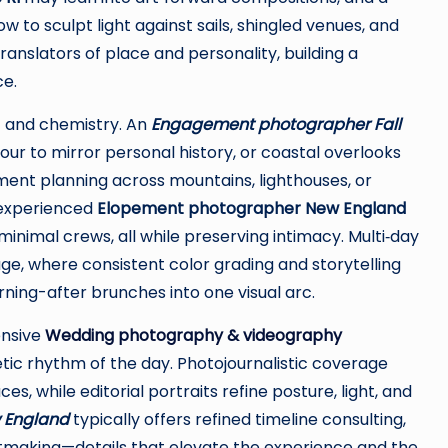
 to sculpt light against sails, shingled venues, and
anslators of place and personality, building a
ce.
 and chemistry. An
Engagement photographer Fall
ur to mirror personal history, or coastal overlooks
ement planning across mountains, lighthouses, or
 experienced
Elopement photographer New England
minimal crews, all while preserving intimacy. Multi‑day
ge, where consistent color grading and storytelling
ning-after brunches into one visual arc.
ensive
Wedding photography & videography
ic rhythm of the day. Photojournalistic coverage
 while editorial portraits refine posture, light, and
 England
typically offers refined timeline consulting,
tmaking—details that elevate the experience and the