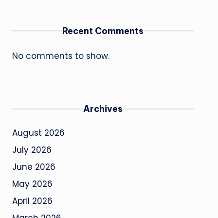
Recent Comments
No comments to show.
Archives
August 2026
July 2026
June 2026
May 2026
April 2026