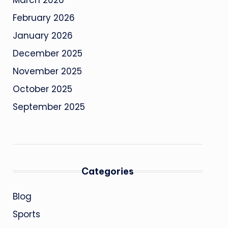
March 2026
February 2026
January 2026
December 2025
November 2025
October 2025
September 2025
Categories
Blog
Sports