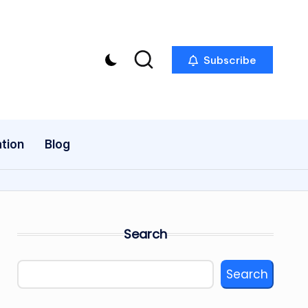
Subscribe
tion
Blog
Search
Search