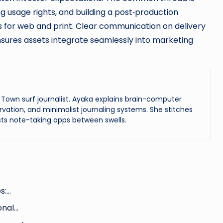
ng usage rights, and building a post‑production
es for web and print. Clear communication on delivery
nsures assets integrate seamlessly into marketing
Town surf journalist. Ayaka explains brain-computer
vation, and minimalist journaling systems. She stitches
ts note-taking apps between swells.
s:…
onal…