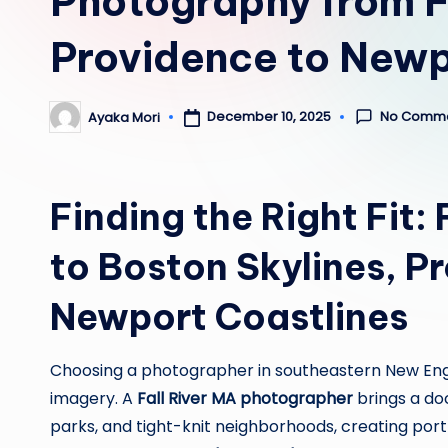
Photography from Fa
Providence to New
No Comm
December 10, 2025
Ayaka Mori
Posted
by
Finding the Right Fit: 
to Boston Skylines, P
Newport Coastlines
Choosing a photographer in southeastern New Eng
imagery. A
Fall River MA photographer
brings a doc
parks, and tight-knit neighborhoods, creating portr