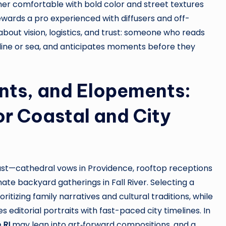
er comfortable with bold color and street textures
ewards a pro experienced with diffusers and off-
 about vision, logistics, and trust: someone who reads
line or sea, and anticipates moments before they
ts, and Elopements:
or Coastal and City
st—cathedral vows in Providence, rooftop receptions
ate backyard gatherings in Fall River. Selecting a
itizing family narratives and cultural traditions, while
 editorial portraits with fast-paced city timelines. In
 RI
may lean into art‑forward compositions, and a