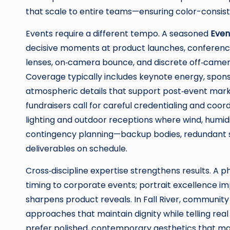
that scale to entire teams—ensuring color-consisten
Events require a different tempo. A seasoned
Even
decisive moments at product launches, conference
lenses, on‑camera bounce, and discrete off‑camer
Coverage typically includes keynote energy, spons
atmospheric details that support post‑event marke
fundraisers call for careful credentialing and coor
lighting and outdoor receptions where wind, humidi
contingency planning—backup bodies, redundant 
deliverables on schedule.
Cross‑discipline expertise strengthens results. A
timing to corporate events; portrait excellence i
sharpens product reveals. In Fall River, communit
approaches that maintain dignity while telling rea
prefer polished, contemporary aesthetics that m