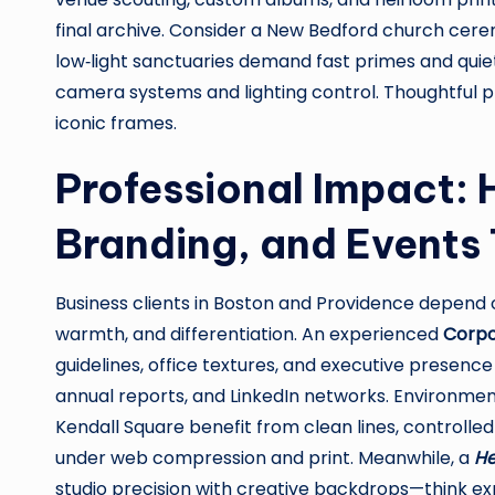
final archive. Consider a New Bedford church cer
low‑light sanctuaries demand fast primes and quiet
camera systems and lighting control. Thoughtful pl
iconic frames.
Professional Impact:
Branding, and Events 
Business clients in Boston and Providence depe
warmth, and differentiation. An experienced
Corpo
guidelines, office textures, and executive presence
annual reports, and LinkedIn networks. Environmental
Kendall Square benefit from clean lines, controlled r
under web compression and print. Meanwhile, a
He
studio precision with creative backdrops—think exp