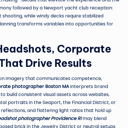
emony followed by a Newport yacht club reception:
 shooting, while windy decks require stabilized
anning transforms variables into opportunities for
 Headshots, Corporate
That Drive Results
nd on imagery that communicates competence,
rate photographer Boston MA
interprets brand
 to build consistent visual assets across websites,
 portraits in the Seaport, the Financial District, or
eflections, and flattering light ratios that hold up
adshot photographer Providence RI
may blend
osed brick in the Jewelry District or neutral setups