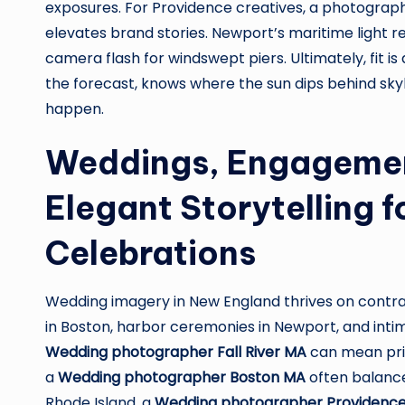
exposures. For Providence creatives, a photograph
elevates brand stories. Newport’s maritime light r
camera flash for windswept piers. Ultimately, fit is
the forecast, knows where the sun dips behind sky
happen.
Weddings, Engagemen
Elegant Storytelling f
Celebrations
Wedding imagery in New England thrives on contra
in Boston, harbor ceremonies in Newport, and intim
Wedding photographer Fall River MA
can mean prior
a
Wedding photographer Boston MA
often balances
Rhode Island, a
Wedding photographer Providence