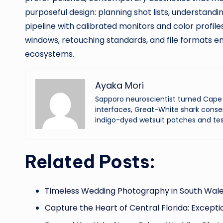
purposeful design: planning shot lists, understandi
pipeline with calibrated monitors and color profil
windows, retouching standards, and file formats e
ecosystems.
Ayaka Mori
Sapporo neuroscientist turned Cape 
interfaces, Great-White shark conser
indigo-dyed wetsuit patches and tes
Related Posts:
Timeless Wedding Photography in South Wale
Capture the Heart of Central Florida: Excepti