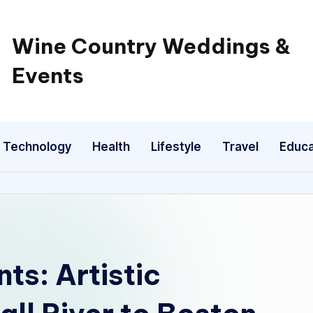
Wine Country Weddings &
Events
Technology
Health
Lifestyle
Travel
Educa
s: Artistic