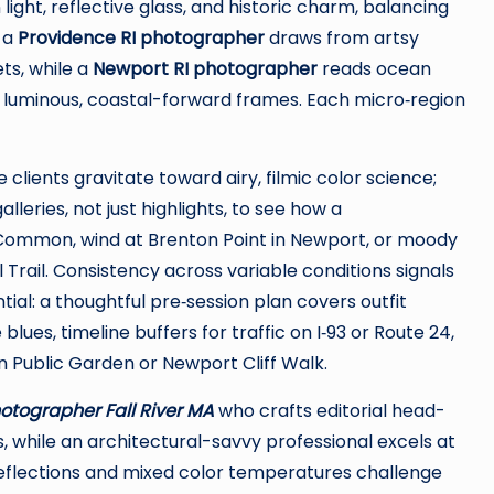
ight, reflective glass, and historic charm, balancing
, a
Providence RI photographer
draws from artsy
ets, while a
Newport RI photographer
reads ocean
t luminous, coastal-forward frames. Each micro‑region
lients gravitate toward airy, filmic color science;
lleries, not just highlights, to see how a
Common, wind at Brenton Point in Newport, or moody
l Trail. Consistency across variable conditions signals
ial: a thoughtful pre‑session plan covers outfit
ues, timeline buffers for traffic on I‑93 or Route 24,
on Public Garden or Newport Cliff Walk.
hotographer Fall River MA
who crafts editorial head-
, while an architectural-savvy professional excels at
eflections and mixed color temperatures challenge