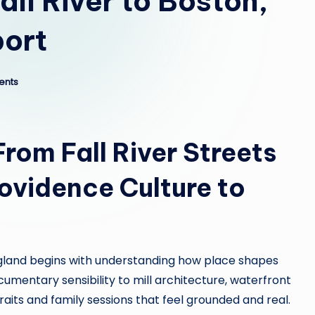
ll River to Boston,
port
ents
From Fall River Streets
rovidence Culture to
land begins with understanding how place shapes
umentary sensibility to mill architecture, waterfront
aits and family sessions that feel grounded and real.