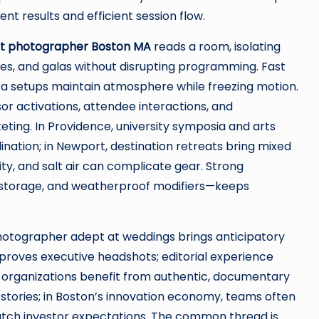
t results and efficient session flow.
t photographer Boston MA
reads a room, isolating
s, and galas without disrupting programming. Fast
a setups maintain atmosphere while freezing motion.
or activations, attendee interactions, and
ting. In Providence, university symposia and arts
dination; in Newport, destination retreats bring mixed
ty, and salt air can complicate gear. Strong
storage, and weatherproof modifiers—keeps
 photographer adept at weddings brings anticipatory
mproves executive headshots; editorial experience
y organizations benefit from authentic, documentary
l stories; in Boston’s innovation economy, teams often
atch investor expectations. The common thread is