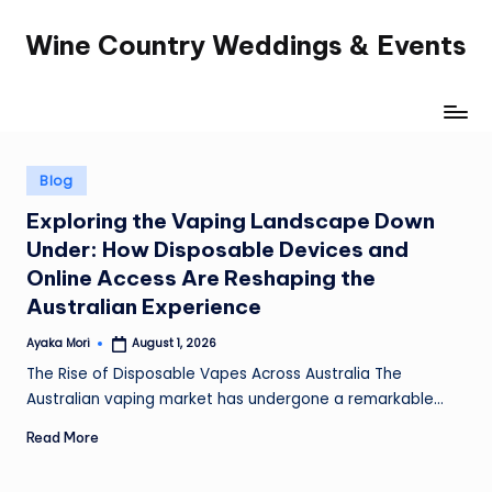
Wine Country Weddings & Events
Skip
to
content
Posted
Blog
in
Exploring the Vaping Landscape Down
Under: How Disposable Devices and
Online Access Are Reshaping the
Australian Experience
Ayaka Mori
August 1, 2026
Posted
by
The Rise of Disposable Vapes Across Australia The
Australian vaping market has undergone a remarkable…
Read More