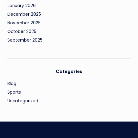
January 2026
December 2025
November 2025
October 2025
September 2025
Categories
Blog
Sports
Uncategorized