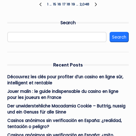
Posts
1
…
15
16
17
18
19
…
2,048
PREVIOUS
NEXT
PAGE
PAGE
pagination
Search
Search
Recent Posts
Découvrez les clés pour profiter d’un casino en ligne sûr,
intelligent et rentable
Jouer malin : le guide indispensable du casino en ligne
pour les joueurs en France
Der unwiderstehliche Macadamia Cookie – Buttrig, nussig
und ein Genuss für alle Sinne
Casinos anónimos sin verificación en España: ¿realidad,
tentación o peligro?
Casinos anónimos sin verificación en España: ¿mito,