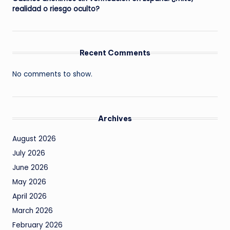
realidad o riesgo oculto?
Recent Comments
No comments to show.
Archives
August 2026
July 2026
June 2026
May 2026
April 2026
March 2026
February 2026