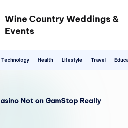
Wine Country Weddings &
Events
Technology
Health
Lifestyle
Travel
Educa
Casino Not on GamStop Really