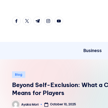
Skip
to
facebook.com
twitter.com
t.me
instagram.com
youtube.com
content
Business
Posted
Blog
in
Beyond Self-Exclusion: What a 
Means for Players
October 10, 2025
Ayaka Mori
Posted