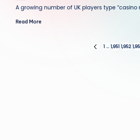
by
A growing number of UK players type “casino 
Read More
Posts
1
…
1,951
1,952
1,9
PREVIOUS
PAGE
pagination