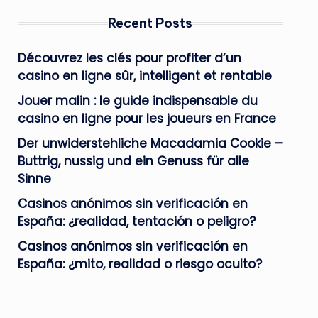
Recent Posts
Découvrez les clés pour profiter d’un
casino en ligne sûr, intelligent et rentable
Jouer malin : le guide indispensable du
casino en ligne pour les joueurs en France
Der unwiderstehliche Macadamia Cookie –
Buttrig, nussig und ein Genuss für alle
Sinne
Casinos anónimos sin verificación en
España: ¿realidad, tentación o peligro?
Casinos anónimos sin verificación en
España: ¿mito, realidad o riesgo oculto?