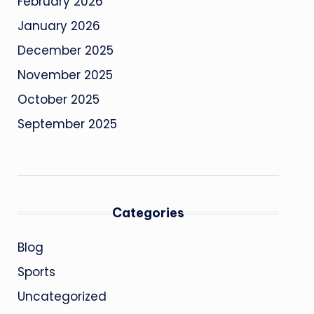
February 2026
January 2026
December 2025
November 2025
October 2025
September 2025
Categories
Blog
Sports
Uncategorized