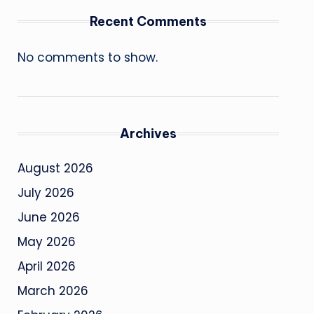
Recent Comments
No comments to show.
Archives
August 2026
July 2026
June 2026
May 2026
April 2026
March 2026