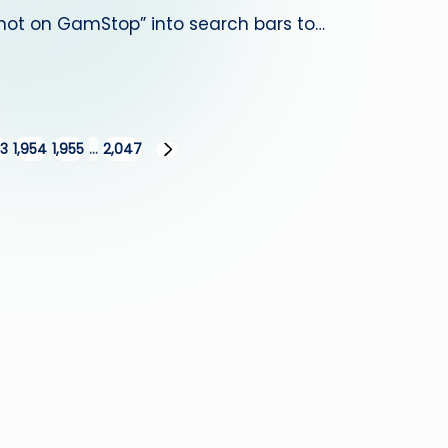
not on GamStop” into search bars to…
53
1,954
1,955
…
2,047
NEXT
PAGE