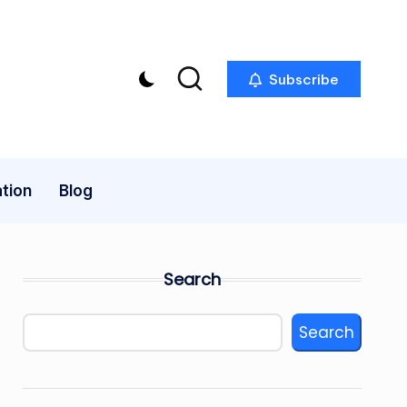
Subscribe
tion
Blog
Search
Search