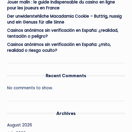
Jouer malin : le guide indispensable du casino en ligne
pour les joueurs en France
Der unwiderstehliche Macadamia Cookie – Buttrig, nussig
und ein Genuss für alle Sinne
Casinos anónimos sin verificación en España: ¿realidad,
tentación o peligro?
Casinos anónimos sin verificación en España: ¿mito,
realidad o riesgo oculto?
Recent Comments
No comments to show.
Archives
August 2026