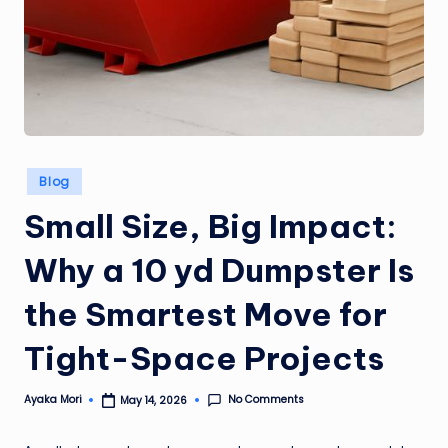
Posted
Blog
in
Small Size, Big Impact:
Why a 10 yd Dumpster Is
the Smartest Move for
Tight-Space Projects
No Comments
Ayaka Mori
May 14, 2026
Posted
by