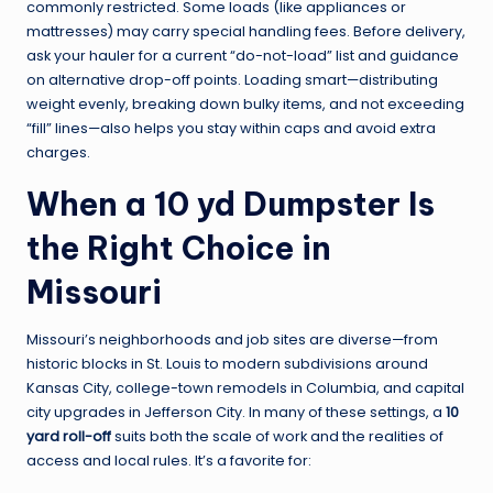
commonly restricted. Some loads (like appliances or
mattresses) may carry special handling fees. Before delivery,
ask your hauler for a current “do-not-load” list and guidance
on alternative drop-off points. Loading smart—distributing
weight evenly, breaking down bulky items, and not exceeding
“fill” lines—also helps you stay within caps and avoid extra
charges.
When a 10 yd Dumpster Is
the Right Choice in
Missouri
Missouri’s neighborhoods and job sites are diverse—from
historic blocks in St. Louis to modern subdivisions around
Kansas City, college-town remodels in Columbia, and capital
city upgrades in Jefferson City. In many of these settings, a
10
yard roll-off
suits both the scale of work and the realities of
access and local rules. It’s a favorite for: