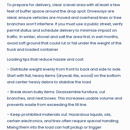
To prepare for delivery, clear a level area with at least a few
feet of buffer space around the drop spot. Driveways are
ideal; ensure vehicles are moved and overhead lines or tree
branches won’t interfere. If you must use a public street, verify
permit status and schedule delivery to minimize impact on
traffic. In winter, shovel and salt the area first; in wet months,
avoid soft ground that could rut or fail under the weight of the
truck and loaded container.
Loading tips that reduce hassle and cost:
– Distribute weight evenly from front to back and side to side.
Start with flat, heavy items (drywall, tile, wood) on the bottom
and center heavy debris to stabilize the load.
– Break down bulky items. Disassemble furniture, cut
branches, and nest boxes. This increases usable volume and
prevents waste from exceeding the fill line.
– Keep prohibited materials out. Hazardous liquids, oils,
certain electronics, and tires often require special handling.
Mixing them into the load can halt pickup or trigger