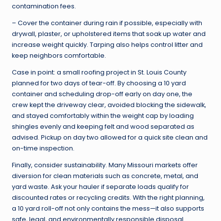
contamination fees.
– Cover the container during rain if possible, especially with
drywall, plaster, or upholstered items that soak up water and
increase weight quickly. Tarping also helps control litter and
keep neighbors comfortable.
Case in point: a small roofing project in St. Louis County
planned for two days of tear-off. By choosing a 10 yard
container and scheduling drop-off early on day one, the
crew kept the driveway clear, avoided blocking the sidewalk,
and stayed comfortably within the weight cap by loading
shingles evenly and keeping felt and wood separated as
advised. Pickup on day two allowed for a quick site clean and
on-time inspection.
Finally, consider sustainability. Many Missouri markets offer
diversion for clean materials such as concrete, metal, and
yard waste. Ask your hauler if separate loads qualify for
discounted rates or recycling credits. With the right planning,
a 10 yard roll-off not only contains the mess—it also supports
safe, legal, and environmentally responsible disposal