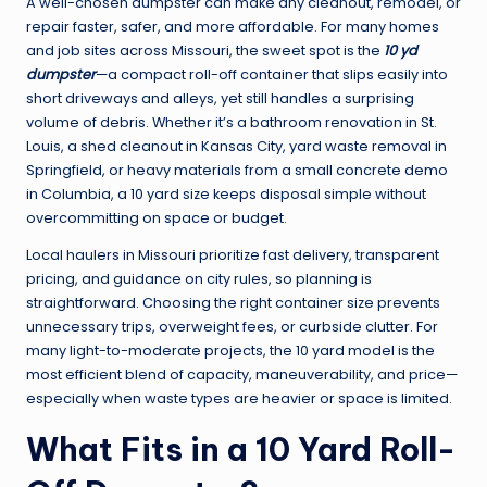
A well-chosen dumpster can make any cleanout, remodel, or
repair faster, safer, and more affordable. For many homes
and job sites across Missouri, the sweet spot is the
10 yd
dumpster
—a compact roll-off container that slips easily into
short driveways and alleys, yet still handles a surprising
volume of debris. Whether it’s a bathroom renovation in St.
Louis, a shed cleanout in Kansas City, yard waste removal in
Springfield, or heavy materials from a small concrete demo
in Columbia, a 10 yard size keeps disposal simple without
overcommitting on space or budget.
Local haulers in Missouri prioritize fast delivery, transparent
pricing, and guidance on city rules, so planning is
straightforward. Choosing the right container size prevents
unnecessary trips, overweight fees, or curbside clutter. For
many light-to-moderate projects, the 10 yard model is the
most efficient blend of capacity, maneuverability, and price—
especially when waste types are heavier or space is limited.
What Fits in a 10 Yard Roll-