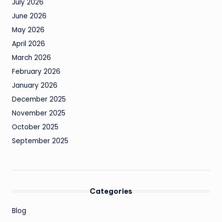
July 2026
June 2026
May 2026
April 2026
March 2026
February 2026
January 2026
December 2025
November 2025
October 2025
September 2025
Categories
Blog