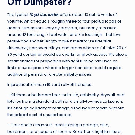
Off Dumpster?
The typical
10 yd dumpster
offers about 10 cubic yards of
volume, which equals roughly three to four pickup loads of
debris. Dimensions vary by provider, but many measure
around 12 feet long, 7 feet wide, and 3.5 feet high. That low
profile and shorter length make it ideal for residential
driveways, narrower alleys, and areas where a full-size 20 or
30 yard container would be overkill or block access. It’s also a
smart choice for properties with tight turning radiuses or
limited curb space where a larger container could require
additional permits or create visibility issues.
In practical terms, a 10 yard roll-off handles:
– Kitchen or bathroom tear-outs: tile, cabinetry, drywall, and
fixtures from a standard bath or a small-to-midsize kitchen.
It’s enough capacity to manage a focused remodel without
the added cost of unused space.
– Household cleanouts: decluttering a garage, attic,
basement, or a couple of rooms. Boxed junk, light furniture,