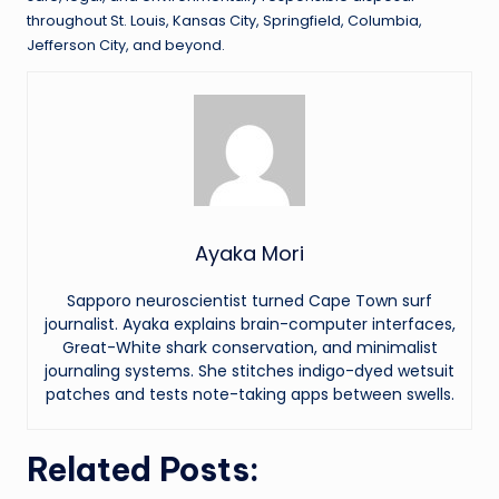
throughout St. Louis, Kansas City, Springfield, Columbia,
Jefferson City, and beyond.
Ayaka Mori
Sapporo neuroscientist turned Cape Town surf
journalist. Ayaka explains brain-computer interfaces,
Great-White shark conservation, and minimalist
journaling systems. She stitches indigo-dyed wetsuit
patches and tests note-taking apps between swells.
Related Posts: