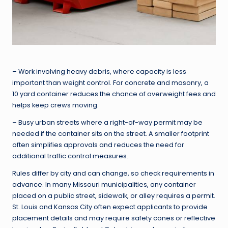
– Work involving heavy debris, where capacity is less
important than weight control. For concrete and masonry, a
10 yard container reduces the chance of overweight fees and
helps keep crews moving.
– Busy urban streets where a right-of-way permit may be
needed if the container sits on the street. A smaller footprint
often simplifies approvals and reduces the need for
additional traffic control measures.
Rules differ by city and can change, so check requirements in
advance. In many Missouri municipalities, any container
placed on a public street, sidewalk, or alley requires a permit.
St. Louis and Kansas City often expect applicants to provide
placement details and may require safety cones or reflective