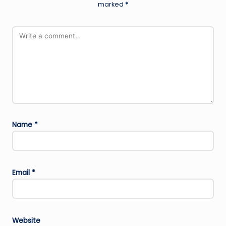
marked
*
Name
*
Email
*
Website