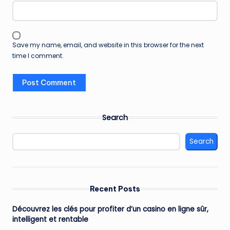
Save my name, email, and website in this browser for the next
time I comment.
Search
Search
Recent Posts
Découvrez les clés pour profiter d’un casino en ligne sûr,
intelligent et rentable