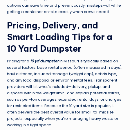
options can save time and prevent costly missteps—all while
getting a container on-site exactly when crews need it.
Pricing, Delivery, and
Smart Loading Tips for a
10 Yard Dumpster
Pricing for a
10 yd dumpster
in Missouri is typically based on
several factors: base rental period (often measured in days),
haul distance, included tonnage (weight cap), debris type,
and any local disposal or environmental fees. Transparent
providers will list what’s included—delivery, pickup, and
disposal within the weight limit—and explain potential extras,
such as per-ton overages, extended rental days, or charges
for restricted items. Because the 10 yard size is popular, it
often delivers the best overall value for small-to-midsize
projects, especially when you’re managing heavy waste or
working in a tight space.