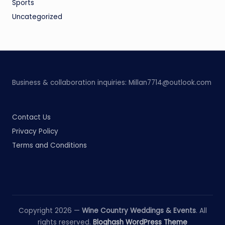
Sports
Uncategorized
Business & collaboration inquiries:
Millan7714@outlook.com
Contact Us
Privacy Policy
Terms and Conditions
Copyright 2026 —
Wine Country Weddings & Events
. All
rights reserved.
Bloghash WordPress Theme