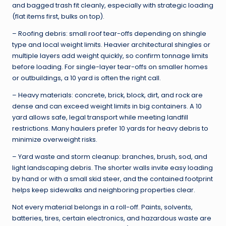
and bagged trash fit cleanly, especially with strategic loading
(flat items first, bulks on top).
– Roofing debris: small roof tear-offs depending on shingle
type and local weight limits. Heavier architectural shingles or
multiple layers add weight quickly, so confirm tonnage limits
before loading. For single-layer tear-offs on smaller homes
or outbuildings, a 10 yard is often the right call.
– Heavy materials: concrete, brick, block, dirt, and rock are
dense and can exceed weight limits in big containers. A 10
yard allows safe, legal transport while meeting landfill
restrictions. Many haulers prefer 10 yards for heavy debris to
minimize overweight risks.
– Yard waste and storm cleanup: branches, brush, sod, and
light landscaping debris. The shorter walls invite easy loading
by hand or with a small skid steer, and the contained footprint
helps keep sidewalks and neighboring properties clear.
Not every material belongs in a roll-off. Paints, solvents,
batteries, tires, certain electronics, and hazardous waste are