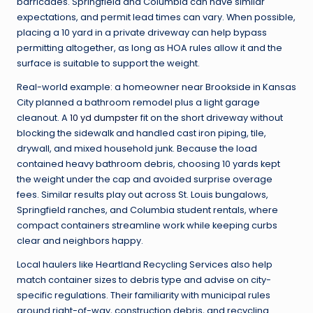
barricades. Springfield and Columbia can have similar
expectations, and permit lead times can vary. When possible,
placing a 10 yard in a private driveway can help bypass
permitting altogether, as long as HOA rules allow it and the
surface is suitable to support the weight.
Real-world example: a homeowner near Brookside in Kansas
City planned a bathroom remodel plus a light garage
cleanout. A
10 yd dumpster
fit on the short driveway without
blocking the sidewalk and handled cast iron piping, tile,
drywall, and mixed household junk. Because the load
contained heavy bathroom debris, choosing 10 yards kept
the weight under the cap and avoided surprise overage
fees. Similar results play out across St. Louis bungalows,
Springfield ranches, and Columbia student rentals, where
compact containers streamline work while keeping curbs
clear and neighbors happy.
Local haulers like Heartland Recycling Services also help
match container sizes to debris type and advise on city-
specific regulations. Their familiarity with municipal rules
around right-of-way, construction debris, and recycling