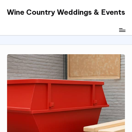
Wine Country Weddings & Events
Skip
to
content