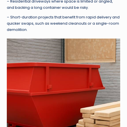
– Residential driveways where space is limited or angled,
and backing a long container would be risky.
– Short-duration projects that benefit from rapid delivery and
quicker swaps, such as weekend cleanouts or a single-room
demolition.