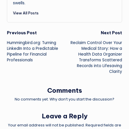
swells.
View All Posts
Post
Previous Post
Next Post
Hummingbird.org: Turning
Reclaim Control Over Your
navigation
LinkedIn Into a Predictable
Medical Story: How a
Pipeline for Financial
Health Data Organizer
Professionals
Transforms Scattered
Records into Lifesaving
Clarity
Comments
No comments yet. Why don’t you start the discussion?
Leave a Reply
Your email address will not be published.
Required fields are