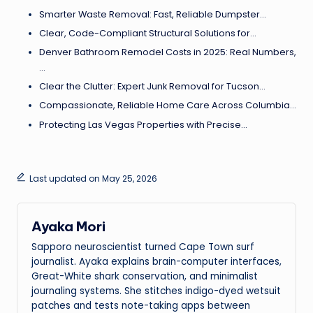
Smarter Waste Removal: Fast, Reliable Dumpster…
Clear, Code-Compliant Structural Solutions for…
Denver Bathroom Remodel Costs in 2025: Real Numbers,
…
Clear the Clutter: Expert Junk Removal for Tucson…
Compassionate, Reliable Home Care Across Columbia…
Protecting Las Vegas Properties with Precise…
Last updated on May 25, 2026
Ayaka Mori
Sapporo neuroscientist turned Cape Town surf
journalist. Ayaka explains brain-computer interfaces,
Great-White shark conservation, and minimalist
journaling systems. She stitches indigo-dyed wetsuit
patches and tests note-taking apps between