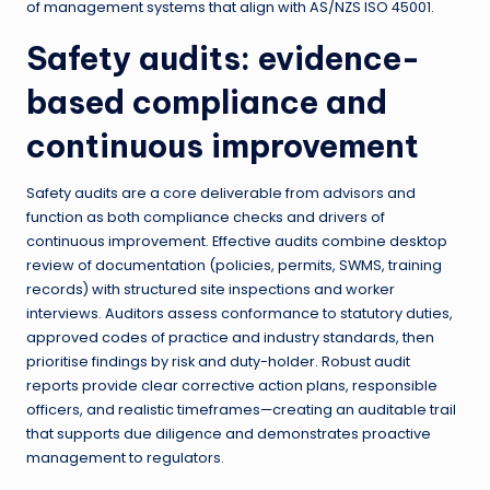
of management systems that align with AS/NZS ISO 45001.
Safety audits: evidence-
based compliance and
continuous improvement
Safety audits are a core deliverable from advisors and
function as both compliance checks and drivers of
continuous improvement. Effective audits combine desktop
review of documentation (policies, permits, SWMS, training
records) with structured site inspections and worker
interviews. Auditors assess conformance to statutory duties,
approved codes of practice and industry standards, then
prioritise findings by risk and duty-holder. Robust audit
reports provide clear corrective action plans, responsible
officers, and realistic timeframes—creating an auditable trail
that supports due diligence and demonstrates proactive
management to regulators.