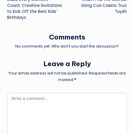
navigation
Count: Creative Invitations
Động Của Casino Trực
to Kick Off the Best Kids’
Tuyến
Birthdays
Comments
No comments yet. Why don’t you start the discussion?
Leave a Reply
Your email address will not be published.
Required fields are
marked
*