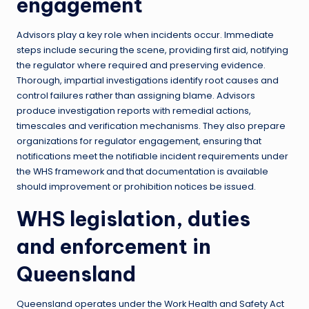
engagement
Advisors play a key role when incidents occur. Immediate
steps include securing the scene, providing first aid, notifying
the regulator where required and preserving evidence.
Thorough, impartial investigations identify root causes and
control failures rather than assigning blame. Advisors
produce investigation reports with remedial actions,
timescales and verification mechanisms. They also prepare
organizations for regulator engagement, ensuring that
notifications meet the notifiable incident requirements under
the WHS framework and that documentation is available
should improvement or prohibition notices be issued.
WHS legislation, duties
and enforcement in
Queensland
Queensland operates under the Work Health and Safety Act