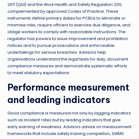
2011 (Qld) and the Work Health and Safety Regulation 2011,
complemented by approved Codes of Practice. These
instruments define primary duties for PCBUs to eliminate or
minimise risks, require officers to exercise due diligence, and
oblige workers to comply with reasonable instructions. The
regulator has powers to issue improvement and prohibition
notices and to pursue prosecutions and enforceable
undertakings for serious breaches. Advisors help
organisations understand the legal tests for duty, document
compliance measures and demonstrate systematic efforts
to meet statutory expectations.
Performance measurement
and leading indicators
Good compliance is measured not only by lagging indicators
such as incident rates but by leading indicators that give
early warning of weakness. Advisors advise on measurement
frameworks that include safety training completion, SWMS