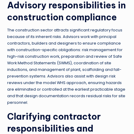
Advisory responsibilities in
construction compliance
The construction sector attracts significant regulatory focus
because of its inherent risks. Advisors work with principal
contractors, builders and designers to ensure compliance
with construction-specific obligations: risk management for
high-risk construction work, preparation and review of Safe
Work Method Statements (SWMS), coordination of site
inductions, and management of plant, scaffolding and fall-
prevention systems. Advisors also assist with design risk
reviews under the model WHS approach, ensuring hazards
are eliminated or controlled at the earliest practicable stage
and that design documentation records residual risks for site
personnel.
Clarifying contractor
responsibilities and