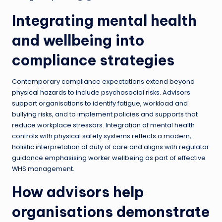
Integrating mental health
and wellbeing into
compliance strategies
Contemporary compliance expectations extend beyond
physical hazards to include psychosocial risks. Advisors
support organisations to identify fatigue, workload and
bullying risks, and to implement policies and supports that
reduce workplace stressors. Integration of mental health
controls with physical safety systems reflects a modern,
holistic interpretation of duty of care and aligns with regulator
guidance emphasising worker wellbeing as part of effective
WHS management.
How advisors help
organisations demonstrate