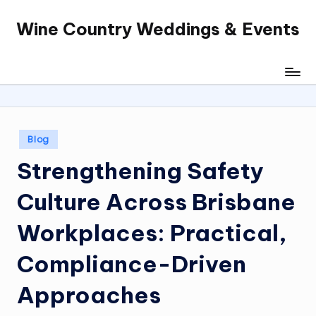
Wine Country Weddings & Events
Skip
to
content
Posted
Blog
in
Strengthening Safety
Culture Across Brisbane
Workplaces: Practical,
Compliance-Driven
Approaches