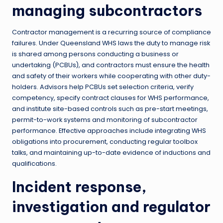
managing subcontractors
Contractor management is a recurring source of compliance
failures. Under Queensland WHS laws the duty to manage risk
is shared among persons conducting a business or
undertaking (PCBUs), and contractors must ensure the health
and safety of their workers while cooperating with other duty-
holders. Advisors help PCBUs set selection criteria, verify
competency, specify contract clauses for WHS performance,
and institute site-based controls such as pre-start meetings,
permit-to-work systems and monitoring of subcontractor
performance. Effective approaches include integrating WHS
obligations into procurement, conducting regular toolbox
talks, and maintaining up-to-date evidence of inductions and
qualifications.
Incident response,
investigation and regulator