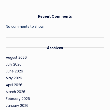
Recent Comments
No comments to show.
Archives
August 2026
July 2026
June 2026
May 2026
April 2026
March 2026
February 2026
January 2026