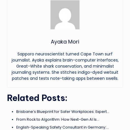
Ayaka Mori
Sapporo neuroscientist turned Cape Town surf
journalist. Ayaka explains brain-computer interfaces,
Great-White shark conservation, and minimalist
journaling systems. She stitches indigo-dyed wetsuit
patches and tests note-taking apps between swells.
Related Posts:
Brisbane’s Blueprint for Safer Workplaces: Expert…
From Rock to Algorithm: How Next-Gen AI Is…
English-Speaking Safety Consultant in Germany:…