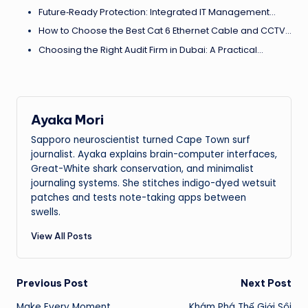
Future‑Ready Protection: Integrated IT Management…
How to Choose the Best Cat 6 Ethernet Cable and CCTV…
Choosing the Right Audit Firm in Dubai: A Practical…
Ayaka Mori
Sapporo neuroscientist turned Cape Town surf
journalist. Ayaka explains brain-computer interfaces,
Great-White shark conservation, and minimalist
journaling systems. She stitches indigo-dyed wetsuit
patches and tests note-taking apps between
swells.
View All Posts
Post
Previous Post
Next Post
Make Every Moment
Khám Phá Thế Giới Sôi