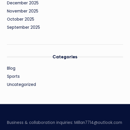
December 2025
November 2025
October 2025
September 2025
Categories
Blog
Sports
Uncategorized
Business & collaboration inquiries:
Millan7714@outlook.com