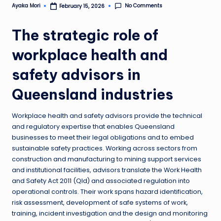
No Comments
Ayaka Mori
February 15, 2026
Posted
by
The strategic role of
workplace health and
safety advisors in
Queensland industries
Workplace health and safety advisors provide the technical
and regulatory expertise that enables Queensland
businesses to meet their legal obligations and to embed
sustainable safety practices. Working across sectors from
construction and manufacturing to mining support services
and institutional facilities, advisors translate the Work Health
and Safety Act 2011 (Qld) and associated regulation into
operational controls. Their work spans hazard identification,
risk assessment, development of safe systems of work,
training, incident investigation and the design and monitoring