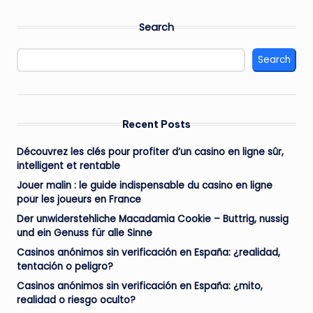
Search
Search
Recent Posts
Découvrez les clés pour profiter d’un casino en ligne sûr,
intelligent et rentable
Jouer malin : le guide indispensable du casino en ligne
pour les joueurs en France
Der unwiderstehliche Macadamia Cookie – Buttrig, nussig
und ein Genuss für alle Sinne
Casinos anónimos sin verificación en España: ¿realidad,
tentación o peligro?
Casinos anónimos sin verificación en España: ¿mito,
realidad o riesgo oculto?