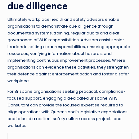
due diligence
Ultimately workplace health and safety advisors enable
organisations to demonstrate due diligence through
documented systems, training, regular audits and clear
governance of WHS responsibilities. Advisors assist senior
leaders in setting clear responsibilities, ensuring appropriate
resources, verifying information about hazards, and
implementing continuous improvement processes. Where
organisations can evidence these activities, they strengthen
their defence against enforcement action and foster a safer
workplace.
For Brisbane organisations seeking practical, compliance-
focused support, engaging a dedicated Brisbane WHS
Consultant can provide the focused expertise required to
align operations with Queensland’s legislative expectations
and to build a resilient safety culture across projects and
worksites.