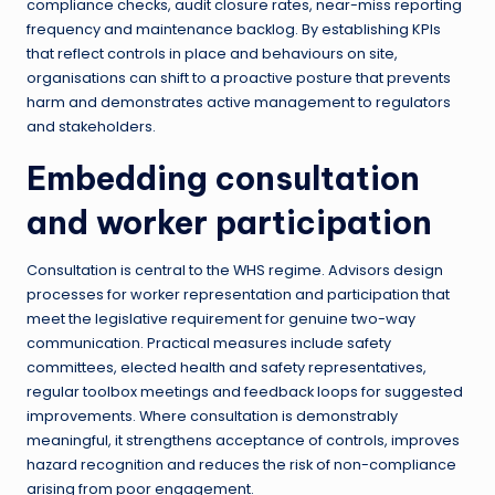
compliance checks, audit closure rates, near-miss reporting
frequency and maintenance backlog. By establishing KPIs
that reflect controls in place and behaviours on site,
organisations can shift to a proactive posture that prevents
harm and demonstrates active management to regulators
and stakeholders.
Embedding consultation
and worker participation
Consultation is central to the WHS regime. Advisors design
processes for worker representation and participation that
meet the legislative requirement for genuine two-way
communication. Practical measures include safety
committees, elected health and safety representatives,
regular toolbox meetings and feedback loops for suggested
improvements. Where consultation is demonstrably
meaningful, it strengthens acceptance of controls, improves
hazard recognition and reduces the risk of non-compliance
arising from poor engagement.