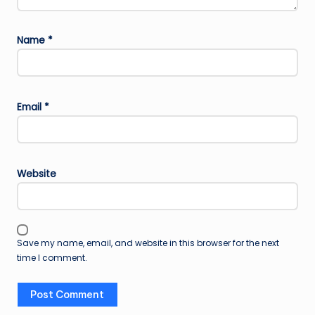
Name
*
Email
*
Website
Save my name, email, and website in this browser for the next
time I comment.