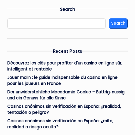
Search
Search
Recent Posts
Découvrez les clés pour profiter d’un casino en ligne sûr,
intelligent et rentable
Jouer malin : le guide indispensable du casino en ligne
pour les joueurs en France
Der unwiderstehliche Macadamia Cookie – Buttrig, nussig
und ein Genuss für alle Sinne
Casinos anónimos sin verificación en España: ¿realidad,
tentación o peligro?
Casinos anónimos sin verificación en España: ¿mito,
realidad o riesgo oculto?