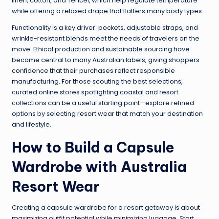
linen, cotton, and Tencel, which help regulate temperature
while offering a relaxed drape that flatters many body types.
Functionality is a key driver: pockets, adjustable straps, and
wrinkle-resistant blends meet the needs of travelers on the
move. Ethical production and sustainable sourcing have
become central to many Australian labels, giving shoppers
confidence that their purchases reflect responsible
manufacturing. For those scouting the best selections,
curated online stores spotlighting coastal and resort
collections can be a useful starting point—explore refined
options by selecting
resort wear
that match your destination
and lifestyle.
How to Build a Capsule
Wardrobe with Australia
Resort Wear
Creating a capsule wardrobe for a resort getaway is about
maximizing outfit potential while minimizing luggage. Start