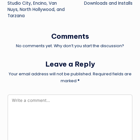
Studio City, Encino, Van
Downloads and Installs
Nuys, North Hollywood, and
Tarzana
Comments
No comments yet. Why don’t you start the discussion?
Leave a Reply
Your email address will not be published.
Required fields are
marked
*