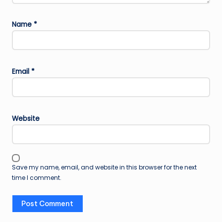
Name
*
Email
*
Website
Save my name, email, and website in this browser for the next
time I comment.