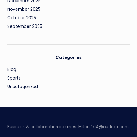
December 2025
November 2025
October 2025
September 2025
Categories
Blog
Sports
Uncategorized
Business & collaboration inquiries:
Millan7714@outlook.com