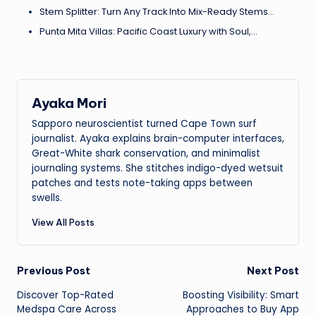
Stem Splitter: Turn Any Track Into Mix-Ready Stems…
Punta Mita Villas: Pacific Coast Luxury with Soul,…
Ayaka Mori
Sapporo neuroscientist turned Cape Town surf
journalist. Ayaka explains brain-computer interfaces,
Great-White shark conservation, and minimalist
journaling systems. She stitches indigo-dyed wetsuit
patches and tests note-taking apps between
swells.
View All Posts
Post
Previous Post
Next Post
Discover Top-Rated
Boosting Visibility: Smart
navigation
Medspa Care Across
Approaches to Buy App