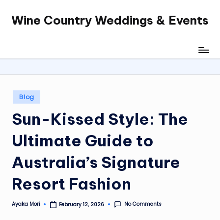
Wine Country Weddings & Events
Skip
to
content
Posted
Blog
in
Sun-Kissed Style: The
Ultimate Guide to
Australia’s Signature
Resort Fashion
No Comments
Ayaka Mori
February 12, 2026
Posted
by