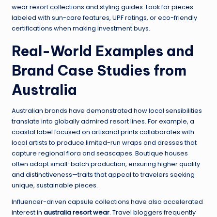
wear resort collections and styling guides. Look for pieces
labeled with sun-care features, UPF ratings, or eco-friendly
certifications when making investment buys.
Real-World Examples and
Brand Case Studies from
Australia
Australian brands have demonstrated how local sensibilities
translate into globally admired resort lines. For example, a
coastal label focused on artisanal prints collaborates with
local artists to produce limited-run wraps and dresses that
capture regional flora and seascapes. Boutique houses
often adopt small-batch production, ensuring higher quality
and distinctiveness—traits that appeal to travelers seeking
unique, sustainable pieces.
Influencer-driven capsule collections have also accelerated
interest in
australia resort wear
. Travel bloggers frequently