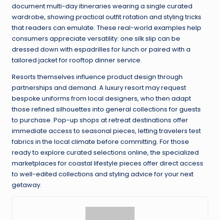
document multi-day itineraries wearing a single curated
wardrobe, showing practical outfit rotation and styling tricks
that readers can emulate. These real-world examples help
consumers appreciate versatility: one silk slip can be
dressed down with espadrilles for lunch or paired with a
tailored jacket for rooftop dinner service.
Resorts themselves influence product design through
partnerships and demand. A luxury resort may request
bespoke uniforms from local designers, who then adapt
those refined silhouettes into general collections for guests
to purchase. Pop-up shops at retreat destinations offer
immediate access to seasonal pieces, letting travelers test
fabrics in the local climate before committing. For those
ready to explore curated selections online, the specialized
marketplaces for coastal lifestyle pieces offer direct access
to well-edited collections and styling advice for your next
getaway.