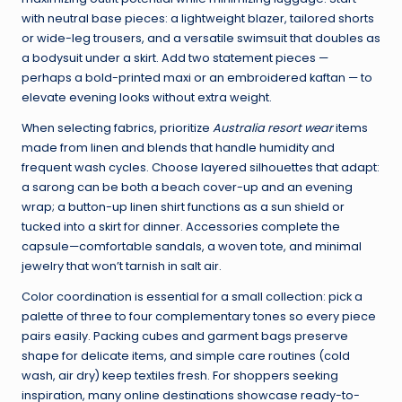
with neutral base pieces: a lightweight blazer, tailored shorts
or wide-leg trousers, and a versatile swimsuit that doubles as
a bodysuit under a skirt. Add two statement pieces —
perhaps a bold-printed maxi or an embroidered kaftan — to
elevate evening looks without extra weight.
When selecting fabrics, prioritize
Australia resort wear
items
made from linen and blends that handle humidity and
frequent wash cycles. Choose layered silhouettes that adapt:
a sarong can be both a beach cover-up and an evening
wrap; a button-up linen shirt functions as a sun shield or
tucked into a skirt for dinner. Accessories complete the
capsule—comfortable sandals, a woven tote, and minimal
jewelry that won’t tarnish in salt air.
Color coordination is essential for a small collection: pick a
palette of three to four complementary tones so every piece
pairs easily. Packing cubes and garment bags preserve
shape for delicate items, and simple care routines (cold
wash, air dry) keep textiles fresh. For shoppers seeking
inspiration, many online destinations showcase ready-to-