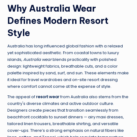
Why Australia Wear
Defines Modern Resort
Style
Australia has long influenced global fashion with a relaxed
yet sophisticated aesthetic. From coastal towns to luxury
islands,
Australia wear
blends practicality with polished
design: lightweight fabrics, breathable cuts, and a color
palette inspired by sand, surf, and sun. These elements make
it ideal for travel wardrobes and on-site resort dressing
where comfort cannot come at the expense of style.
The appeal of
resort wear
from Australia also stems from the
country's diverse climates and active outdoor culture.
Designers create pieces that transition seamlessly from
beachfront cocktails to sunset dinners — airy maxi dresses,
tailored linen trousers, breathable shirting, and versatile
cover-ups. There’s a strong emphasis on natural fibers like