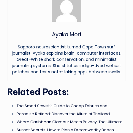
Ayaka Mori
Sapporo neuroscientist turned Cape Town surf
journalist. Ayaka explains brain-computer interfaces,
Great-White shark conservation, and minimalist
journaling systems. She stitches indigo-dyed wetsuit
patches and tests note-taking apps between swells.
Related Posts:
The Smart Sewist’s Guide to Cheap Fabrics and…
Paradise Refined: Discover the Allure of Thailand…
Where Caribbean Glamour Meets Privacy: The Ultimate…
Sunset Secrets: How to Plan a Dreamworthy Beach…