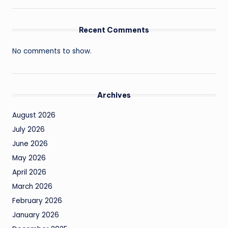
Recent Comments
No comments to show.
Archives
August 2026
July 2026
June 2026
May 2026
April 2026
March 2026
February 2026
January 2026