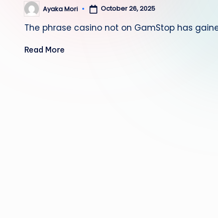
October 26, 2025
Ayaka Mori
Posted
by
The phrase casino not on GamStop has gained 
Read More