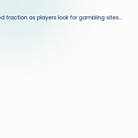
traction as players look for gambling sites…