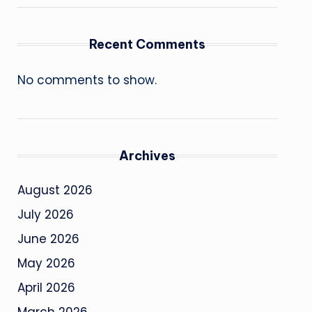
Recent Comments
No comments to show.
Archives
August 2026
July 2026
June 2026
May 2026
April 2026