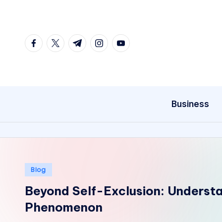
Skip
to
facebook.com
twitter.com
t.me
instagram.com
youtube.com
content
Business
Posted
Blog
in
Beyond Self-Exclusion: Underst
Phenomenon