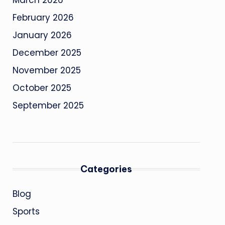
March 2026
February 2026
January 2026
December 2025
November 2025
October 2025
September 2025
Categories
Blog
Sports