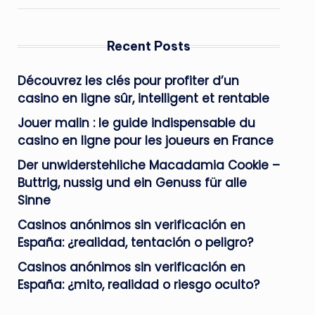
Recent Posts
Découvrez les clés pour profiter d’un
casino en ligne sûr, intelligent et rentable
Jouer malin : le guide indispensable du
casino en ligne pour les joueurs en France
Der unwiderstehliche Macadamia Cookie –
Buttrig, nussig und ein Genuss für alle
Sinne
Casinos anónimos sin verificación en
España: ¿realidad, tentación o peligro?
Casinos anónimos sin verificación en
España: ¿mito, realidad o riesgo oculto?