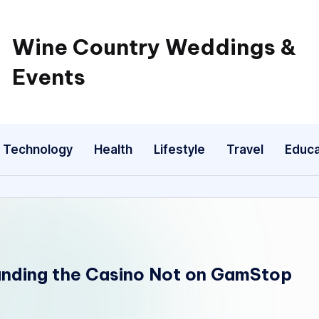
Wine Country Weddings &
Events
Technology
Health
Lifestyle
Travel
Educa
anding the Casino Not on GamStop