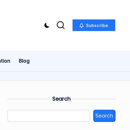
Subscribe
tion
Blog
Search
Search