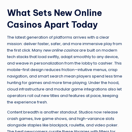
What Sets New Online
Casinos Apart Today
The latest generation of platforms arrives with a clear
mission: deliver faster, safer, and more immersive play from
the first click. Many
new online casinos
are built on modern
tech stacks that load swiftly, adapt smoothly to any device,
and weave in personalization from the lobby to cashier. This
mobile-first design reduces friction—intuitive menus, crisp
navigation, and smart search mean players spend less time
hunting for games and more time playing. Under the hood,
cloud infrastructure and modular game integrations also let
operators roll out new titles and features at pace, keeping
the experience fresh.
Content breadth is another standout. Studios now release
crash games, live game shows, and high-variance slots
alongside staples like blackjack, roulette, and video poker.
The best newcomers curate these libraries with filters for