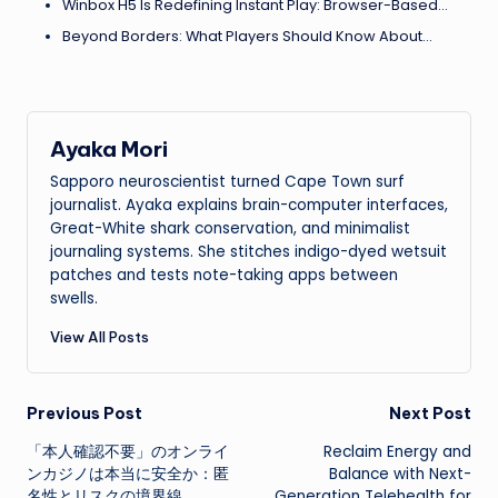
Winbox H5 Is Redefining Instant Play: Browser-Based…
Beyond Borders: What Players Should Know About…
Ayaka Mori
Sapporo neuroscientist turned Cape Town surf
journalist. Ayaka explains brain-computer interfaces,
Great-White shark conservation, and minimalist
journaling systems. She stitches indigo-dyed wetsuit
patches and tests note-taking apps between
swells.
View All Posts
Post
Previous Post
Next Post
「本人確認不要」のオンライ
Reclaim Energy and
navigation
ンカジノは本当に安全か：匿
Balance with Next-
名性とリスクの境界線
Generation Telehealth for