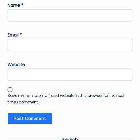
Name
*
Email
*
Website
Save my name, email, and website in this browser for the next
time I comment.
Search