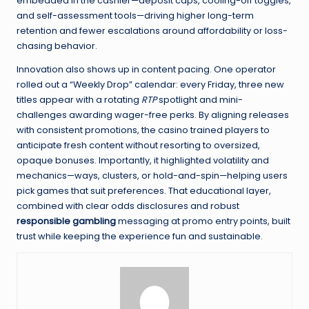
embedded in the cashier—deposit caps, cooling-off toggles,
and self-assessment tools—driving higher long-term
retention and fewer escalations around affordability or loss-
chasing behavior.
Innovation also shows up in content pacing. One operator
rolled out a “Weekly Drop” calendar: every Friday, three new
titles appear with a rotating
RTP
spotlight and mini-
challenges awarding wager-free perks. By aligning releases
with consistent promotions, the casino trained players to
anticipate fresh content without resorting to oversized,
opaque bonuses. Importantly, it highlighted volatility and
mechanics—ways, clusters, or hold-and-spin—helping users
pick games that suit preferences. That educational layer,
combined with clear odds disclosures and robust
responsible gambling
messaging at promo entry points, built
trust while keeping the experience fun and sustainable.