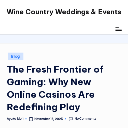
Wine Country Weddings & Events
Skip
to
content
Posted
Blog
in
The Fresh Frontier of
Gaming: Why New
Online Casinos Are
Redefining Play
No Comments
Ayaka Mori
November 18, 2025
Posted
by