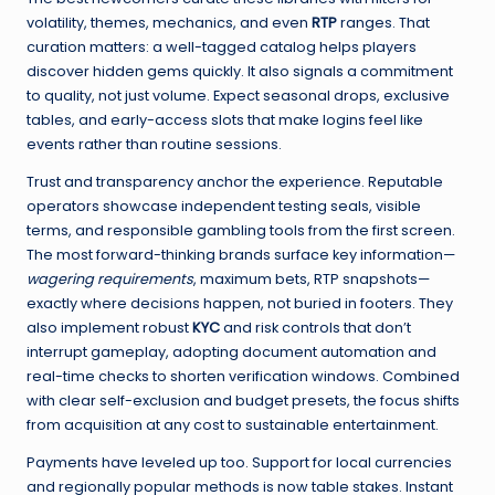
volatility, themes, mechanics, and even
RTP
ranges. That
curation matters: a well-tagged catalog helps players
discover hidden gems quickly. It also signals a commitment
to quality, not just volume. Expect seasonal drops, exclusive
tables, and early-access slots that make logins feel like
events rather than routine sessions.
Trust and transparency anchor the experience. Reputable
operators showcase independent testing seals, visible
terms, and responsible gambling tools from the first screen.
The most forward-thinking brands surface key information—
wagering requirements
, maximum bets, RTP snapshots—
exactly where decisions happen, not buried in footers. They
also implement robust
KYC
and risk controls that don’t
interrupt gameplay, adopting document automation and
real-time checks to shorten verification windows. Combined
with clear self-exclusion and budget presets, the focus shifts
from acquisition at any cost to sustainable entertainment.
Payments have leveled up too. Support for local currencies
and regionally popular methods is now table stakes. Instant