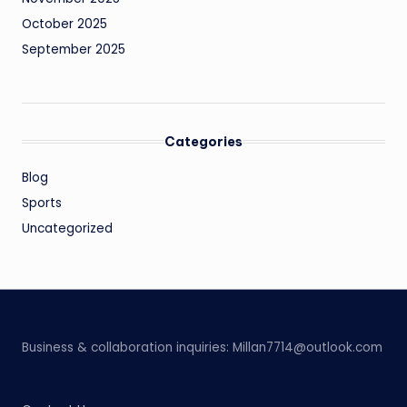
October 2025
September 2025
Categories
Blog
Sports
Uncategorized
Business & collaboration inquiries:
Millan7714@outlook.com