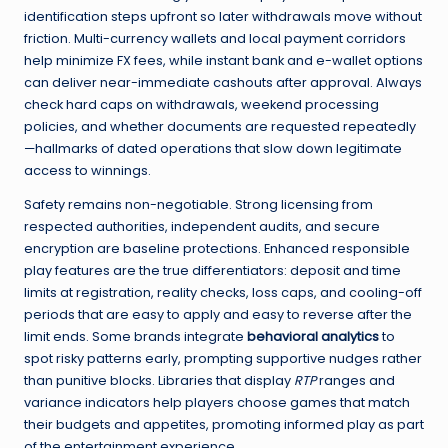
identification steps upfront so later withdrawals move without
friction. Multi-currency wallets and local payment corridors
help minimize FX fees, while instant bank and e-wallet options
can deliver near-immediate cashouts after approval. Always
check hard caps on withdrawals, weekend processing
policies, and whether documents are requested repeatedly
—hallmarks of dated operations that slow down legitimate
access to winnings.
Safety remains non-negotiable. Strong licensing from
respected authorities, independent audits, and secure
encryption are baseline protections. Enhanced responsible
play features are the true differentiators: deposit and time
limits at registration, reality checks, loss caps, and cooling-off
periods that are easy to apply and easy to reverse after the
limit ends. Some brands integrate
behavioral analytics
to
spot risky patterns early, prompting supportive nudges rather
than punitive blocks. Libraries that display
RTP
ranges and
variance indicators help players choose games that match
their budgets and appetites, promoting informed play as part
of the entertainment experience.