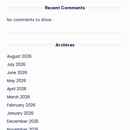
Recent Comments
No comments to show.
Archives
August 2026
July 2026
June 2026
May 2026
April 2026
March 2026
February 2026
January 2026
December 2025
November 2025