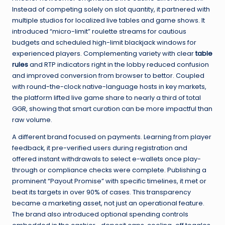
Instead of competing solely on slot quantity, it partnered with
multiple studios for localized live tables and game shows. It
introduced “micro-limit” roulette streams for cautious
budgets and scheduled high-limit blackjack windows for
experienced players. Complementing variety with clear
table
rules
and RTP indicators right in the lobby reduced confusion
and improved conversion from browser to bettor. Coupled
with round-the-clock native-language hosts in key markets,
the platform lifted live game share to nearly a third of total
GGR, showing that smart curation can be more impactful than
raw volume.
A different brand focused on payments. Learning from player
feedback, it pre-verified users during registration and
offered instant withdrawals to select e-wallets once play-
through or compliance checks were complete. Publishing a
prominent “Payout Promise” with specific timelines, it met or
beat its targets in over 90% of cases. This transparency
became a marketing asset, not just an operational feature.
The brand also introduced optional spending controls