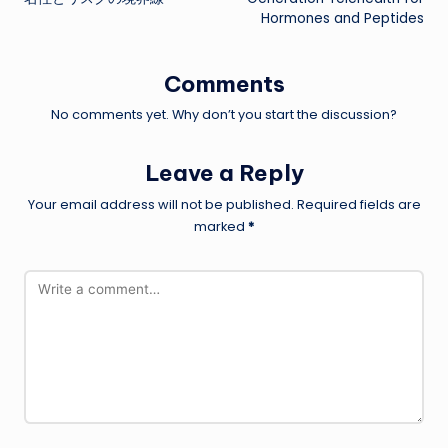
Hormones and Peptides
Comments
No comments yet. Why don’t you start the discussion?
Leave a Reply
Your email address will not be published.
Required fields are
marked
*