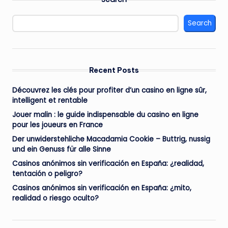
Search
Recent Posts
Découvrez les clés pour profiter d’un casino en ligne sûr,
intelligent et rentable
Jouer malin : le guide indispensable du casino en ligne
pour les joueurs en France
Der unwiderstehliche Macadamia Cookie – Buttrig, nussig
und ein Genuss für alle Sinne
Casinos anónimos sin verificación en España: ¿realidad,
tentación o peligro?
Casinos anónimos sin verificación en España: ¿mito,
realidad o riesgo oculto?