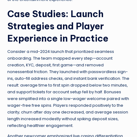
Case Studies: Launch
Strategies and Player
Experience in Practice
Consider a mid-2024 launch that prioritized seamless
onboarding. The team mapped every step—account
creation, KYC, deposit, first game—and removed
nonessential friction. They launched with passwordless sign-
ins, auto-fill address checks, and instant bank verification. The
result: average time to first spin dropped below two minutes,
and support tickets for account setup fell by half. Bonuses
were simplified into a single low-wager welcome paired with
wager-free free spins. Players responded positively to the
clarity; churn after day one decreased, and average session
length increased modestly without spiking deposit sizes,
reflecting healthier engagement.
Another newcomer emphasized live casino differentiation.