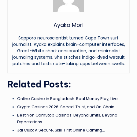
Ayaka Mori
Sapporo neuroscientist turned Cape Town surf
journalist. Ayaka explains brain-computer interfaces,
Great-White shark conservation, and minimalist
journaling systems. She stitches indigo-dyed wetsuit
patches and tests note-taking apps between swells.
Related Posts:
Online Casino in Bangladesh: Real Money Play, Live…
Crypto Casinos 2026: Speed, Trust, and On‑Chain…
Best Non GamStop Casinos: Beyond Limits, Beyond
Expectations
Jai Club: A Secure, Skill-First Online Gaming…