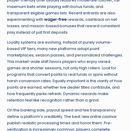
player-friendly offer usually features moderate rollover, fair
maximum bets while playing with bonus funds, and
transparent eligible games lists. Recent entrants are also
experimenting with
wager-free
rewards, cashback on net
losses, and mission-based bonuses that reward consistent
play instead of just first deposits.
Loyalty systems are evolving. Instead of purely volume-
based VIP tiers, many new platforms adopt point
marketplaces, season passes, and personalized challenges.
This market-wide shift favors players who enjoy varied
games and shorter sessions, not only high rollers. Look for
programs that convert points to real funds or spins without
harsh conversion rates. Equally important is the clarity of how
points are earned, whether live dealer titles contribute, and
how frequently perks refresh. Dynamic rewards make
retention feel like recognition rather than a grind.
On the banking side, payout speed and fee transparency
define a platform’s credibility. The best
new online casinos
publish realistic processing times and honor them. Pre-
verification is increasingly common: players complete