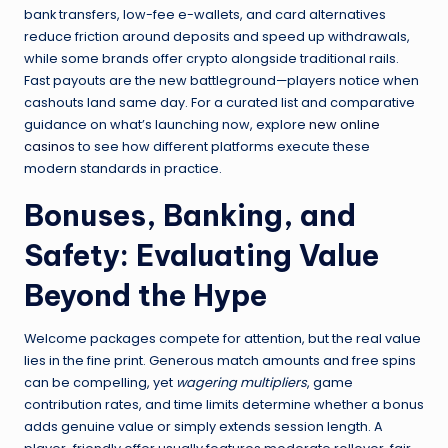
bank transfers, low-fee e-wallets, and card alternatives
reduce friction around deposits and speed up withdrawals,
while some brands offer crypto alongside traditional rails.
Fast payouts are the new battleground—players notice when
cashouts land same day. For a curated list and comparative
guidance on what’s launching now, explore
new online
casinos
to see how different platforms execute these
modern standards in practice.
Bonuses, Banking, and
Safety: Evaluating Value
Beyond the Hype
Welcome packages compete for attention, but the real value
lies in the fine print. Generous match amounts and free spins
can be compelling, yet
wagering multipliers
, game
contribution rates, and time limits determine whether a bonus
adds genuine value or simply extends session length. A