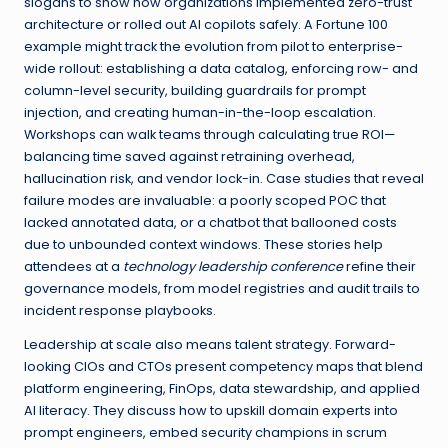
slogans to show how organizations implemented zero-trust
architecture or rolled out AI copilots safely. A Fortune 100
example might track the evolution from pilot to enterprise-
wide rollout: establishing a data catalog, enforcing row- and
column-level security, building guardrails for prompt
injection, and creating human-in-the-loop escalation.
Workshops can walk teams through calculating true ROI—
balancing time saved against retraining overhead,
hallucination risk, and vendor lock-in. Case studies that reveal
failure modes are invaluable: a poorly scoped POC that
lacked annotated data, or a chatbot that ballooned costs
due to unbounded context windows. These stories help
attendees at a
technology leadership conference
refine their
governance models, from model registries and audit trails to
incident response playbooks.
Leadership at scale also means talent strategy. Forward-
looking CIOs and CTOs present competency maps that blend
platform engineering, FinOps, data stewardship, and applied
AI literacy. They discuss how to upskill domain experts into
prompt engineers, embed security champions in scrum