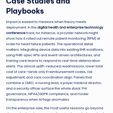
Case Studies and
Playbooks
Impact is easiest to measure when theory meets
deployment. In the
digital health and enterprise technology
conference
track, for instance, a provider network might
show how it rolled out remote patient monitoring (RPM) at
scale for heart failure patients. The operational detail
matters: integrating device data into existing EHR workflows,
using FHIR-spec APIs and event-driven architectures, and
training care teams to respond to real-time deterioration
alerts. The clinical uplift—reduced readmissions, lower total
cost of care—lands only if reimbursement codes, risk
adjustment, and care coordination align. Panels that
combine a CMIO, a nursing lead, a payer medical director,
and a security officer surface the whole stack: PHI
governance, HIPAA/GDPR compliance, and model
transparency when AI flags anomalies.
On the enterprise side, the most useful sessions go beyond