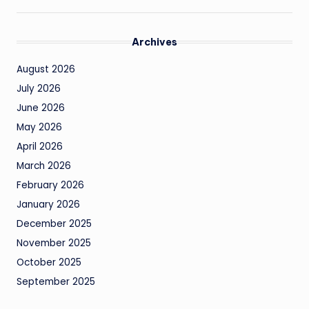
Archives
August 2026
July 2026
June 2026
May 2026
April 2026
March 2026
February 2026
January 2026
December 2025
November 2025
October 2025
September 2025