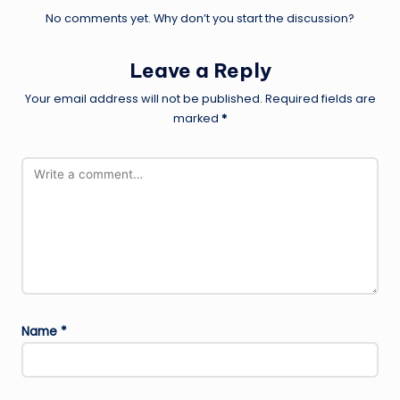
No comments yet. Why don’t you start the discussion?
Leave a Reply
Your email address will not be published.
Required fields are
marked
*
Name
*