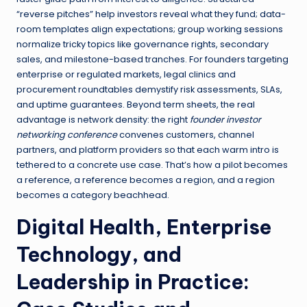
“reverse pitches” help investors reveal what they fund; data-
room templates align expectations; group working sessions
normalize tricky topics like governance rights, secondary
sales, and milestone-based tranches. For founders targeting
enterprise or regulated markets, legal clinics and
procurement roundtables demystify risk assessments, SLAs,
and uptime guarantees. Beyond term sheets, the real
advantage is network density: the right
founder investor
networking conference
convenes customers, channel
partners, and platform providers so that each warm intro is
tethered to a concrete use case. That’s how a pilot becomes
a reference, a reference becomes a region, and a region
becomes a category beachhead.
Digital Health, Enterprise
Technology, and
Leadership in Practice: