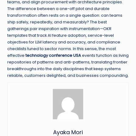
teams, and align procurement with architecture principles.
The difference between a one-off pilot and durable
transformation often rests on a single question: can teams
ship safely, repeatedly, and measurably? The best
gatherings pair inspiration with instrumentation—OKR
templates that track AI feature adoption, service-level
objectives for LLM latency and accuracy, and compliance
checklists tuned to sector norms. In this sense, the most
effective
technology conference USA
events function as living
repositories of patterns and anti-patterns, translating frontier
breakthroughs into the daily disciplines that keep systems
reliable, customers delighted, and businesses compounding.
Ayaka Mori