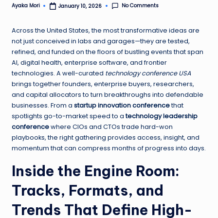
No Comments
Ayaka Mori
January 10, 2026
Posted
by
Across the United States, the most transformative ideas are
not just conceived in labs and garages—they are tested,
refined, and funded on the floors of bustling events that span
AI, digital health, enterprise software, and frontier
technologies. A well-curated
technology conference USA
brings together founders, enterprise buyers, researchers,
and capital allocators to turn breakthroughs into defendable
businesses. From a
startup innovation conference
that
spotlights go-to-market speed to a
technology leadership
conference
where CIOs and CTOs trade hard-won
playbooks, the right gathering provides access, insight, and
momentum that can compress months of progress into days.
Inside the Engine Room:
Tracks, Formats, and
Trends That Define High-