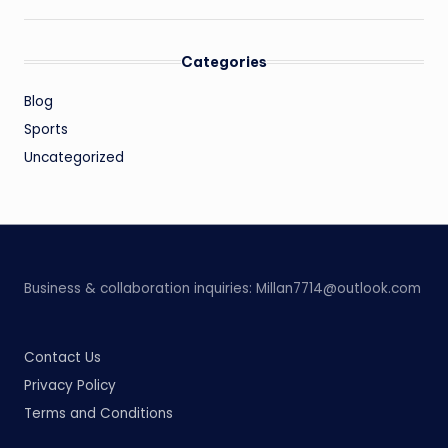
Categories
Blog
Sports
Uncategorized
Business & collaboration inquiries:
Millan7714@outlook.com
Contact Us
Privacy Policy
Terms and Conditions