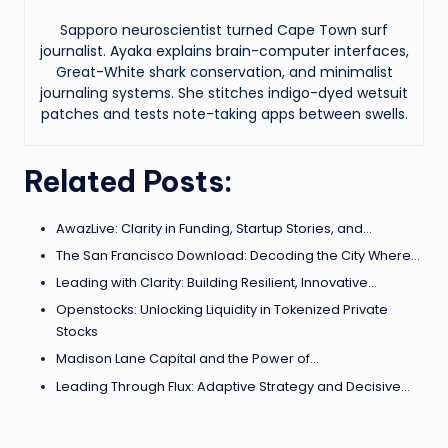
Sapporo neuroscientist turned Cape Town surf
journalist. Ayaka explains brain-computer interfaces,
Great-White shark conservation, and minimalist
journaling systems. She stitches indigo-dyed wetsuit
patches and tests note-taking apps between swells.
Related Posts:
AwazLive: Clarity in Funding, Startup Stories, and…
The San Francisco Download: Decoding the City Where…
Leading with Clarity: Building Resilient, Innovative…
Openstocks: Unlocking Liquidity in Tokenized Private
Stocks
Madison Lane Capital and the Power of…
Leading Through Flux: Adaptive Strategy and Decisive…