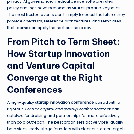
privacy, AI governance, medical device software rules—
policy briefings have become as vital as product keynotes.
The most trusted events don’t simply forecast the future; they
provide checklists, reference architectures, and templates
that teams can apply the next business day.
From Pitch to Term Sheet:
How Startup Innovation
and Venture Capital
Converge at the Right
Conferences
A high-quality
startup innovation conference
paired with a
rigorous
venture capital and startup conference
track can
catalyze fundraising and partnerships far more effectively
than cold outreach. The best organizers actively pre-qualify
both sides: early-stage founders with clear customer targets,