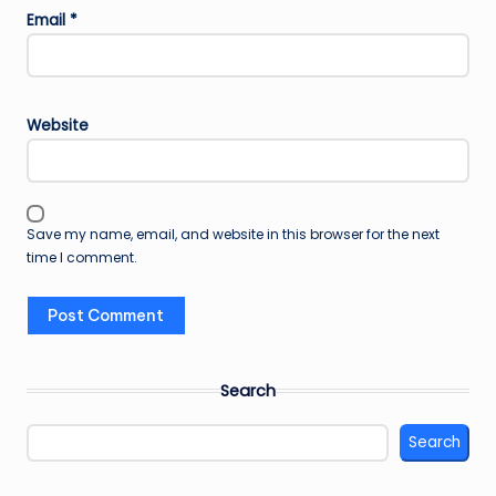
Email
*
Website
Save my name, email, and website in this browser for the next
time I comment.
Search
Search