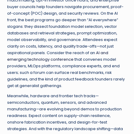
matchmaking, opt-in investor office hours, and enterprise
buyer councils help founders navigate procurement, proof-
of-concept (POC) design, and security reviews. On the AI
front, the best programs go deeper than “AI everywhere”
slogans: they dissect foundation model selection, vector
databases and retrieval strategies, prompt optimization,
model observability, and governance. Attendees expect
clarity on costs, latency, and quality trade-offs—not just
aspirational panels. Consider the reach of an
AI and
emerging technology conference
that convenes model
providers, MLOps platforms, compliance experts, and end
users; such a forum can surface real benchmarks, risk
guidelines, and the kind of product feedback founders rarely
get at generalist gatherings.
Meanwhile, hardware and frontier tech tracks—
semiconductors, quantum, sensors, and advanced
manufacturing—are evolving beyond demos to production
readiness. Expect content on supply-chain resilience,
onshore fabrication incentives, and design-for-test
strategies. And with the regulatory landscape shifting—data