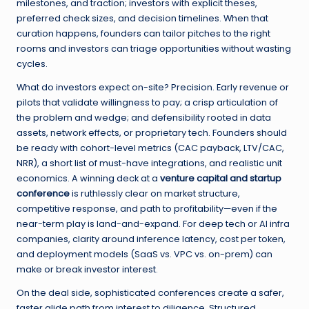
milestones, and traction; investors with explicit theses,
preferred check sizes, and decision timelines. When that
curation happens, founders can tailor pitches to the right
rooms and investors can triage opportunities without wasting
cycles.
What do investors expect on-site? Precision. Early revenue or
pilots that validate willingness to pay; a crisp articulation of
the problem and wedge; and defensibility rooted in data
assets, network effects, or proprietary tech. Founders should
be ready with cohort-level metrics (CAC payback, LTV/CAC,
NRR), a short list of must-have integrations, and realistic unit
economics. A winning deck at a
venture capital and startup
conference
is ruthlessly clear on market structure,
competitive response, and path to profitability—even if the
near-term play is land-and-expand. For deep tech or AI infra
companies, clarity around inference latency, cost per token,
and deployment models (SaaS vs. VPC vs. on-prem) can
make or break investor interest.
On the deal side, sophisticated conferences create a safer,
faster glide path from interest to diligence. Structured