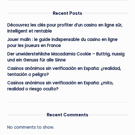
Recent Posts
Découvrez les clés pour profiter d’un casino en ligne sûr,
intelligent et rentable
Jouer malin : le guide indispensable du casino en ligne
pour les joueurs en France
Der unwiderstehliche Macadamia Cookie – Buttrig, nussig
und ein Genuss für alle Sinne
Casinos anónimos sin verificación en España: ¿realidad,
tentación o peligro?
Casinos anónimos sin verificación en España: ¿mito,
realidad o riesgo oculto?
Recent Comments
No comments to show.