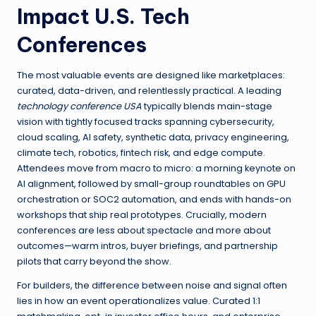
Impact U.S. Tech
Conferences
The most valuable events are designed like marketplaces:
curated, data-driven, and relentlessly practical. A leading
technology conference USA
typically blends main-stage
vision with tightly focused tracks spanning cybersecurity,
cloud scaling, AI safety, synthetic data, privacy engineering,
climate tech, robotics, fintech risk, and edge compute.
Attendees move from macro to micro: a morning keynote on
AI alignment, followed by small-group roundtables on GPU
orchestration or SOC2 automation, and ends with hands-on
workshops that ship real prototypes. Crucially, modern
conferences are less about spectacle and more about
outcomes—warm intros, buyer briefings, and partnership
pilots that carry beyond the show.
For builders, the difference between noise and signal often
lies in how an event operationalizes value. Curated 1:1