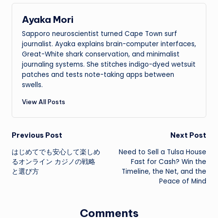
Ayaka Mori
Sapporo neuroscientist turned Cape Town surf
journalist. Ayaka explains brain-computer interfaces,
Great-White shark conservation, and minimalist
journaling systems. She stitches indigo-dyed wetsuit
patches and tests note-taking apps between
swells.
View All Posts
Post
Previous Post
Next Post
はじめてでも安心して楽しめ
Need to Sell a Tulsa House
navigation
るオンライン カジノの戦略
Fast for Cash? Win the
と選び方
Timeline, the Net, and the
Peace of Mind
Comments