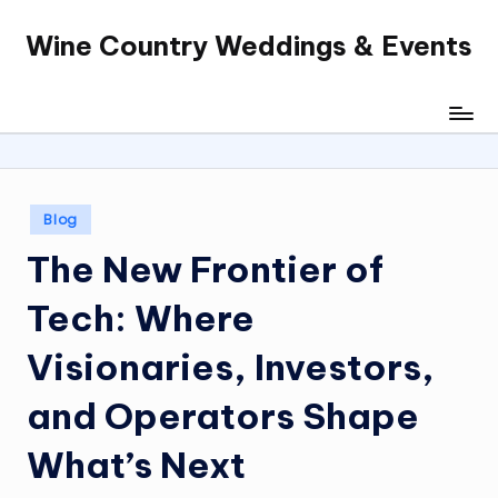
Wine Country Weddings & Events
Skip
to
content
Posted
Blog
in
The New Frontier of
Tech: Where
Visionaries, Investors,
and Operators Shape
What’s Next