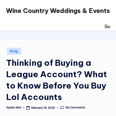
Wine Country Weddings & Events
Skip
to
content
Posted
Blog
in
Thinking of Buying a
League Account? What
to Know Before You Buy
Lol Accounts
No Comments
Ayaka Mori
February 19, 2026
Posted
by