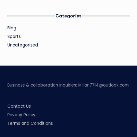
Categories
Blog
Sports
Uncategorized
Business & collaboration inquiries:
Millan7714@outlook.com
Contact Us
Privacy Policy
Terms and Conditions