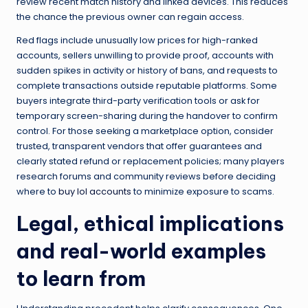
review recent match history and linked devices. This reduces
the chance the previous owner can regain access.
Red flags include unusually low prices for high-ranked
accounts, sellers unwilling to provide proof, accounts with
sudden spikes in activity or history of bans, and requests to
complete transactions outside reputable platforms. Some
buyers integrate third-party verification tools or ask for
temporary screen-sharing during the handover to confirm
control. For those seeking a marketplace option, consider
trusted, transparent vendors that offer guarantees and
clearly stated refund or replacement policies; many players
research forums and community reviews before deciding
where to
buy lol accounts
to minimize exposure to scams.
Legal, ethical implications
and real-world examples
to learn from