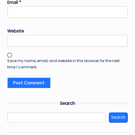
Email
*
Website
Save my name, email, and website in this browser for the next
time I comment.
Search
Search