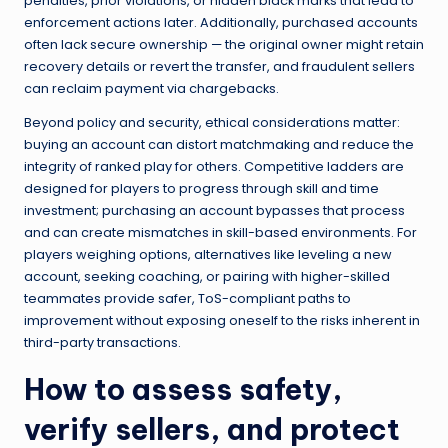
penalties, prior violations, or hidden black marks that lead to
enforcement actions later. Additionally, purchased accounts
often lack secure ownership — the original owner might retain
recovery details or revert the transfer, and fraudulent sellers
can reclaim payment via chargebacks.
Beyond policy and security, ethical considerations matter:
buying an account can distort matchmaking and reduce the
integrity of ranked play for others. Competitive ladders are
designed for players to progress through skill and time
investment; purchasing an account bypasses that process
and can create mismatches in skill-based environments. For
players weighing options, alternatives like leveling a new
account, seeking coaching, or pairing with higher-skilled
teammates provide safer, ToS-compliant paths to
improvement without exposing oneself to the risks inherent in
third-party transactions.
How to assess safety,
verify sellers, and protect