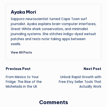
Ayaka Mori
Sapporo neuroscientist turned Cape Town surf
journalist. Ayaka explains brain-computer interfaces,
Great-White shark conservation, and minimalist
journaling systems. She stitches indigo-dyed wetsuit
patches and tests note-taking apps between
swells.
View All Posts
Post
Previous Post
Next Post
From Mexico to Your
Unlock Rapid Growth with
navigation
Fridge: The Rise of the
Free Etsy Seller Tools That
Michelada in the UK
Actually Work
Comments