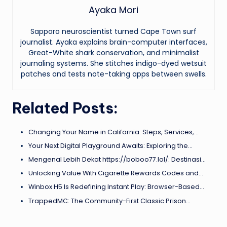
Ayaka Mori
Sapporo neuroscientist turned Cape Town surf
journalist. Ayaka explains brain-computer interfaces,
Great-White shark conservation, and minimalist
journaling systems. She stitches indigo-dyed wetsuit
patches and tests note-taking apps between swells.
Related Posts:
Changing Your Name in California: Steps, Services,…
Your Next Digital Playground Awaits: Exploring the…
Mengenal Lebih Dekat https://boboo77.lol/: Destinasi…
Unlocking Value With Cigarette Rewards Codes and…
Winbox H5 Is Redefining Instant Play: Browser-Based…
TrappedMC: The Community-First Classic Prison…