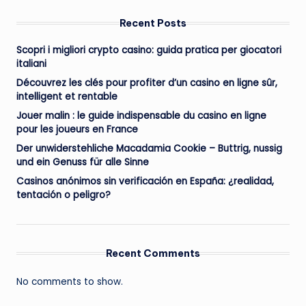
Recent Posts
Scopri i migliori crypto casino: guida pratica per giocatori
italiani
Découvrez les clés pour profiter d’un casino en ligne sûr,
intelligent et rentable
Jouer malin : le guide indispensable du casino en ligne
pour les joueurs en France
Der unwiderstehliche Macadamia Cookie – Buttrig, nussig
und ein Genuss für alle Sinne
Casinos anónimos sin verificación en España: ¿realidad,
tentación o peligro?
Recent Comments
No comments to show.