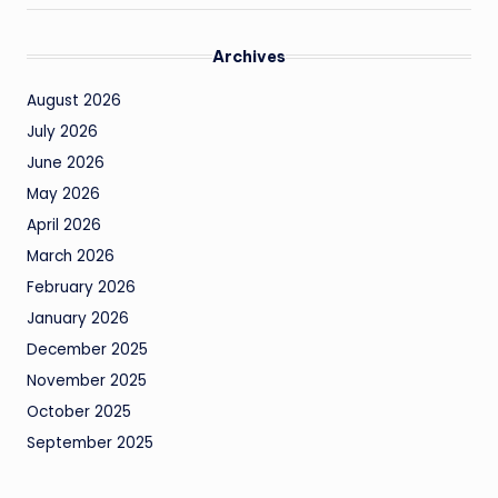
Archives
August 2026
July 2026
June 2026
May 2026
April 2026
March 2026
February 2026
January 2026
December 2025
November 2025
October 2025
September 2025