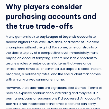
Why players consider
purchasing accounts and
the true trade-offs
Many gamers look to
buy League of Legends accounts
to
access higher ranks, exclusive skins, or a roster of unlocked
champions without the grind. For some, time constraints or
the desire to play at a competitive level immediately make
buying an account tempting. Others see it as a shortcut to
test new roles or enjoy cosmetic items that were once
limited-time rewards. The immediate appeal is clear: instant
progress, a polished profile, and the social clout that comes
with a high-ranked summoner name.
However, the trade-offs are significant. Riot Games’ Terms of
Service explicitly prohibit account trading and may result in
permanent bans or suspensions if discovered. An account’s
ban risk is not theoretical: transferred accounts can carry