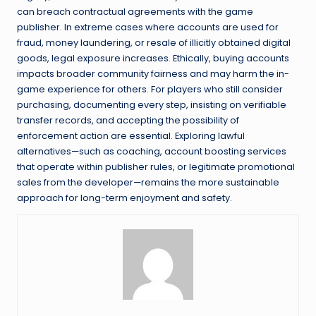
can breach contractual agreements with the game
publisher. In extreme cases where accounts are used for
fraud, money laundering, or resale of illicitly obtained digital
goods, legal exposure increases. Ethically, buying accounts
impacts broader community fairness and may harm the in-
game experience for others. For players who still consider
purchasing, documenting every step, insisting on verifiable
transfer records, and accepting the possibility of
enforcement action are essential. Exploring lawful
alternatives—such as coaching, account boosting services
that operate within publisher rules, or legitimate promotional
sales from the developer—remains the more sustainable
approach for long-term enjoyment and safety.