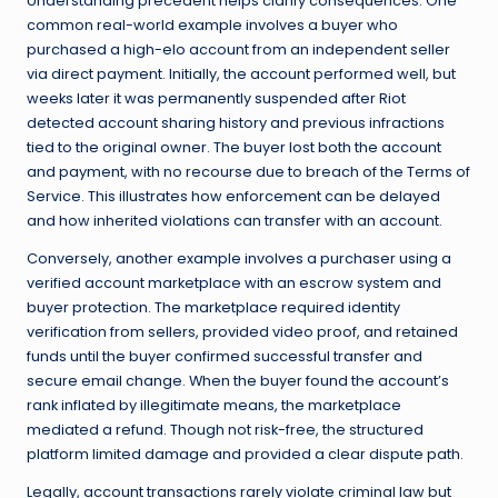
Understanding precedent helps clarify consequences. One
common real-world example involves a buyer who
purchased a high-elo account from an independent seller
via direct payment. Initially, the account performed well, but
weeks later it was permanently suspended after Riot
detected account sharing history and previous infractions
tied to the original owner. The buyer lost both the account
and payment, with no recourse due to breach of the Terms of
Service. This illustrates how enforcement can be delayed
and how inherited violations can transfer with an account.
Conversely, another example involves a purchaser using a
verified account marketplace with an escrow system and
buyer protection. The marketplace required identity
verification from sellers, provided video proof, and retained
funds until the buyer confirmed successful transfer and
secure email change. When the buyer found the account’s
rank inflated by illegitimate means, the marketplace
mediated a refund. Though not risk-free, the structured
platform limited damage and provided a clear dispute path.
Legally, account transactions rarely violate criminal law but