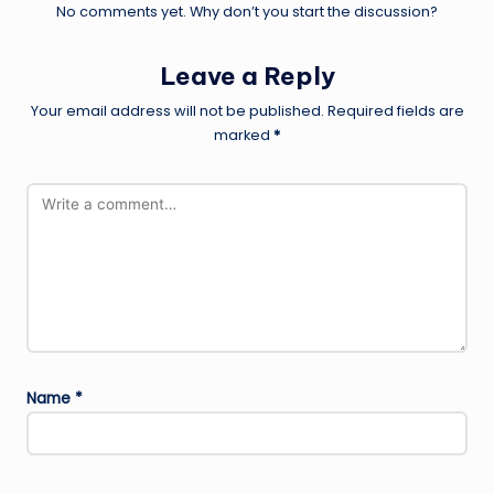
No comments yet. Why don’t you start the discussion?
Leave a Reply
Your email address will not be published.
Required fields are
marked
*
Name
*