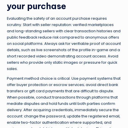
your purchase
Evaluating the safety of an account purchase requires
scrutiny. Start with seller reputation: verified marketplaces
and long-standing sellers with clear transaction histories and
public feedback reduce risk compared to anonymous offers
on social platforms. Always ask for verifiable proof of account
details, such as live screenshots of the profile in-game and a
short recorded video demonstrating account access. Avoid
sellers who provide only static images or pressure for quick
sales.
Payment method choice is critical. Use payment systems that
offer buyer protection or escrow services; avoid direct bank
transfers or gift card payments that are difficult to dispute.
When possible, conduct transactions through platforms that
mediate disputes and hold funds until both parties confirm
delivery. After acquiring credentials, immediately secure the
account: change the password, update the registered email,
enable two-factor authentication where supported, and