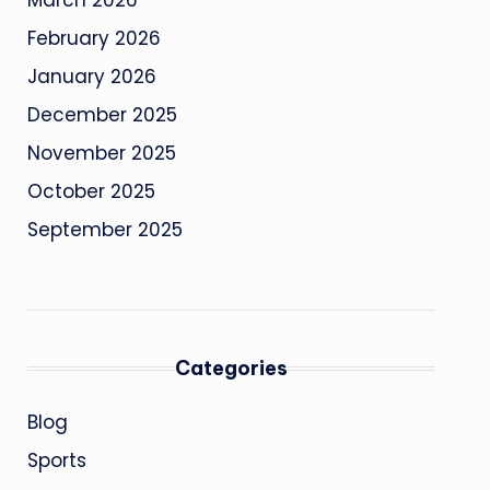
March 2026
February 2026
January 2026
December 2025
November 2025
October 2025
September 2025
Categories
Blog
Sports