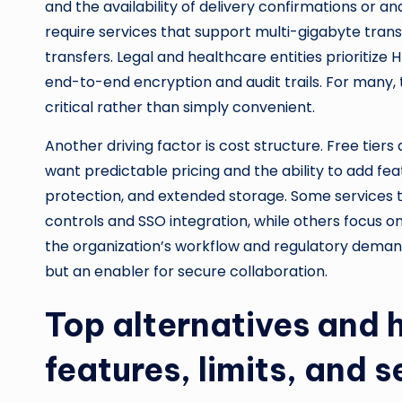
and the availability of delivery confirmations or an
require services that support multi-gigabyte trans
transfers. Legal and healthcare entities prioritize 
end-to-end encryption and audit trails. For many, t
critical rather than simply convenient.
Another driving factor is cost structure. Free tiers
want predictable pricing and the ability to add 
protection, and extended storage. Some services ta
controls and SSO integration, while others focus o
the organization’s workflow and regulatory demands 
but an enabler for secure collaboration.
Top alternatives and
features, limits, and s