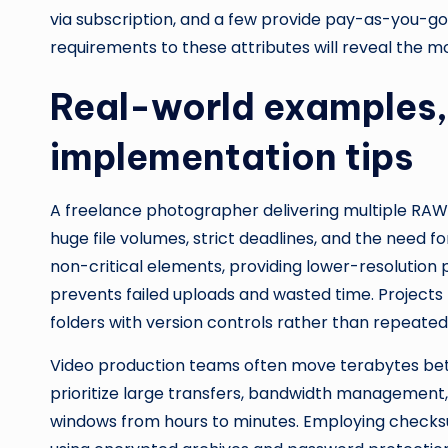
via subscription, and a few provide pay-as-you-g
requirements to these attributes will reveal the m
Real-world examples, 
implementation tips
A freelance photographer delivering multiple RAW 
huge file volumes, strict deadlines, and the need f
non-critical elements, providing lower-resolution
prevents failed uploads and wasted time. Projects 
folders with version controls rather than repeated
Video production teams often move terabytes betw
prioritize large transfers, bandwidth management,
windows from hours to minutes. Employing checksu