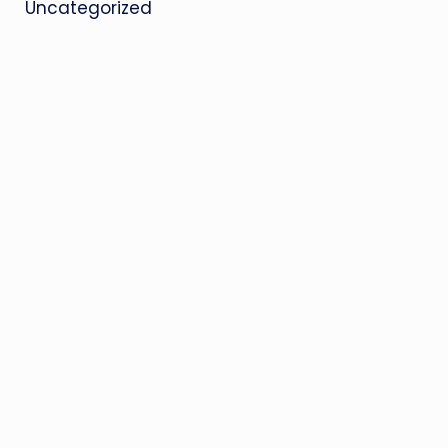
Uncategorized