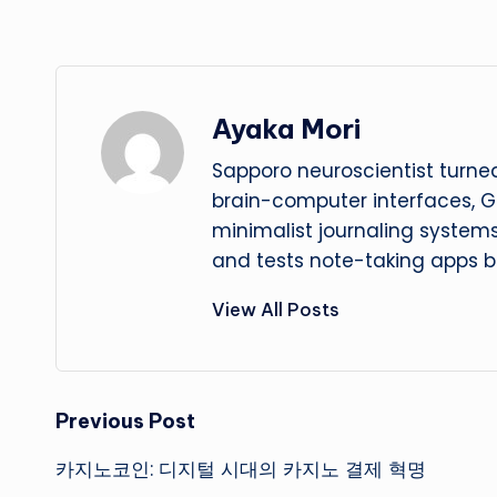
Ayaka Mori
Sapporo neuroscientist turned
brain-computer interfaces, G
minimalist journaling system
and tests note-taking apps b
View All Posts
Post
Previous Post
카지노코인: 디지털 시대의 카지노 결제 혁명
navigation