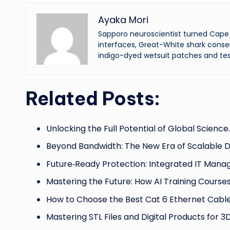
Ayaka Mori
Sapporo neuroscientist turned Cape 
interfaces, Great-White shark conser
indigo-dyed wetsuit patches and tes
Related Posts:
Unlocking the Full Potential of Global Science
Beyond Bandwidth: The New Era of Scalable 
Future‑Ready Protection: Integrated IT Man
Mastering the Future: How AI Training Course
How to Choose the Best Cat 6 Ethernet Cab
Mastering STL Files and Digital Products for 3D