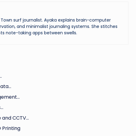
Town surf journalist. Ayaka explains brain-computer
vation, and minimalist journaling systems. She stitches
ts note-taking apps between swells.
…
Data…
agement…
s…
le and CCTV…
 Printing