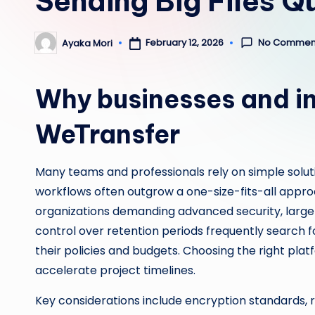
Sending Big Files Q
No Commen
February 12, 2026
Ayaka Mori
Posted
by
Why businesses and in
WeTransfer
Many teams and professionals rely on simple soluti
workflows often outgrow a one-size-fits-all approa
organizations demanding advanced security, larger 
control over retention periods frequently search f
their policies and budgets. Choosing the right plat
accelerate project timelines.
Key considerations include encryption standards, r