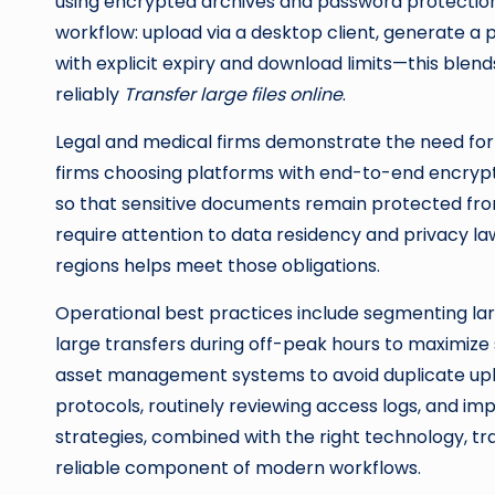
using encrypted archives and password protection
workflow: upload via a desktop client, generate a
with explicit expiry and download limits—this ble
reliably
Transfer large files online
.
Legal and medical firms demonstrate the need for 
firms choosing platforms with end-to-end encrypti
so that sensitive documents remain protected fro
require attention to data residency and privacy law
regions helps meet those obligations.
Operational best practices include segmenting la
large transfers during off-peak hours to maximize s
asset management systems to avoid duplicate up
protocols, routinely reviewing access logs, and im
strategies, combined with the right technology, tr
reliable component of modern workflows.