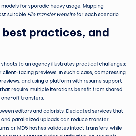
o models for sporadic heavy usage. Mapping
ost suitable
File transfer website
for each scenario.
best practices, and
shoots to an agency illustrates practical challenges:
or client-facing previews. In such a case, compressing
 previews, and using a platform with resume support
that require multiple iterations benefit from shared
 one-off transfers.
een editors and colorists. Dedicated services that
 and parallelized uploads can reduce transfer
ms or MD5 hashes validates intact transfers, while