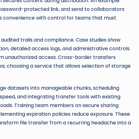
 secures content during distribution. An example
 password-protected link, and send to collaborators
nds convenience with control for teams that must
audited trails and compliance. Case studies show
on, detailed access logs, and administrative controls
m unauthorized access. Cross-border transfers
s; choosing a service that allows selection of storage
rge datasets into manageable chunks, scheduling
peed, and integrating transfer tools with existing
loads. Training team members on secure sharing
plementing expiration policies reduce exposure. These
ansform file transfer from a recurring headache into a