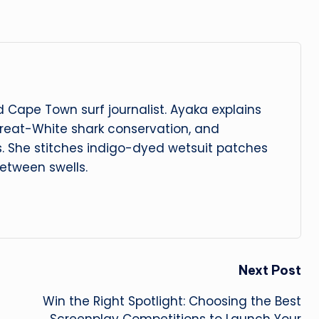
 Cape Town surf journalist. Ayaka explains
reat-White shark conservation, and
s. She stitches indigo-dyed wetsuit patches
etween swells.
Next Post
Win the Right Spotlight: Choosing the Best
Screenplay Competitions to Launch Your