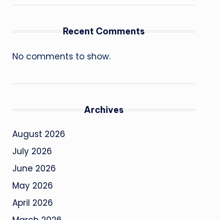
Recent Comments
No comments to show.
Archives
August 2026
July 2026
June 2026
May 2026
April 2026