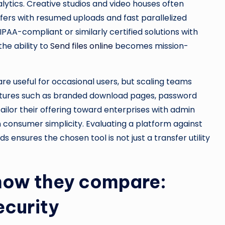
alytics. Creative studios and video houses often
fers with resumed uploads and fast parallelized
HIPAA-compliant or similarly certified solutions with
he ability to
Send files online
becomes mission-
 are useful for occasional users, but scaling teams
features such as branded download pages, password
ilor their offering toward enterprises with admin
n consumer simplicity. Evaluating a platform against
ensures the chosen tool is not just a transfer utility
 how they compare:
ecurity