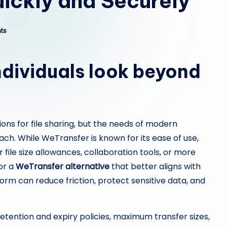
uickly and Securely
ts
dividuals look beyond
ons for file sharing, but the needs of modern
ch. While WeTransfer is known for its ease of use,
file size allowances, collaboration tools, or more
or a
WeTransfer alternative
that better aligns with
form can reduce friction, protect sensitive data, and
etention and expiry policies, maximum transfer sizes,