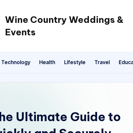
Wine Country Weddings &
Events
Technology
Health
Lifestyle
Travel
Educa
he Ultimate Guide to