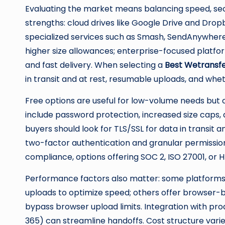
Evaluating the market means balancing speed, secur
strengths: cloud drives like Google Drive and Dro
specialized services such as Smash, SendAnywhere,
higher size allowances; enterprise-focused platfor
and fast delivery. When selecting a
Best Wetransfe
in transit and at rest, resumable uploads, and wh
Free options are useful for low-volume needs but ca
include password protection, increased size caps,
buyers should look for TLS/SSL for data in transit a
two-factor authentication and granular permission
compliance, options offering SOC 2, ISO 27001, or 
Performance factors also matter: some platforms
uploads to optimize speed; others offer browser-b
bypass browser upload limits. Integration with prod
365) can streamline handoffs. Cost structure vari