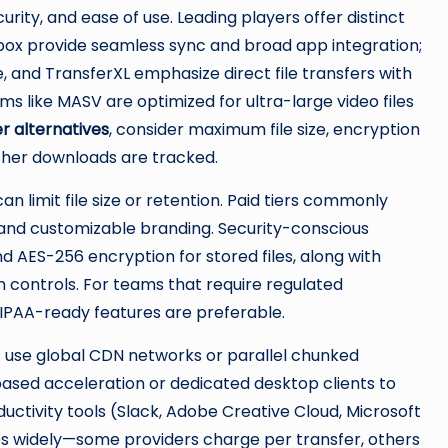
ity, and ease of use. Leading players offer distinct
pbox provide seamless sync and broad app integration;
 and TransferXL emphasize direct file transfers with
ms like MASV are optimized for ultra-large video files
r alternatives
, consider maximum file size, encryption
ether downloads are tracked.
n limit file size or retention. Paid tiers commonly
 and customizable branding. Security-conscious
nd AES-256 encryption for stored files, along with
 controls. For teams that require regulated
HIPAA-ready features are preferable.
 use global CDN networks or parallel chunked
ased acceleration or dedicated desktop clients to
uctivity tools (Slack, Adobe Creative Cloud, Microsoft
es widely—some providers charge per transfer, others