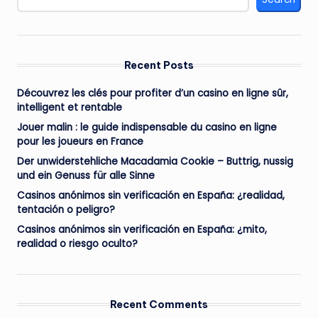
Recent Posts
Découvrez les clés pour profiter d’un casino en ligne sûr,
intelligent et rentable
Jouer malin : le guide indispensable du casino en ligne
pour les joueurs en France
Der unwiderstehliche Macadamia Cookie – Buttrig, nussig
und ein Genuss für alle Sinne
Casinos anónimos sin verificación en España: ¿realidad,
tentación o peligro?
Casinos anónimos sin verificación en España: ¿mito,
realidad o riesgo oculto?
Recent Comments