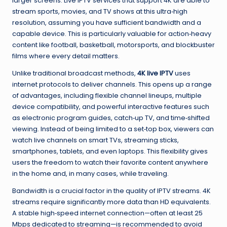
larger screens. Live IPTV services that support 4K are able to
stream sports, movies, and TV shows at this ultra‑high
resolution, assuming you have sufficient bandwidth and a
capable device. This is particularly valuable for action‑heavy
content like football, basketball, motorsports, and blockbuster
films where every detail matters.
Unlike traditional broadcast methods,
4K live IPTV
uses
internet protocols to deliver channels. This opens up a range
of advantages, including flexible channel lineups, multiple
device compatibility, and powerful interactive features such
as electronic program guides, catch‑up TV, and time‑shifted
viewing. Instead of being limited to a set‑top box, viewers can
watch live channels on smart TVs, streaming sticks,
smartphones, tablets, and even laptops. This flexibility gives
users the freedom to watch their favorite content anywhere
in the home and, in many cases, while traveling.
Bandwidth is a crucial factor in the quality of IPTV streams. 4K
streams require significantly more data than HD equivalents.
A stable high‑speed internet connection—often at least 25
Mbps dedicated to streaming—is recommended to avoid