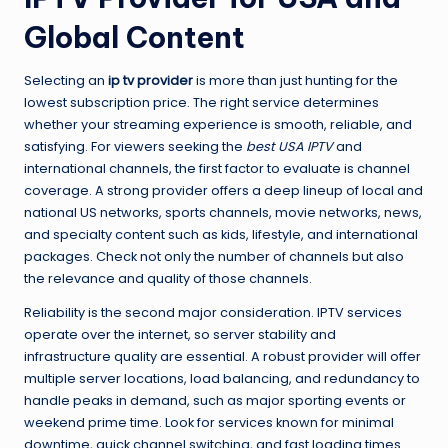
Global Content
Selecting an
ip tv provider
is more than just hunting for the
lowest subscription price. The right service determines
whether your streaming experience is smooth, reliable, and
satisfying. For viewers seeking the
best USA IPTV
and
international channels, the first factor to evaluate is channel
coverage. A strong provider offers a deep lineup of local and
national US networks, sports channels, movie networks, news,
and specialty content such as kids, lifestyle, and international
packages. Check not only the number of channels but also
the relevance and quality of those channels.
Reliability is the second major consideration. IPTV services
operate over the internet, so server stability and
infrastructure quality are essential. A robust provider will offer
multiple server locations, load balancing, and redundancy to
handle peaks in demand, such as major sporting events or
weekend prime time. Look for services known for minimal
downtime, quick channel switching, and fast loading times.