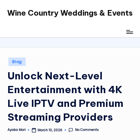
Wine Country Weddings & Events
Skip
to
content
Posted
Blog
in
Unlock Next-Level
Entertainment with 4K
Live IPTV and Premium
Streaming Providers
No Comments
Ayaka Mori
March 10, 2026
Posted
by