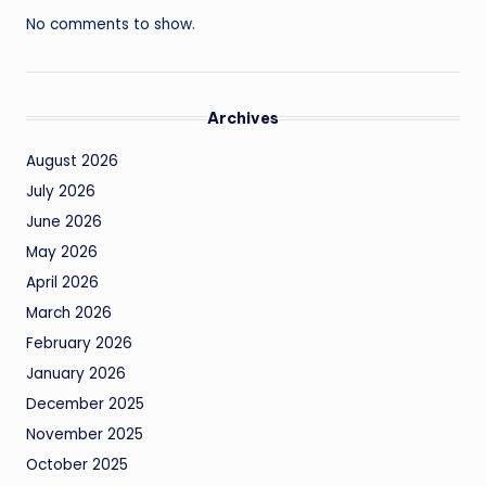
No comments to show.
Archives
August 2026
July 2026
June 2026
May 2026
April 2026
March 2026
February 2026
January 2026
December 2025
November 2025
October 2025