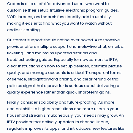
Codes is also useful for advanced users who want to
customize their setup. Intuitive electronic program guides,
VOD libraries, and search functionality add to usability,
making it easier to find what you want to watch without
endless scrolling.
Customer support should not be overlooked. A responsive
provider offers multiple support channels—live chat, email, or
ticketing—and maintains updated tutorials and
troubleshooting guides. Especially for newcomers to IPTV,
clear instructions on how to set up devices, optimize picture
quality, and manage accounts is critical. Transparent terms
of service, straightforward pricing, and clear refund or trial
policies signal that a provider is serious about delivering a
quality experience rather than quick, short‑term gains.
Finally, consider scalability and future‑proofing. As more
content shifts to higher resolutions and more users in your
household stream simultaneously, your needs may grow. An
IPTV provider that actively updates its channel lineup,
regularly improves its apps, and introduces new features like