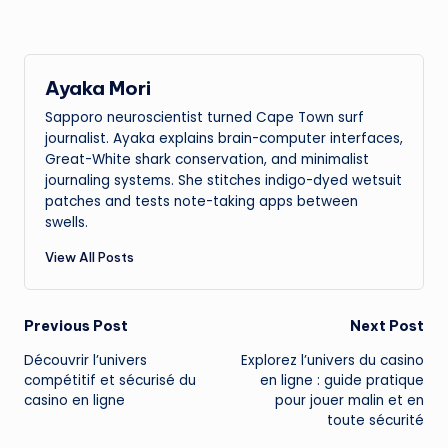
Ayaka Mori
Sapporo neuroscientist turned Cape Town surf
journalist. Ayaka explains brain-computer interfaces,
Great-White shark conservation, and minimalist
journaling systems. She stitches indigo-dyed wetsuit
patches and tests note-taking apps between
swells.
View All Posts
Post
Previous Post
Next Post
Découvrir l’univers
Explorez l’univers du
casino
navigation
compétitif et sécurisé du
en ligne
: guide pratique
casino en ligne
pour jouer malin et en
toute sécurité