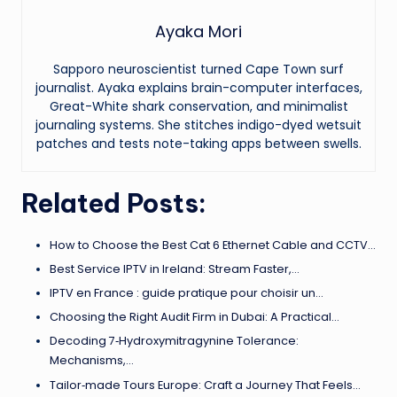
Ayaka Mori
Sapporo neuroscientist turned Cape Town surf
journalist. Ayaka explains brain-computer interfaces,
Great-White shark conservation, and minimalist
journaling systems. She stitches indigo-dyed wetsuit
patches and tests note-taking apps between swells.
Related Posts:
How to Choose the Best Cat 6 Ethernet Cable and CCTV…
Best Service IPTV in Ireland: Stream Faster,…
IPTV en France : guide pratique pour choisir un…
Choosing the Right Audit Firm in Dubai: A Practical…
Decoding 7‑Hydroxymitragynine Tolerance:
Mechanisms,…
Tailor‑made Tours Europe: Craft a Journey That Feels…