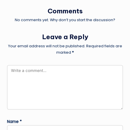
Comments
No comments yet. Why don’t you start the discussion?
Leave a Reply
Your email address will not be published.
Required fields are
marked
*
Name
*