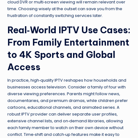
cloud DVR or multi‑screen viewing will remain relevant over
time. Choosing wisely at the outset can save you from the
frustration of constantly switching services later.
Real‑World IPTV Use Cases:
From Family Entertainment
to 4K Sports and Global
Access
In practice, high‑quality IPTV reshapes how households and
businesses access television. Consider a family of four with
diverse viewing preferences. Parents might follow news,
documentaries, and premium dramas, while children prefer
cartoons, educational channels, and animated series. A
robust IPTV provider can deliver separate user profiles,
extensive channel lists, and on‑demand libraries, allowing
each family member to watch on their own device without
conflict. Time‑shift and catch‑up features make it easy to