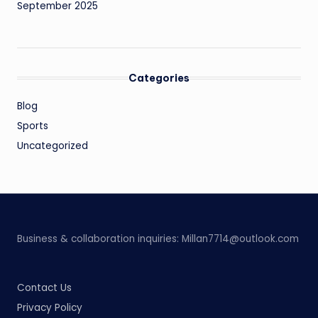
September 2025
Categories
Blog
Sports
Uncategorized
Business & collaboration inquiries:
Millan7714@outlook.com
Contact Us
Privacy Policy