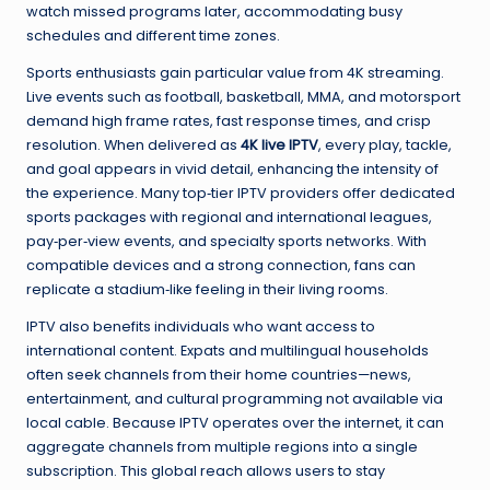
watch missed programs later, accommodating busy
schedules and different time zones.
Sports enthusiasts gain particular value from 4K streaming.
Live events such as football, basketball, MMA, and motorsport
demand high frame rates, fast response times, and crisp
resolution. When delivered as
4K live IPTV
, every play, tackle,
and goal appears in vivid detail, enhancing the intensity of
the experience. Many top‑tier IPTV providers offer dedicated
sports packages with regional and international leagues,
pay‑per‑view events, and specialty sports networks. With
compatible devices and a strong connection, fans can
replicate a stadium‑like feeling in their living rooms.
IPTV also benefits individuals who want access to
international content. Expats and multilingual households
often seek channels from their home countries—news,
entertainment, and cultural programming not available via
local cable. Because IPTV operates over the internet, it can
aggregate channels from multiple regions into a single
subscription. This global reach allows users to stay