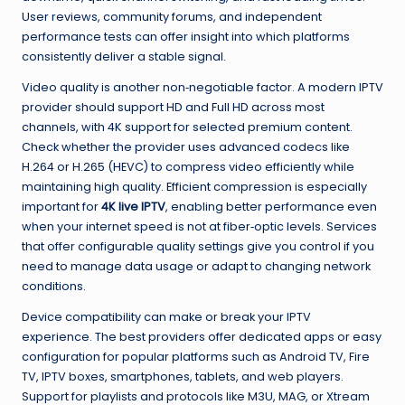
User reviews, community forums, and independent
performance tests can offer insight into which platforms
consistently deliver a stable signal.
Video quality is another non‑negotiable factor. A modern IPTV
provider should support HD and Full HD across most
channels, with 4K support for selected premium content.
Check whether the provider uses advanced codecs like
H.264 or H.265 (HEVC) to compress video efficiently while
maintaining high quality. Efficient compression is especially
important for
4K live IPTV
, enabling better performance even
when your internet speed is not at fiber‑optic levels. Services
that offer configurable quality settings give you control if you
need to manage data usage or adapt to changing network
conditions.
Device compatibility can make or break your IPTV
experience. The best providers offer dedicated apps or easy
configuration for popular platforms such as Android TV, Fire
TV, IPTV boxes, smartphones, tablets, and web players.
Support for playlists and protocols like M3U, MAG, or Xtream