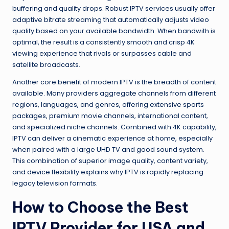
buffering and quality drops. Robust IPTV services usually offer
adaptive bitrate streaming that automatically adjusts video
quality based on your available bandwidth. When bandwith is
optimal, the result is a consistently smooth and crisp 4K
viewing experience that rivals or surpasses cable and
satellite broadcasts.
Another core benefit of modern IPTV is the breadth of content
available. Many providers aggregate channels from different
regions, languages, and genres, offering extensive sports
packages, premium movie channels, international content,
and specialized niche channels. Combined with 4K capability,
IPTV can deliver a cinematic experience at home, especially
when paired with a large UHD TV and good sound system.
This combination of superior image quality, content variety,
and device flexibility explains why IPTV is rapidly replacing
legacy television formats.
How to Choose the Best
IPTV Provider for USA and