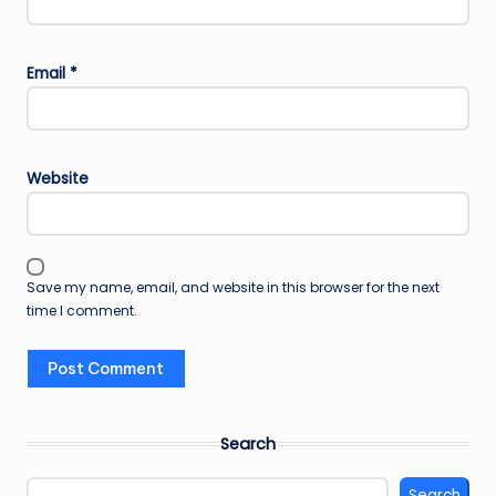
Email
*
Website
Save my name, email, and website in this browser for the next
time I comment.
Search
Search