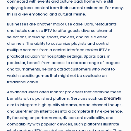
connected with events and culture back home while still
enjoying local content from their current residence. For many,
this is a key emotional and cultural lifeline.
Businesses are another major use case. Bars, restaurants,
and hotels can use IPTV to offer guests diverse channel
selections, including sports, movies, and music video
channels. The ability to customize playlists and control
multiple screens from a central interface makes IPTV a
practical solution for hospitality settings. Sports bars, in
particular, benefit from access to a broad range of leagues
and tournaments, helping attract customers who want to
watch specific games that might not be available on
traditional cable.
Advanced users often look for providers that combine these
benefits with a polished platform. Services such as
Dream4k
aim to integrate high‑quality streams, broad channel lineups,
and user‑friendly interfaces into a complete IPTV experience.
By focusing on performance, 4K content availability, and
compatibility with popular devices, such platforms illustrate
what modern IPTV can deliver when executed properly. They