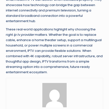
showcase how technology can bridge the gap between
internet connectivity and premium television, turning a
standard broadband connection into a powerful
entertainment hub.
These real‑world applications highlight why choosing the
right
ip tv provider
matters. Whether the goal is to replace
cable, enhance a home theater setup, support a multilingual
household, or power multiple screens in a commercial
environment, IPTV can provide flexible solutions. When
combined with 4K capability, robust server infrastructure, and
thoughtful app design, IPTV transforms from a simple
streaming option into a comprehensive, future‑ready
entertainment ecosystem.