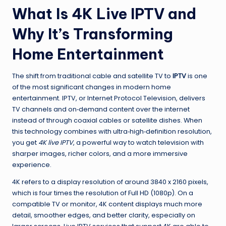
What Is 4K Live IPTV and
Why It’s Transforming
Home Entertainment
The shift from traditional cable and satellite TV to
IPTV
is one
of the most significant changes in modern home
entertainment. IPTV, or Internet Protocol Television, delivers
TV channels and on‑demand content over the internet
instead of through coaxial cables or satellite dishes. When
this technology combines with ultra‑high‑definition resolution,
you get
4K live IPTV
, a powerful way to watch television with
sharper images, richer colors, and a more immersive
experience.
4K refers to a display resolution of around 3840 x 2160 pixels,
which is four times the resolution of Full HD (1080p). On a
compatible TV or monitor, 4K content displays much more
detail, smoother edges, and better clarity, especially on