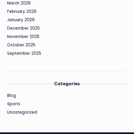
March 2026
February 2026
January 2026
December 2025
November 2025
October 2025
September 2025
Categories
Blog
Sports
Uncategorized