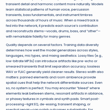
transient detail and harmonic content more naturally. Models
learn statistical patterns of human voice, percussion
transients, bass fundamentals, and instrument timbres
across thousands of hours of music. When a mixed track is
fed into the network, it predicts each source’s contribution
and reconstructs stems—vocals, drums, bass, and “other”—
with remarkable fidelity for many genres.
Quality depends on several factors. Training data diversity
determines how well the model generalizes across styles,
languages, mic types, and mixing aesthetics. Lossy files (e.g.,
low-bitrate MP3s) can introduce artifacts like pre-echo or
smeared transients that limit separation accuracy; lossless
WAV or FLAC generally yield cleaner results. Stereo width also
matters: panned elements and room ambience provide
spatial cues that help the network differentiate sources. Even
so, no system is perfect. You may encounter “bleed” where
elements leak between stems, resonant artifacts in sibilance,
or phasey textures in cymbals and synth pads. Smart post-
processing—light EQ, de-essing, transient shaping, or
spectral repair—can polish outcomes substantially. For