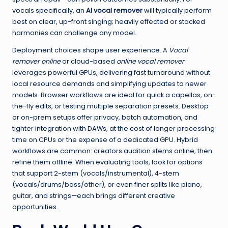
vocals specifically, an
AI vocal remover
will typically perform
best on clear, up-front singing; heavily effected or stacked
harmonies can challenge any model.
Deployment choices shape user experience. A
Vocal
remover online
or cloud-based
online vocal remover
leverages powerful GPUs, delivering fast turnaround without
local resource demands and simplifying updates to newer
models. Browser workflows are ideal for quick a capellas, on-
the-fly edits, or testing multiple separation presets. Desktop
or on-prem setups offer privacy, batch automation, and
tighter integration with DAWs, at the cost of longer processing
time on CPUs or the expense of a dedicated GPU. Hybrid
workflows are common: creators audition stems online, then
refine them offline. When evaluating tools, look for options
that support 2-stem (vocals/instrumental), 4-stem
(vocals/drums/bass/other), or even finer splits like piano,
guitar, and strings—each brings different creative
opportunities.