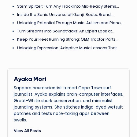
Stem Splitter: Turn Any Track Into Mix-Ready Stems…
Inside the Sonic Universe of Kkenji: Beats, Brand,…
Unlocking Potential Through Music: Autism and Piano,…
Turn Streams into Soundtracks: An Expert Look at…
Keep Your Fleet Running Strong: OEM Tractor Parts…
Unlocking Expression: Adaptive Music Lessons That…
Ayaka Mori
Sapporo neuroscientist turned Cape Town surf
journalist. Ayaka explains brain-computer interfaces,
Great-White shark conservation, and minimalist
journaling systems. She stitches indigo-dyed wetsuit
patches and tests note-taking apps between
swells.
View All Posts