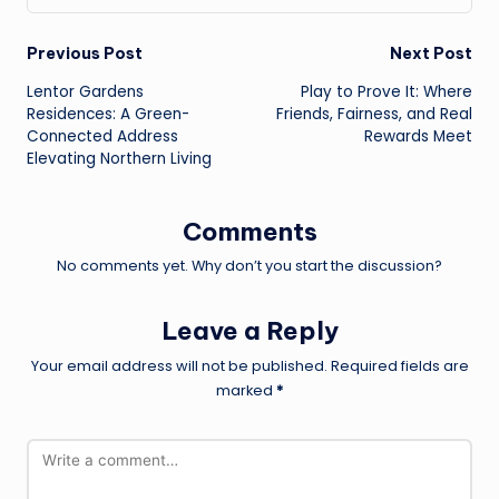
Post
Previous Post
Next Post
Lentor Gardens
Play to Prove It: Where
navigation
Residences: A Green-
Friends, Fairness, and Real
Connected Address
Rewards Meet
Elevating Northern Living
Comments
No comments yet. Why don’t you start the discussion?
Leave a Reply
Your email address will not be published.
Required fields are
marked
*