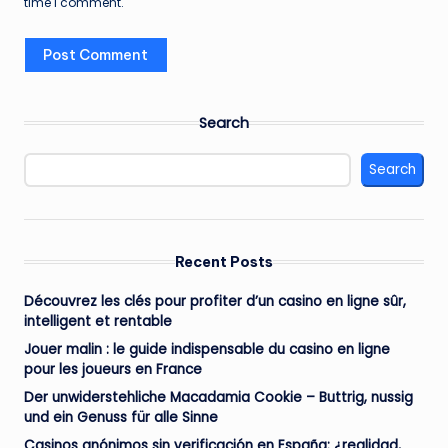
time I comment.
Search
Search
Recent Posts
Découvrez les clés pour profiter d’un casino en ligne sûr,
intelligent et rentable
Jouer malin : le guide indispensable du casino en ligne
pour les joueurs en France
Der unwiderstehliche Macadamia Cookie – Buttrig, nussig
und ein Genuss für alle Sinne
Casinos anónimos sin verificación en España: ¿realidad,