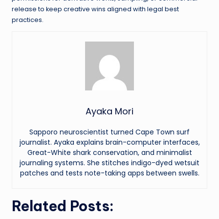
release to keep creative wins aligned with legal best
practices.
Ayaka Mori
Sapporo neuroscientist turned Cape Town surf
journalist. Ayaka explains brain-computer interfaces,
Great-White shark conservation, and minimalist
journaling systems. She stitches indigo-dyed wetsuit
patches and tests note-taking apps between swells.
Related Posts: