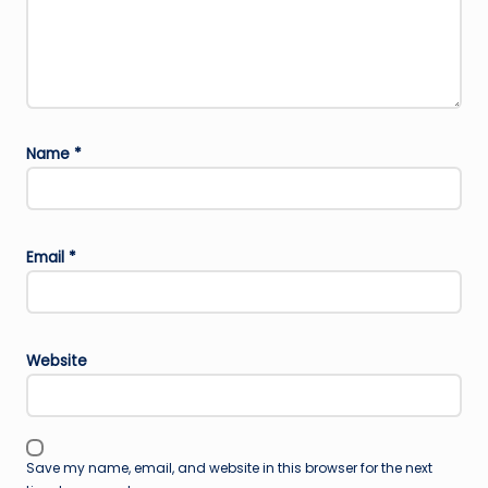
Name
*
Email
*
Website
Save my name, email, and website in this browser for the next