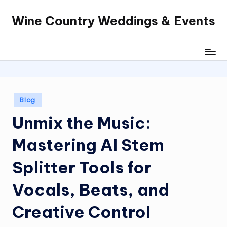
Wine Country Weddings & Events
Skip
to
content
Posted
Blog
in
Unmix the Music:
Mastering AI Stem
Splitter Tools for
Vocals, Beats, and
Creative Control