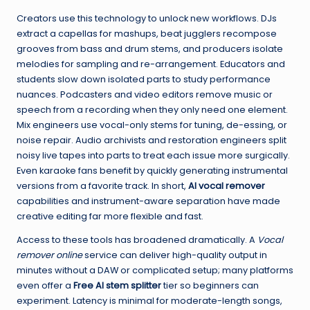
Creators use this technology to unlock new workflows. DJs
extract a capellas for mashups, beat jugglers recompose
grooves from bass and drum stems, and producers isolate
melodies for sampling and re-arrangement. Educators and
students slow down isolated parts to study performance
nuances. Podcasters and video editors remove music or
speech from a recording when they only need one element.
Mix engineers use vocal-only stems for tuning, de-essing, or
noise repair. Audio archivists and restoration engineers split
noisy live tapes into parts to treat each issue more surgically.
Even karaoke fans benefit by quickly generating instrumental
versions from a favorite track. In short,
AI vocal remover
capabilities and instrument-aware separation have made
creative editing far more flexible and fast.
Access to these tools has broadened dramatically. A
Vocal
remover online
service can deliver high-quality output in
minutes without a DAW or complicated setup; many platforms
even offer a
Free AI stem splitter
tier so beginners can
experiment. Latency is minimal for moderate-length songs,