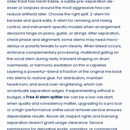
older track has harsh treble, a subtle pre-separation de-
esser or lowpass around the most aggressive hiss can
reduce artifacts later. Choose the right split: 2-stem for
karaoke and quick edits, 4-stem for remixing and mixing
control, and instrument-specific models when arrangement
decisions hinge on piano, guitar, or strings. After separation,
check phase and alignment; some stems may need micro-
delays or polarity tweaks to sum cleanly. When bleed occurs,
embrace complementary processing: multiband gating on
the vocal stem during rests, transient shaping on drum
overheads, or harmonic excitation on thin a capellas.
Layering is powerful—blend a fraction of the original mix back
into stems to restore glue. For distribution, maintain
headroom, and avoid over-brightening, which can
accentuate separation edges. If experimenting without a
budget, a
Free AI stem splitter
tier can be a low-risk start;
when quality and consistency matter, upgrading to a pro tool
or a high-performance
online vocal remover
service ensures
dependable results. Above all, respect rights and licensing:
separation doesn’t grant usage clearance. Secure
permissions for derivative works, sampling, or commercial