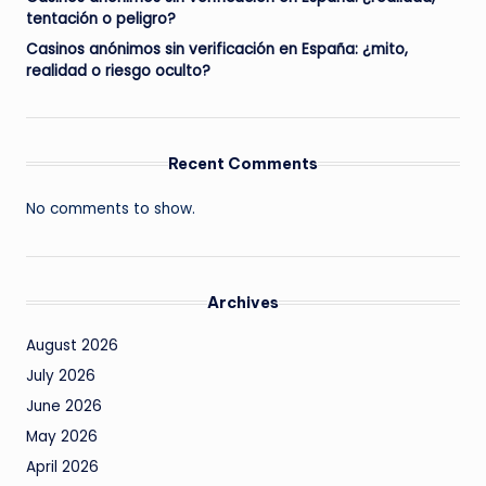
tentación o peligro?
Casinos anónimos sin verificación en España: ¿mito,
realidad o riesgo oculto?
Recent Comments
No comments to show.
Archives
August 2026
July 2026
June 2026
May 2026
April 2026