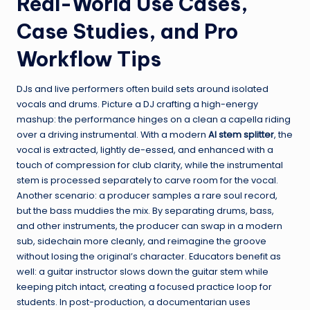
Real-World Use Cases,
Case Studies, and Pro
Workflow Tips
DJs and live performers often build sets around isolated
vocals and drums. Picture a DJ crafting a high-energy
mashup: the performance hinges on a clean a capella riding
over a driving instrumental. With a modern
AI stem splitter
, the
vocal is extracted, lightly de-essed, and enhanced with a
touch of compression for club clarity, while the instrumental
stem is processed separately to carve room for the vocal.
Another scenario: a producer samples a rare soul record,
but the bass muddies the mix. By separating drums, bass,
and other instruments, the producer can swap in a modern
sub, sidechain more cleanly, and reimagine the groove
without losing the original’s character. Educators benefit as
well: a guitar instructor slows down the guitar stem while
keeping pitch intact, creating a focused practice loop for
students. In post-production, a documentarian uses