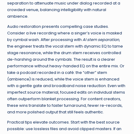
separation to attenuate music under dialog recorded at a
crowded venue, balancing intelligibility with natural
ambience.
Audio restoration presents compelling case studies.
Consider a live recording where a singer’s voice is masked
by cymbal wash. After processing with
AI stem separation
,
the engineer treats the vocal stem with dynamic EQ to tame
stage resonance, while the drum stem receives controlled
de-harshing around the cymbals. The result is a clearer
performance without heavy-handed EQ on the entire mix. Or
take a podcast recorded in a café: the “other” stem
(ambience) is reduced, while the voice stem is enhanced
with a gentle gate and broadband noise reduction. Even with
imperfect source material, focused edits on individual stems
often outperform blanket processing. For content creators,
these wins translate to faster turnaround, fewer re-records,
and more polished output that still feels authentic.
Practical tips elevate outcomes. Start with the best source
possible: use lossless files and avoid clipped masters. If an