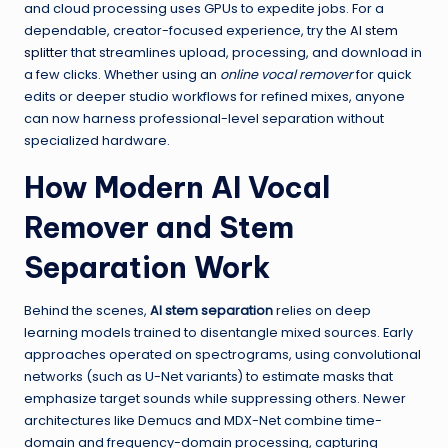
and cloud processing uses GPUs to expedite jobs. For a
dependable, creator-focused experience, try the
AI stem
splitter
that streamlines upload, processing, and download in
a few clicks. Whether using an
online vocal remover
for quick
edits or deeper studio workflows for refined mixes, anyone
can now harness professional-level separation without
specialized hardware.
How Modern AI Vocal
Remover and Stem
Separation Work
Behind the scenes,
AI stem separation
relies on deep
learning models trained to disentangle mixed sources. Early
approaches operated on spectrograms, using convolutional
networks (such as U-Net variants) to estimate masks that
emphasize target sounds while suppressing others. Newer
architectures like Demucs and MDX-Net combine time-
domain and frequency-domain processing, capturing