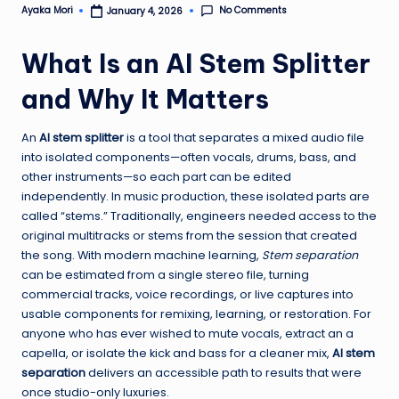
No Comments
Ayaka Mori
January 4, 2026
Posted
by
What Is an AI Stem Splitter
and Why It Matters
An
AI stem splitter
is a tool that separates a mixed audio file
into isolated components—often vocals, drums, bass, and
other instruments—so each part can be edited
independently. In music production, these isolated parts are
called “stems.” Traditionally, engineers needed access to the
original multitracks or stems from the session that created
the song. With modern machine learning,
Stem separation
can be estimated from a single stereo file, turning
commercial tracks, voice recordings, or live captures into
usable components for remixing, learning, or restoration. For
anyone who has ever wished to mute vocals, extract an a
capella, or isolate the kick and bass for a cleaner mix,
AI stem
separation
delivers an accessible path to results that were
once studio-only luxuries.