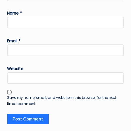
Name
*
Email
*
Website
Save my name, email, and website in this browser for the next
time I comment.