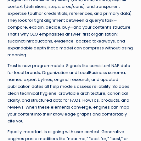
context (definitions, steps, pros/cons), and transparent
expertise (author credentials, references, and primary data).
They look for tight alignment between a query’s task—
compare, explain, decide, buy—and your content’s structure.
That’s why GEO emphasizes answer-first organization:
succinct introductions, evidence-backed takeaways, and
expandable depth that a model can compress without losing
meaning.
Trust is now programmable. Signals like consistent NAP data
for local brands, Organization and LocalBusiness schema,
named expert bylines, original research, and updated
publication dates all help models assess reliability. So does
clean technical hygiene: crawlable architecture, canonical
clarity, and structured data for FAQs, HowTos, products, and
reviews. When these elements converge, engines can map
your content into their knowledge graphs and comfortably
cite you.
Equally important is aligning with user context. Generative
engines parse modifiers like “near me,” “best for,” “cost,” or