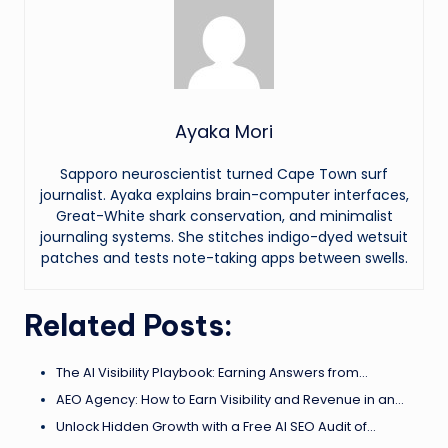
Ayaka Mori
Sapporo neuroscientist turned Cape Town surf
journalist. Ayaka explains brain-computer interfaces,
Great-White shark conservation, and minimalist
journaling systems. She stitches indigo-dyed wetsuit
patches and tests note-taking apps between swells.
Related Posts:
The AI Visibility Playbook: Earning Answers from…
AEO Agency: How to Earn Visibility and Revenue in an…
Unlock Hidden Growth with a Free AI SEO Audit of…