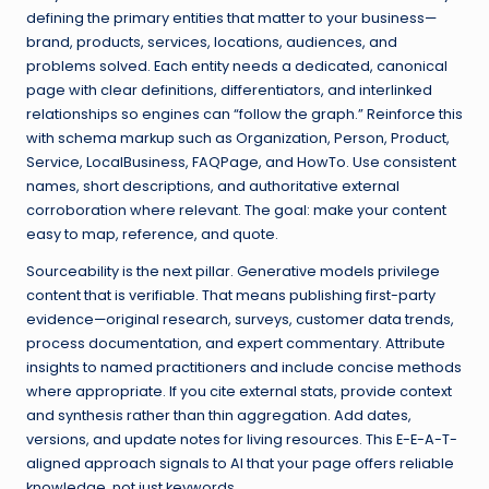
defining the primary entities that matter to your business—
brand, products, services, locations, audiences, and
problems solved. Each entity needs a dedicated, canonical
page with clear definitions, differentiators, and interlinked
relationships so engines can “follow the graph.” Reinforce this
with schema markup such as Organization, Person, Product,
Service, LocalBusiness, FAQPage, and HowTo. Use consistent
names, short descriptions, and authoritative external
corroboration where relevant. The goal: make your content
easy to map, reference, and quote.
Sourceability is the next pillar. Generative models privilege
content that is verifiable. That means publishing first-party
evidence—original research, surveys, customer data trends,
process documentation, and expert commentary. Attribute
insights to named practitioners and include concise methods
where appropriate. If you cite external stats, provide context
and synthesis rather than thin aggregation. Add dates,
versions, and update notes for living resources. This E-E-A-T-
aligned approach signals to AI that your page offers reliable
knowledge, not just keywords.