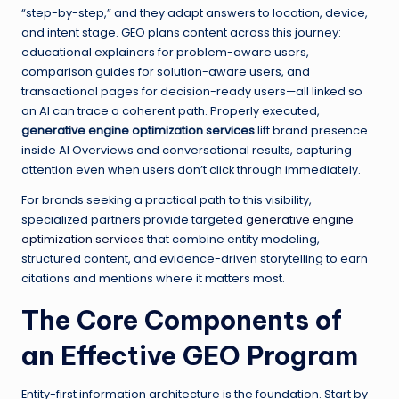
“step-by-step,” and they adapt answers to location, device,
and intent stage. GEO plans content across this journey:
educational explainers for problem-aware users,
comparison guides for solution-aware users, and
transactional pages for decision-ready users—all linked so
an AI can trace a coherent path. Properly executed,
generative engine optimization services
lift brand presence
inside AI Overviews and conversational results, capturing
attention even when users don’t click through immediately.
For brands seeking a practical path to this visibility,
specialized partners provide targeted
generative engine
optimization services
that combine entity modeling,
structured content, and evidence-driven storytelling to earn
citations and mentions where it matters most.
The Core Components of
an Effective GEO Program
Entity-first information architecture is the foundation. Start by