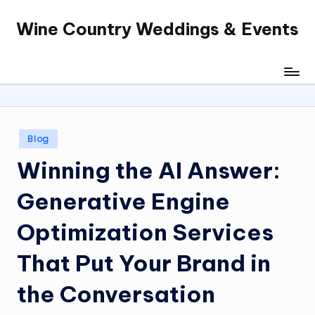
Wine Country Weddings & Events
Skip
to
content
Posted
Blog
in
Winning the AI Answer:
Generative Engine
Optimization Services
That Put Your Brand in
the Conversation