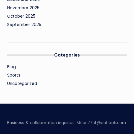
November 2025
October 2025
September 2025
Categories
Blog
Sports
Uncategorized
Business & collaboration inquiries:
Millan7714@outlook.com