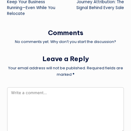
Keep Your Business
Journey Attribution: The
Running—Even While You
Signal Behind Every Sale
Relocate
Comments
No comments yet. Why don’t you start the discussion?
Leave a Reply
Your email address will not be published.
Required fields are
marked
*