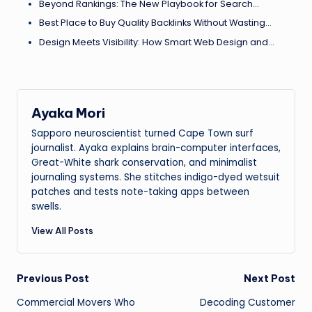
Beyond Rankings: The New Playbook for Search…
Best Place to Buy Quality Backlinks Without Wasting…
Design Meets Visibility: How Smart Web Design and…
Ayaka Mori
Sapporo neuroscientist turned Cape Town surf
journalist. Ayaka explains brain-computer interfaces,
Great-White shark conservation, and minimalist
journaling systems. She stitches indigo-dyed wetsuit
patches and tests note-taking apps between
swells.
View All Posts
Post
Previous Post
Next Post
Commercial Movers Who
Decoding Customer
navigation