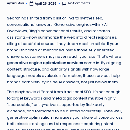
No Comments
Ayaka Mori
April 25, 2026
Posted
by
Search has shifted from a list of links to synthesized,
conversational answers. Generative engines—think AI
Overviews, Bing’s conversational results, and research
assistants—now summarize the web into direct responses,
citing a handful of sources they deem most credible. If your
brand isn’t cited or mentioned inside those AI-generated
answers, customers may never reach your site. That’s where
generative engine optimization services
come in. By aligning
content, structure, and authority signals with how large
language models evaluate information, these services help
brands earn visibility inside AI answers, not just below them.
The playbook is different from traditional SEO. It’s not enough
to target keywords and meta tags; content must be highly
“sourceable,” entity-driven, supported by first-party
evidence, and formatted to be quoted accurately. Done well,
generative optimization increases your share of voice across
both classic rankings and AI responses—capturing intent