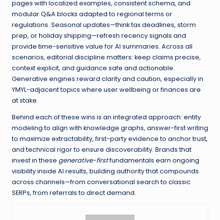
pages with localized examples, consistent schema, and
modular Q&A blocks adapted to regional terms or
regulations. Seasonal updates—think tax deadlines, storm
prep, or holiday shipping—refresh recency signals and
provide time-sensitive value for AI summaries. Across all
scenarios, editorial discipline matters: keep claims precise,
context explicit, and guidance safe and actionable.
Generative engines reward clarity and caution, especially in
YMYL-adjacent topics where user wellbeing or finances are
at stake.
Behind each of these wins is an integrated approach: entity
modeling to align with knowledge graphs, answer-first writing
to maximize extractability, first-party evidence to anchor trust,
and technical rigor to ensure discoverability. Brands that
invest in these
generative-first
fundamentals earn ongoing
visibility inside AI results, building authority that compounds
across channels—from conversational search to classic
SERPs, from referrals to direct demand.