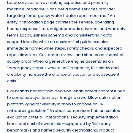
Local services win by making expertise and proximity
machine-readable. Consider a home services provider
targeting “emergency water heater repair near me.” An
entity-first location page clarifies the service, operating
hours, response time, neighborhoods covered, and warranty
terms. LocalBusiness schema and consistent NAP data
support identity, while an answer-first guide explains
immediate homeowner steps, safety checks, and expected
repair timelines. Customer reviews and short case snapshots
supply proof. When a generative engine assembles an
“emergency steps + who to call” response, this clarity and
credibility increase the chance of citation and subsequent
calls.
B2B brands benefit from decision-enablement content tuned
to complex buyer journeys. Imagine a workflow automation
platform vying for visibility in “how to choose an HR
onboarding solution.” A robust comparison hub articulates
evaluation criteria—integrations, security, implementation
time, total cost of ownership—supported by first-party
benchmarks and named security certifications. Product