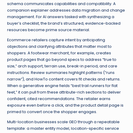
schema communicates capabilities and compatibility. A
companion explainer addresses data migration and change
management. For AI answers tasked with synthesizing a
buyer’s checklist, the brand’s structured, evidence-backed
resources become prime source material.
Ecommerce retailers capture intent by anticipating
objections and clarifying attributes that matter most to
shoppers. A footwear merchant, for example, creates
product pages that go beyond specs to address “true to
size,” arch support, terrain use, break-in period, and care
instructions. Review summaries highlight patterns (“runs
narrow”), and HowTo content covers fit checks and returns.
When a generative engine fields “best trail runners for flat
feet,” it can pull from these attribute-rich sections to deliver
confident, cited recommendations. The retailer earns
exposure even before a click, and the product detail page is
primed to convert once the shopper engages.
Multi-location businesses scale GEO through a repeatable
template: a master entity model, location-specific service