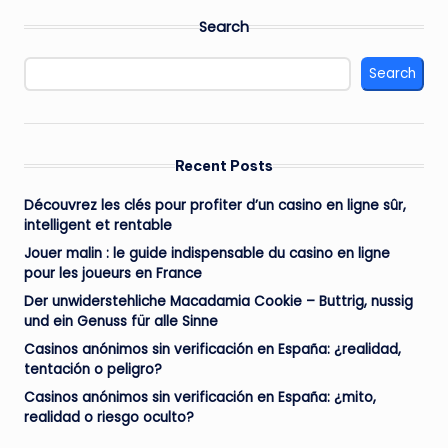
Search
Search
Recent Posts
Découvrez les clés pour profiter d’un casino en ligne sûr,
intelligent et rentable
Jouer malin : le guide indispensable du casino en ligne
pour les joueurs en France
Der unwiderstehliche Macadamia Cookie – Buttrig, nussig
und ein Genuss für alle Sinne
Casinos anónimos sin verificación en España: ¿realidad,
tentación o peligro?
Casinos anónimos sin verificación en España: ¿mito,
realidad o riesgo oculto?