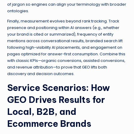
of jargon so engines can align your terminology with broader
ontologies.
Finally, measurement evolves beyond rank tracking. Track
presence and positioning within AI answers (e.g., whether
your brand is cited or summarized), frequency of entity
mentions across conversational results, branded search lift
following high-visibility AI placements, and engagement on
pages optimized for answer-first consumption. Combine this
with classic KPIs—organic conversions, assisted conversions,
and revenue attribution—to prove that GEO lifts both
discovery and decision outcomes.
Service Scenarios: How
GEO Drives Results for
Local, B2B, and
Ecommerce Brands