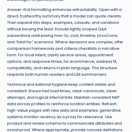
Answer-first formatting enhances extractability. Open with a
direct, trustworthy summary that a model can quote cleanly.
Then expand into steps, examples, caveats, and variations
without burying the lead. Include tightly scoped Q&A
subsections addressing how-to, cost, timeline, pros/cons,
and “best for” scenarios. Where decisions are complex, offer
comparison frameworks and criteria checklists in narrative
form. For local intent, clarify service areas, appointment
options, and response times; for ecommerce, address fit,
compatibility, and returns in plain language. This structure
respects both human readers and LLM summarizers.
Technical and editorial hygiene keep content visible and
consistent. Ensure fast load times, clear canonicals, clean
sitemaps, and logical internal links. Maintain consistent NAP
data across profiles to reinforce location entities. Refresh
high-value pages with new data and examples; generative
systems monitor recency as a proxy for relevance. Use
product and review schema to communicate attributes and
social proof. Where appropriate, provide concise definitions