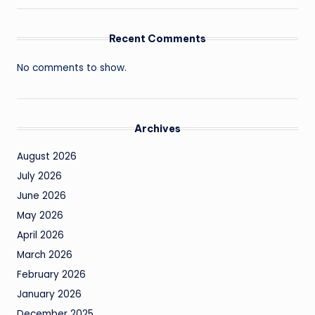
Recent Comments
No comments to show.
Archives
August 2026
July 2026
June 2026
May 2026
April 2026
March 2026
February 2026
January 2026
December 2025