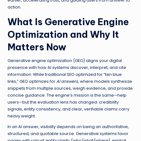
earlier, accelerating trust, and guiding users from answer to
action.
What Is Generative Engine
Optimization and Why It
Matters Now
Generative engine optimization (GEO) aligns your digital
presence with how AI systems discover, interpret, and cite
information. While traditional SEO optimized for “ten blue
links,” GEO optimizes for
AI answers
, where models synthesize
snippets from multiple sources, weigh evidence, and provide
concise guidance. The engine’s mission is the same—help
users—but the evaluation lens has changed: credibility
signals, entity consistency, and clear, verifiable claims carry
heavy weight.
In an AI answer, visibility depends on being an authoritative,
structured, and quotable source. Generative systems favor
pages with robust
entity
clarity (who/what/where), explicit