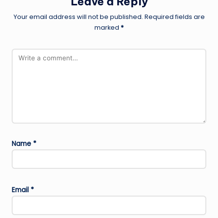
Leave a Reply
Your email address will not be published.
Required fields are
marked
*
Name
*
Email
*