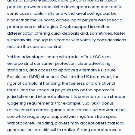
array of software studios, making it common to find both
popular providers and niche developers under one roof. In
some cases, table limits and withdrawal ceilings can be
higher than the UK norm, appealing to players with specific
preferences or strategies. Crypto support is another
differentiator, offering quick deposits and, sometimes, faster
withdrawals—though this comes with volatility considerations
outside the casino’s control.
Yet the advantages come with trade-offs. UKGC rules
enforce strict consumer protection, clear advertising
standards, and access to approved Alternative Dispute
Resolution (ADR) channels. Outside the UK framework, the
rigor of complaint handling, the fairness of promotional
terms, and the speed of payouts rely on the operator’s
jurisdiction and internal policies. It is common to see steeper
wagering requirements (for example, 35x–60x), bonus
restrictions on certain games, and clauses like maximum bet
size while wagering or capped winnings from free spins.
Without careful reading, players may accept offers that look
generous but are difficult to realize. Strong operators write