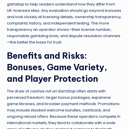
gamstop
to help readers understand how they differ from
UK-licensed sites. Any evaluation should go beyond bonuses
and look closely at licensing details, ownership transparency,
complaints history, and independent testing. The more
transparency an operator shows—their license number,
responsible gambling tools, and dispute resolution channels
—the better the basis for trust.
Benefits and Risks:
Bonuses, Game Variety,
and Player Protection
The draw of
casinos not on GamStop
often starts with
perceived freedom: larger bonus packages, expansive
game libraries, and broader payment methods. Promotions
may include stacked welcome bundles, cashback, and
ongoing reload offers. Because these operators compete in
international markets, they tend to collaborate with a wide