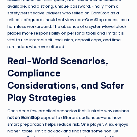
available, and a strong, unique password. Finally, from a
safety perspective, players who relied on GamStop as a
critical safeguard should not view non-GamStop access as a
harmless workaround. The absence of a system-level block
places more responsibility on personal tools and limits; it is
vital to use internal self-exclusion, deposit caps, and time
reminders wherever offered.
Real-World Scenarios,
Compliance
Considerations, and Safer
Play Strategies
Consider a few practical scenarios that illustrate why
casinos
not on GamStop
appeal to different audiences—and how
smart preparation helps reduce risk. One player, Alex, enjoys
higher-table-limit blackjack and finds that some non-UK