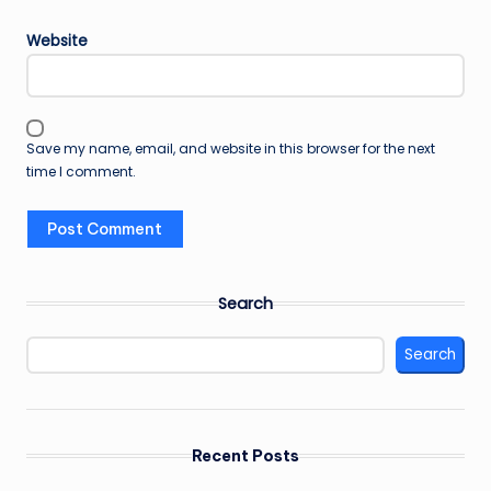
Website
Save my name, email, and website in this browser for the next
time I comment.
Search
Search
Recent Posts