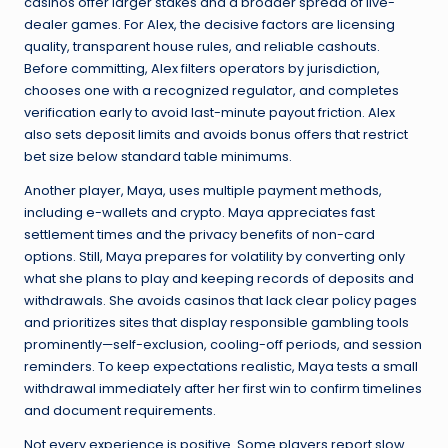
casinos offer larger stakes and a broader spread of live-
dealer games. For Alex, the decisive factors are licensing
quality, transparent house rules, and reliable cashouts.
Before committing, Alex filters operators by jurisdiction,
chooses one with a recognized regulator, and completes
verification early to avoid last-minute payout friction. Alex
also sets deposit limits and avoids bonus offers that restrict
bet size below standard table minimums.
Another player, Maya, uses multiple payment methods,
including e-wallets and crypto. Maya appreciates fast
settlement times and the privacy benefits of non-card
options. Still, Maya prepares for volatility by converting only
what she plans to play and keeping records of deposits and
withdrawals. She avoids casinos that lack clear policy pages
and prioritizes sites that display responsible gambling tools
prominently—self-exclusion, cooling-off periods, and session
reminders. To keep expectations realistic, Maya tests a small
withdrawal immediately after her first win to confirm timelines
and document requirements.
Not every experience is positive. Some players report slow