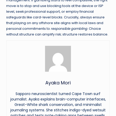
management. If gambling starts to feel compulsive, the right
move is to stop and use blocking tools at the device or ISP
level, seek professional support, or employ financial
safeguards like card-level blocks. Crucially, always ensure
that playing on any offshore site aligns with local laws and
personal commitments to
responsible gambling
. Choice
without structure can amplify risk; structure restores balance.
Ayaka Mori
Sapporo neuroscientist turned Cape Town surf
journalist. Ayaka explains brain-computer interfaces,
Great-White shark conservation, and minimalist
journaling systems. She stitches indigo-dyed wetsuit
patches and tests note-taking apps between swells.