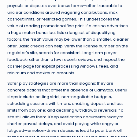
payouts or disputes over bonus terms—often traceable to
unclear conditions around wagering contributions, max
cashout limits, or restricted games. This underscores the
value of reading promotional fine print. If a casino advertises
a huge match bonus but lists a long set of disqualifying
factors, the “real” value may be lower than a smaller, cleaner
offer. Basic checks can help: verify the license number on the
regulator’s site, search for consistent, long-term player
feedback rather than a few recent reviews, and inspect the
cashier page for explicit processing windows, fees, and
minimum and maximum amounts.
Safer play strategies are more than slogans; they are
concrete actions that offset the absence of GamStop. Useful
steps include: setting strict, non-negotiable budgets;
scheduling sessions with timers; enabling deposit and loss
limits from day one; and declining withdrawal reversals if a
site still allows them. Keep verification documents ready to
shorten payout delays, and avoid playing while angry or
fatigued—emotion-driven decisions lead to poor bankroll