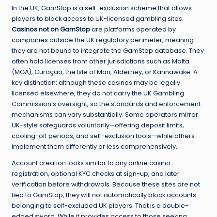
In the UK, GamStop is a self-exclusion scheme that allows
players to block access to UK-licensed gambling sites.
Casinos not on GamStop
are platforms operated by
companies outside the UK regulatory perimeter, meaning
they are not bound to integrate the GamStop database. They
often hold licenses from other jurisdictions such as Malta
(MGA), Curaçao, the Isle of Man, Alderney, or Kahnawake. A
key distinction: although these casinos may be legally
licensed elsewhere, they do not carry the UK Gambling
Commission’s oversight, so the standards and enforcement
mechanisms can vary substantially. Some operators mirror
UK-style safeguards voluntarily—offering deposit limits,
cooling-off periods, and self-exclusion tools—while others
implement them differently or less comprehensively.
Account creation looks similar to any online casino:
registration, optional KYC checks at sign-up, and later
verification before withdrawals. Because these sites are not
tied to GamStop, they will not automatically block accounts
belonging to self-excluded UK players. That is a double-
edged sword. While it provides access to those seeking