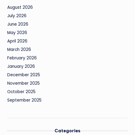
August 2026
July 2026
June 2026
May 2026
April 2026
March 2026
February 2026
January 2026
December 2025
November 2025
October 2025
September 2025
Categories