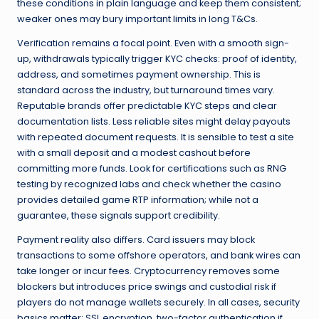
these conditions in plain language and keep them consistent;
weaker ones may bury important limits in long T&Cs.
Verification remains a focal point. Even with a smooth sign-
up, withdrawals typically trigger KYC checks: proof of identity,
address, and sometimes payment ownership. This is
standard across the industry, but turnaround times vary.
Reputable brands offer predictable KYC steps and clear
documentation lists. Less reliable sites might delay payouts
with repeated document requests. It is sensible to test a site
with a small deposit and a modest cashout before
committing more funds. Look for certifications such as RNG
testing by recognized labs and check whether the casino
provides detailed game RTP information; while not a
guarantee, these signals support credibility.
Payment reality also differs. Card issuers may block
transactions to some offshore operators, and bank wires can
take longer or incur fees. Cryptocurrency removes some
blockers but introduces price swings and custodial risk if
players do not manage wallets securely. In all cases, security
basics matter: SSL encryption, two-factor authentication if