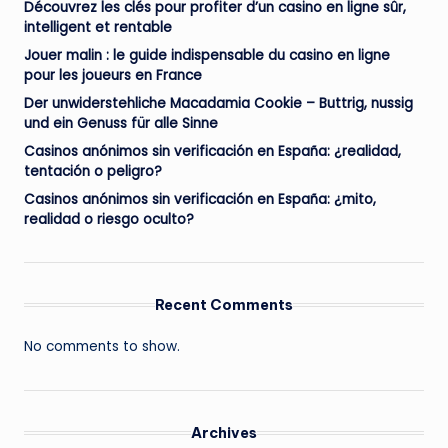
Découvrez les clés pour profiter d’un casino en ligne sûr,
intelligent et rentable
Jouer malin : le guide indispensable du casino en ligne
pour les joueurs en France
Der unwiderstehliche Macadamia Cookie – Buttrig, nussig
und ein Genuss für alle Sinne
Casinos anónimos sin verificación en España: ¿realidad,
tentación o peligro?
Casinos anónimos sin verificación en España: ¿mito,
realidad o riesgo oculto?
Recent Comments
No comments to show.
Archives