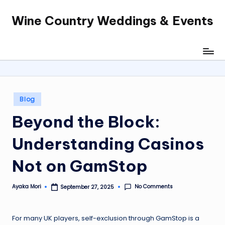
Wine Country Weddings & Events
Skip
to
content
Posted
Blog
in
Beyond the Block:
Understanding Casinos
Not on GamStop
No Comments
Ayaka Mori
September 27, 2025
Posted
by
For many UK players, self-exclusion through GamStop is a