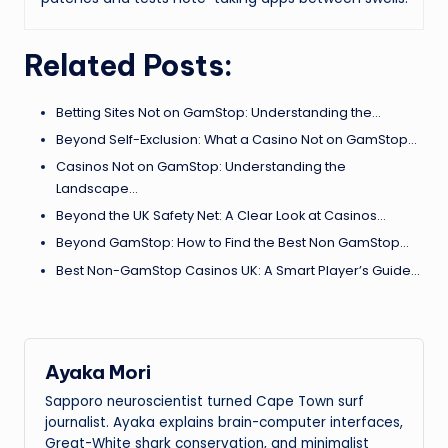
Related Posts:
Betting Sites Not on GamStop: Understanding the…
Beyond Self-Exclusion: What a Casino Not on GamStop…
Casinos Not on GamStop: Understanding the
Landscape…
Beyond the UK Safety Net: A Clear Look at Casinos…
Beyond GamStop: How to Find the Best Non GamStop…
Best Non-GamStop Casinos UK: A Smart Player’s Guide…
Ayaka Mori
Sapporo neuroscientist turned Cape Town surf
journalist. Ayaka explains brain-computer interfaces,
Great-White shark conservation, and minimalist