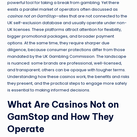
powerful tool for taking a break from gambling. Yet there
exists a parallel market of operators often discussed as
casinos not on GamStop
—sites that are not connected to the
UK self-exclusion database and usually operate under non-
UK licenses. These platforms attract attention for flexibility,
bigger promotional packages, and broader payment
options. At the same time, they require sharper due
diligence, because consumer protections differ from those
mandated by the UK Gambling Commission. The landscape
is nuanced: some brands are professional, well-licensed,
and transparent; others can be opaque with tougher terms.
Understanding how these casinos work, the benefits and risks
they present, and the practical steps to engage more safely
is essential to making informed decisions.
What Are Casinos Not on
GamStop and How They
Operate