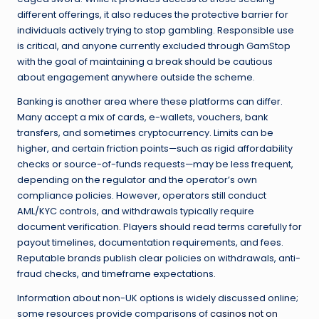
different offerings, it also reduces the protective barrier for
individuals actively trying to stop gambling. Responsible use
is critical, and anyone currently excluded through GamStop
with the goal of maintaining a break should be cautious
about engagement anywhere outside the scheme.
Banking is another area where these platforms can differ.
Many accept a mix of cards, e-wallets, vouchers, bank
transfers, and sometimes cryptocurrency. Limits can be
higher, and certain friction points—such as rigid affordability
checks or source-of-funds requests—may be less frequent,
depending on the regulator and the operator’s own
compliance policies. However, operators still conduct
AML/KYC controls, and withdrawals typically require
document verification. Players should read terms carefully for
payout timelines, documentation requirements, and fees.
Reputable brands publish clear policies on withdrawals, anti-
fraud checks, and timeframe expectations.
Information about non-UK options is widely discussed online;
some resources provide comparisons of
casinos not on