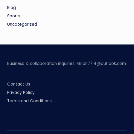
Blog
Sports
Uncategorized
Business & collaboration inquiries:
Millan7714@outlook.com
Contact Us
Privacy Policy
Terms and Conditions