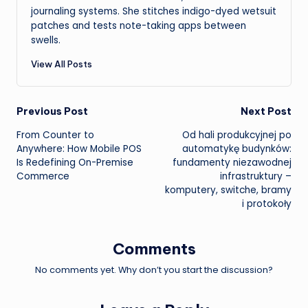
journaling systems. She stitches indigo-dyed wetsuit
patches and tests note-taking apps between
swells.
View All Posts
Post
Previous Post
Next Post
From Counter to
Od hali produkcyjnej po
navigation
Anywhere: How Mobile POS
automatykę budynków:
Is Redefining On-Premise
fundamenty niezawodnej
Commerce
infrastruktury –
komputery, switche, bramy
i protokoły
Comments
No comments yet. Why don’t you start the discussion?