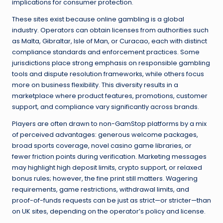
implications for consumer protection.
These sites exist because online gambling is a global
industry. Operators can obtain licenses from authorities such
as Malta, Gibraltar, Isle of Man, or Curacao, each with distinct
compliance standards and enforcement practices. Some
jurisdictions place strong emphasis on responsible gambling
tools and dispute resolution frameworks, while others focus
more on business flexibility. This diversity results in a
marketplace where product features, promotions, customer
support, and compliance vary significantly across brands.
Players are often drawn to non-GamStop platforms by a mix
of perceived advantages: generous welcome packages,
broad sports coverage, novel casino game libraries, or
fewer friction points during verification. Marketing messages
may highlight high deposit limits, crypto support, or relaxed
bonus rules; however, the fine print still matters. Wagering
requirements, game restrictions, withdrawal limits, and
proof-of-funds requests can be just as strict—or stricter—than
on UK sites, depending on the operator’s policy and license.