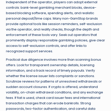
Independent of the operator, players can adopt external
controls: bank-level gambling merchant blocks, device-
based blocking software, spending alerts, and realistic
personal deposit/time caps. Many non-GamStop brands
provide optional tools like session reminders, self-exclusion
via the operator, and reality checks, though the depth and
enforcement of these tools vary. Seek out operators that
prominently display responsible gambling policies, give clear
access to self-exclusion controls, and offer links to
recognized support services.
Practical due diligence involves more than scanning bonus
offers. Look for transparent ownership details, licensing
information, and a track record of timely payouts. Verify
whether the license issuer lists complaints or sanctions.
Scrutinize reviews for patterns of unresolved withdrawals or
sudden account closures. If crypto is offered, understand
volatility, on-chain withdrawal conditions, and any exchange
fees. If fiat is used, check card issuer fees and international
transaction charges that can erode bankrolls. Strong
passwords, two-factor authentication, and careful data