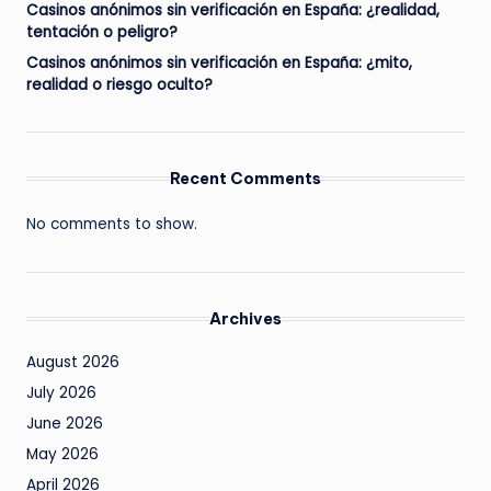
Casinos anónimos sin verificación en España: ¿realidad,
tentación o peligro?
Casinos anónimos sin verificación en España: ¿mito,
realidad o riesgo oculto?
Recent Comments
No comments to show.
Archives
August 2026
July 2026
June 2026
May 2026
April 2026