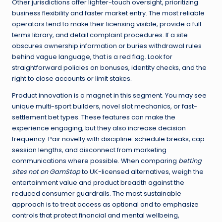
Other jurisdictions offer lighter-touch oversight, prioritizing
business flexibility and faster market entry. The most reliable
operators tend to make their licensing visible, provide a full
terms library, and detail complaint procedures. If a site
obscures ownership information or buries withdrawal rules
behind vague language, that is a red flag. Look for
straightforward policies on bonuses, identity checks, and the
right to close accounts or limit stakes.
Product innovation is a magnet in this segment. You may see
unique multi-sport builders, novel slot mechanics, or fast-
settlement bet types. These features can make the
experience engaging, but they also increase decision
frequency. Pair novelty with discipline: schedule breaks, cap
session lengths, and disconnect from marketing
communications where possible. When comparing
betting
sites not on GamStop
to UK-licensed alternatives, weigh the
entertainment value and product breadth against the
reduced consumer guardrails. The most sustainable
approach is to treat access as optional and to emphasize
controls that protect financial and mental wellbeing,