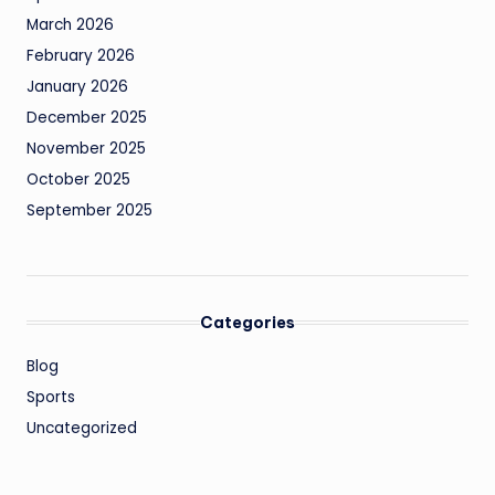
March 2026
February 2026
January 2026
December 2025
November 2025
October 2025
September 2025
Categories
Blog
Sports
Uncategorized