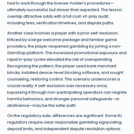
had to work through the license-holder’s procedures—
ultimately successful, but slower than expected. The lesson:
overlap attractive odds with a full cost-of-play audit,
including fees, verification timelines, and dispute paths.
Another case involves a player with a prior self-exclusion.
Enticed by a large welcome package and familiar game
providers, the player reopened gambling by joining a non-
GamStop platform. The increased promotional exposure and
rapid in-play cycles elevated the risk of overspending.
Recognizing the pattern, the player used bank merchant
blocks, installed device-level blocking software, and sought
counseling, restoring control. This scenario underscores a
crucial reality: if self-exclusion was necessary once,
bypassing it through non-participating operators can reignite
harmful behaviors, and stronger personal safeguards—or
abstinence—may be the safer path.
On the regulatory side, differences are significant. Some EU
regulators require clear responsible gambling signposting,
deposit limits, and independent dispute resolution options.