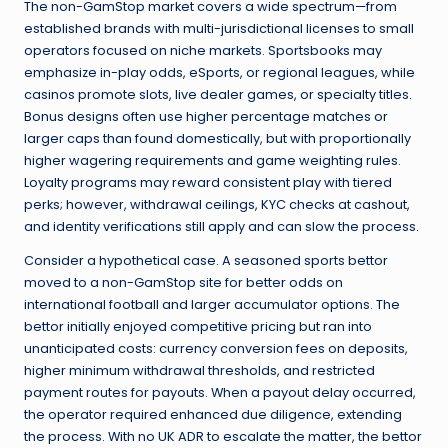
The non-GamStop market covers a wide spectrum—from
established brands with multi-jurisdictional licenses to small
operators focused on niche markets. Sportsbooks may
emphasize in-play odds, eSports, or regional leagues, while
casinos promote slots, live dealer games, or specialty titles.
Bonus designs often use higher percentage matches or
larger caps than found domestically, but with proportionally
higher wagering requirements and game weighting rules.
Loyalty programs may reward consistent play with tiered
perks; however, withdrawal ceilings, KYC checks at cashout,
and identity verifications still apply and can slow the process.
Consider a hypothetical case. A seasoned sports bettor
moved to a non-GamStop site for better odds on
international football and larger accumulator options. The
bettor initially enjoyed competitive pricing but ran into
unanticipated costs: currency conversion fees on deposits,
higher minimum withdrawal thresholds, and restricted
payment routes for payouts. When a payout delay occurred,
the operator required enhanced due diligence, extending
the process. With no UK ADR to escalate the matter, the bettor