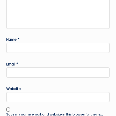
Name
*
Email
*
Website
Save my name, email, and website in this browser for the next