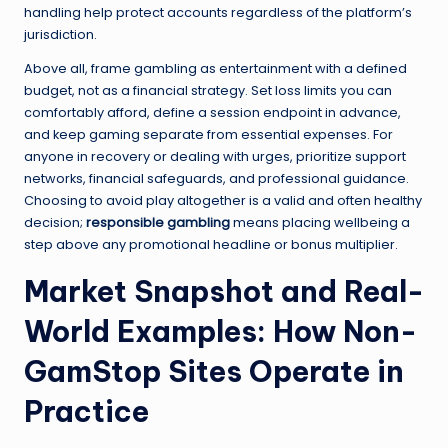
handling help protect accounts regardless of the platform’s
jurisdiction.
Above all, frame gambling as entertainment with a defined
budget, not as a financial strategy. Set loss limits you can
comfortably afford, define a session endpoint in advance,
and keep gaming separate from essential expenses. For
anyone in recovery or dealing with urges, prioritize support
networks, financial safeguards, and professional guidance.
Choosing to avoid play altogether is a valid and often healthy
decision;
responsible gambling
means placing wellbeing a
step above any promotional headline or bonus multiplier.
Market Snapshot and Real-
World Examples: How Non-
GamStop Sites Operate in
Practice