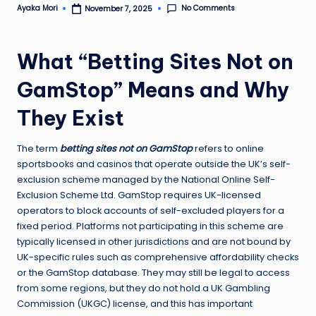
No Comments
Ayaka Mori
November 7, 2025
Posted
by
What “Betting Sites Not on
GamStop” Means and Why
They Exist
The term
betting sites not on GamStop
refers to online
sportsbooks and casinos that operate outside the UK’s self-
exclusion scheme managed by the National Online Self-
Exclusion Scheme Ltd. GamStop requires UK-licensed
operators to block accounts of self-excluded players for a
fixed period. Platforms not participating in this scheme are
typically licensed in other jurisdictions and are not bound by
UK-specific rules such as comprehensive affordability checks
or the GamStop database. They may still be legal to access
from some regions, but they do not hold a UK Gambling
Commission (UKGC) license, and this has important