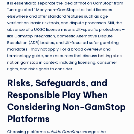
It is essential to separate the idea of “not on GamStop” from
“unregulated.” Many non-GamStop sites hold licenses
elsewhere and offer standard features such as age
verification, basic risk tools, and dispute processes. Still, the
absence of a UKGC license means UK-specific protections—
like GamStop integration, domestic Alternative Dispute
Resolution (ADR) bodies, and UK-focused safer gambling
mandates—may not apply. For a broad overview and
terminology guide, see resources that discuss
betting sites
not on gamstop
in context, including licensing, consumer
rights, and risk signals to consider.
Risks, Safeguards, and
Responsible Play When
Considering Non-GamStop
Platforms
Choosing platforms
outside GamStop
changes the