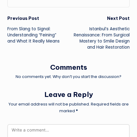
Post
Previous Post
Next Post
From Slang to Signal:
Istanbul’s Aesthetic
navigation
Understanding “Feining”
Renaissance: From Surgical
and What It Really Means
Mastery to Smile Design
and Hair Restoration
Comments
No comments yet. Why don’t you start the discussion?
Leave a Reply
Your email address will not be published.
Required fields are
marked
*