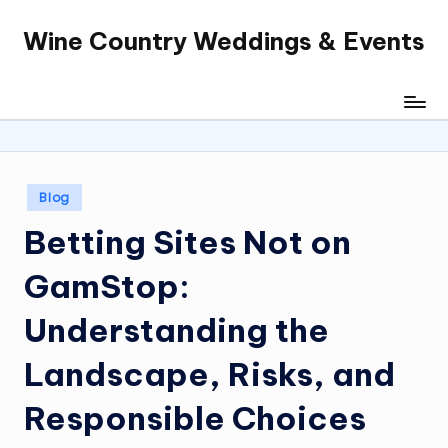
Wine Country Weddings & Events
Skip
to
content
Posted
Blog
in
Betting Sites Not on
GamStop:
Understanding the
Landscape, Risks, and
Responsible Choices