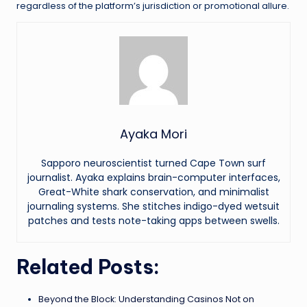
regardless of the platform’s jurisdiction or promotional allure.
Ayaka Mori
Sapporo neuroscientist turned Cape Town surf
journalist. Ayaka explains brain-computer interfaces,
Great-White shark conservation, and minimalist
journaling systems. She stitches indigo-dyed wetsuit
patches and tests note-taking apps between swells.
Related Posts:
Beyond the Block: Understanding Casinos Not on