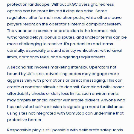
protection landscape. Without UKGC oversight, redress
options can be more limited if disputes arise. Some
regulators offer formal mediation paths, while others leave
players reliant on the operator’s internal complaint system.
The variance in consumer protection is the foremost risk:
withdrawal delays, bonus disputes, and unclear terms can be
more challenging to resolve. It’s prudent to read terms
carefully, especially around identity verification, withdrawal
limits, dormancy fees, and wagering requirements.
A second risk involves marketing intensity. Operators not
bound by UK’s strict advertising codes may engage more
aggressively with promotions or direct messaging. This can
create a constant stimulus to deposit. Combined with looser
affordability checks or daily loss limits, such environments
may amplify financial risk for vulnerable players. Anyone who
has activated self-exclusion is signaling a need for distance;
using sites not integrated with GamStop can undermine that
protective barrier.
Responsible play is still possible with deliberate safeguards.