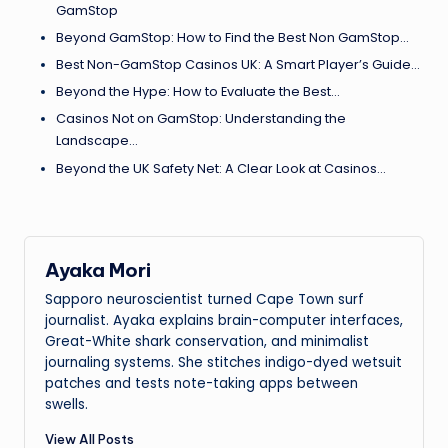
GamStop
Beyond GamStop: How to Find the Best Non GamStop…
Best Non-GamStop Casinos UK: A Smart Player’s Guide…
Beyond the Hype: How to Evaluate the Best…
Casinos Not on GamStop: Understanding the
Landscape…
Beyond the UK Safety Net: A Clear Look at Casinos…
Ayaka Mori
Sapporo neuroscientist turned Cape Town surf
journalist. Ayaka explains brain-computer interfaces,
Great-White shark conservation, and minimalist
journaling systems. She stitches indigo-dyed wetsuit
patches and tests note-taking apps between
swells.
View All Posts