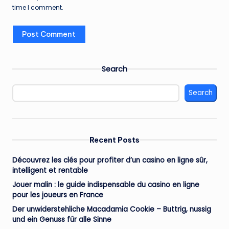
time I comment.
Search
Search
Recent Posts
Découvrez les clés pour profiter d’un casino en ligne sûr,
intelligent et rentable
Jouer malin : le guide indispensable du casino en ligne
pour les joueurs en France
Der unwiderstehliche Macadamia Cookie – Buttrig, nussig
und ein Genuss für alle Sinne